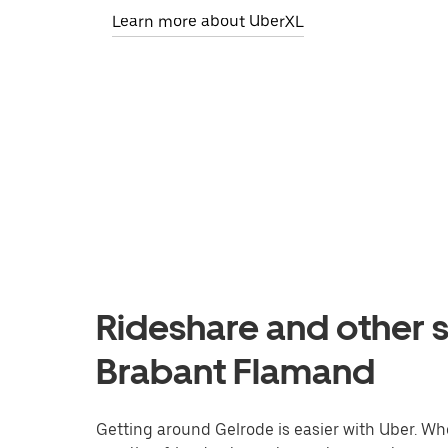
Learn more about UberXL
Rideshare and other s
Brabant Flamand
Getting around Gelrode is easier with Uber. Whet