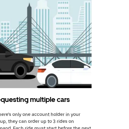
questing multiple cars
Uber Shu
there’s only one account holder in your
Our shuttle o
up, they can order up to 3 rides on
airport rout
and. Each ride must start before the next