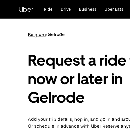
Skip
to
Uber
Ride
Drive
Business
Uber Eats
main
content
Belgium
>
Gelrode
Request a ride 
now or later in
Gelrode
Add your trip details, hop in, and go in and ar
Or schedule in advance with Uber Reserve any