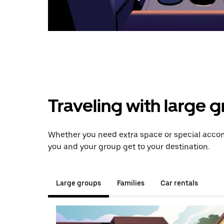
Traveling with large 
Whether you need extra space or special accom
you and your group get to your destination.
Large groups
Families
Car rentals