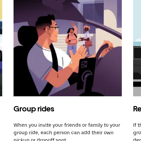
Group rides
Re
When you invite your friends or family to your
If 
group ride, each person can add their own
gro
pickup or dropoff spot.
dem