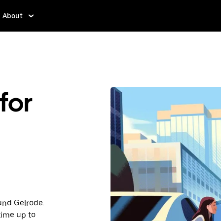
About
for
ound Gelrode.
time up to