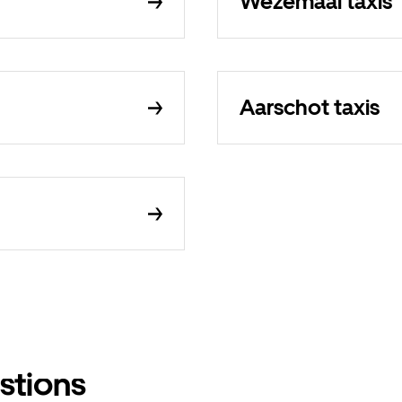
Wezemaal taxis
Aarschot taxis
stions