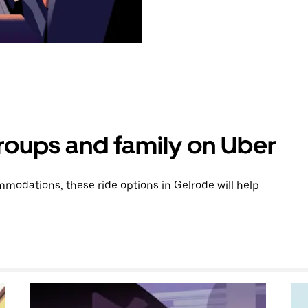
groups and family on Uber
modations, these ride options in Gelrode will help