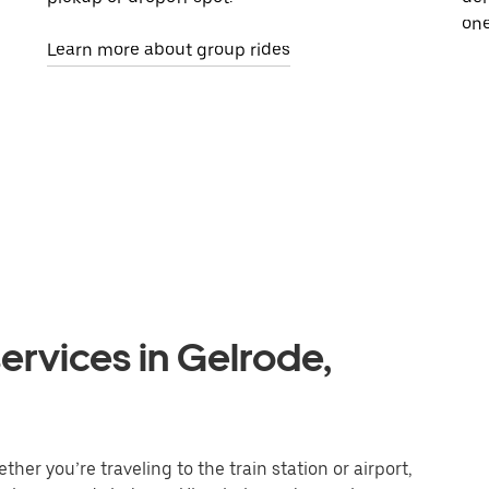
one
Learn more about group rides
ervices in Gelrode,
her you’re traveling to the train station or airport,