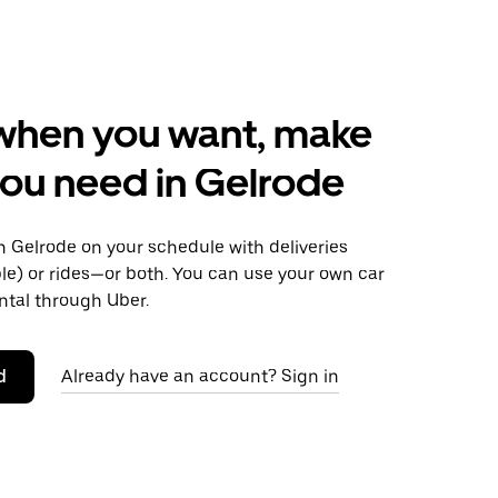
when you want, make
ou need in Gelrode
 Gelrode on your schedule with deliveries
le) or rides—or both. You can use your own car
ntal through Uber.
d
Already have an account? Sign in