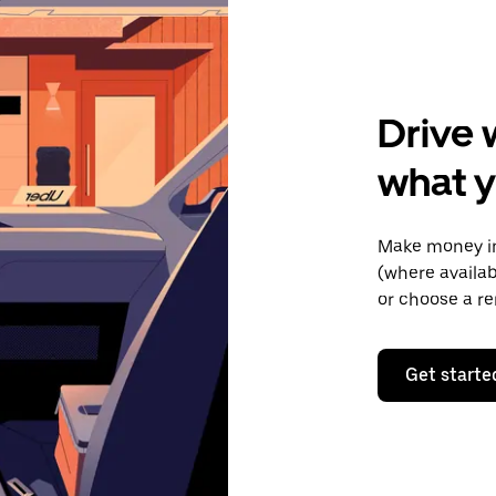
Drive 
what y
Make money in
(where availab
or choose a re
Get starte