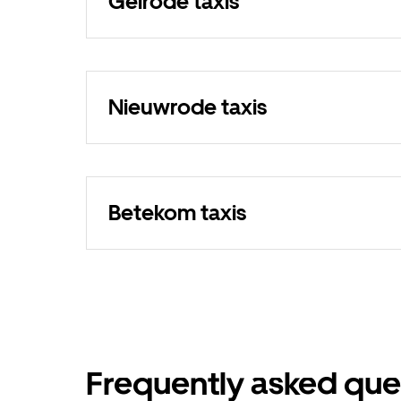
Gelrode taxis
Nieuwrode taxis
Betekom taxis
Frequently asked que