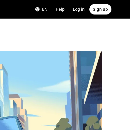
EN
Help
Log in
Sign up