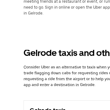
meeting friends at a restaurant or event, or r
need to go. Sign in online or open the Uber app
in Gelrode.
Gelrode taxis and oth
Consider Uber as an alternative to taxis when 
trade flagging down cabs for requesting rides
requesting a ride from the airport or to help y
app and enter a destination in Gelrode.