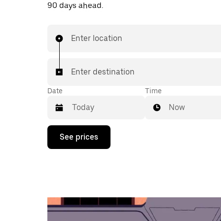
90 days ahead.
Enter location
Enter destination
Date
Time
Now
Press
See prices
the
down
arrow
key
to
interact
with
the
calendar
and