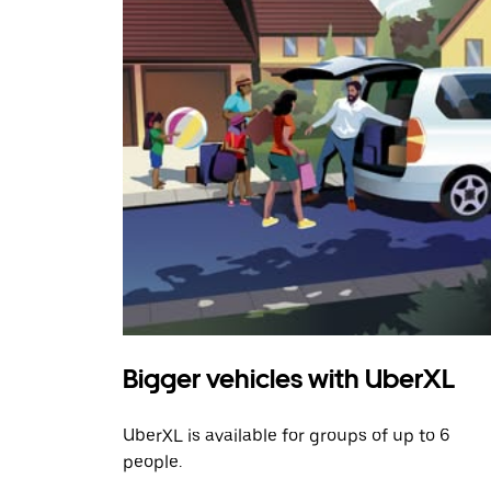
Bigger vehicles with UberXL
UberXL is available for groups of up to 6
people.