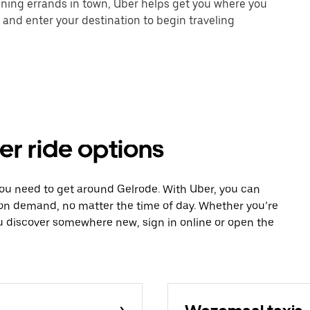
unning errands in town, Uber helps get you where you
 and enter your destination to begin traveling
er ride options
you need to get around Gelrode. With Uber, you can
 on demand, no matter the time of day. Whether you’re
ou discover somewhere new, sign in online or open the