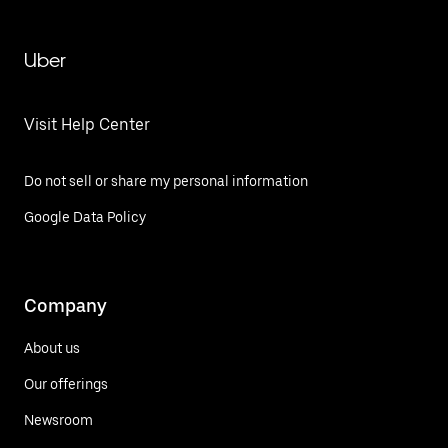
Uber
Visit Help Center
Do not sell or share my personal information
Google Data Policy
Company
About us
Our offerings
Newsroom