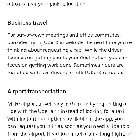
a taxi is near your pickup location.
Business travel
For out-of-town meetings and office commutes,
consider trying UberX in Gelrode the next time you’re
thinking about requesting a taxi. While the driver
focuses on getting you to your destination, you can
focus on getting work done. Sometimes riders are
matched with taxi drivers to fulfill UberX requests.
Airport transportation
Make airport travel easy in Gelrode by requesting a
ride with the Uber app instead of looking for a taxi.
With instant ride options available in the app, you
can request your trip as soon as you need a ride to or
from the airport. Head to a hotel after a long flight, or