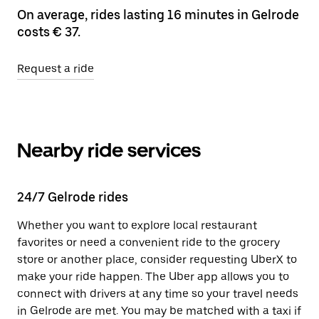
On average, rides lasting 16 minutes in Gelrode
costs € 37.
Request a ride
Nearby ride services
24/7 Gelrode rides
Whether you want to explore local restaurant
favorites or need a convenient ride to the grocery
store or another place, consider requesting UberX to
make your ride happen. The Uber app allows you to
connect with drivers at any time so your travel needs
in Gelrode are met. You may be matched with a taxi if