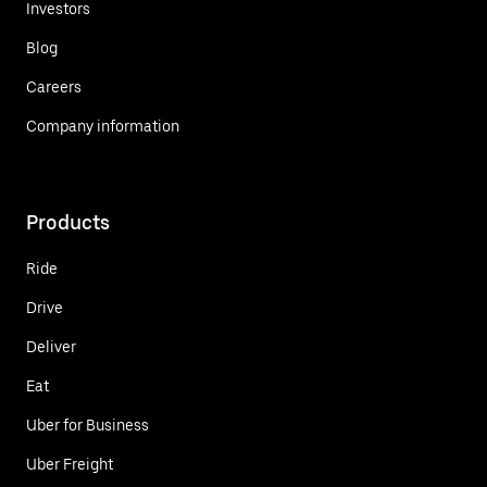
Investors
Blog
Careers
Company information
Products
Ride
Drive
Deliver
Eat
Uber for Business
Uber Freight