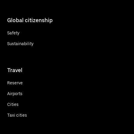
Global citizenship
Safety
Sustainability
Travel
Reserve
Airports
Cities
Taxi cities