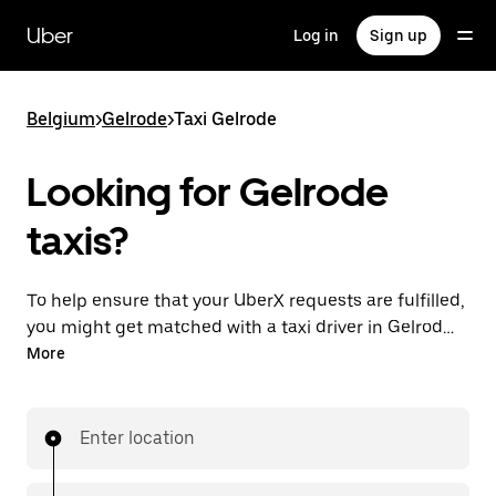
Skip
to
Uber
Log in
Sign up
main
content
Belgium
>
Gelrode
>
Taxi Gelrode
Looking for Gelrode
taxis?
To help ensure that your UberX requests are fulfilled,
you might get matched with a taxi driver in Gelrode.
If so, you’ll enjoy the same 24/7 availability and
More
affordable prices you know with UberX while riding to
your destination in a cab.
Enter location