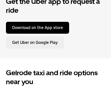
Get the Uber app to request a
ride
Download on the App store
Get Uber on Google Play
Gelrode taxi and ride options
near you