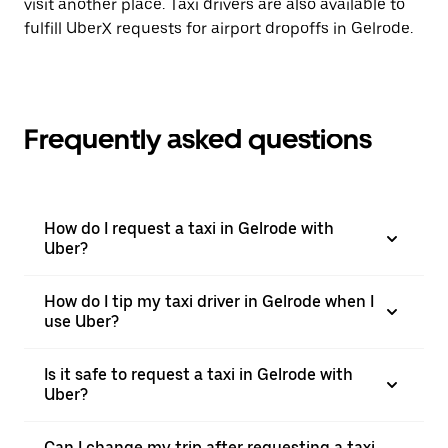
visit another place. Taxi drivers are also available to
fulfill UberX requests for airport dropoffs in Gelrode.
Frequently asked questions
How do I request a taxi in Gelrode with
Uber?
How do I tip my taxi driver in Gelrode when I
use Uber?
Is it safe to request a taxi in Gelrode with
Uber?
Can I change my trip after requesting a taxi