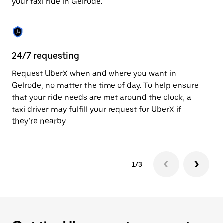
your taxi ride in Gelrode.
to
close
the
calendar.
24/7 requesting
Sa
Request UberX when and where you want in
Ub
Gelrode, no matter the time of day. To help ensure
fe
that your ride needs are met around the clock, a
em
taxi driver may fulfill your request for UberX if
yo
they’re nearby.
1/3