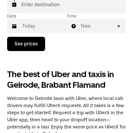
Enter destination
Date
Time
Now
Press
See prices
the
down
arrow
key
to
The best of Uber and taxis in
interact
with
Gelrode, Brabant Flamand
the
calendar
and
Welcome to Gelrode taxis with Uber, where local cab
select
a
drivers may fulfill UberX requests. All it takes is a few
date.
steps to get started. Request a trip with UberX in the
Press
Uber app, then head to your dropoff location—
the
escape
potentially in a taxi. Enjoy the same price as UberX for
button