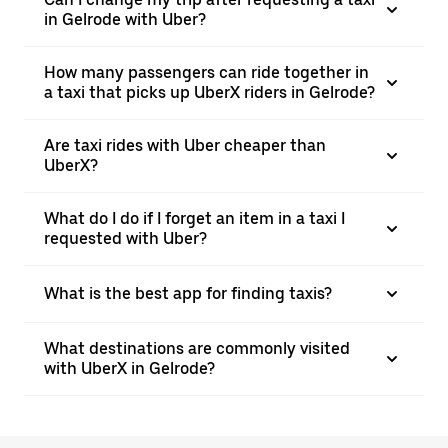
in Gelrode with Uber?
How many passengers can ride together in
a taxi that picks up UberX riders in Gelrode?
Are taxi rides with Uber cheaper than
UberX?
What do I do if I forget an item in a taxi I
requested with Uber?
What is the best app for finding taxis?
What destinations are commonly visited
with UberX in Gelrode?