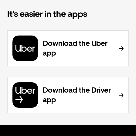
It’s easier in the apps
Download the Uber
app
Download the Driver
app