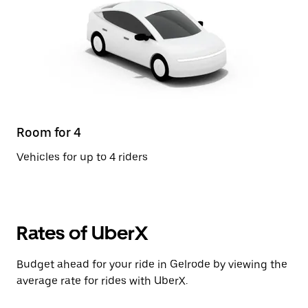
Room for 4
Vehicles for up to 4 riders
Rates of UberX
Budget ahead for your ride in Gelrode by viewing the
average rate for rides with UberX.