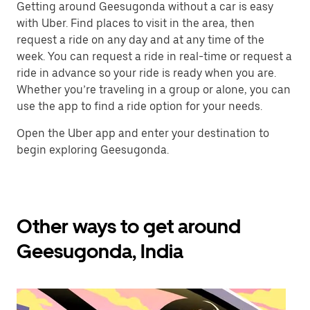
Getting around Geesugonda without a car is easy
with Uber. Find places to visit in the area, then
request a ride on any day and at any time of the
week. You can request a ride in real-time or request a
ride in advance so your ride is ready when you are.
Whether you’re traveling in a group or alone, you can
use the app to find a ride option for your needs.
Open the Uber app and enter your destination to
begin exploring Geesugonda.
Other ways to get around
Geesugonda, India