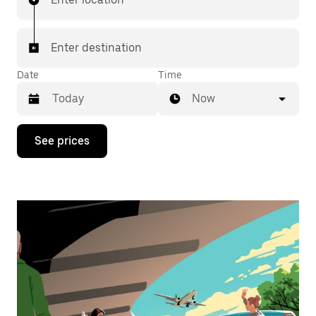
Enter destination
Date
Time
Now
Press
See prices
the
down
arrow
key
to
interact
with
the
calendar
and
select
a
date.
Press