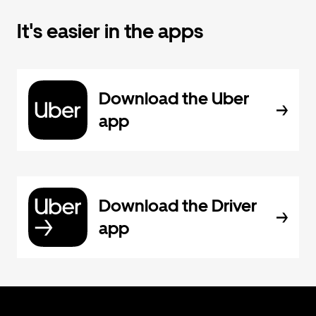
It's easier in the apps
Download the Uber
app
Download the Driver
app