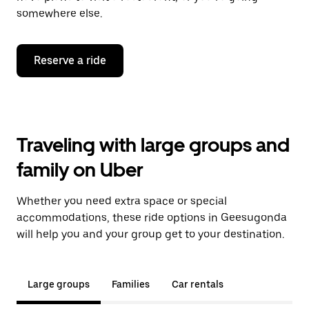
somewhere else.
Reserve a ride
Traveling with large groups and
family on Uber
Whether you need extra space or special
accommodations, these ride options in Geesugonda
will help you and your group get to your destination.
Large groups
Families
Car rentals