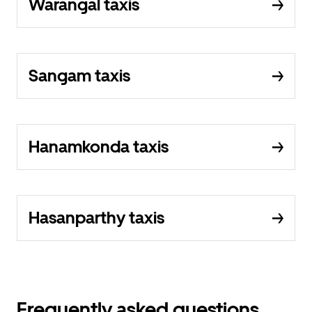
Warangal taxis
Sangam taxis
Hanamkonda taxis
Hasanparthy taxis
Frequently asked questions