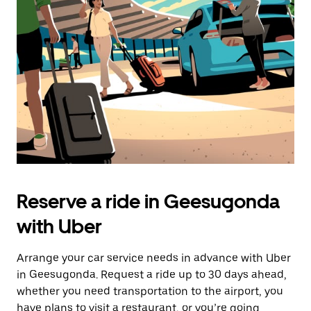
the
escape
button
to
close
the
calendar.
Reserve a ride in Geesugonda
with Uber
Arrange your car service needs in advance with Uber
in Geesugonda. Request a ride up to 30 days ahead,
whether you need transportation to the airport, you
have plans to visit a restaurant, or you’re going