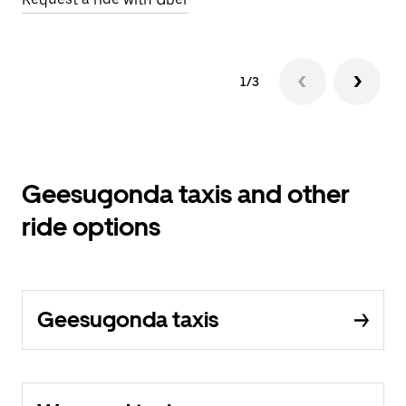
1/3
Geesugonda taxis and other
ride options
Geesugonda taxis