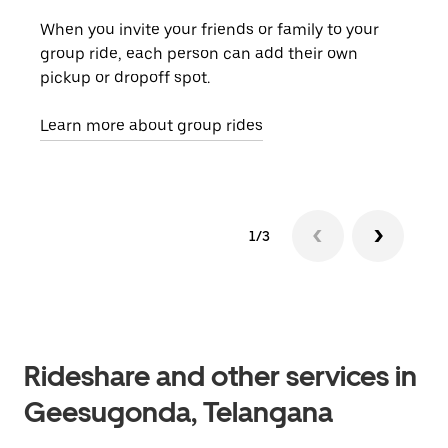
When you invite your friends or family to your
If t
group ride, each person can add their own
they
pickup or dropoff spot.
ride
requ
Learn more about group rides
1/3
Rideshare and other services in
Geesugonda, Telangana