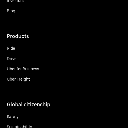
Investors
Blog
Products
Ride
Drive
Uber for Business
Uber Freight
Global citizenship
Safety
Sustainability