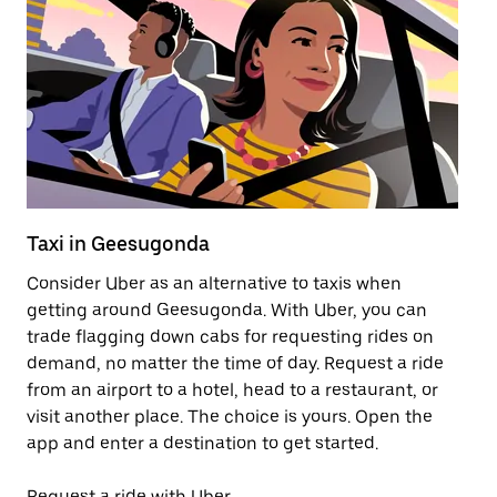
Taxi in Geesugonda
Pu
Consider Uber as an alternative to taxis when
Ge
getting around Geesugonda. With Uber, you can
af
trade flagging down cabs for requesting rides on
yo
demand, no matter the time of day. Request a ride
Ub
from an airport to a hotel, head to a restaurant, or
to
visit another place. The choice is yours. Open the
ne
app and enter a destination to get started.
Ge
Request a ride with Uber
Op