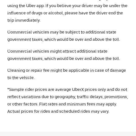
using the Uber app. If you believe your driver may be under the
influence of drugs or alcohol, please have the driver end the
trip immediately.
Commercial vehicles may be subject to additional state
government taxes, which would be over and above the toll.
Commercial vehicles might attract additional state
government taxes, which would be over and above the toll.
Cleaning or repair fee might be applicable in case of damage
to the vehicle.
*Sample rider prices are average UberX prices only and do not
reflect variations due to geography, traffic delays, promotions,
or other factors. Flat rates and minimum fees may apply.
Actual prices for rides and scheduled rides may vary.