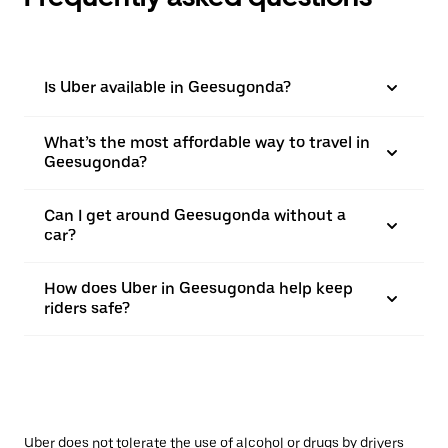
Is Uber available in Geesugonda?
What’s the most affordable way to travel in
Geesugonda?
Can I get around Geesugonda without a
car?
How does Uber in Geesugonda help keep
riders safe?
Uber does not tolerate the use of alcohol or drugs by drivers