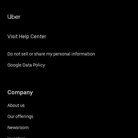
Uber
Visit Help Center
Do not sell or share my personal information
Google Data Policy
Company
About us
Our offerings
Newsroom