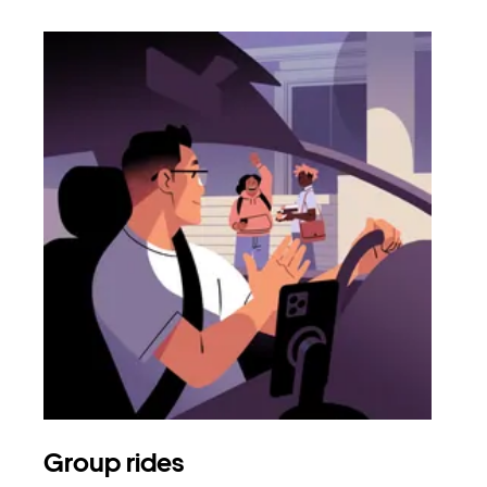
Group rides
Req