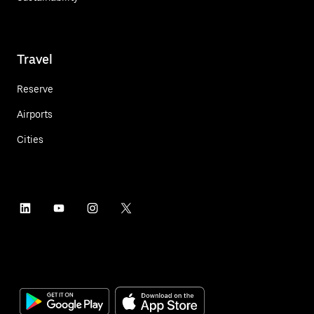
Travel
Reserve
Airports
Cities