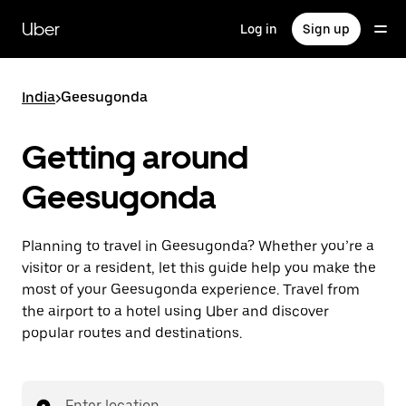
Skip
to
Uber
Log in
Sign up
main
content
India
>
Geesugonda
Getting around
Geesugonda
Planning to travel in Geesugonda? Whether you’re a
visitor or a resident, let this guide help you make the
most of your Geesugonda experience. Travel from
the airport to a hotel using Uber and discover
popular routes and destinations.
Enter location