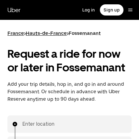
Skip
to
Uber
Log in
Sign up
main
content
France
>
Hauts-de-France
>
Fossemanant
Request a ride for now
or later in Fossemanant
Add your trip details, hop in, and go in and around
Fossemanant. Or schedule in advance with Uber
Reserve anytime up to 90 days ahead.
Enter location