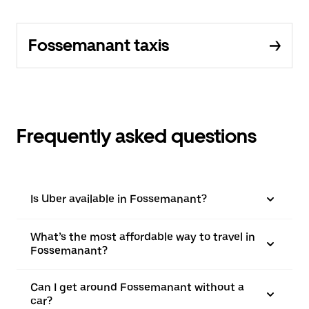
Fossemanant taxis
Frequently asked questions
Is Uber available in Fossemanant?
What’s the most affordable way to travel in
Fossemanant?
Can I get around Fossemanant without a
car?