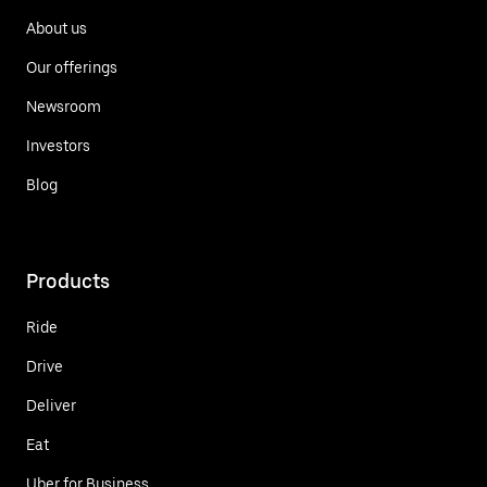
About us
Our offerings
Newsroom
Investors
Blog
Products
Ride
Drive
Deliver
Eat
Uber for Business