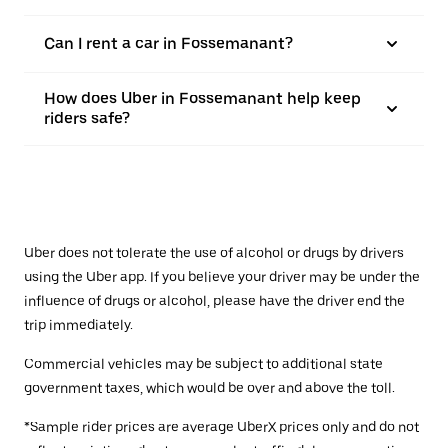
Can I rent a car in Fossemanant?
How does Uber in Fossemanant help keep
riders safe?
Uber does not tolerate the use of alcohol or drugs by drivers
using the Uber app. If you believe your driver may be under the
influence of drugs or alcohol, please have the driver end the
trip immediately.
Commercial vehicles may be subject to additional state
government taxes, which would be over and above the toll.
*Sample rider prices are average UberX prices only and do not