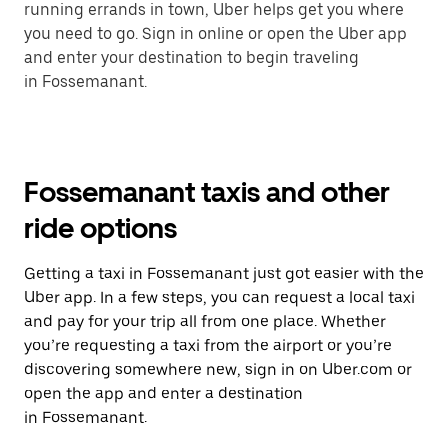
running errands in town, Uber helps get you where
you need to go. Sign in online or open the Uber app
and enter your destination to begin traveling
in Fossemanant.
Fossemanant taxis and other
ride options
Getting a taxi in Fossemanant just got easier with the
Uber app. In a few steps, you can request a local taxi
and pay for your trip all from one place. Whether
you’re requesting a taxi from the airport or you’re
discovering somewhere new, sign in on Uber.com or
open the app and enter a destination
in Fossemanant.