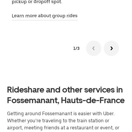
pickup or dropoff spot.
ride
requ
Learn more about group rides
1/3
Rideshare and other services in
Fossemanant, Hauts-de-France
Getting around Fossemanant is easier with Uber.
Whether you’re traveling to the train station or
airport, meeting friends at a restaurant or event, or