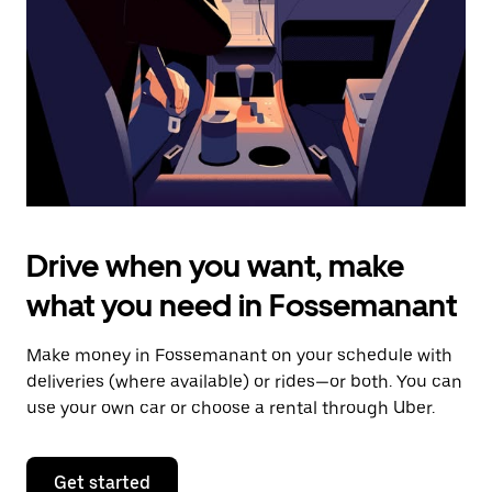
to
close
the
calendar.
Drive when you want, make
what you need in Fossemanant
Make money in Fossemanant on your schedule with
deliveries (where available) or rides—or both. You can
use your own car or choose a rental through Uber.
Get started