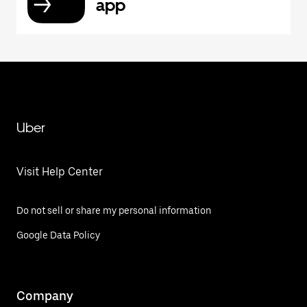
app
Uber
Visit Help Center
Do not sell or share my personal information
Google Data Policy
Company