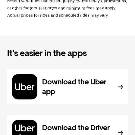
reflect variations due to geography, traffic delays, promotions,
or other factors. Flat rates and minimum fees may apply.
Actual prices for rides and scheduled rides may vary.
It's easier in the apps
Download the Uber
app
Download the Driver