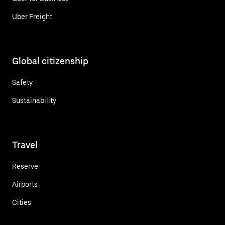
Uber Freight
Global citizenship
Safety
Sustainability
Travel
Reserve
Airports
Cities