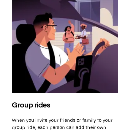
Group rides
Req
When you invite your friends or family to your
If t
group ride, each person can add their own
they