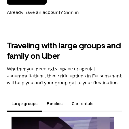
Already have an account? Sign in
Traveling with large groups and
family on Uber
Whether you need extra space or special
accommodations, these ride options in Fossemanant
will help you and your group get to your destination.
Large groups
Families
Car rentals