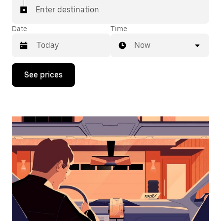
Enter destination
Date
Time
Now
Press
See prices
the
down
arrow
key
to
interact
with
the
calendar
and
select
a
date.
Press
the
escape
button