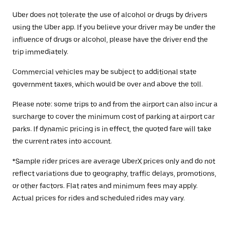
Uber does not tolerate the use of alcohol or drugs by drivers
using the Uber app. If you believe your driver may be under the
influence of drugs or alcohol, please have the driver end the
trip immediately.
Commercial vehicles may be subject to additional state
government taxes, which would be over and above the toll.
Please note: some trips to and from the airport can also incur a
surcharge to cover the minimum cost of parking at airport car
parks. If dynamic pricing is in effect, the quoted fare will take
the current rates into account.
*Sample rider prices are average UberX prices only and do not
reflect variations due to geography, traffic delays, promotions,
or other factors. Flat rates and minimum fees may apply.
Actual prices for rides and scheduled rides may vary.