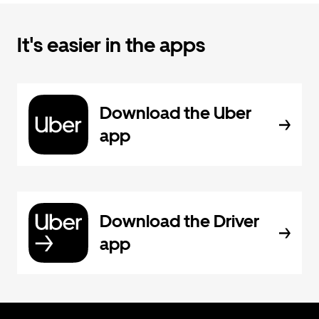
It's easier in the apps
Download the Uber
app
Download the Driver
app