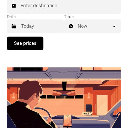
Enter destination
Date
Time
Now
Press
See prices
the
down
arrow
key
to
interact
with
the
calendar
and
select
a
date.
Press
the
escape
button