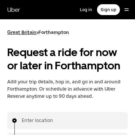
Skip
to
Uber
Log in
Sign up
main
content
Great Britain
>
Forthampton
Request a ride for now
or later in Forthampton
Add your trip details, hop in, and go in and around
Forthampton. Or schedule in advance with Uber
Reserve anytime up to 90 days ahead.
Enter location