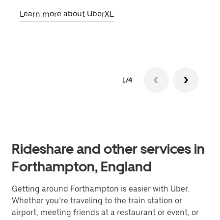
pick
Learn more about UberXL
Lear
1/4
Rideshare and other services in
Forthampton, England
Getting around Forthampton is easier with Uber.
Whether you’re traveling to the train station or
airport, meeting friends at a restaurant or event, or