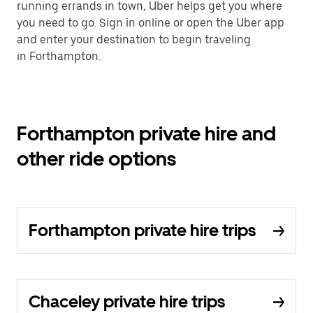
running errands in town, Uber helps get you where
you need to go. Sign in online or open the Uber app
and enter your destination to begin traveling
in Forthampton.
Forthampton private hire and
other ride options
Forthampton private hire trips
Chaceley private hire trips