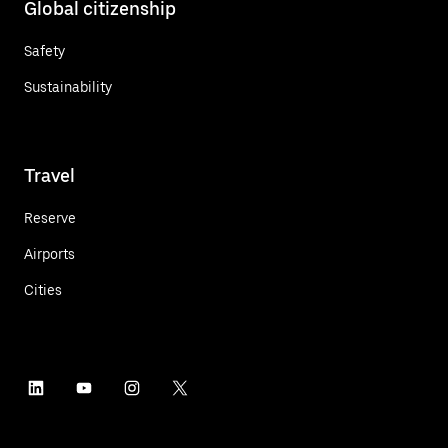
Global citizenship
Safety
Sustainability
Travel
Reserve
Airports
Cities