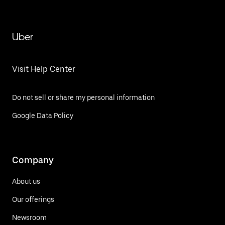
Uber
Visit Help Center
Do not sell or share my personal information
Google Data Policy
Company
About us
Our offerings
Newsroom