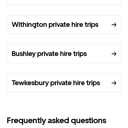
Withington private hire trips
Bushley private hire trips
Tewkesbury private hire trips
Frequently asked questions