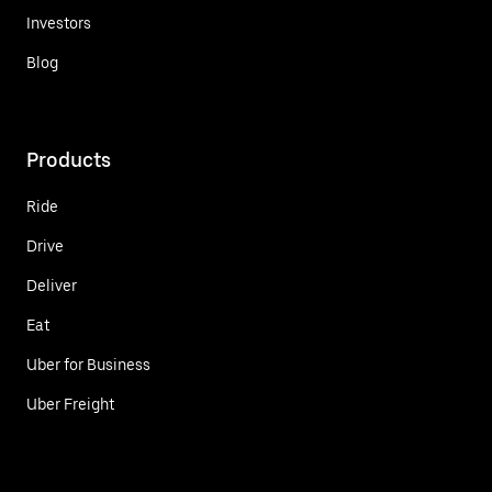
Investors
Blog
Products
Ride
Drive
Deliver
Eat
Uber for Business
Uber Freight