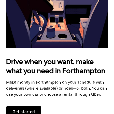
to
close
the
calendar.
Drive when you want, make
what you need in Forthampton
Make money in Forthampton on your schedule with
deliveries (where available) or rides—or both. You can
use your own car or choose a rental through Uber.
Get started