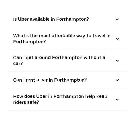
Is Uber available in Forthampton?
What’s the most affordable way to travel in
Forthampton?
Can I get around Forthampton without a
car?
Can I rent a car in Forthampton?
How does Uber in Forthampton help keep
riders safe?