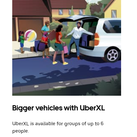
Bigger vehicles with UberXL
Gro
UberXL is available for groups of up to 6
When
people.
grou