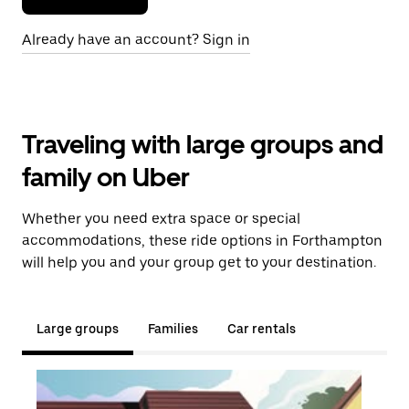
Already have an account? Sign in
Traveling with large groups and
family on Uber
Whether you need extra space or special
accommodations, these ride options in Forthampton
will help you and your group get to your destination.
Large groups
Families
Car rentals