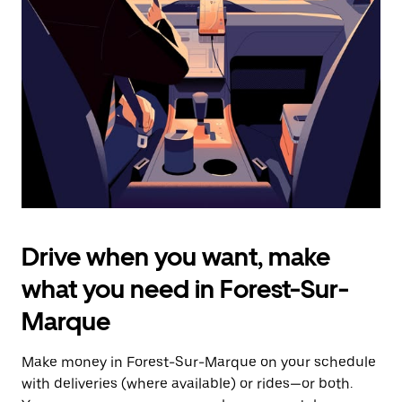
the
escape
button
to
close
the
calendar.
Drive when you want, make
what you need in Forest-Sur-
Marque
Make money in Forest-Sur-Marque on your schedule
with deliveries (where available) or rides—or both.