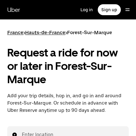
Skip
to
Uber
Log in
Sign up
main
content
France
>
Hauts-de-France
>
Forest-Sur-Marque
Request a ride for now
or later in Forest-Sur-
Marque
Add your trip details, hop in, and go in and around
Forest-Sur-Marque. Or schedule in advance with
Uber Reserve anytime up to 90 days ahead.
Enter location