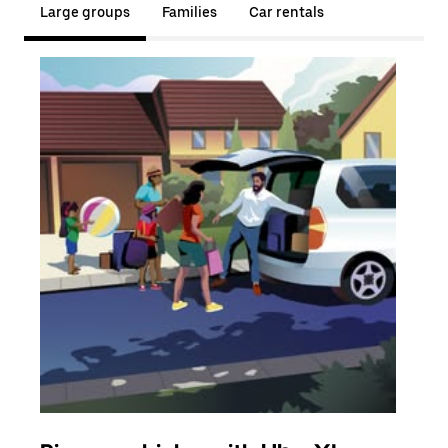
Large groups
Families
Car rentals