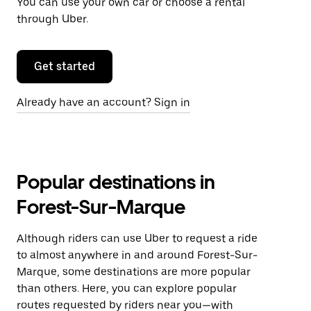
You can use your own car or choose a rental
through Uber.
Get started
Already have an account? Sign in
Popular destinations in
Forest-Sur-Marque
Although riders can use Uber to request a ride
to almost anywhere in and around Forest-Sur-
Marque, some destinations are more popular
than others. Here, you can explore popular
routes requested by riders near you—with