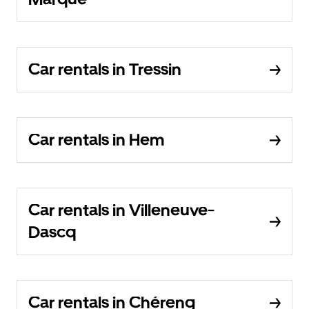
Car rentals in Tressin
Car rentals in Hem
Car rentals in Villeneuve-
Dascq
Car rentals in Chéreng