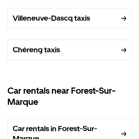
Villeneuve-Dascq taxis
Chéreng taxis
Car rentals near Forest-Sur-
Marque
Car rentals in Forest-Sur-
Marque