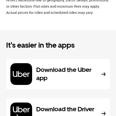
reflect variations due to geography, traffic delays, promotions,
or other factors. Flat rates and minimum fees may apply.
Actual prices for rides and scheduled rides may vary.
It's easier in the apps
Download the Uber
app
Download the Driver