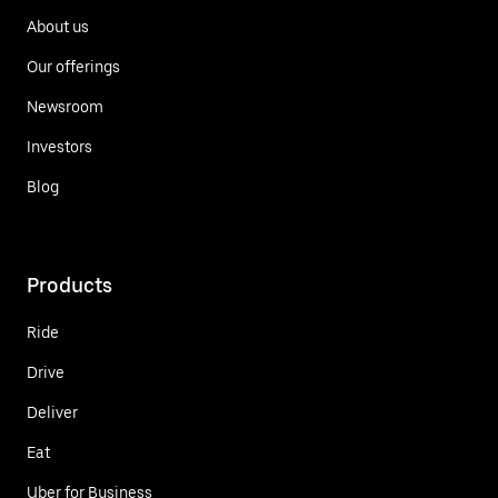
About us
Our offerings
Newsroom
Investors
Blog
Products
Ride
Drive
Deliver
Eat
Uber for Business