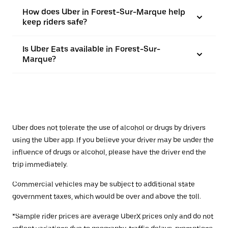
How does Uber in Forest-Sur-Marque help
keep riders safe?
Is Uber Eats available in Forest-Sur-
Marque?
Uber does not tolerate the use of alcohol or drugs by drivers
using the Uber app. If you believe your driver may be under the
influence of drugs or alcohol, please have the driver end the
trip immediately.
Commercial vehicles may be subject to additional state
government taxes, which would be over and above the toll.
*Sample rider prices are average UberX prices only and do not