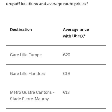
dropoff locations and average route prices.*
Destination
Average price
with UberX*
Gare Lille Europe
€20
Gare Lille Flandres
€19
Métro Quatre Cantons -
€13
Stade Pierre-Mauroy