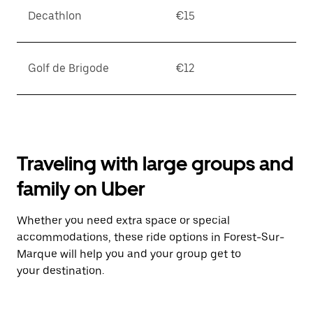
Decathlon
€15
Golf de Brigode
€12
Traveling with large groups and
family on Uber
Whether you need extra space or special
accommodations, these ride options in Forest-Sur-
Marque will help you and your group get to
your destination.