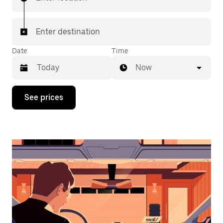
Enter destination
Date
Time
Now
Press
See prices
the
down
arrow
key
to
interact
with
the
calendar
and
select
a
date.
Press