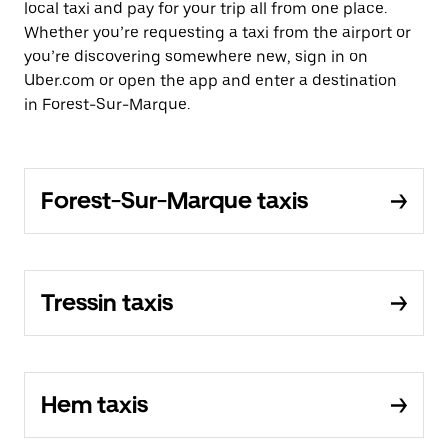
local taxi and pay for your trip all from one place.
Whether you’re requesting a taxi from the airport or
you’re discovering somewhere new, sign in on
Uber.com or open the app and enter a destination
in Forest-Sur-Marque.
Forest-Sur-Marque taxis
Tressin taxis
Hem taxis