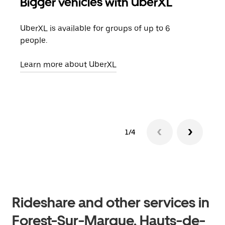
Bigger vehicles with UberXL
Gro
UberXL is available for groups of up to 6
When
people.
grou
pick
Learn more about UberXL
Lear
1/4
Rideshare and other services in
Forest-Sur-Marque, Hauts-de-