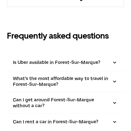
Frequently asked questions
Is Uber available in Forest-Sur-Marque?
What’s the most affordable way to travel in
Forest-Sur-Marque?
Can I get around Forest-Sur-Marque
without a car?
Can I rent a car in Forest-Sur-Marque?