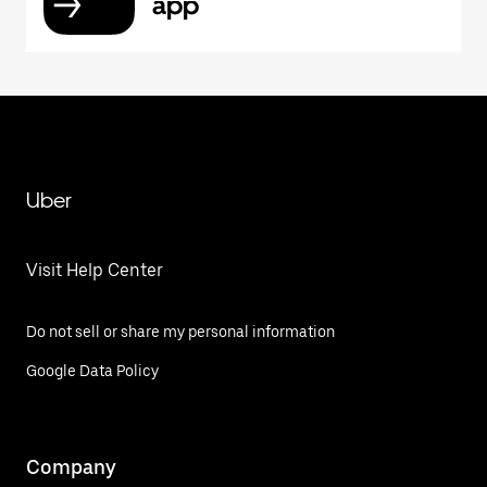
app
Uber
Visit Help Center
Do not sell or share my personal information
Google Data Policy
Company