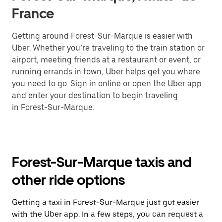
France
Getting around Forest-Sur-Marque is easier with
Uber. Whether you’re traveling to the train station or
airport, meeting friends at a restaurant or event, or
running errands in town, Uber helps get you where
you need to go. Sign in online or open the Uber app
and enter your destination to begin traveling
in Forest-Sur-Marque.
Forest-Sur-Marque taxis and
other ride options
Getting a taxi in Forest-Sur-Marque just got easier
with the Uber app. In a few steps, you can request a