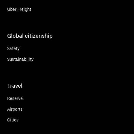
Uber Freight
Global citizenship
Safety
Sustainability
Travel
Reserve
Airports
Cities