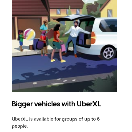
Bigger vehicles with UberXL
Gro
UberXL is available for groups of up to 6
When
people.
grou