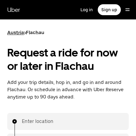
Skip
to
Uber
Log in
Sign up
main
content
Austria
>
Flachau
Request a ride for now
or later in Flachau
Add your trip details, hop in, and go in and around
Flachau. Or schedule in advance with Uber Reserve
anytime up to 90 days ahead.
Enter location