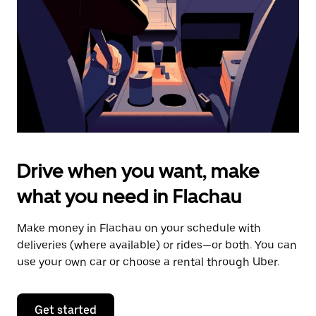
to
close
the
calendar.
Drive when you want, make
what you need in Flachau
Make money in Flachau on your schedule with
deliveries (where available) or rides—or both. You can
use your own car or choose a rental through Uber.
Get started