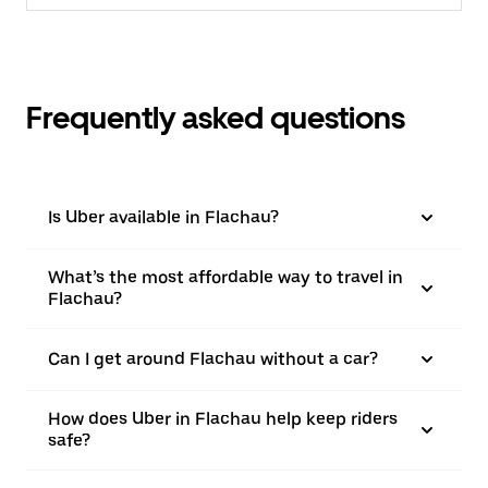
Frequently asked questions
Is Uber available in Flachau?
What’s the most affordable way to travel in
Flachau?
Can I get around Flachau without a car?
How does Uber in Flachau help keep riders
safe?