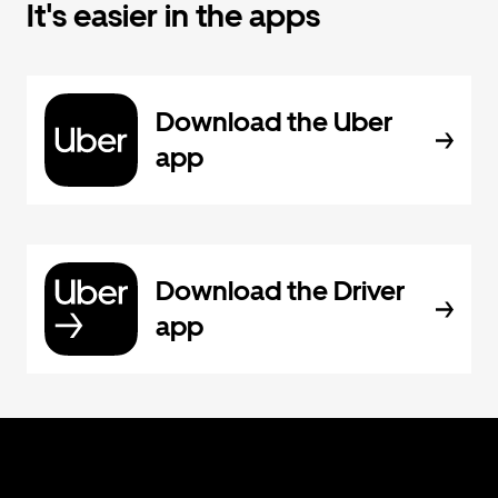
It's easier in the apps
Download the Uber
app
Download the Driver
app