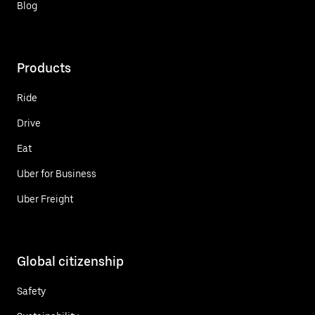
Blog
Products
Ride
Drive
Eat
Uber for Business
Uber Freight
Global citizenship
Safety