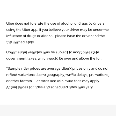
Uber does not tolerate the use of alcohol or drugs by drivers
using the Uber app. If you believe your driver may be under the
influence of drugs or alcohol, please have the driver end the
trip immediately.
Commercial vehicles may be subject to additional state
government taxes, which would be over and above the toll.
*Sample rider prices are average UberX prices only and do not
reflect variations due to geography, traffic delays, promotions,
or other factors. Flat rates and minimum fees may apply.
Actual prices for rides and scheduled rides may vary.