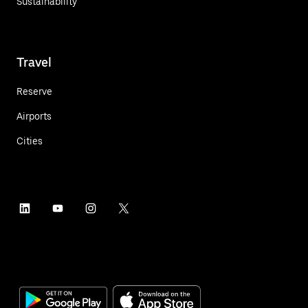
Sustainability
Travel
Reserve
Airports
Cities