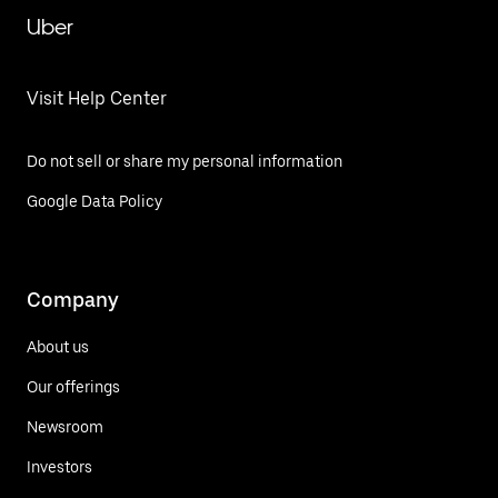
Uber
Visit Help Center
Do not sell or share my personal information
Google Data Policy
Company
About us
Our offerings
Newsroom
Investors