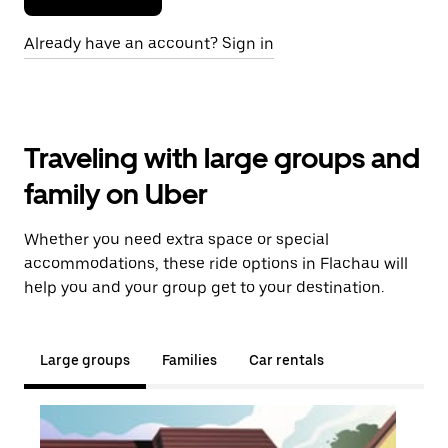
Already have an account? Sign in
Traveling with large groups and
family on Uber
Whether you need extra space or special
accommodations, these ride options in Flachau will
help you and your group get to your destination.
Large groups
Families
Car rentals