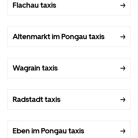
Flachau taxis
Altenmarkt im Pongau taxis
Wagrain taxis
Radstadt taxis
Eben im Pongau taxis