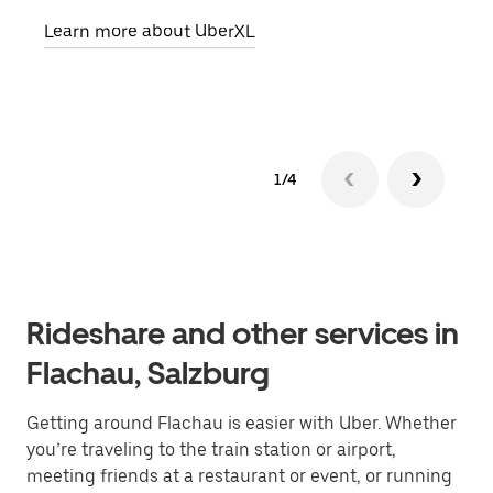
pick
Learn more about UberXL
Lear
1/4
Rideshare and other services in
Flachau, Salzburg
Getting around Flachau is easier with Uber. Whether
you’re traveling to the train station or airport,
meeting friends at a restaurant or event, or running