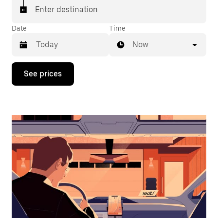
Enter destination
Date
Time
Now
Press
See prices
the
down
arrow
key
to
interact
with
the
calendar
and
select
a
date.
Press
the
escape
button