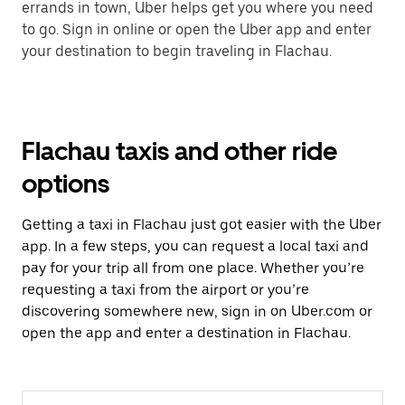
errands in town, Uber helps get you where you need
to go. Sign in online or open the Uber app and enter
your destination to begin traveling in Flachau.
Flachau taxis and other ride
options
Getting a taxi in Flachau just got easier with the Uber
app. In a few steps, you can request a local taxi and
pay for your trip all from one place. Whether you’re
requesting a taxi from the airport or you’re
discovering somewhere new, sign in on Uber.com or
open the app and enter a destination in Flachau.