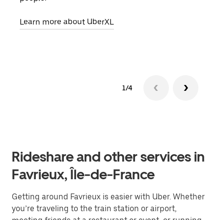
pick
Learn more about UberXL
Lear
1/4
Rideshare and other services in
Favrieux, Île-de-France
Getting around Favrieux is easier with Uber. Whether
you’re traveling to the train station or airport,