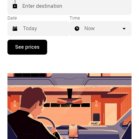
Enter destination
Date
Time
Now
Press
See prices
the
down
arrow
key
to
interact
with
the
calendar
and
select
a
date.
Press
the
escape
button