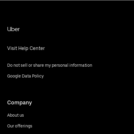
Uber
Visit Help Center
Do not sell or share my personal information
Google Data Policy
Company
About us
Our offerings