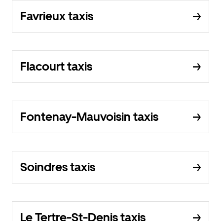
Favrieux taxis
Flacourt taxis
Fontenay-Mauvoisin taxis
Soindres taxis
Le Tertre-St-Denis taxis