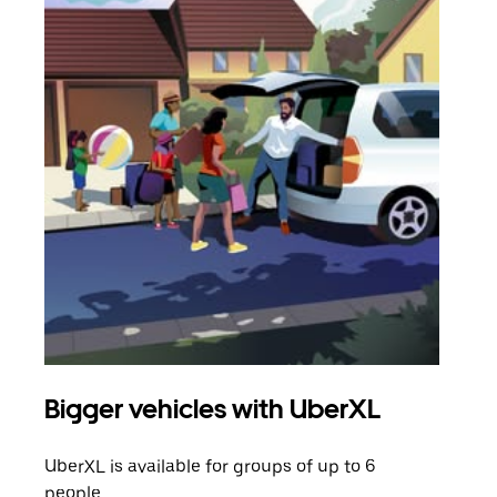
Bigger vehicles with UberXL
Gro
UberXL is available for groups of up to 6
When
people.
grou