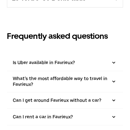
Frequently asked questions
Is Uber available in Favrieux?
What’s the most affordable way to travel in
Favrieux?
Can I get around Favrieux without a car?
Can I rent a car in Favrieux?