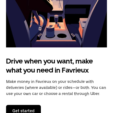
to
close
the
calendar.
Drive when you want, make
what you need in Favrieux
Make money in Favrieux on your schedule with
deliveries (where available) or rides—or both. You can
use your own car or choose a rental through Uber.
Get started