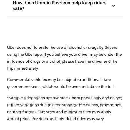
How does Uber in Favrieux help keep riders
safe?
Uber does not tolerate the use of alcohol or drugs by drivers
using the Uber app. If you believe your driver may be under the
influence of drugs or alcohol, please have the driver end the
trip immediately.
Commercial vehicles may be subject to additional state
government taxes, which would be over and above the toll.
*Sample rider prices are average UberX prices only and do not
reflect variations due to geography, traffic delays, promotions,
or other factors. Flat rates and minimum fees may apply.
Actual prices for rides and scheduled rides may vary.