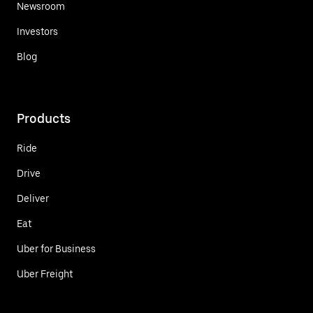
Newsroom
Investors
Blog
Products
Ride
Drive
Deliver
Eat
Uber for Business
Uber Freight