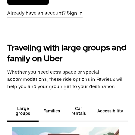
Already have an account? Sign in
Traveling with large groups and
family on Uber
Whether you need extra space or special
accommodations, these ride options in Favrieux will
help you and your group get to your destination.
Large
Car
Families
Accessibility
groups
rentals