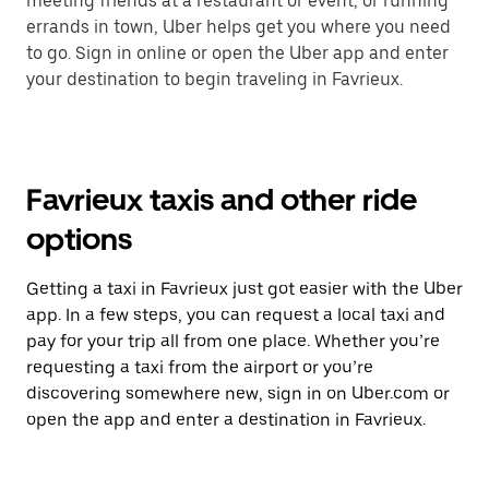
meeting friends at a restaurant or event, or running
errands in town, Uber helps get you where you need
to go. Sign in online or open the Uber app and enter
your destination to begin traveling in Favrieux.
Favrieux taxis and other ride
options
Getting a taxi in Favrieux just got easier with the Uber
app. In a few steps, you can request a local taxi and
pay for your trip all from one place. Whether you’re
requesting a taxi from the airport or you’re
discovering somewhere new, sign in on Uber.com or
open the app and enter a destination in Favrieux.