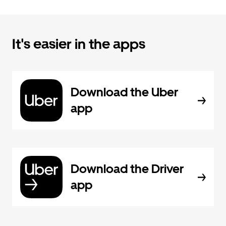
It's easier in the apps
Download the Uber
app
Download the Driver
app