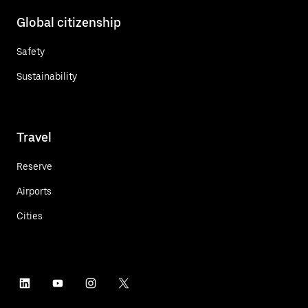
Global citizenship
Safety
Sustainability
Travel
Reserve
Airports
Cities