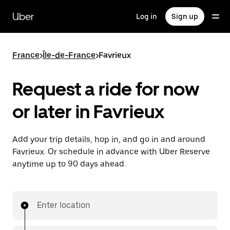
Skip
to
Uber
Log in
Sign up
main
content
France
>
Île-de-France
>
Favrieux
Request a ride for now
or later in Favrieux
Add your trip details, hop in, and go in and around
Favrieux. Or schedule in advance with Uber Reserve
anytime up to 90 days ahead.
Enter location