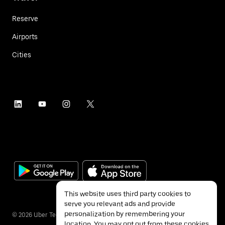
Reserve
Airports
Cities
This website uses third party cookies to
serve you relevant ads and provide
personalization by remembering your
©
2026
Uber Technologies Inc.
location. You may opt out from these cookies