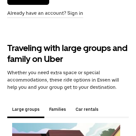
Already have an account? Sign in
Traveling with large groups and
family on Uber
Whether you need extra space or special
accommodations, these ride options in Essen will
help you and your group get to your destination.
Large groups
Families
Car rentals