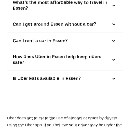
What’s the most affordable way to travel in
Essen?
Can I get around Essen without a car?
Can I rent a car in Essen?
How does Uber in Essen help keep riders
safe?
Is Uber Eats available in Essen?
Uber does not tolerate the use of alcohol or drugs by drivers
using the Uber app. If you believe your driver may be under the