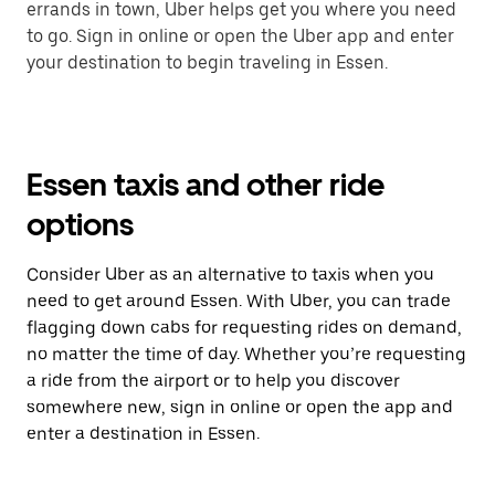
errands in town, Uber helps get you where you need
to go. Sign in online or open the Uber app and enter
your destination to begin traveling in Essen.
Essen taxis and other ride
options
Consider Uber as an alternative to taxis when you
need to get around Essen. With Uber, you can trade
flagging down cabs for requesting rides on demand,
no matter the time of day. Whether you’re requesting
a ride from the airport or to help you discover
somewhere new, sign in online or open the app and
enter a destination in Essen.