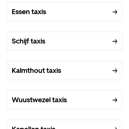
Essen taxis
Schijf taxis
Kalmthout taxis
Wuustwezel taxis