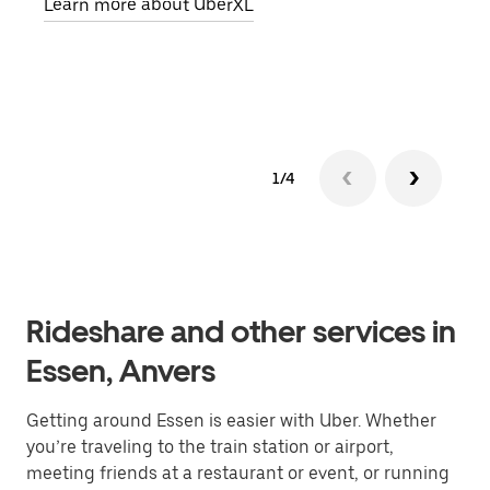
Learn more about UberXL
pick
Lear
1/4
Rideshare and other services in
Essen, Anvers
Getting around Essen is easier with Uber. Whether
you’re traveling to the train station or airport,
meeting friends at a restaurant or event, or running