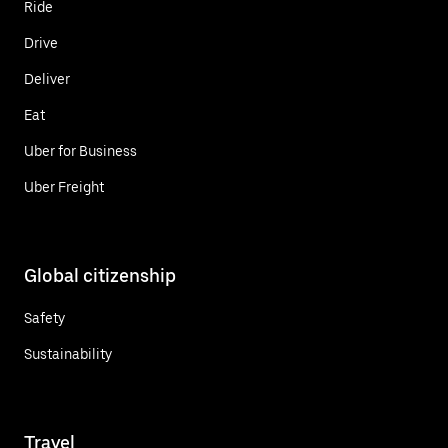
Ride
Drive
Deliver
Eat
Uber for Business
Uber Freight
Global citizenship
Safety
Sustainability
Travel