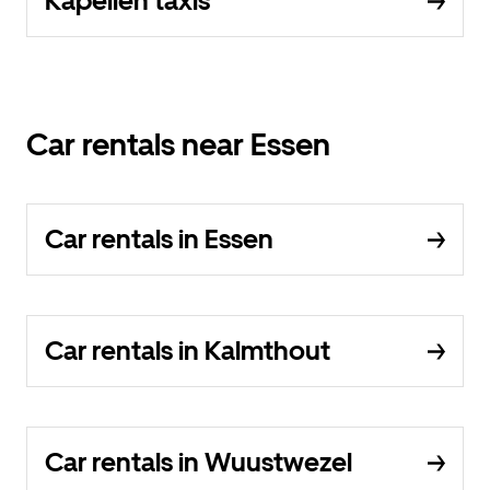
Kapellen taxis
Car rentals near Essen
Car rentals in Essen
Car rentals in Kalmthout
Car rentals in Wuustwezel