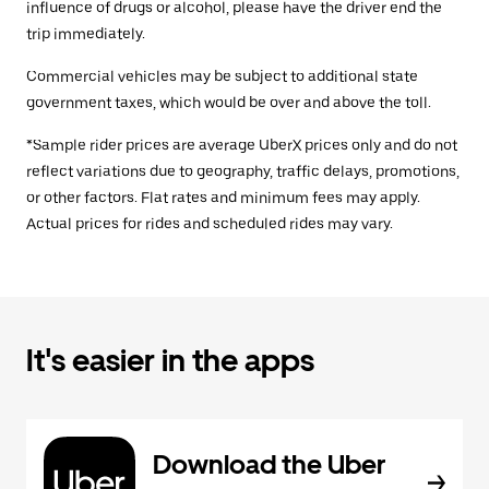
influence of drugs or alcohol, please have the driver end the
trip immediately.
Commercial vehicles may be subject to additional state
government taxes, which would be over and above the toll.
*Sample rider prices are average UberX prices only and do not
reflect variations due to geography, traffic delays, promotions,
or other factors. Flat rates and minimum fees may apply.
Actual prices for rides and scheduled rides may vary.
It's easier in the apps
Download the Uber