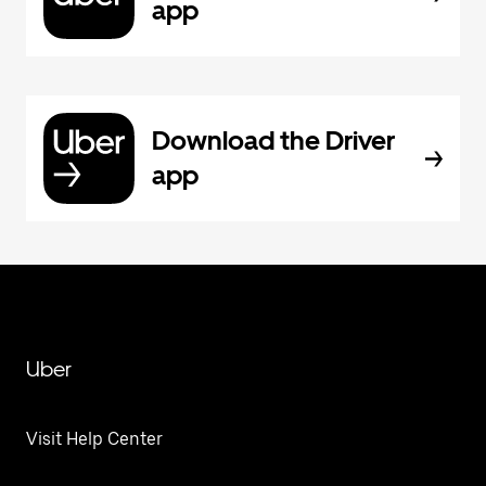
app
Download the Driver
app
Uber
Visit Help Center