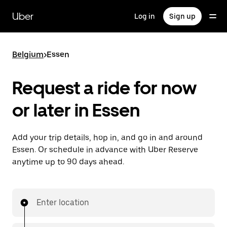
Skip
to
Uber
Log in
Sign up
main
content
Belgium
>
Essen
Request a ride for now
or later in Essen
Add your trip details, hop in, and go in and around
Essen. Or schedule in advance with Uber Reserve
anytime up to 90 days ahead.
Enter location