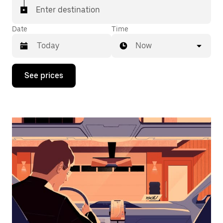
Enter destination
Date
Time
Now
Press
See prices
the
down
arrow
key
to
interact
with
the
calendar
and
select
a
date.
Press
the
escape
button