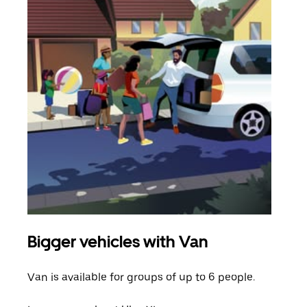
Bigger vehicles with Van
Gro
Van is available for groups of up to 6 people.
When
grou