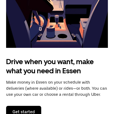
to
close
the
calendar.
Drive when you want, make
what you need in Essen
Make money in Essen on your schedule with
deliveries (where available) or rides—or both. You can
use your own car or choose a rental through Uber.
Get started