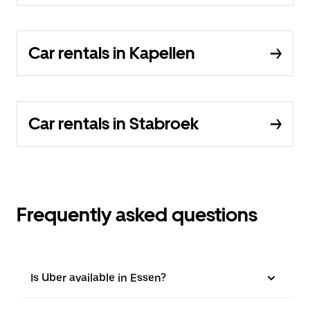
Car rentals in Kapellen
Car rentals in Stabroek
Frequently asked questions
Is Uber available in Essen?