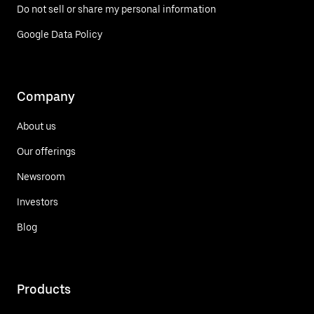
Do not sell or share my personal information
Google Data Policy
Company
About us
Our offerings
Newsroom
Investors
Blog
Products