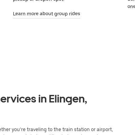
one
Learn more about group rides
ervices in Elingen,
her you’re traveling to the train station or airport,