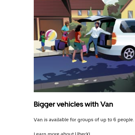
Bigger vehicles with Van
Van is available for groups of up to 6 people.
Learn more about UberXL