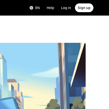
EN
Help
Log in
Sign up