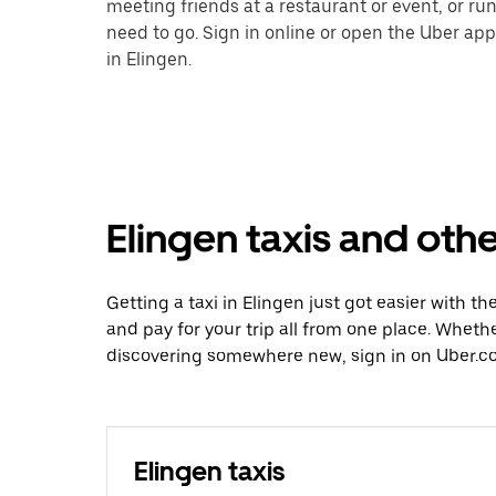
meeting friends at a restaurant or event, or r
need to go. Sign in online or open the Uber app
in Elingen.
Elingen taxis and othe
Getting a taxi in Elingen just got easier with th
and pay for your trip all from one place. Whethe
discovering somewhere new, sign in on Uber.co
Elingen taxis