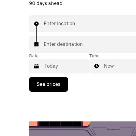
90 days ahead.
Enter location
Enter destination
Date
Time
Now
Press
See prices
the
down
arrow
key
to
interact
with
the
calendar
and