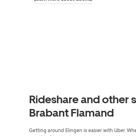
Rideshare and other s
Brabant Flamand
Getting around Elingen is easier with Uber. Whet