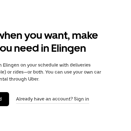
when you want, make
ou need in Elingen
 Elingen on your schedule with deliveries
le) or rides—or both. You can use your own car
ntal through Uber.
d
Already have an account? Sign in