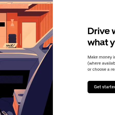
Drive 
what y
Make money in
(where availab
or choose a re
Get starte