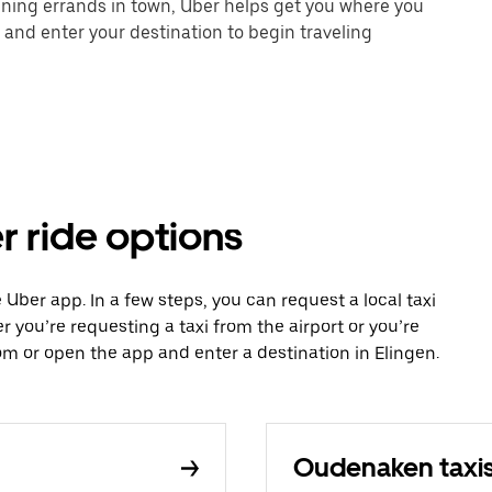
unning errands in town, Uber helps get you where you
 and enter your destination to begin traveling
r ride options
e Uber app. In a few steps, you can request a local taxi
r you’re requesting a taxi from the airport or you’re
m or open the app and enter a destination in Elingen.
Oudenaken taxi