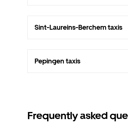
Sint-Laureins-Berchem taxis
Pepingen taxis
Frequently asked que