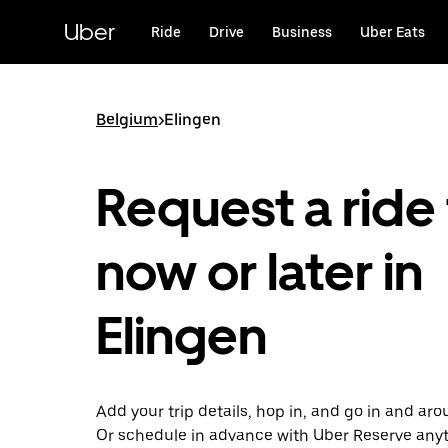
Skip
to
Uber
Ride
Drive
Business
Uber Eats
main
content
Belgium
>
Elingen
Request a ride 
now or later in
Elingen
Add your trip details, hop in, and go in and aro
Or schedule in advance with Uber Reserve any