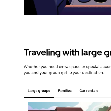
Traveling with large 
Whether you need extra space or special accomm
you and your group get to your destination.
Large groups
Families
Car rentals