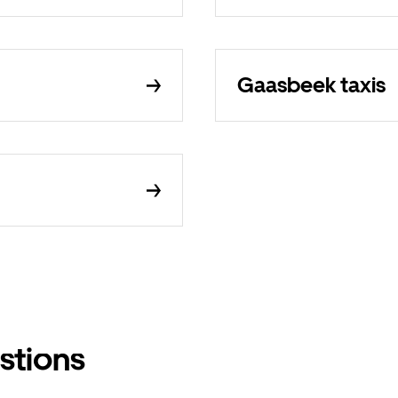
Gaasbeek taxis
stions