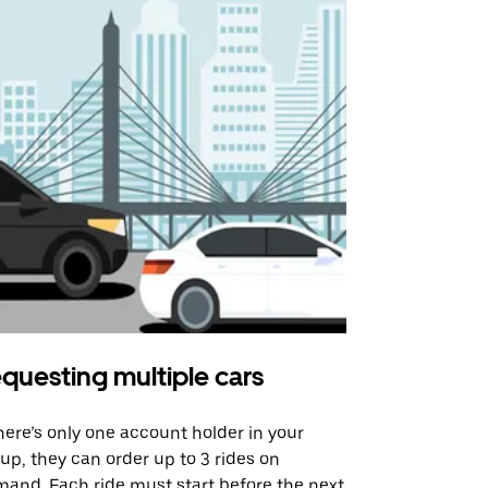
questing multiple cars
Uber Shu
there’s only one account holder in your
Our shuttle o
up, they can order up to 3 rides on
airport rout
and. Each ride must start before the next