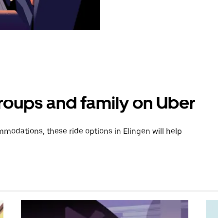
groups and family on Uber
odations, these ride options in Elingen will help