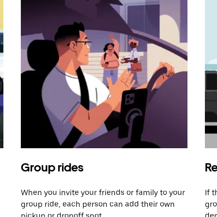
Group rides
Re
When you invite your friends or family to your
If 
group ride, each person can add their own
gro
pickup or dropoff spot.
dem