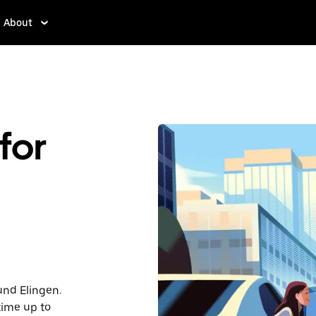
About
for
und Elingen.
time up to