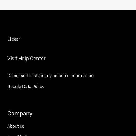
Uber
Visit Help Center
Do not sell or share my personal information
Google Data Policy
Company
About us