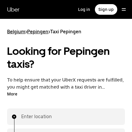
Skip
to
Uber
Log in
Sign up
main
content
Belgium
>
Pepingen
>
Taxi Pepingen
Looking for Pepingen
taxis?
To help ensure that your UberX requests are fulfilled,
you might get matched with a taxi driver in
Pepingen. If so, you’ll enjoy the same 24/7 availability
More
and affordable prices you know with UberX while
riding to your destination in a cab.
Enter location