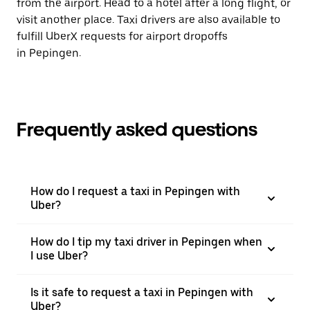
from the airport. Head to a hotel after a long flight, or
visit another place. Taxi drivers are also available to
fulfill UberX requests for airport dropoffs
in Pepingen.
Frequently asked questions
How do I request a taxi in Pepingen with
Uber?
How do I tip my taxi driver in Pepingen when
I use Uber?
Is it safe to request a taxi in Pepingen with
Uber?