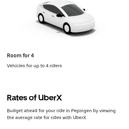
Room for 4
Vehicles for up to 4 riders
Rates of UberX
Budget ahead for your ride in Pepingen by viewing
the average rate for rides with UberX.