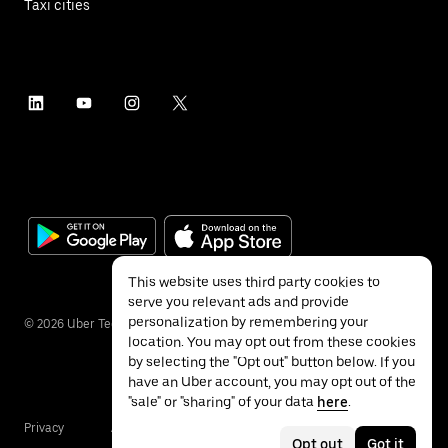
Taxi cities
This website uses third party cookies to
serve you relevant ads and provide
personalization by remembering your
©
2026
Uber Technologies Inc.
location. You may opt out from these cookies
by selecting the "Opt out" button below. If you
have an Uber account, you may opt out of the
"sale" or "sharing" of your data
here
.
Privacy
Accessibility
Terms
Opt out
Got it