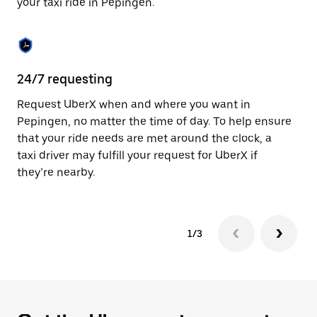
your taxi ride in Pepingen.
to
close
the
calendar.
24/7 requesting
Sa
Request UberX when and where you want in
Ub
Pepingen, no matter the time of day. To help ensure
a 
that your ride needs are met around the clock, a
em
taxi driver may fulfill your request for UberX if
yo
they’re nearby.
1/3