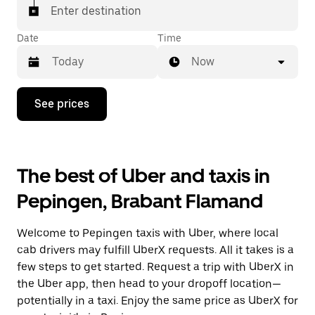
Enter destination
Date
Time
Now
Press
See prices
the
down
arrow
key
to
The best of Uber and taxis in
interact
with
Pepingen, Brabant Flamand
the
calendar
and
Welcome to Pepingen taxis with Uber, where local
select
a
cab drivers may fulfill UberX requests. All it takes is a
date.
few steps to get started. Request a trip with UberX in
Press
the Uber app, then head to your dropoff location—
the
escape
potentially in a taxi. Enjoy the same price as UberX for
button