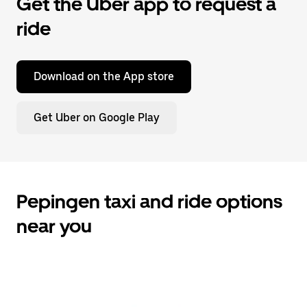
Get the Uber app to request a
ride
Download on the App store
Get Uber on Google Play
Pepingen taxi and ride options
near you