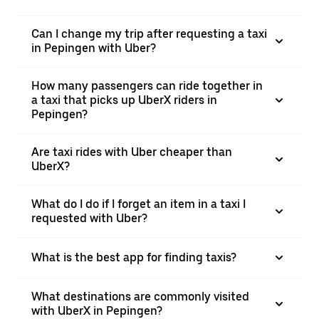
Can I change my trip after requesting a taxi
in Pepingen with Uber?
How many passengers can ride together in
a taxi that picks up UberX riders in
Pepingen?
Are taxi rides with Uber cheaper than
UberX?
What do I do if I forget an item in a taxi I
requested with Uber?
What is the best app for finding taxis?
What destinations are commonly visited
with UberX in Pepingen?