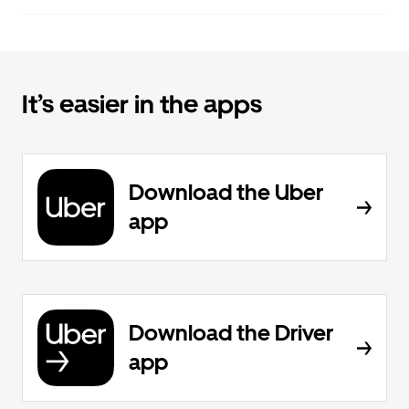
It’s easier in the apps
Download the Uber
app
Download the Driver
app