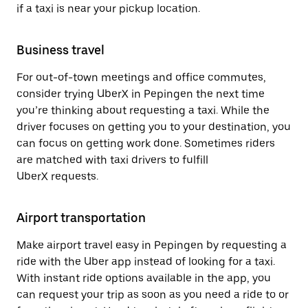
if a taxi is near your pickup location.
Business travel
For out-of-town meetings and office commutes,
consider trying UberX in Pepingen the next time
you’re thinking about requesting a taxi. While the
driver focuses on getting you to your destination, you
can focus on getting work done. Sometimes riders
are matched with taxi drivers to fulfill
UberX requests.
Airport transportation
Make airport travel easy in Pepingen by requesting a
ride with the Uber app instead of looking for a taxi.
With instant ride options available in the app, you
can request your trip as soon as you need a ride to or