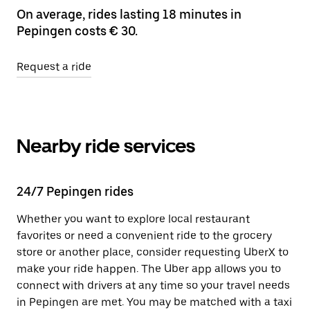
On average, rides lasting 18 minutes in
Pepingen costs € 30.
Request a ride
Nearby ride services
24/7 Pepingen rides
Whether you want to explore local restaurant
favorites or need a convenient ride to the grocery
store or another place, consider requesting UberX to
make your ride happen. The Uber app allows you to
connect with drivers at any time so your travel needs
in Pepingen are met. You may be matched with a taxi