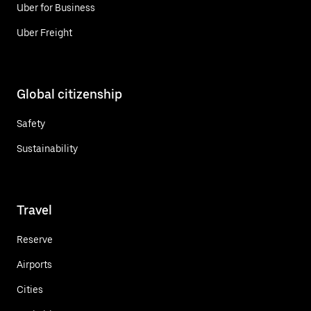
Uber for Business
Uber Freight
Global citizenship
Safety
Sustainability
Travel
Reserve
Airports
Cities