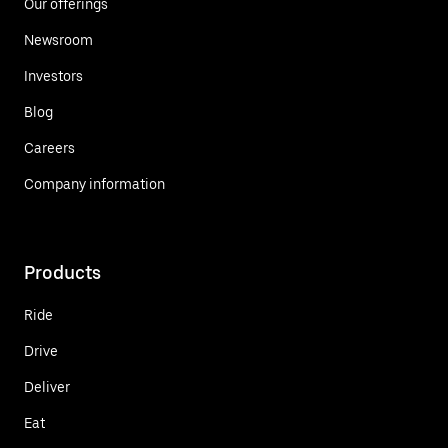
Our offerings
Newsroom
Investors
Blog
Careers
Company information
Products
Ride
Drive
Deliver
Eat