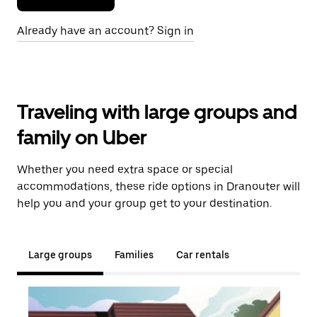
Already have an account? Sign in
Traveling with large groups and
family on Uber
Whether you need extra space or special
accommodations, these ride options in Dranouter will
help you and your group get to your destination.
Large groups
Families
Car rentals