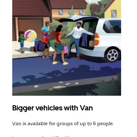
Bigger vehicles with Van
Gro
Van is available for groups of up to 6 people.
When
grou