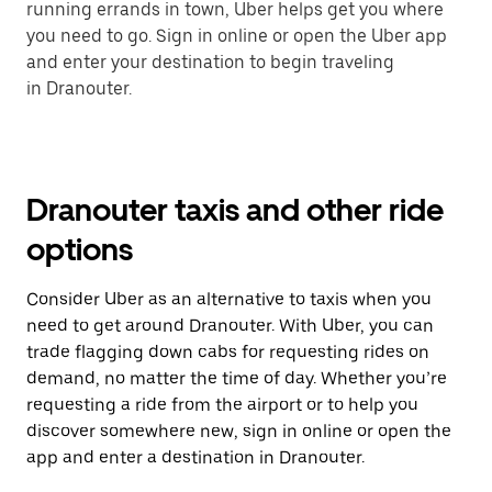
running errands in town, Uber helps get you where
you need to go. Sign in online or open the Uber app
and enter your destination to begin traveling
in Dranouter.
Dranouter taxis and other ride
options
Consider Uber as an alternative to taxis when you
need to get around Dranouter. With Uber, you can
trade flagging down cabs for requesting rides on
demand, no matter the time of day. Whether you’re
requesting a ride from the airport or to help you
discover somewhere new, sign in online or open the
app and enter a destination in Dranouter.