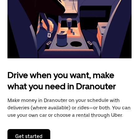
to
close
the
calendar.
Drive when you want, make
what you need in Dranouter
Make money in Dranouter on your schedule with
deliveries (where available) or rides—or both. You can
use your own car or choose a rental through Uber.
Get started