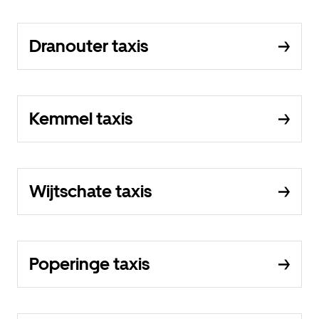
Dranouter taxis
Kemmel taxis
Wijtschate taxis
Poperinge taxis