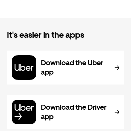
It's easier in the apps
Download the Uber
app
Download the Driver
app