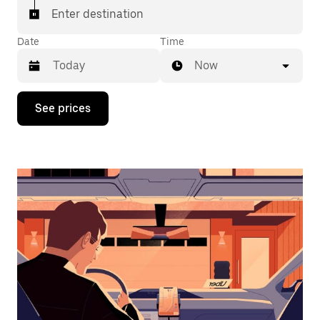
Enter destination
Date
Time
Now
Press
See prices
the
down
arrow
key
to
interact
with
the
calendar
and
select
a
date.
Press
the
escape
button