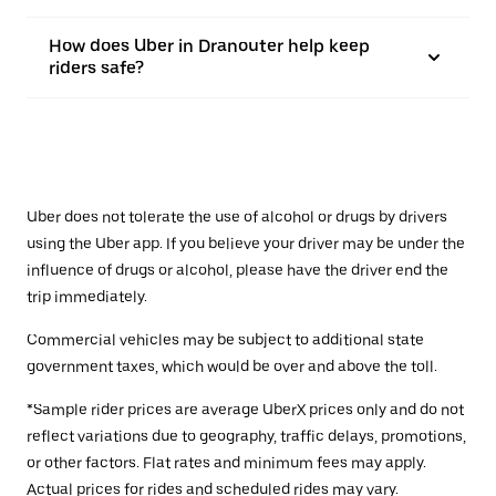
How does Uber in Dranouter help keep
riders safe?
Uber does not tolerate the use of alcohol or drugs by drivers
using the Uber app. If you believe your driver may be under the
influence of drugs or alcohol, please have the driver end the
trip immediately.
Commercial vehicles may be subject to additional state
government taxes, which would be over and above the toll.
*Sample rider prices are average UberX prices only and do not
reflect variations due to geography, traffic delays, promotions,
or other factors. Flat rates and minimum fees may apply.
Actual prices for rides and scheduled rides may vary.