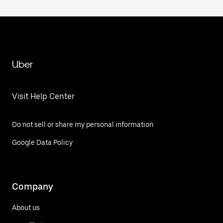
Uber
Visit Help Center
Do not sell or share my personal information
Google Data Policy
Company
About us