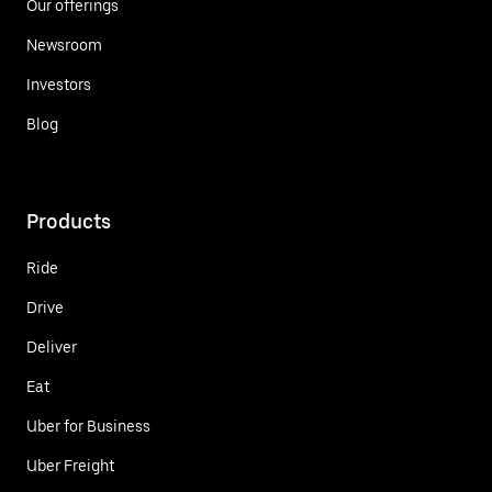
Our offerings
Newsroom
Investors
Blog
Products
Ride
Drive
Deliver
Eat
Uber for Business
Uber Freight