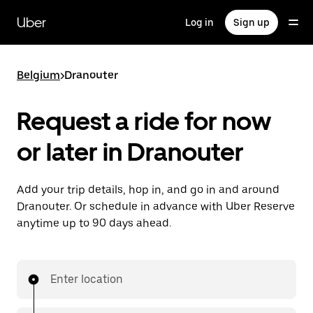
Skip
to
Uber
Log in
Sign up
main
content
Belgium
>
Dranouter
Request a ride for now
or later in Dranouter
Add your trip details, hop in, and go in and around
Dranouter. Or schedule in advance with Uber Reserve
anytime up to 90 days ahead.
Enter location