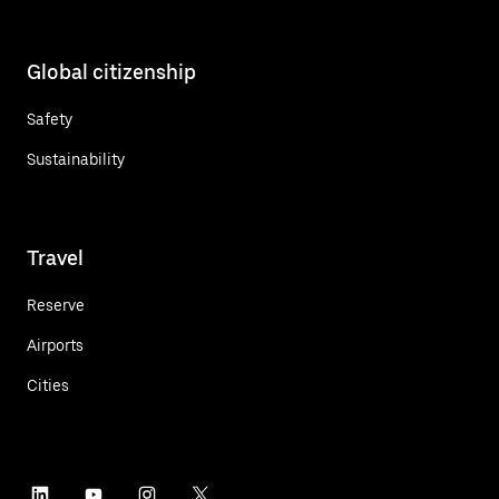
Global citizenship
Safety
Sustainability
Travel
Reserve
Airports
Cities