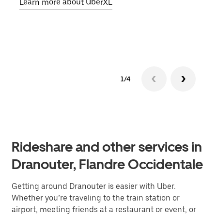
Learn more about UberXL
pick
Lear
1/4
Rideshare and other services in
Dranouter, Flandre Occidentale
Getting around Dranouter is easier with Uber.
Whether you’re traveling to the train station or
airport, meeting friends at a restaurant or event, or