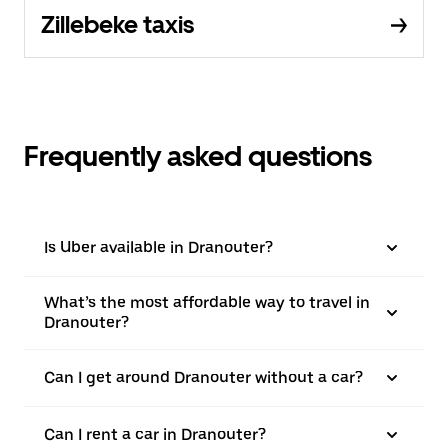
Zillebeke taxis
Frequently asked questions
Is Uber available in Dranouter?
What’s the most affordable way to travel in
Dranouter?
Can I get around Dranouter without a car?
Can I rent a car in Dranouter?