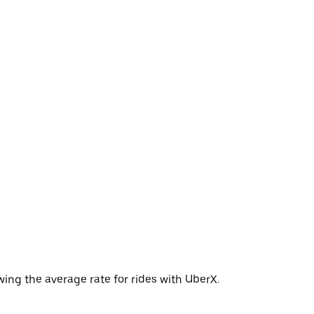
ing the average rate for rides with UberX.