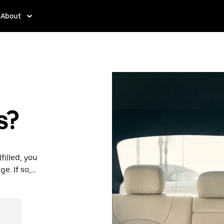
About
s?
filled, you
e. If so,
rdable prices
ation in