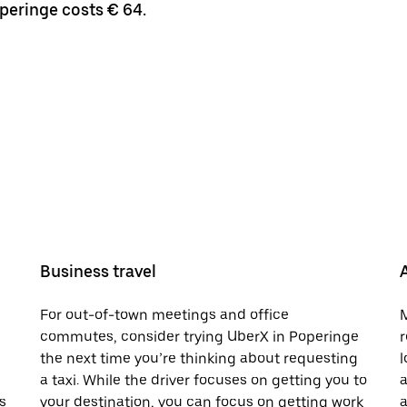
operinge costs € 64.
Business travel
For out-of-town meetings and office
M
commutes, consider trying UberX in Poperinge
r
the next time you’re thinking about requesting
l
a taxi. While the driver focuses on getting you to
a
s
your destination, you can focus on getting work
a