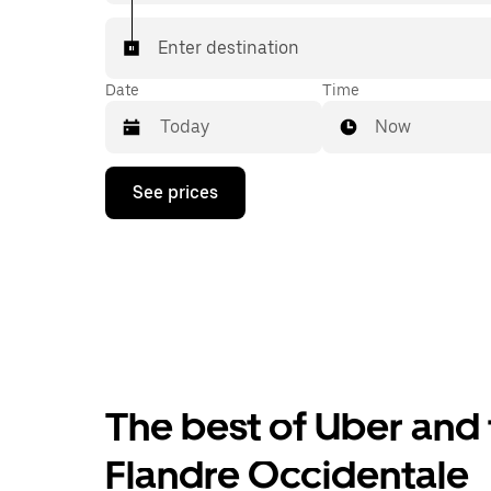
Enter destination
Date
Time
Now
Press
See prices
the
down
arrow
key
to
interact
with
the
calendar
and
select
The best of Uber and 
a
date.
Press
Flandre Occidentale
the