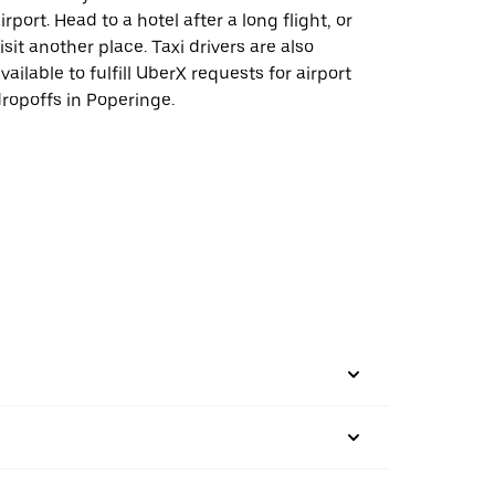
irport. Head to a hotel after a long flight, or
isit another place. Taxi drivers are also
vailable to fulfill UberX requests for airport
ropoffs in Poperinge.