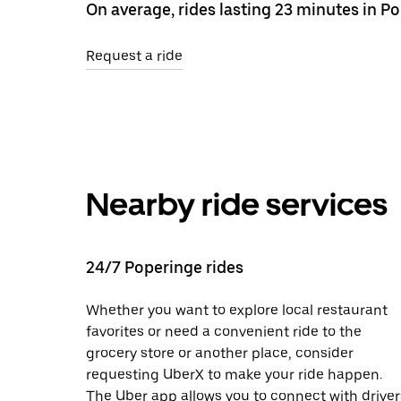
On average, rides lasting 23 minutes in P
Request a ride
Nearby ride services
24/7 Poperinge rides
Whether you want to explore local restaurant
favorites or need a convenient ride to the
grocery store or another place, consider
requesting UberX to make your ride happen.
The Uber app allows you to connect with driver