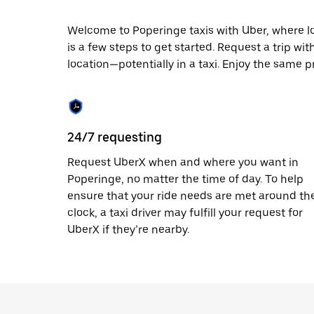
escape
button
to
Welcome to Poperinge taxis with Uber, where loca
close
is a few steps to get started. Request a trip wi
the
location—potentially in a taxi. Enjoy the same p
calendar.
24/7 requesting
Request UberX when and where you want in
Poperinge, no matter the time of day. To help
ensure that your ride needs are met around th
clock, a taxi driver may fulfill your request for
UberX if they’re nearby.