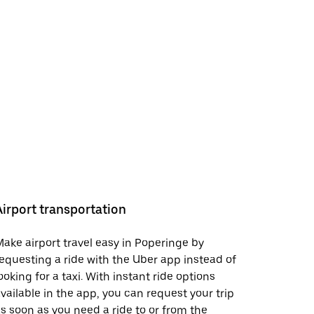
Airport transportation
ake airport travel easy in Poperinge by
equesting a ride with the Uber app instead of
ooking for a taxi. With instant ride options
vailable in the app, you can request your trip
s soon as you need a ride to or from the