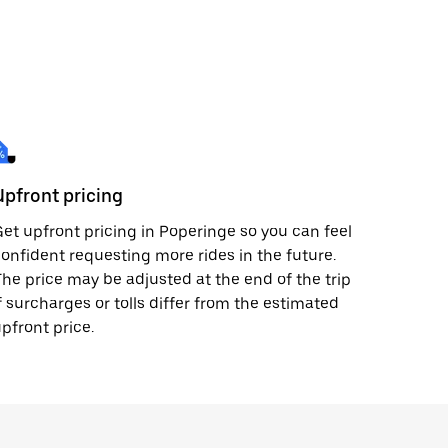
Upfront pricing
et upfront pricing in Poperinge so you can feel
onfident requesting more rides in the future.
he price may be adjusted at the end of the trip
f surcharges or tolls differ from the estimated
pfront price.