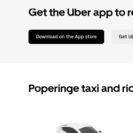
Get the Uber app to r
Download on the App store
Get Ub
Poperinge taxi and ri