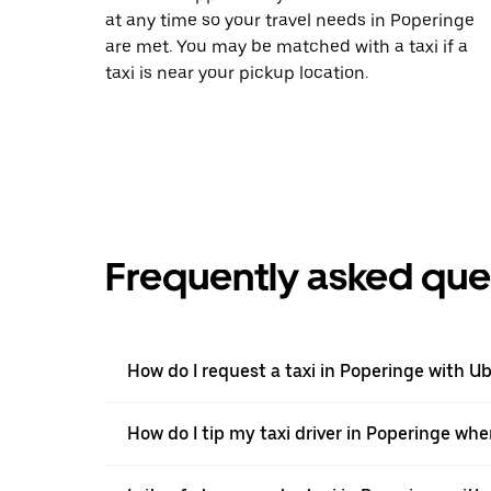
at any time so your travel needs in Poperinge
are met. You may be matched with a taxi if a
taxi is near your pickup location.
Frequently asked que
How do I request a taxi in Poperinge with U
How do I tip my taxi driver in Poperinge whe