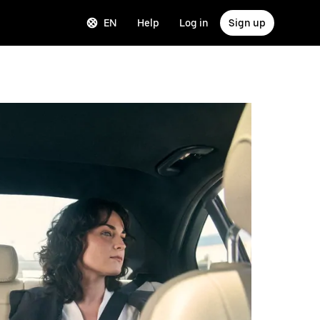
EN
Help
Log in
Sign up