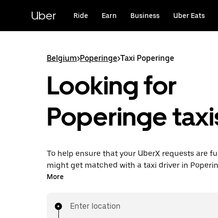
Skip
to
Uber
Ride
Earn
Business
Uber Eats
main
content
Belgium
>
Poperinge
>
Taxi Poperinge
Looking for
Poperinge taxi
To help ensure that your UberX requests are ful
might get matched with a taxi driver in Popering
you’ll enjoy the same 24/7 availability and affo
More
you know with UberX while riding to your destin
a cab.
Enter location