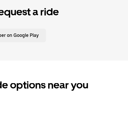
equest a ride
er on Google Play
de options near you