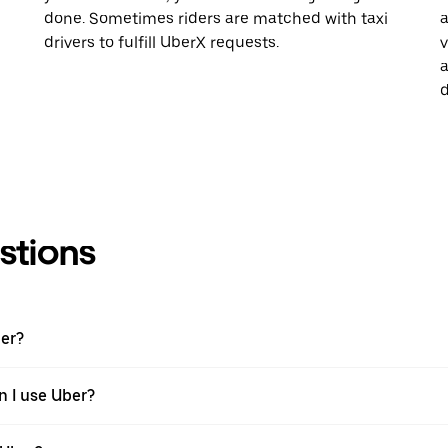
done. Sometimes riders are matched with taxi
a
drivers to fulfill UberX requests.
v
a
d
stions
ber?
n I use Uber?