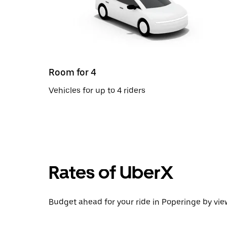
Room for 4
Vehicles for up to 4 riders
Rates of UberX
Budget ahead for your ride in Poperinge by view