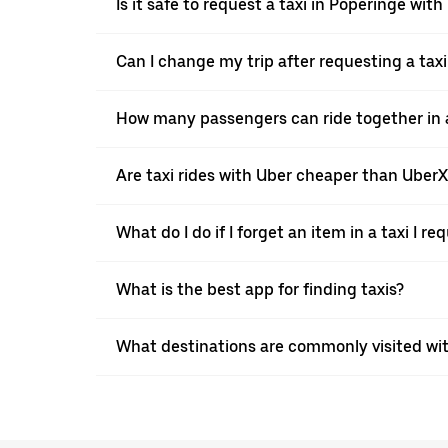
Is it safe to request a taxi in Poperinge with
Can I change my trip after requesting a tax
How many passengers can ride together in a 
Are taxi rides with Uber cheaper than Uber
What do I do if I forget an item in a taxi I r
What is the best app for finding taxis?
What destinations are commonly visited wi