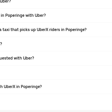
 Uber?
i in Poperinge with Uber?
taxi that picks up UberX riders in Poperinge?
X?
equested with Uber?
th UberX in Poperinge?