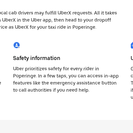
l cab drivers may fulfill UberX requests. All it takes
th UberX in the Uber app, then head to your dropoff
rice as UberX for your taxi ride in Poperinge.
Safety information
Uber prioritizes safety for every rider in
G
Poperinge. In a few taps, you can access in-app
c
e
features like the emergency assistance button
T
to call authorities if you need help.
i
u