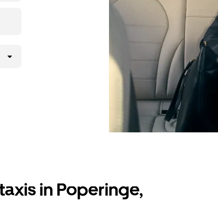
taxis in Poperinge,