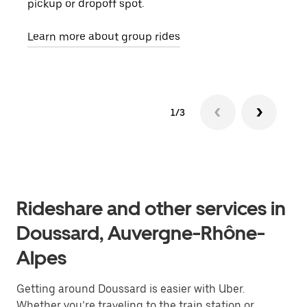
pickup or dropoff spot.
ride
requ
Learn more about group rides
1/3
Rideshare and other services in
Doussard, Auvergne-Rhône-
Alpes
Getting around Doussard is easier with Uber.
Whether you’re traveling to the train station or