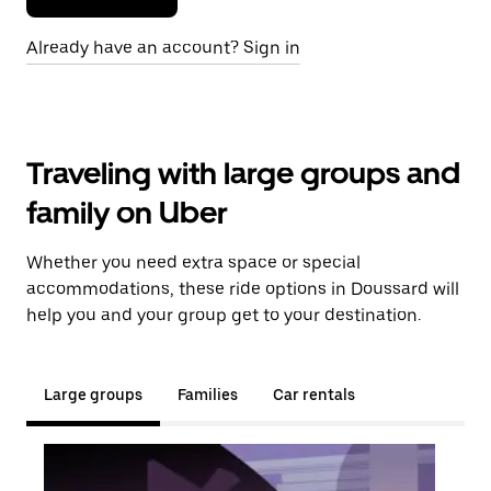
Already have an account? Sign in
Traveling with large groups and
family on Uber
Whether you need extra space or special
accommodations, these ride options in Doussard will
help you and your group get to your destination.
Large groups
Families
Car rentals