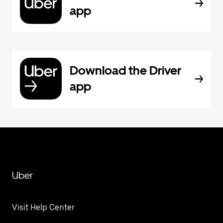
app
Download the Driver
app
Uber
Visit Help Center