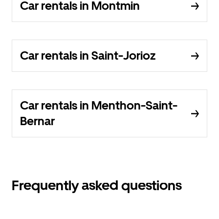
Car rentals in Montmin
Car rentals in Saint-Jorioz
Car rentals in Menthon-Saint-
Bernar
Frequently asked questions