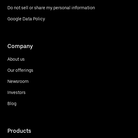
Do not sell or share my personal information
Google Data Policy
Company
About us
Our offerings
Newsroom
Investors
Blog
Products