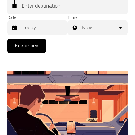
Enter destination
Date
Time
Now
Press
See prices
the
down
arrow
key
to
interact
with
the
calendar
and
select
a
date.
Press
the
escape
button