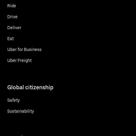
Ride
Drive
Deliver
Eat
Uber for Business
Uber Freight
Global citizenship
Safety
Sustainability