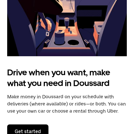
to
close
the
calendar.
Drive when you want, make
what you need in Doussard
Make money in Doussard on your schedule with
deliveries (where available) or rides—or both. You can
use your own car or choose a rental through Uber.
Get started