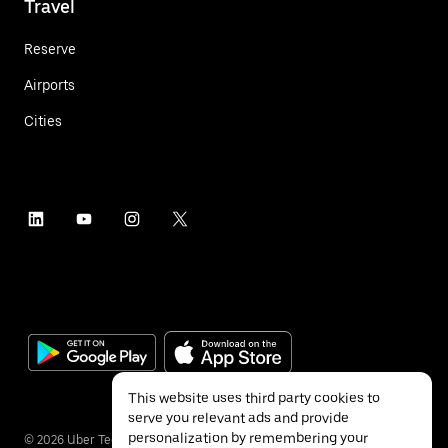
Travel
Reserve
Airports
Cities
This website uses third party cookies to
serve you relevant ads and provide
personalization by remembering your
©
2026
Uber Technologies Inc.