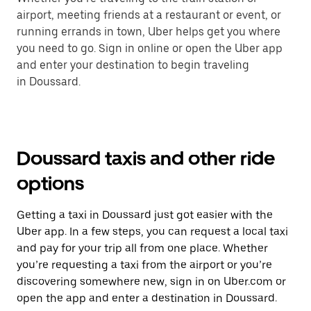
airport, meeting friends at a restaurant or event, or
running errands in town, Uber helps get you where
you need to go. Sign in online or open the Uber app
and enter your destination to begin traveling
in Doussard.
Doussard taxis and other ride
options
Getting a taxi in Doussard just got easier with the
Uber app. In a few steps, you can request a local taxi
and pay for your trip all from one place. Whether
you’re requesting a taxi from the airport or you’re
discovering somewhere new, sign in on Uber.com or
open the app and enter a destination in Doussard.