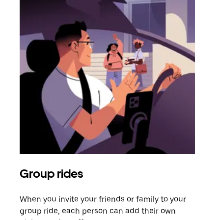
Group rides
Req
When you invite your friends or family to your
If t
group ride, each person can add their own
they