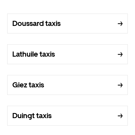
Doussard taxis
Lathuile taxis
Giez taxis
Duingt taxis