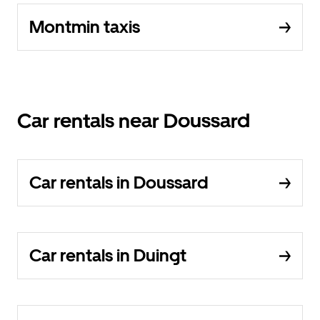
Montmin taxis
Car rentals near Doussard
Car rentals in Doussard
Car rentals in Duingt