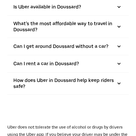
Is Uber available in Doussard?
What’s the most affordable way to travel in
Doussard?
Can I get around Doussard without a car?
Can I rent a car in Doussard?
How does Uber in Doussard help keep riders
safe?
Uber does not tolerate the use of alcohol or drugs by drivers
using the Uber app. If you believe your driver may be under the