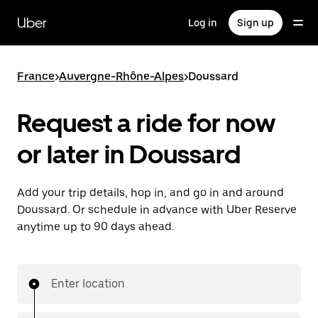
Skip
to
Uber
Log in
Sign up
main
content
France
>
Auvergne-Rhône-Alpes
>
Doussard
Request a ride for now
or later in Doussard
Add your trip details, hop in, and go in and around
Doussard. Or schedule in advance with Uber Reserve
anytime up to 90 days ahead.
Enter location