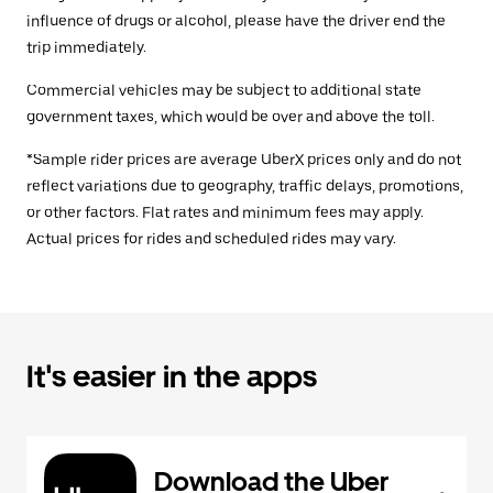
influence of drugs or alcohol, please have the driver end the
trip immediately.
Commercial vehicles may be subject to additional state
government taxes, which would be over and above the toll.
*Sample rider prices are average UberX prices only and do not
reflect variations due to geography, traffic delays, promotions,
or other factors. Flat rates and minimum fees may apply.
Actual prices for rides and scheduled rides may vary.
It's easier in the apps
Download the Uber