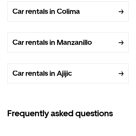
Car rentals in Colima
Car rentals in Manzanillo
Car rentals in Ajijic
Frequently asked questions