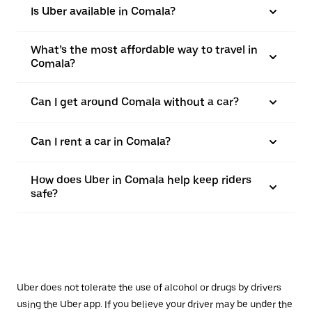
Is Uber available in Comala?
What’s the most affordable way to travel in
Comala?
Can I get around Comala without a car?
Can I rent a car in Comala?
How does Uber in Comala help keep riders
safe?
Uber does not tolerate the use of alcohol or drugs by drivers
using the Uber app. If you believe your driver may be under the