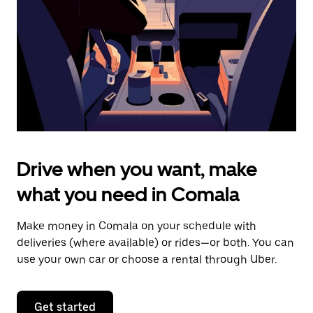
to
close
the
calendar.
Drive when you want, make
what you need in Comala
Make money in Comala on your schedule with
deliveries (where available) or rides—or both. You can
use your own car or choose a rental through Uber.
Get started