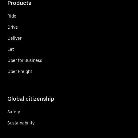
Products
Ride
Drive
Deliver
Eat
Uber for Business
Uber Freight
Global citizenship
Safety
Sustainability