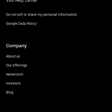
Visit Help Center
Do not sell or share my personal information
Google Data Policy
Company
About us
Our offerings
Newsroom
Investors
Blog