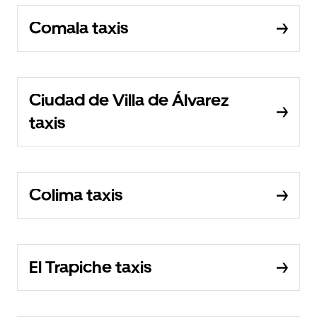
Comala taxis
Ciudad de Villa de Álvarez
taxis
Colima taxis
El Trapiche taxis