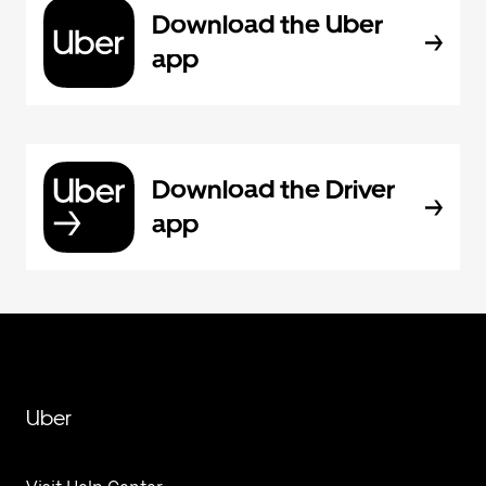
Download the Uber
app
Download the Driver
app
Uber