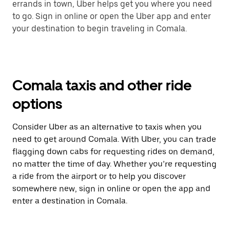
errands in town, Uber helps get you where you need
to go. Sign in online or open the Uber app and enter
your destination to begin traveling in Comala.
Comala taxis and other ride
options
Consider Uber as an alternative to taxis when you
need to get around Comala. With Uber, you can trade
flagging down cabs for requesting rides on demand,
no matter the time of day. Whether you’re requesting
a ride from the airport or to help you discover
somewhere new, sign in online or open the app and
enter a destination in Comala.