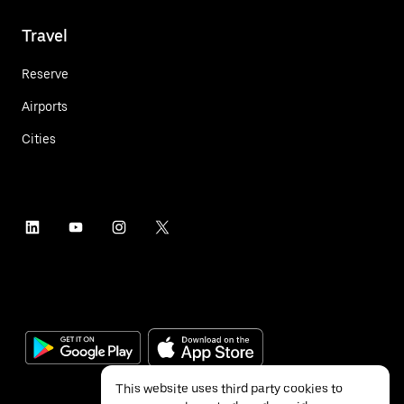
Travel
Reserve
Airports
Cities
This website uses third party cookies to