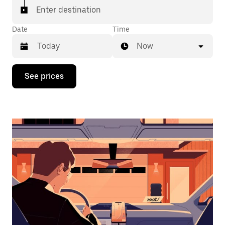
Enter destination
Date
Time
Now
Press
See prices
the
down
arrow
key
to
interact
with
the
calendar
and
select
a
date.
Press
the
escape
button