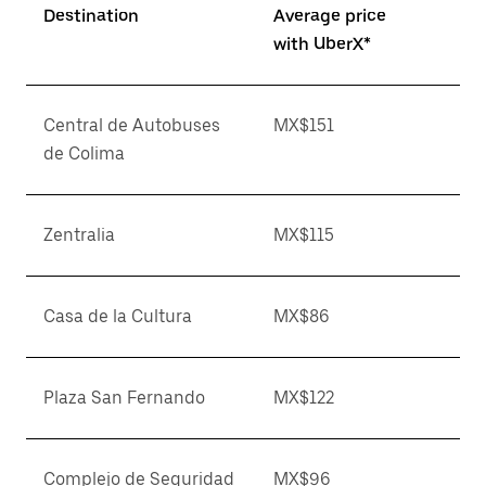
Destination
Average price
with UberX*
Central de Autobuses
MX$151
de Colima
Zentralia
MX$115
Casa de la Cultura
MX$86
Plaza San Fernando
MX$122
Complejo de Seguridad
MX$96