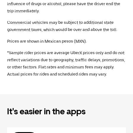
influence of drugs or alcohol, please have the driver end the
trip immediately.
Commercial vehicles may be subject to additional state
government taxes, which would be over and above the toll.
Prices are shown in Mexican pesos (MXN).
*Sample rider prices are average UberX prices only and do not
reflect variations due to geography, traffic delays, promotions,
or other factors. Flat rates and minimum fees may apply.
Actual prices for rides and scheduled rides may vary.
It's easier in the apps