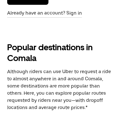
Already have an account? Sign in
Popular destinations in
Comala
Although riders can use Uber to request a ride
to almost anywhere in and around Comala,
some destinations are more popular than
others. Here, you can explore popular routes
requested by riders near you—with dropoff
locations and average route prices.*