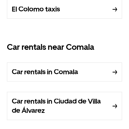
El Colomo taxis
Car rentals near Comala
Car rentals in Comala
Car rentals in Ciudad de Villa
de Álvarez