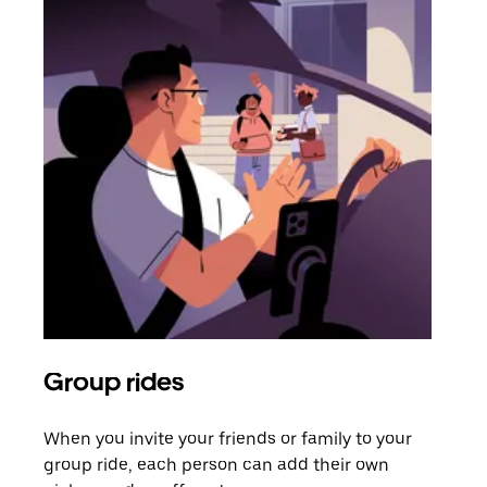
Group rides
Req
When you invite your friends or family to your
If t
group ride, each person can add their own
they