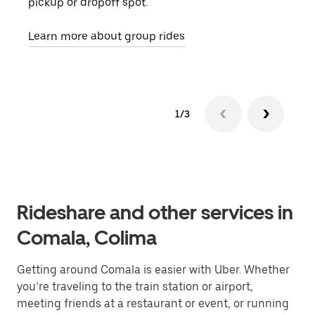
pickup or dropoff spot.
ride
requ
Learn more about group rides
1/3
Rideshare and other services in
Comala, Colima
Getting around Comala is easier with Uber. Whether
you’re traveling to the train station or airport,
meeting friends at a restaurant or event, or running