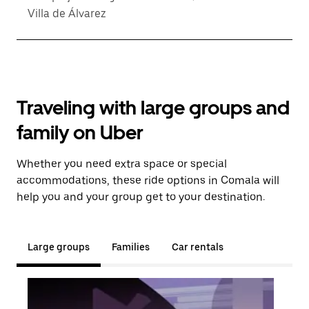
Villa de Álvarez
Traveling with large groups and
family on Uber
Whether you need extra space or special
accommodations, these ride options in Comala will
help you and your group get to your destination.
Large groups
Families
Car rentals