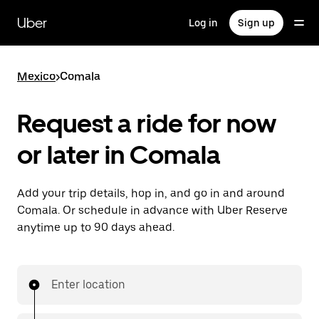
Skip
to
Uber
Log in
Sign up
main
content
Mexico
>
Comala
Request a ride for now
or later in Comala
Add your trip details, hop in, and go in and around
Comala. Or schedule in advance with Uber Reserve
anytime up to 90 days ahead.
Enter location