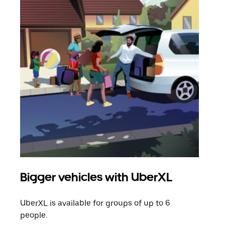
Bigger vehicles with UberXL
Gro
UberXL is available for groups of up to 6
When
people.
grou