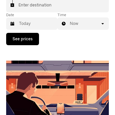
Enter destination
Date
Time
Now
Press
See prices
the
down
arrow
key
to
interact
with
the
calendar
and
select
a
date.
Press
the
escape
button