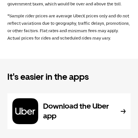
government taxes, which would be over and above the toll.
*Sample rider prices are average UberX prices only and do not
reflect variations due to geography, traffic delays, promotions,
or other factors. Flat rates and minimum fees may apply.
Actual prices for rides and scheduled rides may vary.
It's easier in the apps
Download the Uber
app