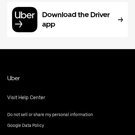
Download the Driver
app
Uber
Visit Help Center
Do not sell or share my personal information
Google Data Policy