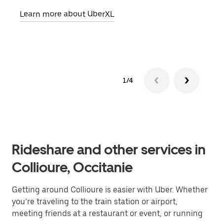
pick
Learn more about UberXL
Lear
1/4
Rideshare and other services in
Collioure, Occitanie
Getting around Collioure is easier with Uber. Whether
you’re traveling to the train station or airport,
meeting friends at a restaurant or event, or running