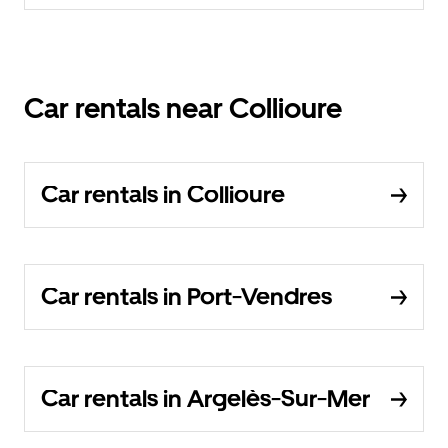
Car rentals near Collioure
Car rentals in Collioure
Car rentals in Port-Vendres
Car rentals in Argelès-Sur-Mer