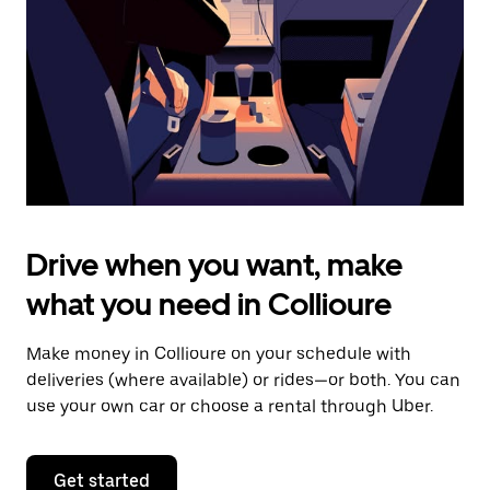
to
close
the
calendar.
Drive when you want, make
what you need in Collioure
Make money in Collioure on your schedule with
deliveries (where available) or rides—or both. You can
use your own car or choose a rental through Uber.
Get started