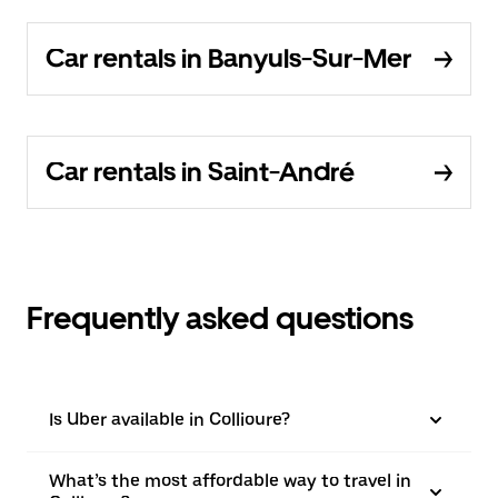
Car rentals in Banyuls-Sur-Mer
Car rentals in Saint-André
Frequently asked questions
Is Uber available in Collioure?
What’s the most affordable way to travel in