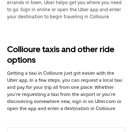
errands in town, Uber helps get you where you need
to go. Sign in online or open the Uber app and enter
your destination to begin traveling in Collioure.
Collioure taxis and other ride
options
Getting a taxi in Collioure just got easier with the
Uber app. In a few steps, you can request a local taxi
and pay for your trip all from one place. Whether
you’re requesting a taxi from the airport or you’re
discovering somewhere new, sign in on Uber.com or
open the app and enter a destination in Collioure.