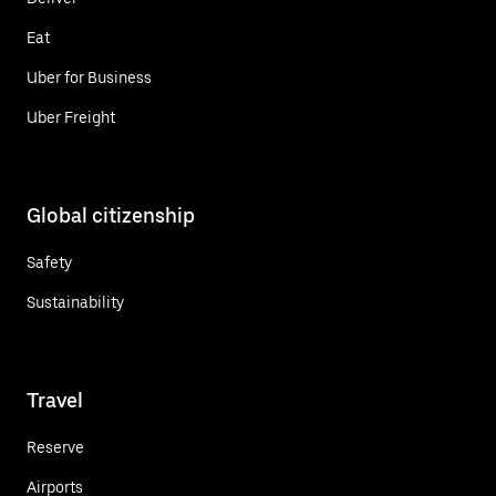
Eat
Uber for Business
Uber Freight
Global citizenship
Safety
Sustainability
Travel
Reserve
Airports