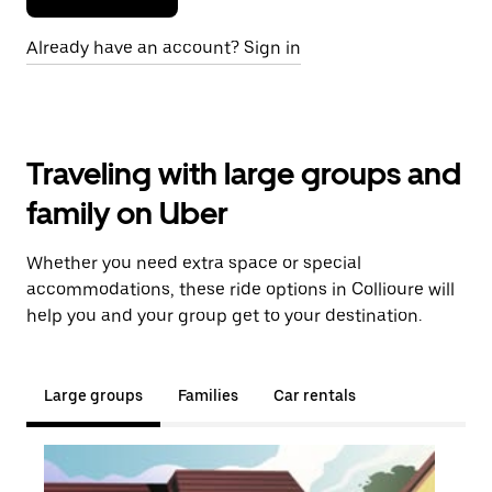
Already have an account? Sign in
Traveling with large groups and
family on Uber
Whether you need extra space or special
accommodations, these ride options in Collioure will
help you and your group get to your destination.
Large groups
Families
Car rentals