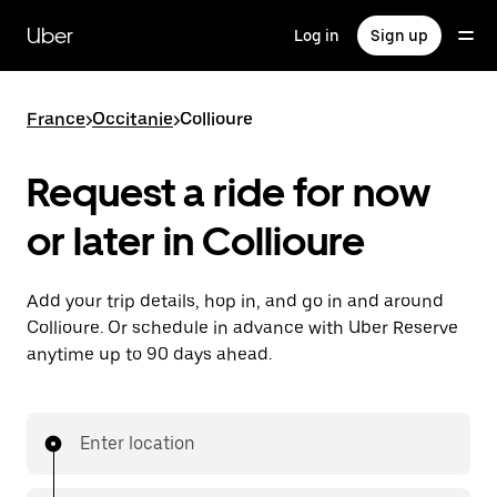
Skip
to
Uber
Log in
Sign up
main
content
France
>
Occitanie
>
Collioure
Request a ride for now
or later in Collioure
Add your trip details, hop in, and go in and around
Collioure. Or schedule in advance with Uber Reserve
anytime up to 90 days ahead.
Enter location