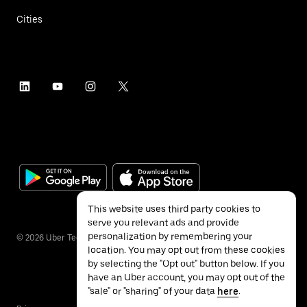
Cities
This website uses third party cookies to
serve you relevant ads and provide
personalization by remembering your
©
2026
Uber Technologies Inc.
location. You may opt out from these cookies
by selecting the "Opt out" button below. If you
have an Uber account, you may opt out of the
"sale" or "sharing" of your data
here
.