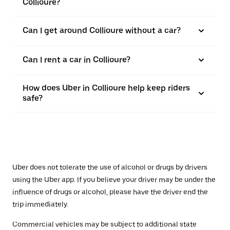
Collioure?
Can I get around Collioure without a car?
Can I rent a car in Collioure?
How does Uber in Collioure help keep riders
safe?
Uber does not tolerate the use of alcohol or drugs by drivers
using the Uber app. If you believe your driver may be under the
influence of drugs or alcohol, please have the driver end the
trip immediately.
Commercial vehicles may be subject to additional state