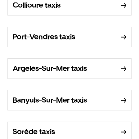
Collioure taxis
Port-Vendres taxis
Argelès-Sur-Mer taxis
Banyuls-Sur-Mer taxis
Sorède taxis