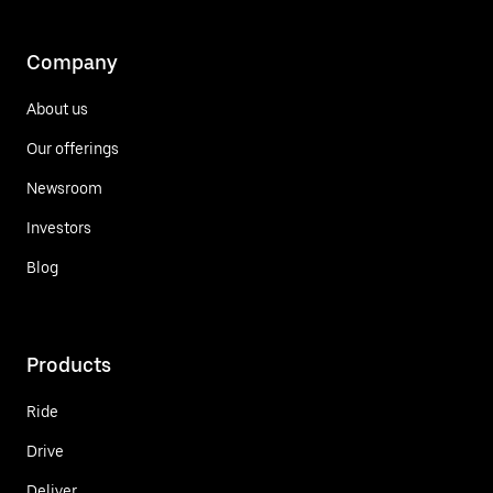
Company
About us
Our offerings
Newsroom
Investors
Blog
Products
Ride
Drive
Deliver