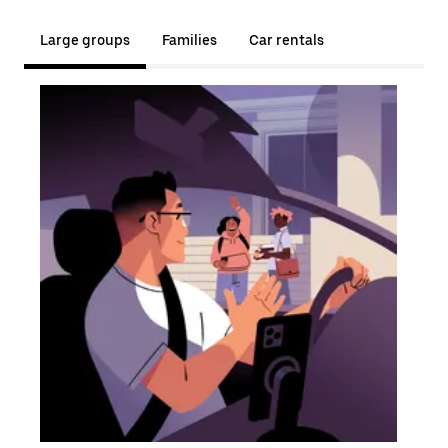
Large groups
Families
Car rentals