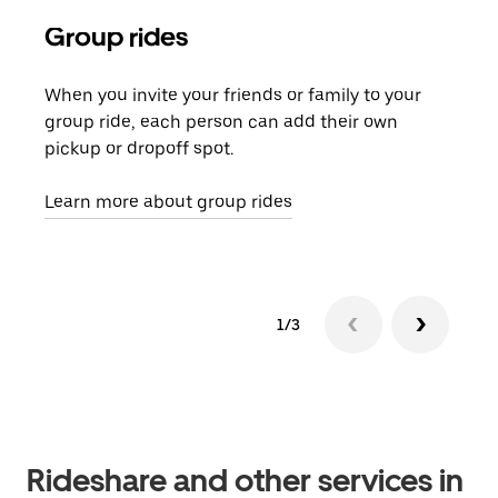
Group rides
Req
When you invite your friends or family to your
If t
group ride, each person can add their own
they
pickup or dropoff spot.
ride
requ
Learn more about group rides
1/3
Rideshare and other services in