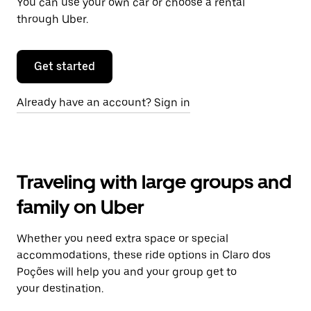
You can use your own car or choose a rental
through Uber.
Get started
Already have an account? Sign in
Traveling with large groups and
family on Uber
Whether you need extra space or special
accommodations, these ride options in Claro dos
Poções will help you and your group get to
your destination.