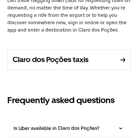
can trade flagging down cabs for requesting rides on
demand, no matter the time of day. Whether you’re
requesting a ride from the airport or to help you
discover somewhere new, sign in online or open the
app and enter a destination in Claro dos Poções.
Claro dos Poções taxis
Frequently asked questions
Is Uber available in Claro dos Poções?