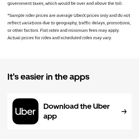
government taxes, which would be over and above the toll.
*Sample rider prices are average UberX prices only and do not
reflect variations due to geography, traffic delays, promotions,
or other factors. Flat rates and minimum fees may apply.
Actual prices for rides and scheduled rides may vary.
It's easier in the apps
Download the Uber
app