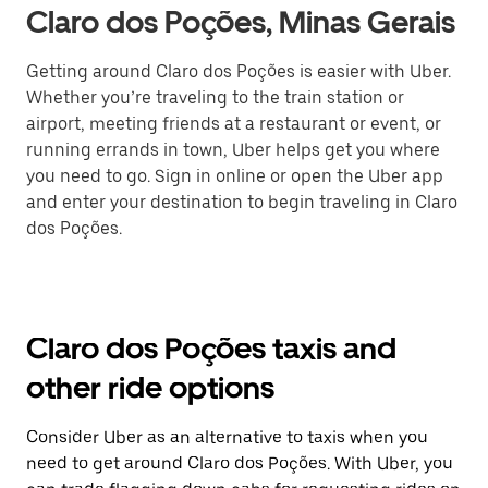
Claro dos Poções, Minas Gerais
Getting around Claro dos Poções is easier with Uber.
Whether you’re traveling to the train station or
airport, meeting friends at a restaurant or event, or
running errands in town, Uber helps get you where
you need to go. Sign in online or open the Uber app
and enter your destination to begin traveling in Claro
dos Poções.
Claro dos Poções taxis and
other ride options
Consider Uber as an alternative to taxis when you
need to get around Claro dos Poções. With Uber, you