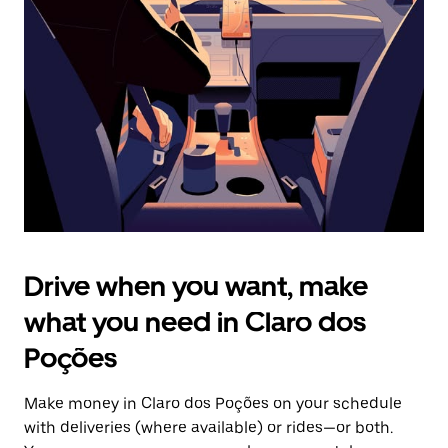
the
escape
button
to
close
the
calendar.
Drive when you want, make
what you need in Claro dos
Poções
Make money in Claro dos Poções on your schedule
with deliveries (where available) or rides—or both.