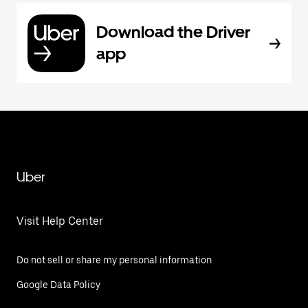
Download the Driver
app
Uber
Visit Help Center
Do not sell or share my personal information
Google Data Policy