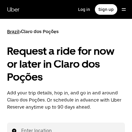
Skip
to
Uber
Log in
Sign up
main
content
Brazil
>
Claro dos Poções
Request a ride for now
or later in Claro dos
Poções
Add your trip details, hop in, and go in and around
Claro dos Poções. Or schedule in advance with Uber
Reserve anytime up to 90 days ahead.
Enter location