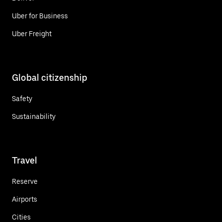
Uber for Business
Uber Freight
Global citizenship
Safety
Sustainability
Travel
Reserve
Airports
Cities