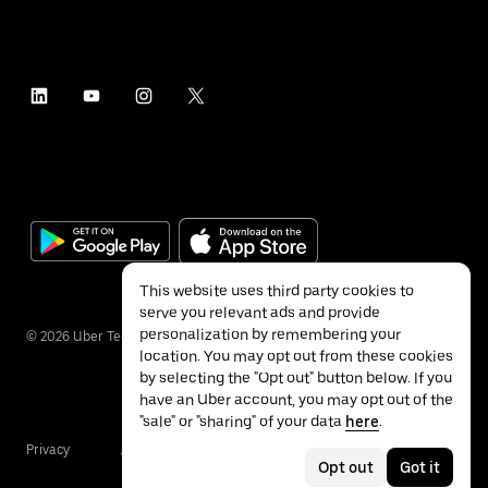
This website uses third party cookies to
serve you relevant ads and provide
personalization by remembering your
©
2026
Uber Technologies Inc.
location. You may opt out from these cookies
by selecting the "Opt out" button below. If you
have an Uber account, you may opt out of the
"sale" or "sharing" of your data
here
.
Privacy
Accessibility
Terms
Opt out
Got it