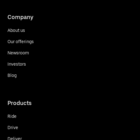
Company
About us
Our offerings
Newsroom
Investors
Blog
Products
Ride
Drive
Deliver