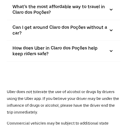
What’s the most affordable way to travel in
Claro dos Poções?
Can I get around Claro dos Poções without a
car?
How does Uber in Claro dos Poções help
keep riders safe?
Uber does not tolerate the use of alcohol or drugs by drivers
using the Uber app. If you believe your driver may be under the
influence of drugs or alcohol, please have the driver end the
trip immediately.
Commercial vehicles may be subject to additional state