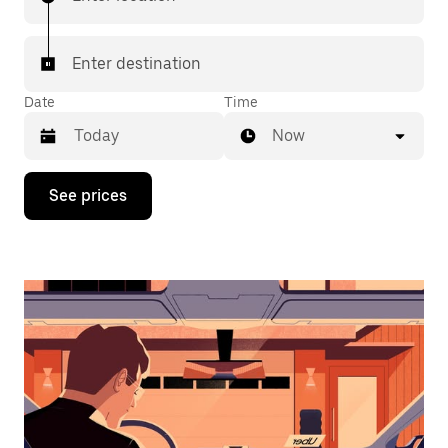
Enter destination
Date
Time
Now
Press
See prices
the
down
arrow
key
to
interact
with
the
calendar
and
select
a
date.
Press