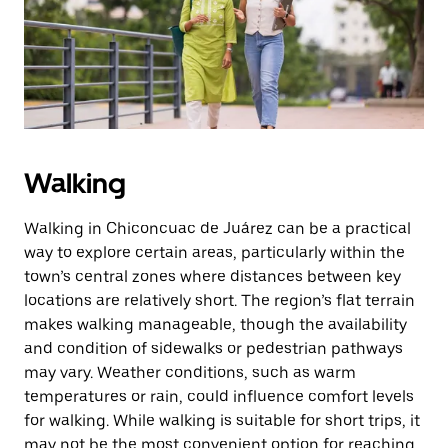
Walking
Walking in Chiconcuac de Juárez can be a practical
way to explore certain areas, particularly within the
town’s central zones where distances between key
locations are relatively short. The region’s flat terrain
makes walking manageable, though the availability
and condition of sidewalks or pedestrian pathways
may vary. Weather conditions, such as warm
temperatures or rain, could influence comfort levels
for walking. While walking is suitable for short trips, it
may not be the most convenient option for reaching