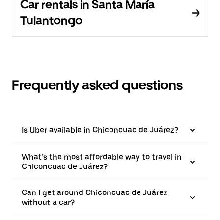
Car rentals in Santa María
Tulantongo
Frequently asked questions
Is Uber available in Chiconcuac de Juárez?
What’s the most affordable way to travel in
Chiconcuac de Juárez?
Can I get around Chiconcuac de Juárez
without a car?