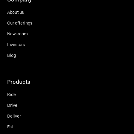
About us
Our offerings
Newsroom
Investors
Blog
Products
Ride
Drive
Deliver
Eat