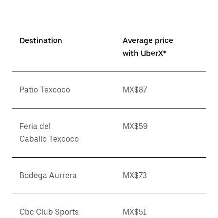
Destination
Average price
with UberX*
Patio Texcoco
MX$87
Feria del
MX$59
Caballo Texcoco
Bodega Aurrera
MX$73
Cbc Club Sports
MX$51