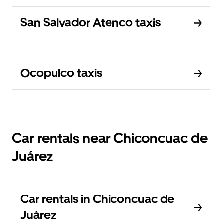
San Salvador Atenco taxis
Ocopulco taxis
Car rentals near Chiconcuac de
Juárez
Car rentals in Chiconcuac de
Juárez