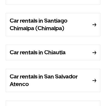
Car rentals in Santiago
Chimalpa (Chimalpa)
Car rentals in Chiautla
Car rentals in San Salvador
Atenco