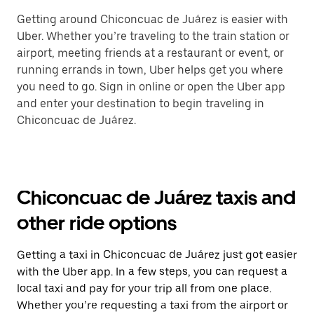
Getting around Chiconcuac de Juárez is easier with
Uber. Whether you’re traveling to the train station or
airport, meeting friends at a restaurant or event, or
running errands in town, Uber helps get you where
you need to go. Sign in online or open the Uber app
and enter your destination to begin traveling in
Chiconcuac de Juárez.
Chiconcuac de Juárez taxis and
other ride options
Getting a taxi in Chiconcuac de Juárez just got easier
with the Uber app. In a few steps, you can request a
local taxi and pay for your trip all from one place.
Whether you’re requesting a taxi from the airport or