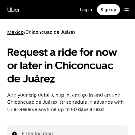
Skip
to
Uber
Log in
Sign up
main
content
Mexico
>
Chiconcuac de Juárez
Request a ride for now
or later in Chiconcuac
de Juárez
Add your trip details, hop in, and go in and around
Chiconcuac de Juárez. Or schedule in advance with
Uber Reserve anytime up to 90 days ahead.
Enter location