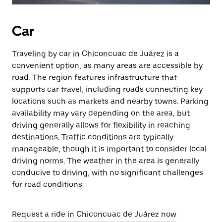
Car
Traveling by car in Chiconcuac de Juárez is a
convenient option, as many areas are accessible by
road. The region features infrastructure that
supports car travel, including roads connecting key
locations such as markets and nearby towns. Parking
availability may vary depending on the area, but
driving generally allows for flexibility in reaching
destinations. Traffic conditions are typically
manageable, though it is important to consider local
driving norms. The weather in the area is generally
conducive to driving, with no significant challenges
for road conditions.
Request a ride in Chiconcuac de Juárez now