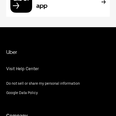
app
Uber
Visit Help Center
Do not sell or share my personal information
Google Data Policy
Company