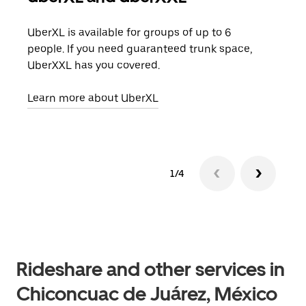
UberXL is available for groups of up to 6
When
people. If you need guaranteed trunk space,
grou
UberXXL has you covered.
pick
Learn more about UberXL
Lear
1/4
Rideshare and other services in
Chiconcuac de Juárez, México