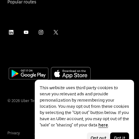
Popular routes
This website uses third party cookies to
serve you relevant ads and provide
personalization by remembering your
©
2026
Uber Technologies Inc.
location. You may opt out from these cookies
by selecting the "Opt out" button below. If you
have an Uber account, you may opt out of the
"sale" or "sharing" of your data
here
.
Privacy
Accessibility
Terms
Opt out
Got it