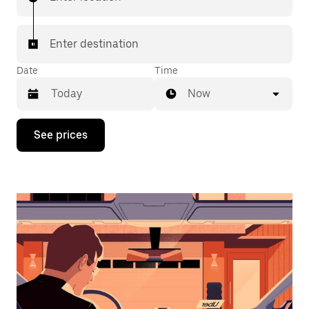
Enter destination
Date
Time
Now
Press
See prices
the
down
arrow
key
to
interact
with
the
calendar
and
select
a
date.
Press