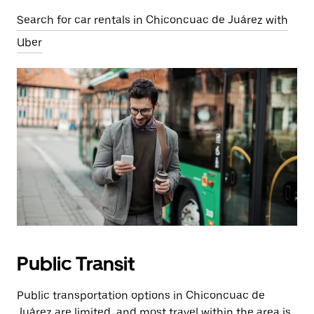
Search for car rentals in Chiconcuac de Juárez with
Uber
Public Transit
Public transportation options in Chiconcuac de
Juárez are limited, and most travel within the area is