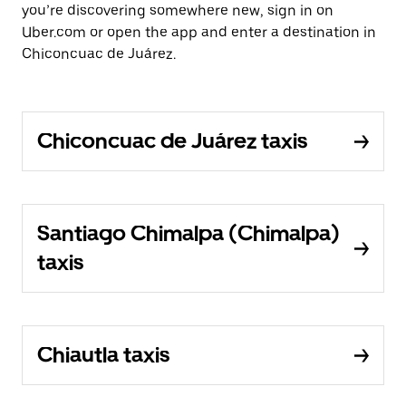
you’re discovering somewhere new, sign in on
Uber.com or open the app and enter a destination in
Chiconcuac de Juárez.
Chiconcuac de Juárez taxis
Santiago Chimalpa (Chimalpa)
taxis
Chiautla taxis