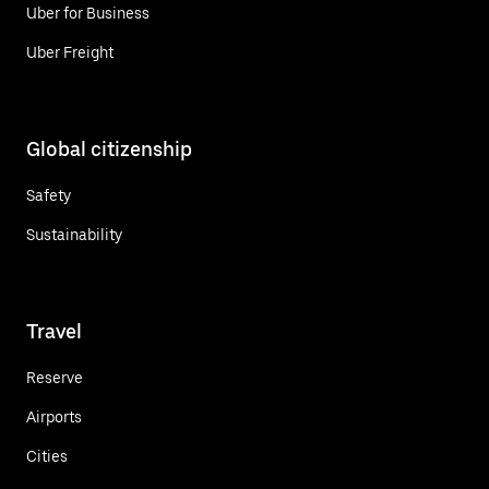
Uber for Business
Uber Freight
Global citizenship
Safety
Sustainability
Travel
Reserve
Airports
Cities