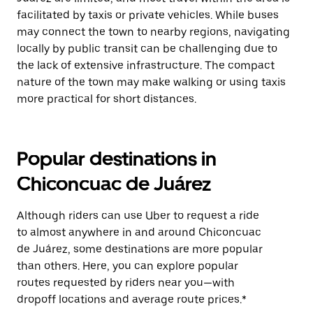
facilitated by taxis or private vehicles. While buses
may connect the town to nearby regions, navigating
locally by public transit can be challenging due to
the lack of extensive infrastructure. The compact
nature of the town may make walking or using taxis
more practical for short distances.
Popular destinations in
Chiconcuac de Juárez
Although riders can use Uber to request a ride
to almost anywhere in and around Chiconcuac
de Juárez, some destinations are more popular
than others. Here, you can explore popular
routes requested by riders near you—with
dropoff locations and average route prices.*