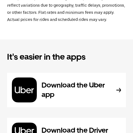
reflect variations due to geography, traffic delays, promotions,
or other factors. Flat rates and minimum fees may apply.
Actual prices for rides and scheduled rides may vary.
It's easier in the apps
Download the Uber
app
Download the Driver