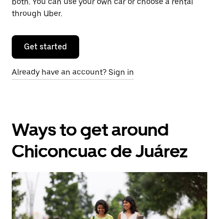
both. You can use your own car or choose a rental
through Uber.
Get started
Already have an account? Sign in
Ways to get around
Chiconcuac de Juárez