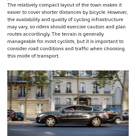
The relatively compact layout of the town makes it
easier to cover shorter distances by bicycle. However,
the availability and quality of cycling infrastructure
may vary, so riders should exercise caution and plan
routes accordingly. The terrain is generally
manageable for most cyclists, but it is important to
consider road conditions and traffic when choosing
this mode of transport.