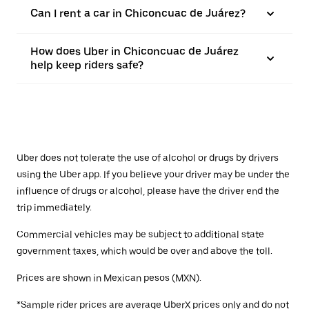
Can I rent a car in Chiconcuac de Juárez?
How does Uber in Chiconcuac de Juárez
help keep riders safe?
Uber does not tolerate the use of alcohol or drugs by drivers
using the Uber app. If you believe your driver may be under the
influence of drugs or alcohol, please have the driver end the
trip immediately.
Commercial vehicles may be subject to additional state
government taxes, which would be over and above the toll.
Prices are shown in Mexican pesos (MXN).
*Sample rider prices are average UberX prices only and do not