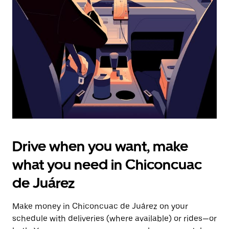
the
escape
button
to
close
the
calendar.
Drive when you want, make
what you need in Chiconcuac
de Juárez
Make money in Chiconcuac de Juárez on your
schedule with deliveries (where available) or rides—or