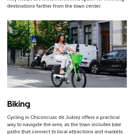
destinations farther from the town center.
Biking
Cycling in Chiconcuac de Juárez offers a practical
way to navigate the area, as the town includes bike
paths that connect to local attractions and markets.