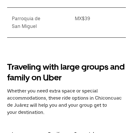
Parroquia de
MX$39
San Miguel
Traveling with large groups and
family on Uber
Whether you need extra space or special
accommodations, these ride options in Chiconcuac
de Juárez will help you and your group get to
your destination.