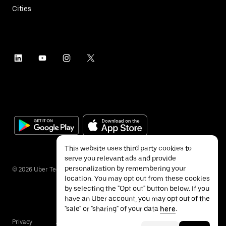
Cities
This website uses third party cookies to
serve you relevant ads and provide
personalization by remembering your
©
2026
Uber Technologies Inc.
location. You may opt out from these cookies
by selecting the "Opt out" button below. If you
have an Uber account, you may opt out of the
"sale" or "sharing" of your data
here
.
Privacy
Accessibility
Terms