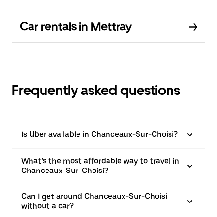
Car rentals in Mettray
Frequently asked questions
Is Uber available in Chanceaux-Sur-Choisi?
What’s the most affordable way to travel in
Chanceaux-Sur-Choisi?
Can I get around Chanceaux-Sur-Choisi
without a car?