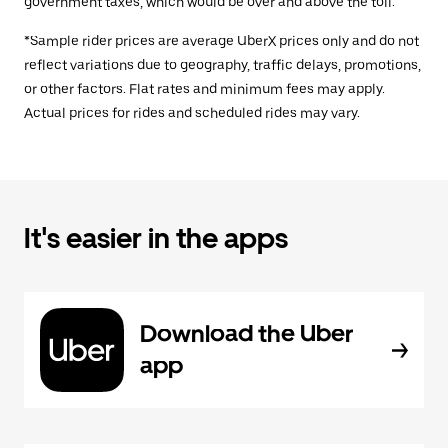
government taxes, which would be over and above the toll.
*Sample rider prices are average UberX prices only and do not
reflect variations due to geography, traffic delays, promotions,
or other factors. Flat rates and minimum fees may apply.
Actual prices for rides and scheduled rides may vary.
It's easier in the apps
Download the Uber
app