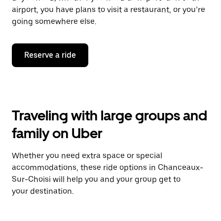
airport, you have plans to visit a restaurant, or you’re
going somewhere else.
Reserve a ride
Traveling with large groups and
family on Uber
Whether you need extra space or special
accommodations, these ride options in Chanceaux-
Sur-Choisi will help you and your group get to
your destination.