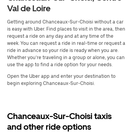
Val de Loire
Getting around Chanceaux-Sur-Choisi without a car
is easy with Uber. Find places to visit in the area, then
request a ride on any day and at any time of the
week. You can request a ride in real-time or request a
ride in advance so your ride is ready when you are.
Whether you’re traveling in a group or alone, you can
use the app to find a ride option for your needs.
Open the Uber app and enter your destination to
begin exploring Chanceaux-Sur-Choisi.
Chanceaux-Sur-Choisi taxis
and other ride options