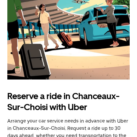
Press
the
escape
button
to
close
the
calendar.
Reserve a ride in Chanceaux-
Sur-Choisi with Uber
Arrange your car service needs in advance with Uber
in Chanceaux-Sur-Choisi. Request a ride up to 30
days ahead, whether you need transportation to the