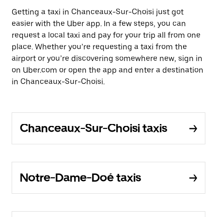
Getting a taxi in Chanceaux-Sur-Choisi just got
easier with the Uber app. In a few steps, you can
request a local taxi and pay for your trip all from one
place. Whether you’re requesting a taxi from the
airport or you’re discovering somewhere new, sign in
on Uber.com or open the app and enter a destination
in Chanceaux-Sur-Choisi.
Chanceaux-Sur-Choisi taxis
Notre-Dame-Doé taxis