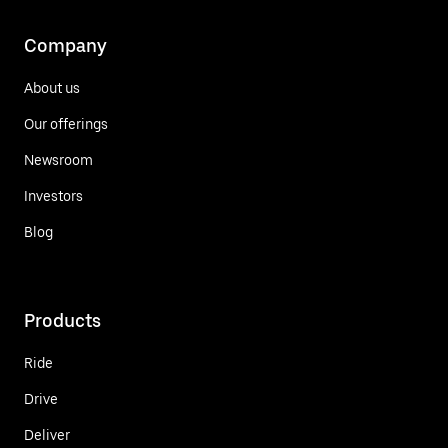
Company
About us
Our offerings
Newsroom
Investors
Blog
Products
Ride
Drive
Deliver