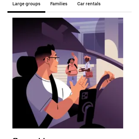
Large groups
Families
Car rentals