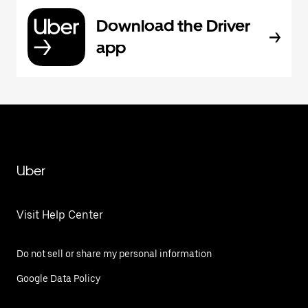
Download the Driver
app
Uber
Visit Help Center
Do not sell or share my personal information
Google Data Policy