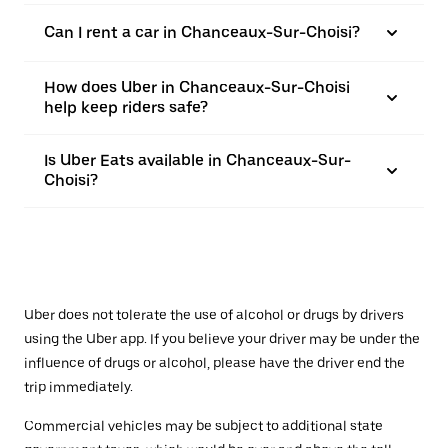
Can I rent a car in Chanceaux-Sur-Choisi?
How does Uber in Chanceaux-Sur-Choisi
help keep riders safe?
Is Uber Eats available in Chanceaux-Sur-
Choisi?
Uber does not tolerate the use of alcohol or drugs by drivers
using the Uber app. If you believe your driver may be under the
influence of drugs or alcohol, please have the driver end the
trip immediately.
Commercial vehicles may be subject to additional state