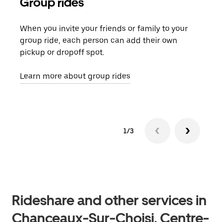
Group rides
Req
When you invite your friends or family to your
If t
group ride, each person can add their own
they
pickup or dropoff spot.
ride
requ
Learn more about group rides
1/3
Rideshare and other services in
Chanceaux-Sur-Choisi, Centre-