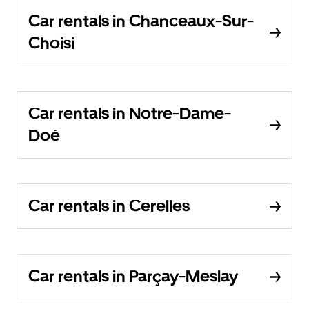
Car rentals in Chanceaux-Sur-
Choisi
Car rentals in Notre-Dame-
Doé
Car rentals in Cerelles
Car rentals in Parçay-Meslay