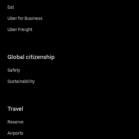
Eat
Uber for Business
Uber Freight
Global citizenship
Safety
Sustainability
Travel
Reserve
Airports