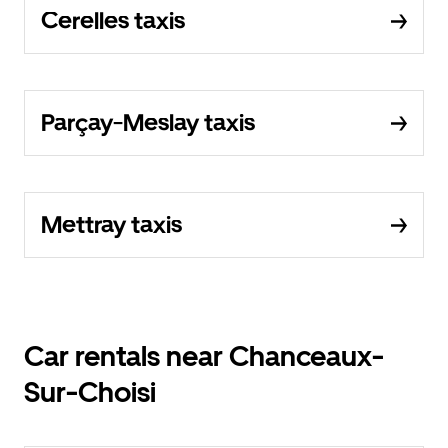
Cerelles taxis
Parçay-Meslay taxis
Mettray taxis
Car rentals near Chanceaux-
Sur-Choisi