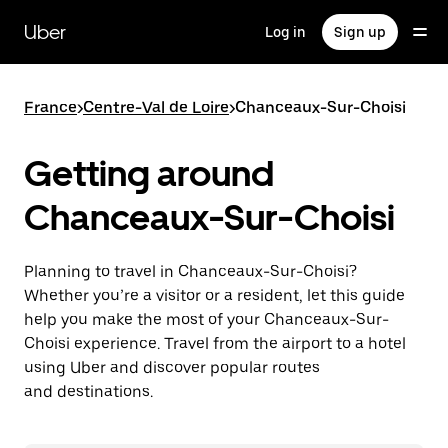
Skip
to
Uber
Log in
Sign up
main
content
France
>
Centre-Val de Loire
>
Chanceaux-Sur-Choisi
Getting around
Chanceaux-Sur-Choisi
Planning to travel in Chanceaux-Sur-Choisi?
Whether you’re a visitor or a resident, let this guide
help you make the most of your Chanceaux-Sur-
Choisi experience. Travel from the airport to a hotel
using Uber and discover popular routes
and destinations.