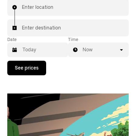
Enter location
Enter destination
Date
Time
Now
Press
See prices
the
down
arrow
key
to
interact
with
the
calendar
and
select
a
date.