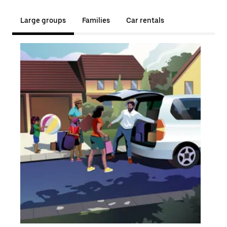
Large groups
Families
Car rentals