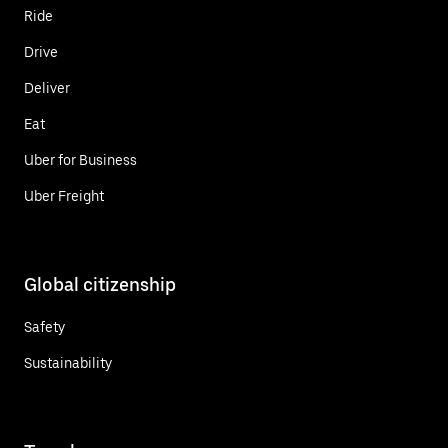
Ride
Drive
Deliver
Eat
Uber for Business
Uber Freight
Global citizenship
Safety
Sustainability