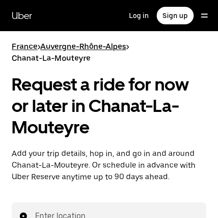
Skip
to
Uber
Log in
Sign up
main
content
France
>
Auvergne-Rhône-Alpes
>
Chanat-La-Mouteyre
Request a ride for now
or later in Chanat-La-
Mouteyre
Add your trip details, hop in, and go in and around
Chanat-La-Mouteyre. Or schedule in advance with
Uber Reserve anytime up to 90 days ahead.
Enter location