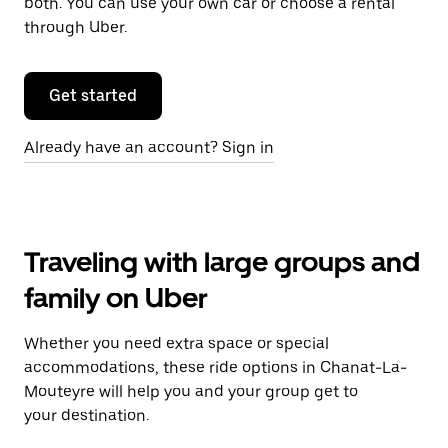
both. You can use your own car or choose a rental
through Uber.
Get started
Already have an account? Sign in
Traveling with large groups and
family on Uber
Whether you need extra space or special
accommodations, these ride options in Chanat-La-
Mouteyre will help you and your group get to
your destination.