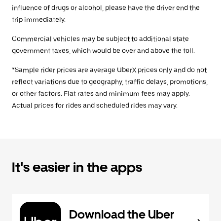
influence of drugs or alcohol, please have the driver end the
trip immediately.
Commercial vehicles may be subject to additional state
government taxes, which would be over and above the toll.
*Sample rider prices are average UberX prices only and do not
reflect variations due to geography, traffic delays, promotions,
or other factors. Flat rates and minimum fees may apply.
Actual prices for rides and scheduled rides may vary.
It's easier in the apps
Download the Uber