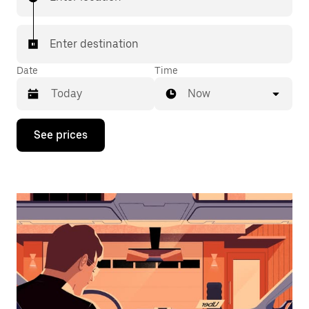
Enter destination
Date
Time
Now
Press
See prices
the
down
arrow
key
to
interact
with
the
calendar
and
select
a
date.
Press