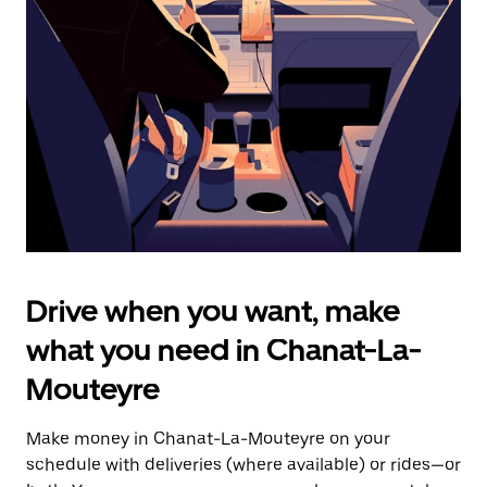
the
escape
button
to
close
the
calendar.
Drive when you want, make
what you need in Chanat-La-
Mouteyre
Make money in Chanat-La-Mouteyre on your
schedule with deliveries (where available) or rides—or