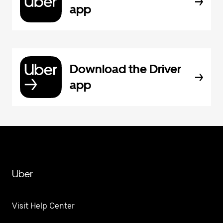
app
Download the Driver
app
Uber
Visit Help Center