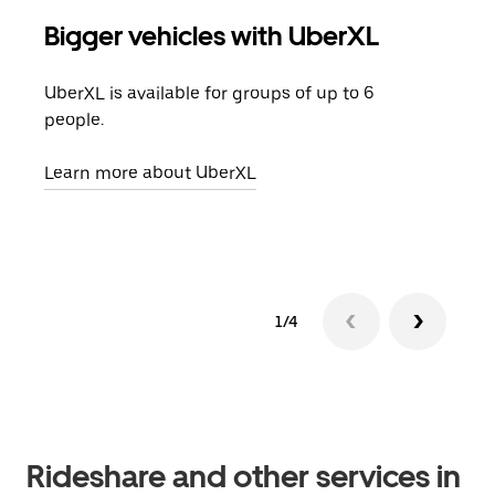
Bigger vehicles with UberXL
Gro
UberXL is available for groups of up to 6
When
people.
grou
pick
Learn more about UberXL
Lear
1/4
Rideshare and other services in