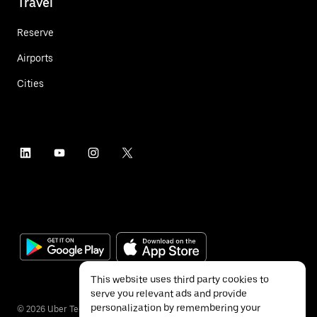
Travel
Reserve
Airports
Cities
This website uses third party cookies to
serve you relevant ads and provide
personalization by remembering your
©
2026
Uber Technologies Inc.