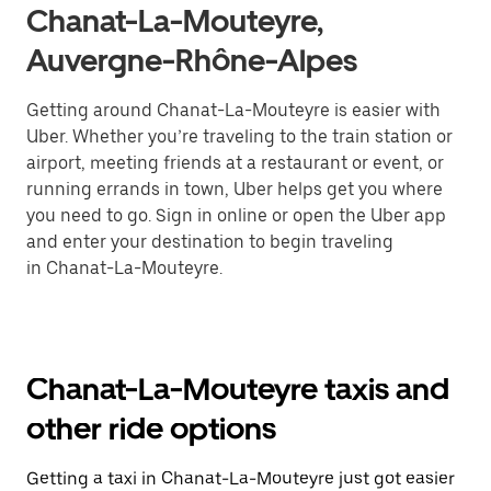
Chanat-La-Mouteyre,
Auvergne-Rhône-Alpes
Getting around Chanat-La-Mouteyre is easier with
Uber. Whether you’re traveling to the train station or
airport, meeting friends at a restaurant or event, or
running errands in town, Uber helps get you where
you need to go. Sign in online or open the Uber app
and enter your destination to begin traveling
in Chanat-La-Mouteyre.
Chanat-La-Mouteyre taxis and
other ride options
Getting a taxi in Chanat-La-Mouteyre just got easier