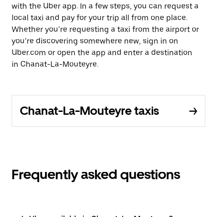
with the Uber app. In a few steps, you can request a
local taxi and pay for your trip all from one place.
Whether you’re requesting a taxi from the airport or
you’re discovering somewhere new, sign in on
Uber.com or open the app and enter a destination
in Chanat-La-Mouteyre.
Chanat-La-Mouteyre taxis
Frequently asked questions