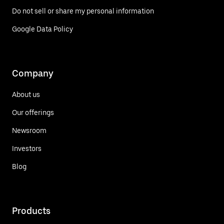
Do not sell or share my personal information
Google Data Policy
Company
About us
Our offerings
Newsroom
Investors
Blog
Products