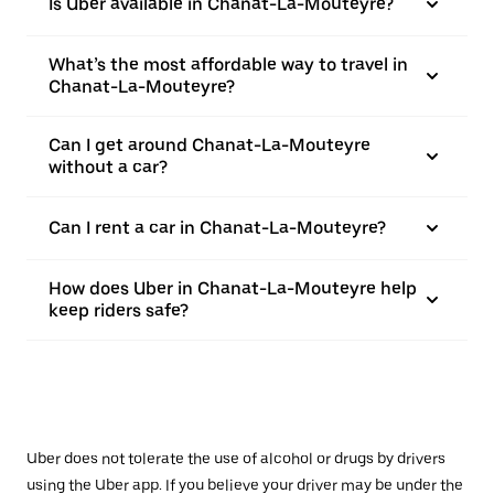
Is Uber available in Chanat-La-Mouteyre?
What’s the most affordable way to travel in
Chanat-La-Mouteyre?
Can I get around Chanat-La-Mouteyre
without a car?
Can I rent a car in Chanat-La-Mouteyre?
How does Uber in Chanat-La-Mouteyre help
keep riders safe?
Uber does not tolerate the use of alcohol or drugs by drivers
using the Uber app. If you believe your driver may be under the