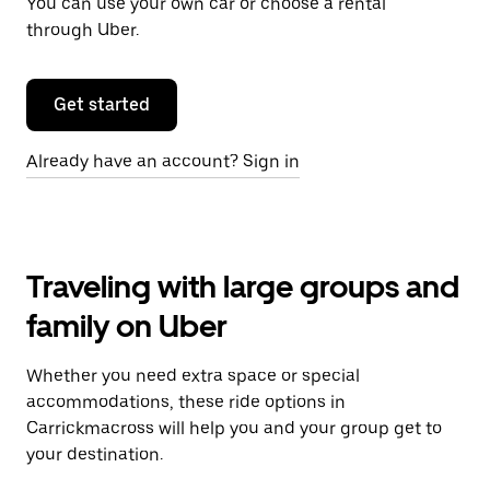
You can use your own car or choose a rental
through Uber.
Get started
Already have an account? Sign in
Traveling with large groups and
family on Uber
Whether you need extra space or special
accommodations, these ride options in
Carrickmacross will help you and your group get to
your destination.