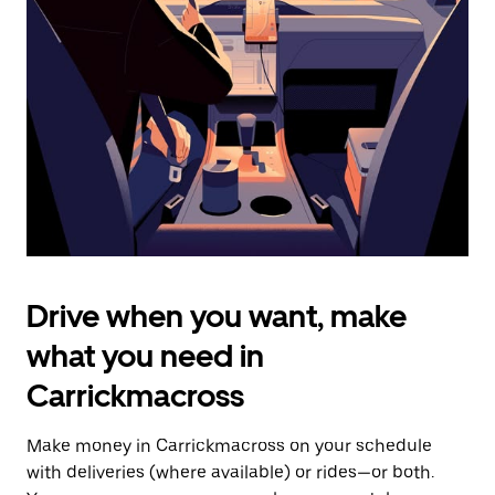
the
escape
button
to
close
the
calendar.
Drive when you want, make
what you need in
Carrickmacross
Make money in Carrickmacross on your schedule
with deliveries (where available) or rides—or both.