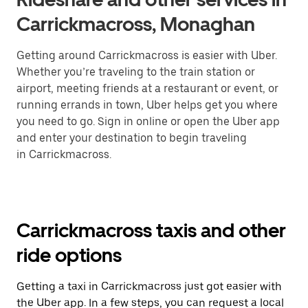
Carrickmacross, Monaghan
Getting around Carrickmacross is easier with Uber.
Whether you’re traveling to the train station or
airport, meeting friends at a restaurant or event, or
running errands in town, Uber helps get you where
you need to go. Sign in online or open the Uber app
and enter your destination to begin traveling
in Carrickmacross.
Carrickmacross taxis and other
ride options
Getting a taxi in Carrickmacross just got easier with
the Uber app. In a few steps, you can request a local