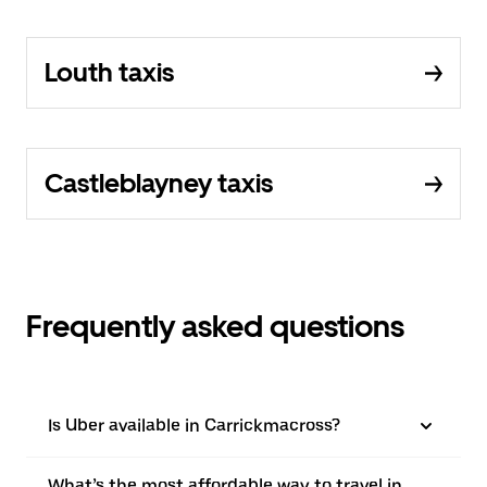
Louth taxis
Castleblayney taxis
Frequently asked questions
Is Uber available in Carrickmacross?
What’s the most affordable way to travel in