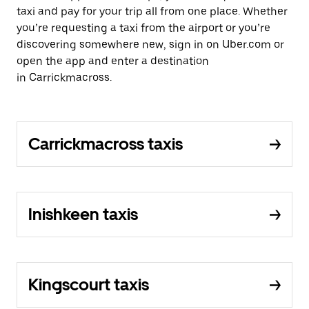
taxi and pay for your trip all from one place. Whether
you’re requesting a taxi from the airport or you’re
discovering somewhere new, sign in on Uber.com or
open the app and enter a destination
in Carrickmacross.
Carrickmacross taxis
Inishkeen taxis
Kingscourt taxis