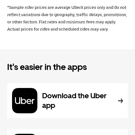
*Sample rider prices are average UberX prices only and do not
reflect variations due to geography, traffic delays, promotions,
or other factors. Flat rates and minimum fees may apply.
Actual prices for rides and scheduled rides may vary.
It's easier in the apps
Download the Uber
app