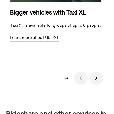
Bigger vehicles with Taxi XL
Gro
Taxi XL is available for groups of up to 6 people.
When
grou
Learn more about UberXL
pick
Lear
1/4
Rideshare and other services in