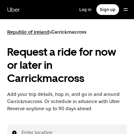
Skip
to
Uber
Log in
Sign up
main
content
Republic of Ireland
>
Carrickmacross
Request a ride for now
or later in
Carrickmacross
Add your trip details, hop in, and go in and around
Carrickmacross. Or schedule in advance with Uber
Reserve anytime up to 90 days ahead.
Enter location