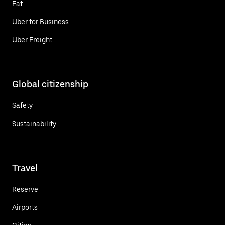
Eat
Uber for Business
Uber Freight
Global citizenship
Safety
Sustainability
Travel
Reserve
Airports