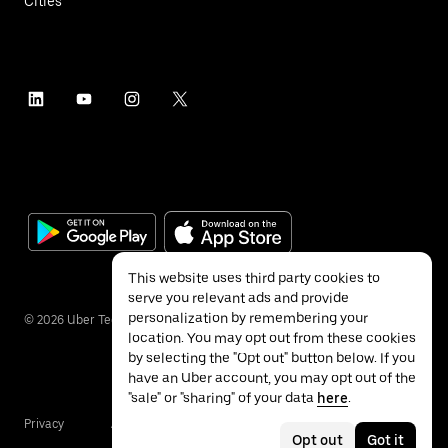
Cities
This website uses third party cookies to
serve you relevant ads and provide
personalization by remembering your
©
2026
Uber Technologies Inc.
location. You may opt out from these cookies
by selecting the "Opt out" button below. If you
have an Uber account, you may opt out of the
"sale" or "sharing" of your data
here
.
Privacy
Accessibility
Terms
Opt out
Got it