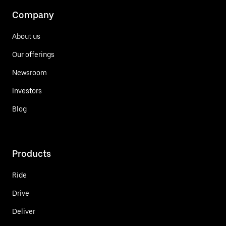
Company
About us
Our offerings
Newsroom
Investors
Blog
Products
Ride
Drive
Deliver