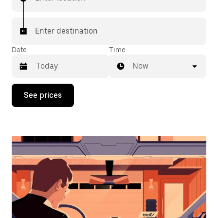
Enter destination
Date
Time
Now
Press
See prices
the
down
arrow
key
to
interact
with
the
calendar
and
select
a
date.
Press