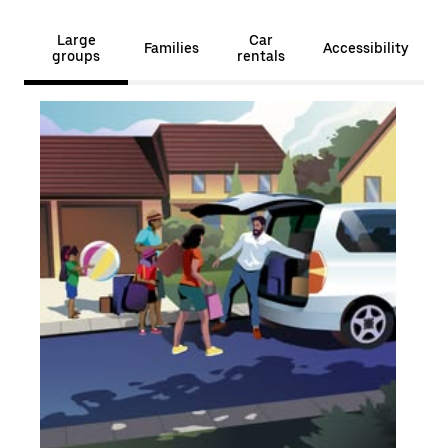
Large
Car
Families
Accessibility
groups
rentals