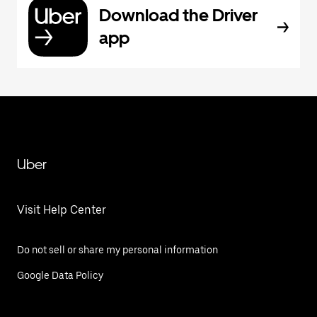
Download the Driver
app
Uber
Visit Help Center
Do not sell or share my personal information
Google Data Policy