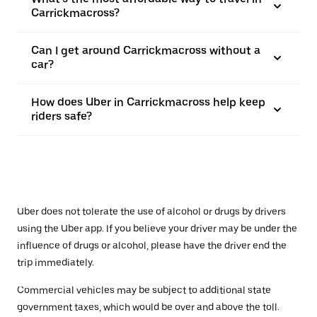
Carrickmacross?
Can I get around Carrickmacross without a
car?
How does Uber in Carrickmacross help keep
riders safe?
Uber does not tolerate the use of alcohol or drugs by drivers
using the Uber app. If you believe your driver may be under the
influence of drugs or alcohol, please have the driver end the
trip immediately.
Commercial vehicles may be subject to additional state
government taxes, which would be over and above the toll.