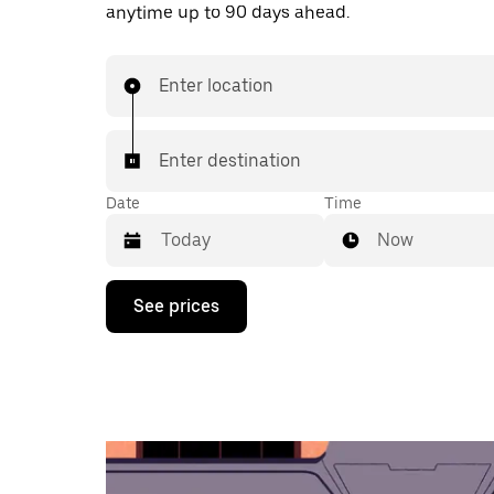
anytime up to 90 days ahead.
Enter location
Enter destination
Date
Time
Now
Press
See prices
the
down
arrow
key
to
interact
with
the
calendar
and