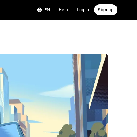
EN
Help
Log in
Sign up