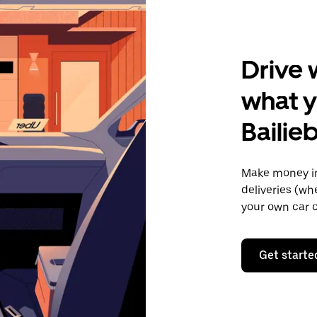
Drive 
what y
Bailie
Make money in
deliveries (wh
your own car o
Get starte