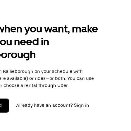
when you want, make
ou need in
borough
 Bailieborough on your schedule with
ere available) or rides—or both. You can use
r choose a rental through Uber.
d
Already have an account? Sign in