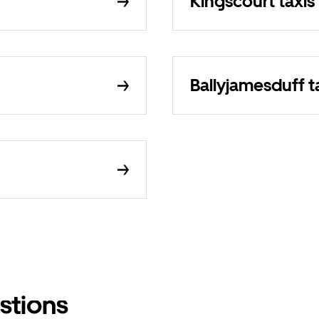
Kingscourt taxis
Ballyjamesduff t
stions