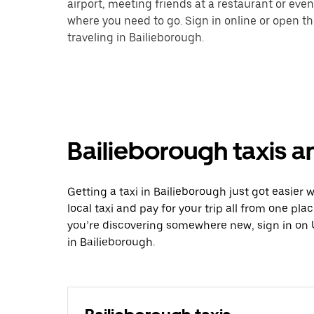
airport, meeting friends at a restaurant or eve
where you need to go. Sign in online or open t
traveling in Bailieborough.
Bailieborough taxis a
Getting a taxi in Bailieborough just got easier 
local taxi and pay for your trip all from one pla
you’re discovering somewhere new, sign in on 
in Bailieborough.