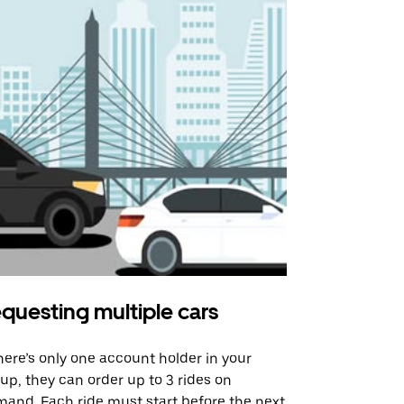
questing multiple cars
Uber Shu
there’s only one account holder in your
Our shuttle o
up, they can order up to 3 rides on
airport rout
and. Each ride must start before the next