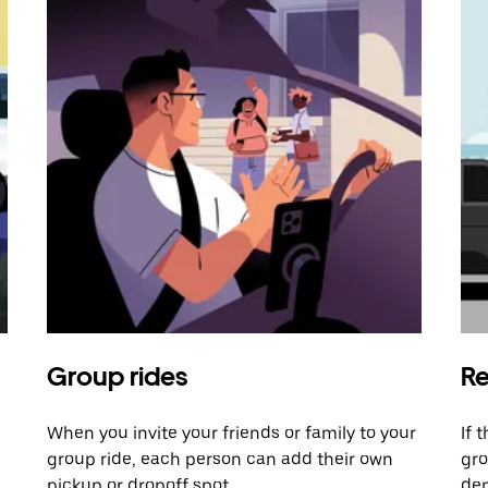
Group rides
Re
When you invite your friends or family to your
If 
group ride, each person can add their own
gro
pickup or dropoff spot.
dem