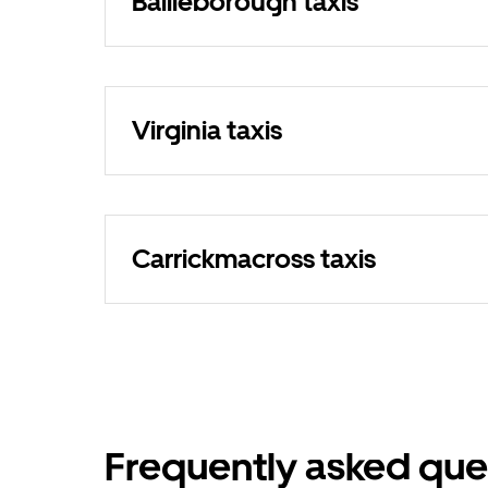
Bailieborough taxis
Virginia taxis
Carrickmacross taxis
Frequently asked que