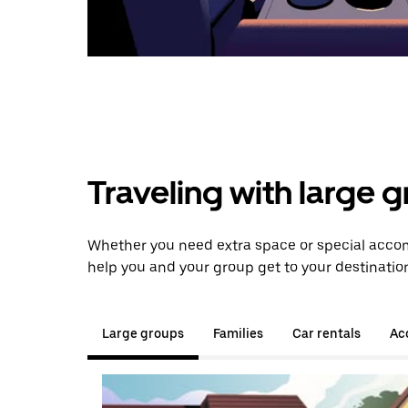
Traveling with large 
Whether you need extra space or special accom
help you and your group get to your destinatio
Large groups
Families
Car rentals
Acc