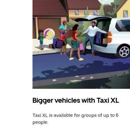
Bigger vehicles with Taxi XL
Taxi XL is available for groups of up to 6
people.