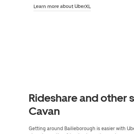
Learn more about UberXL
Rideshare and other s
Cavan
Getting around Bailieborough is easier with Uber