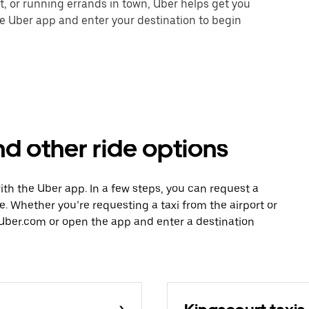
nt, or running errands in town, Uber helps get you
he Uber app and enter your destination to begin
nd other ride options
with the Uber app. In a few steps, you can request a
ce. Whether you’re requesting a taxi from the airport or
Uber.com or open the app and enter a destination