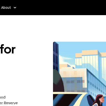
About
for
ound
er Reserve