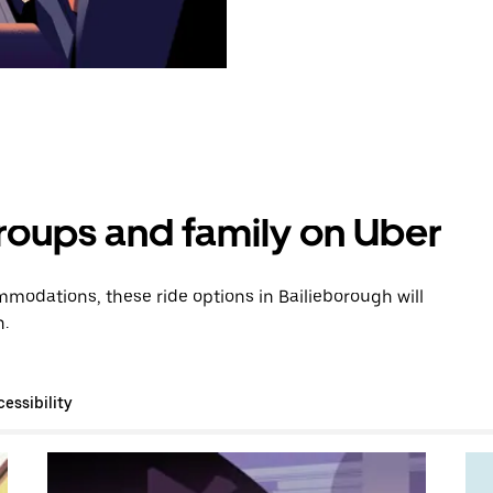
groups and family on Uber
modations, these ride options in Bailieborough will
n.
essibility