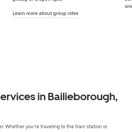
one
Learn more about group rides
ervices in Bailieborough,
. Whether you’re traveling to the train station or