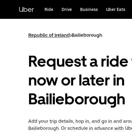
Skip
to
Uber
Ride
Drive
Business
Uber Eats
main
content
Republic of Ireland
>
Bailieborough
Request a ride 
now or later in
Bailieborough
Add your trip details, hop in, and go in and ar
Bailieborough. Or schedule in advance with Ub