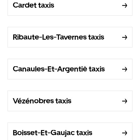
Cardet taxis
Ribaute-Les-Tavernes taxis
Canaules-Et-Argentiè taxis
Vézénobres taxis
Boisset-Et-Gaujac taxis