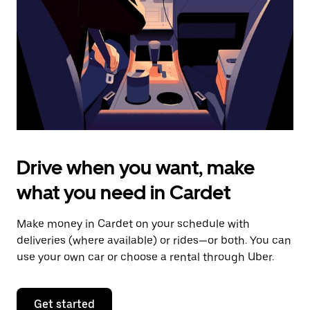
to
close
the
calendar.
Drive when you want, make
what you need in Cardet
Make money in Cardet on your schedule with
deliveries (where available) or rides—or both. You can
use your own car or choose a rental through Uber.
Get started