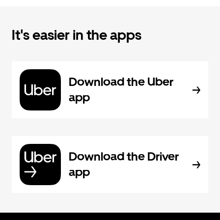
It's easier in the apps
Download the Uber
app
Download the Driver
app