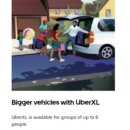
Bigger vehicles with UberXL
Gro
UberXL is available for groups of up to 6
When
people.
grou