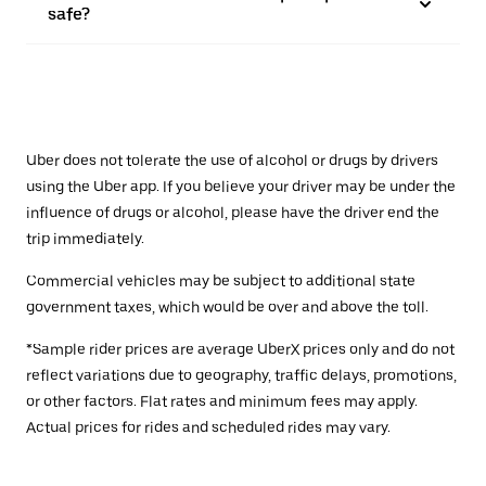
safe?
Uber does not tolerate the use of alcohol or drugs by drivers
using the Uber app. If you believe your driver may be under the
influence of drugs or alcohol, please have the driver end the
trip immediately.
Commercial vehicles may be subject to additional state
government taxes, which would be over and above the toll.
*Sample rider prices are average UberX prices only and do not
reflect variations due to geography, traffic delays, promotions,
or other factors. Flat rates and minimum fees may apply.
Actual prices for rides and scheduled rides may vary.