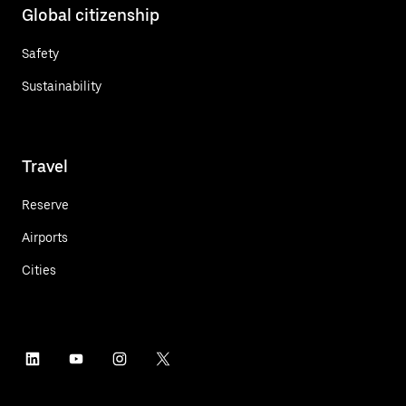
Global citizenship
Safety
Sustainability
Travel
Reserve
Airports
Cities