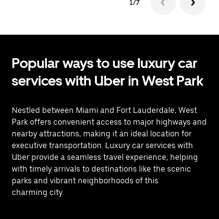
1/7
Popular ways to use luxury car
services with Uber in West Park
Nestled between Miami and Fort Lauderdale, West
Park offers convenient access to major highways and
nearby attractions, making it an ideal location for
executive transportation. Luxury car services with
Uber provide a seamless travel experience, helping
with timely arrivals to destinations like the scenic
parks and vibrant neighborhoods of this
charming city.