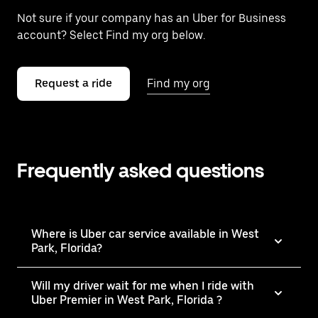
Not sure if your company has an Uber for Business
account? Select Find my org below.
Request a ride
Find my org
Frequently asked questions
Where is Uber car service available in West
Park, Florida?
Will my driver wait for me when I ride with
Uber Premier in West Park, Florida ?