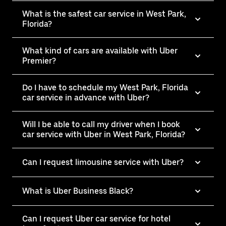
What is the safest car service in West Park,
Florida?
What kind of cars are available with Uber
Premier?
Do I have to schedule my West Park, Florida
car service in advance with Uber?
Will I be able to call my driver when I book
car service with Uber in West Park, Florida?
Can I request limousine service with Uber?
What is Uber Business Black?
Can I request Uber car service for hotel