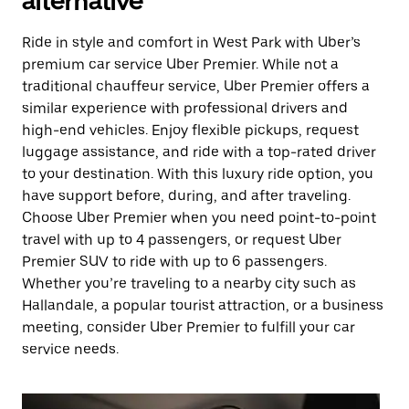
alternative
Ride in style and comfort in West Park with Uber’s
premium car service Uber Premier. While not a
traditional chauffeur service, Uber Premier offers a
similar experience with professional drivers and
high-end vehicles. Enjoy flexible pickups, request
luggage assistance, and ride with a top-rated driver
to your destination. With this luxury ride option, you
have support before, during, and after traveling.
Choose Uber Premier when you need point-to-point
travel with up to 4 passengers, or request Uber
Premier SUV to ride with up to 6 passengers.
Whether you’re traveling to a nearby city such as
Hallandale, a popular tourist attraction, or a business
meeting, consider Uber Premier to fulfill your car
service needs.