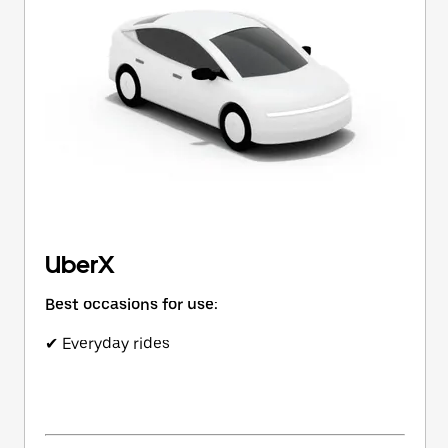
button
to
close
the
calendar.
UberX
Best occasions for use:
✔ Everyday rides