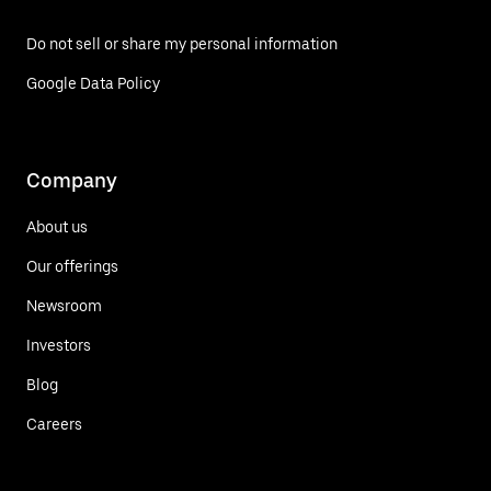
Do not sell or share my personal information
Google Data Policy
Company
About us
Our offerings
Newsroom
Investors
Blog
Careers