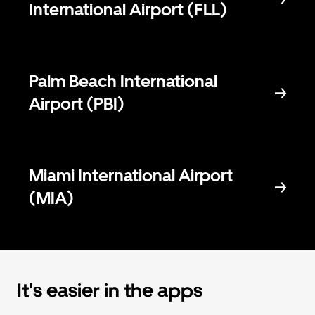
International Airport (FLL)
Palm Beach International
Airport (PBI)
Miami International Airport
(MIA)
It's easier in the apps