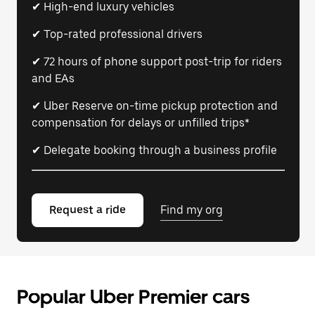
✔ High-end luxury vehicles
✔ Top-rated professional drivers
✔ 72 hours of phone support post-trip for riders
and EAs
✔ Uber Reserve on-time pickup protection and
compensation for delays or unfilled trips*
✔ Delegate booking through a business profile
Request a ride
Find my org
Popular Uber Premier cars