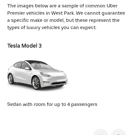
The images below are a sample of common Uber
Premier vehicles in West Park. We cannot guarantee
a specific make or model, but these represent the
types of luxury vehicles you can expect.
Tesla Model 3
Te
SU
Sedan with room for up to 4 passengers