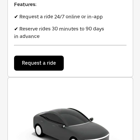
Features:
✔ Request a ride 24/7 online or in-app
✔ Reserve rides 30 minutes to 90 days
in advance
Request a ride