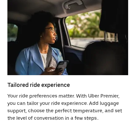
Tailored ride experience
T
Your ride preferences matter. With Uber Premier,
Ri
you can tailor your ride experience. Add luggage
ex
support, choose the perfect temperature, and set
a 
the level of conversation in a few steps..
ci
Pr