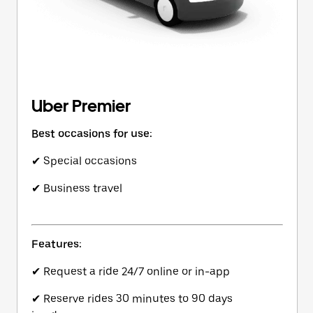
Uber Premier
Best occasions for use:
✔ Special occasions
✔ Business travel
Features:
✔ Request a ride 24/7 online or in-app
✔ Reserve rides 30 minutes to 90 days