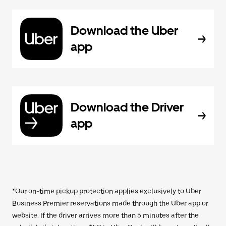
Download the Uber
app
Download the Driver
app
*Our on-time pickup protection applies exclusively to Uber
Business Premier reservations made through the Uber app or
website. If the driver arrives more than 5 minutes after the