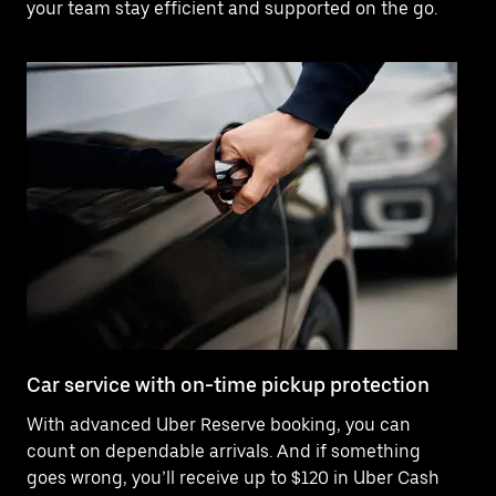
your team stay efficient and supported on the go.
Car service with on-time pickup protection
De
With advanced Uber Reserve booking, you can
Ne
count on dependable arrivals. And if something
of
goes wrong, you’ll receive up to $120 in Uber Cash
po