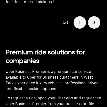
for late or missed pickups.*
ex
1/3
Premium ride solutions for
companies
Uber Business Premier is a premium car service
available to Uber for Business customers in West
Park. Experience luxury vehicles, professional drivers,
and flexible booking options.
To request a ride, open your Uber app and request an
Uber Business Premier from your business profile.