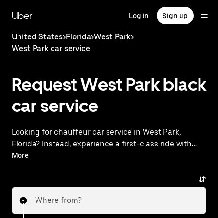
Skip
to
Uber
Log in
Sign up
main
content
United States
>
Florida
>
West Park
>
West Park car service
Request West Park black
car service
Looking for chauffeur car service in West Park,
Florida? Instead, experience a first-class ride with
Uber Premier. Uber offers a comparable premium
More
ride experience with luxury vehicles and highly rated
drivers. Simply enter your pickup and dropoff
locations, request a ride, and enjoy exceptional
Where from?
service tailored to your needs. Whether you're
traveling across town or heading to the airport, Uber