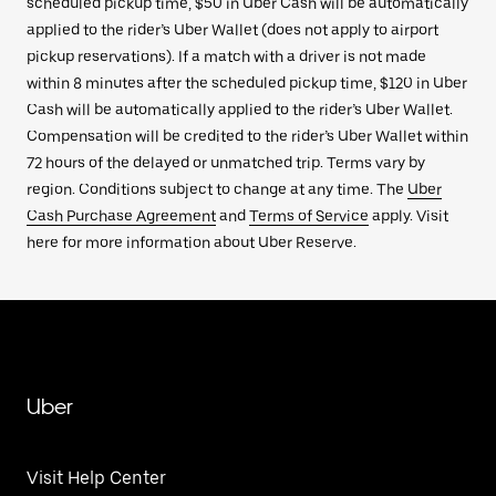
scheduled pickup time, $50 in Uber Cash will be automatically
applied to the rider’s Uber Wallet (does not apply to airport
pickup reservations). If a match with a driver is not made
within 8 minutes after the scheduled pickup time, $120 in Uber
Cash will be automatically applied to the rider’s Uber Wallet.
Compensation will be credited to the rider’s Uber Wallet within
72 hours of the delayed or unmatched trip. Terms vary by
region. Conditions subject to change at any time. The
Uber
Cash Purchase Agreement
and
Terms of Service
apply. Visit
here for more information about Uber Reserve.
Uber
Visit Help Center