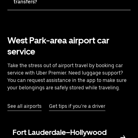
transfers?
West Park-area airport car
service
Take the stress out of airport travel by booking car
service with Uber Premier. Need luggage support?
You can request assistance in the app to make sure
your belongings are safely stored while traveling.
See all airports
Get tips if you’re a driver
Fort Lauderdale–Hollywood