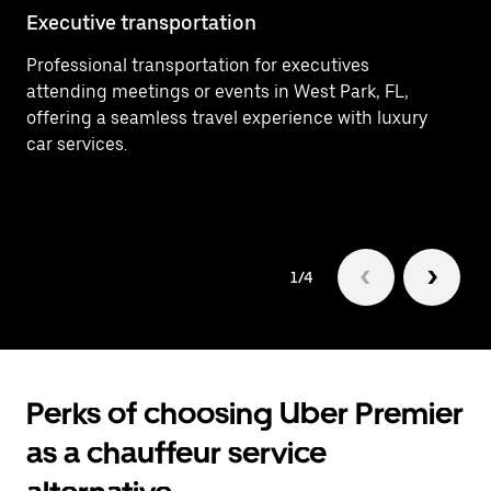
Executive transportation
Ai
Professional transportation for executives
Ef
attending meetings or events in West Park, FL,
wi
offering a seamless travel experience with luxury
tr
car services.
1/4
Perks of choosing Uber Premier
as a chauffeur service