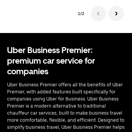
1/2
Uber Business Premier:
premium car service for
companies
Uber Business Premier offers all the benefits of Uber
Premier, with added features built specifically for
companies using Uber for Business. Uber Business
Premier is a modern alternative to traditional
chauffeur car services, built to make business travel
more comfortable, flexible, and efficient. Designed to
simplify business travel, Uber Business Premier helps