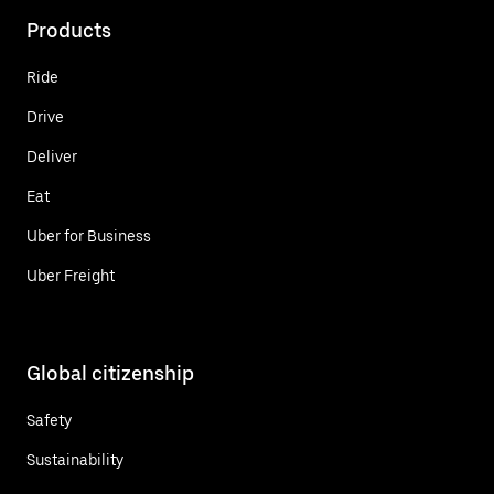
Products
Ride
Drive
Deliver
Eat
Uber for Business
Uber Freight
Global citizenship
Safety
Sustainability