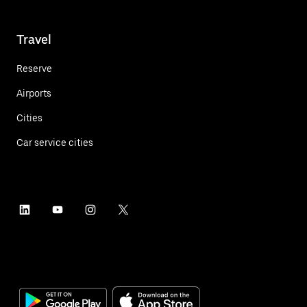
Travel
Reserve
Airports
Cities
Car service cities