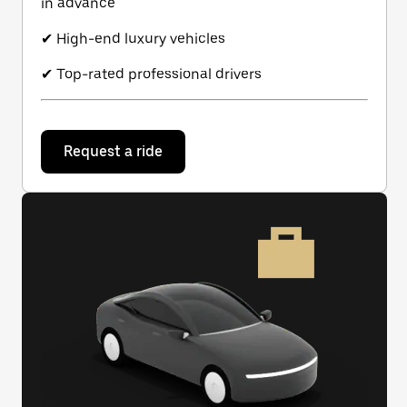
in advance
✔ High-end luxury vehicles
✔ Top-rated professional drivers
Request a ride