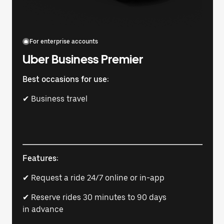
For enterprise accounts
Uber Business Premier
Best occasions for use:
✔ Business travel
Features:
✔ Request a ride 24/7 online or in-app
✔ Reserve rides 30 minutes to 90 days
in advance