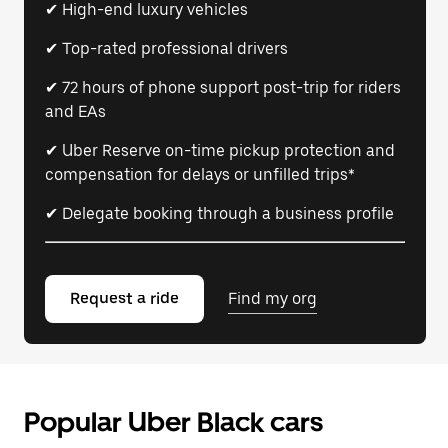
✔ High-end luxury vehicles
✔ Top-rated professional drivers
✔ 72 hours of phone support post-trip for riders
and EAs
✔ Uber Reserve on-time pickup protection and
compensation for delays or unfilled trips*
✔ Delegate booking through a business profile
Request a ride
Find my org
Popular Uber Black cars