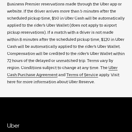
Business Premier reservations made through the Uber app or
website. If the driver arrives more than 5 minutes after the
scheduled pickup time, $50 in Uber Cash will be automatically
applied to the rider’s Uber Wallet (does not apply to airport
pickup reservations). If a match with a driver is not made
within 8 minutes after the scheduled pickup time, $120 in Uber
Cash will be automatically applied to the rider’s Uber Wallet.
Compensation will be credited to the rider’s Uber Wallet within
72 hours of the delayed or unmatched trip. Terms vary by
region. Conditions subject to change at any time. The
Uber
Cash Purchase Agreement
and
Terms of Service
apply. Visit
here for more information about Uber Reserve.
Uber