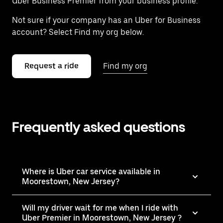
Uber Business Premier from your business profile.
Not sure if your company has an Uber for Business
account? Select Find my org below.
Request a ride
Find my org
Frequently asked questions
Where is Uber car service available in
Moorestown, New Jersey?
Will my driver wait for me when I ride with
Uber Premier in Moorestown, New Jersey ?