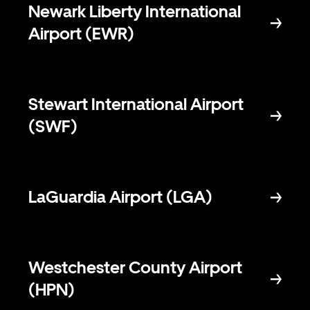
Newark Liberty International
Airport (EWR)
Stewart International Airport
(SWF)
LaGuardia Airport (LGA)
Westchester County Airport
(HPN)