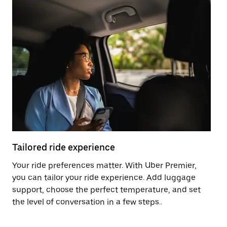
Tailored ride experience
T
Your ride preferences matter. With Uber Premier,
Ri
you can tailor your ride experience. Add luggage
ex
support, choose the perfect temperature, and set
a 
the level of conversation in a few steps..
ci
Pr