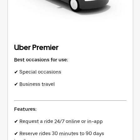
Uber Premier
Best occasions for use:
✔ Special occasions
✔ Business travel
Features:
✔ Request a ride 24/7 online or in-app
✔ Reserve rides 30 minutes to 90 days