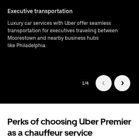
Executive transportation
Ai
Luxury car services with Uber offer seamless
Pr
transportation for executives traveling between
fr
Moorestown and nearby business hubs
he
like Philadelphia.
bu
1/4
Perks of choosing Uber Premier
as a chauffeur service