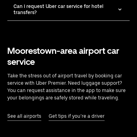
Can I request Uber car service for hotel
transfers?
Moorestown-area airport car
service
Take the stress out of airport travel by booking car
service with Uber Premier. Need luggage support?
You can request assistance in the app to make sure
your belongings are safely stored while traveling.
See all airports
Get tips if you’re a driver