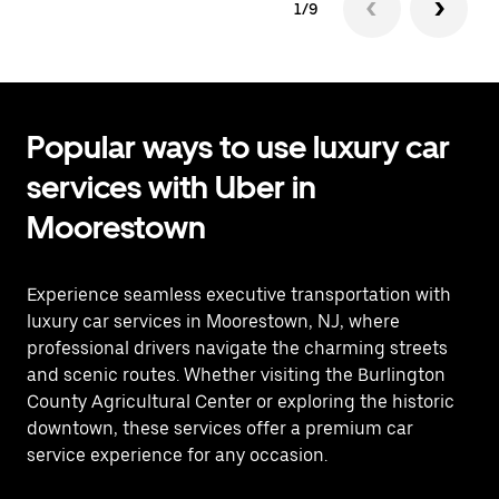
1/9
Popular ways to use luxury car
services with Uber in
Moorestown
Experience seamless executive transportation with
luxury car services in Moorestown, NJ, where
professional drivers navigate the charming streets
and scenic routes. Whether visiting the Burlington
County Agricultural Center or exploring the historic
downtown, these services offer a premium car
service experience for any occasion.