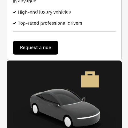
in advance
✔ High-end luxury vehicles
✔ Top-rated professional drivers
Request a ride