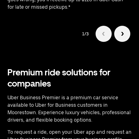
for late or missed pickups.*
ex
1/3
Premium ride solutions for
companies
Uber Business Premier is a premium car service
available to Uber for Business customers in
Moorestown. Experience luxury vehicles, professional
drivers, and flexible booking options.
To request a ride, open your Uber app and request an