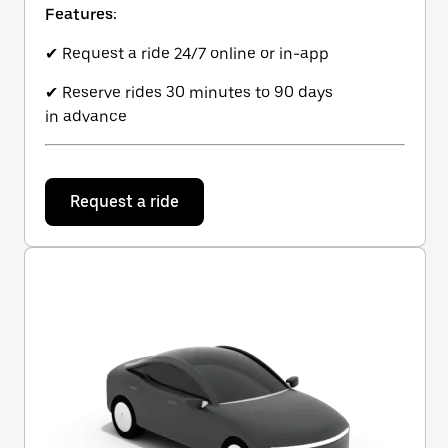
Features:
✔ Request a ride 24/7 online or in-app
✔ Reserve rides 30 minutes to 90 days
in advance
Request a ride