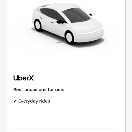
button
to
close
the
calendar.
UberX
Best occasions for use:
✔ Everyday rides