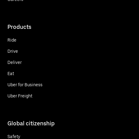
Products
Ride
Drive
Deliver
Eat
Uber for Business
Uber Freight
Global citizenship
Safety