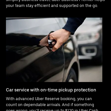
your team stay efficient and supported on the go.
Car service with on-time pickup protection
De
With advanced Uber Reserve booking, you can
Ne
count on dependable arrivals. And if something
of
goes wrong, you’ll receive up to $120 in Uber Cash
po