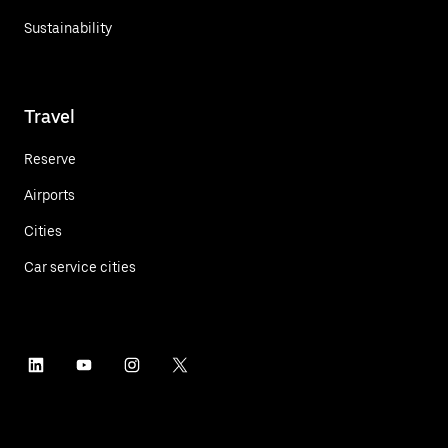
Sustainability
Travel
Reserve
Airports
Cities
Car service cities