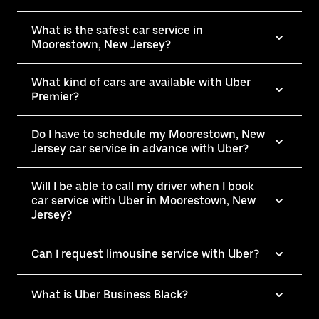
What is the safest car service in
Moorestown, New Jersey?
What kind of cars are available with Uber
Premier?
Do I have to schedule my Moorestown, New
Jersey car service in advance with Uber?
Will I be able to call my driver when I book
car service with Uber in Moorestown, New
Jersey?
Can I request limousine service with Uber?
What is Uber Business Black?