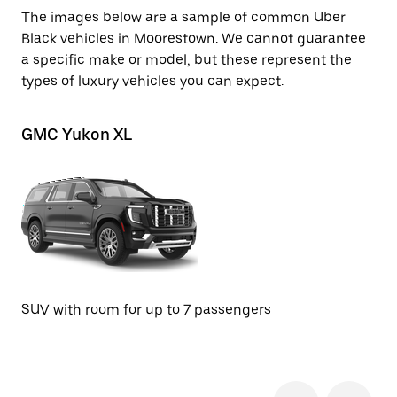
The images below are a sample of common Uber
Black vehicles in Moorestown. We cannot guarantee
a specific make or model, but these represent the
types of luxury vehicles you can expect.
GMC Yukon XL
Ch
SU
SUV with room for up to 7 passengers