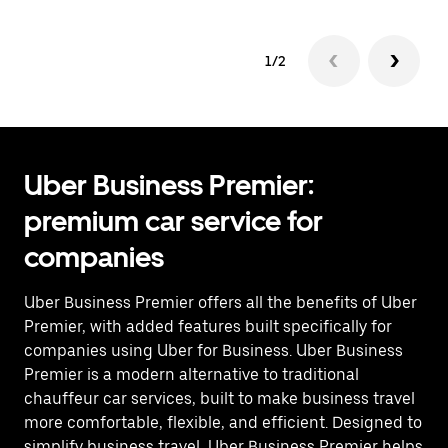
1/2
Uber Business Premier:
premium car service for
companies
Uber Business Premier offers all the benefits of Uber
Premier, with added features built specifically for
companies using Uber for Business. Uber Business
Premier is a modern alternative to traditional
chauffeur car services, built to make business travel
more comfortable, flexible, and efficient. Designed to
simplify business travel, Uber Business Premier helps