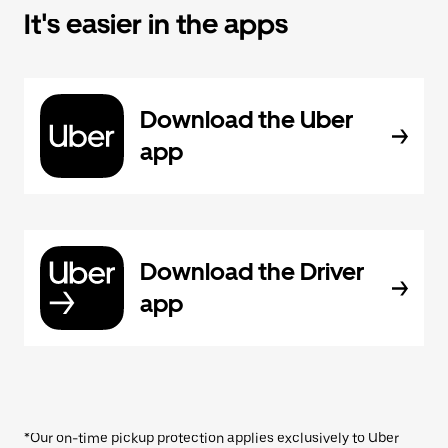
It's easier in the apps
Download the Uber
app
Download the Driver
app
*Our on-time pickup protection applies exclusively to Uber