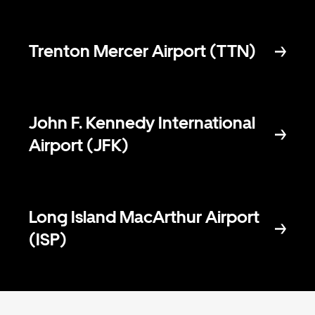
Trenton Mercer Airport (TTN)
John F. Kennedy International
Airport (JFK)
Long Island MacArthur Airport
(ISP)