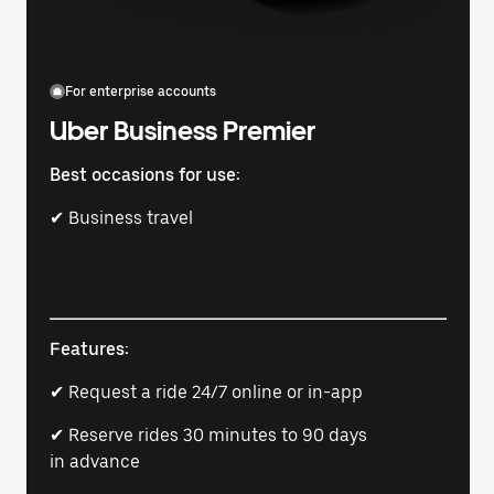
For enterprise accounts
Uber Business Premier
Best occasions for use:
✔ Business travel
Features:
✔ Request a ride 24/7 online or in-app
✔ Reserve rides 30 minutes to 90 days
in advance