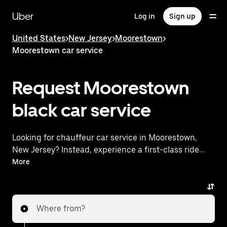
Skip
to
Uber
Log in
Sign up
main
content
United States
>
New Jersey
>
Moorestown
>
Moorestown car service
Request Moorestown
black car service
Looking for chauffeur car service in Moorestown,
New Jersey? Instead, experience a first-class ride
with Uber Premier. Uber offers a comparable
More
premium ride experience with luxury vehicles and
highly rated drivers. Simply enter your pickup and
dropoff locations, request a ride, and enjoy
Where from?
exceptional service tailored to your needs. Whether
you're traveling across town or heading to the airport,