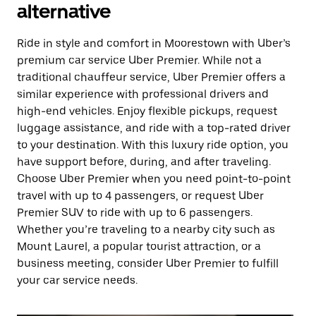
alternative
Ride in style and comfort in Moorestown with Uber’s
premium car service Uber Premier. While not a
traditional chauffeur service, Uber Premier offers a
similar experience with professional drivers and
high-end vehicles. Enjoy flexible pickups, request
luggage assistance, and ride with a top-rated driver
to your destination. With this luxury ride option, you
have support before, during, and after traveling.
Choose Uber Premier when you need point-to-point
travel with up to 4 passengers, or request Uber
Premier SUV to ride with up to 6 passengers.
Whether you’re traveling to a nearby city such as
Mount Laurel, a popular tourist attraction, or a
business meeting, consider Uber Premier to fulfill
your car service needs.