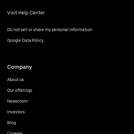
Visit Help Center
Do not sell or share my personal information
Google Data Policy
Company
About us
Our offerings
Newsroom
Investors
Blog
Careers