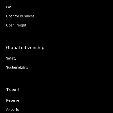
Eat
Uber for Business
Uber Freight
Global citizenship
Safety
Sustainability
Travel
Reserve
Airports