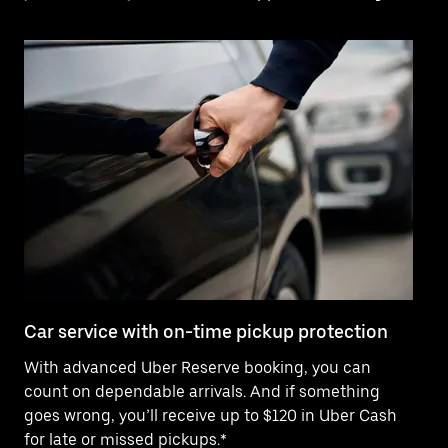
Car service with on-time pickup protection
De
With advanced Uber Reserve booking, you can
Ne
count on dependable arrivals. And if something
pr
goes wrong, you’ll receive up to $120 in Uber Cash
fo
for late or missed pickups.*