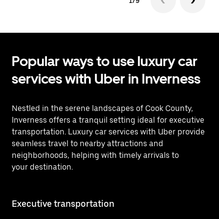
1/9
Popular ways to use luxury car
services with Uber in Inverness
Nestled in the serene landscapes of Cook County,
Inverness offers a tranquil setting ideal for executive
transportation. Luxury car services with Uber provide
seamless travel to nearby attractions and
neighborhoods, helping with timely arrivals to
your destination.
Executive transportation
Ai