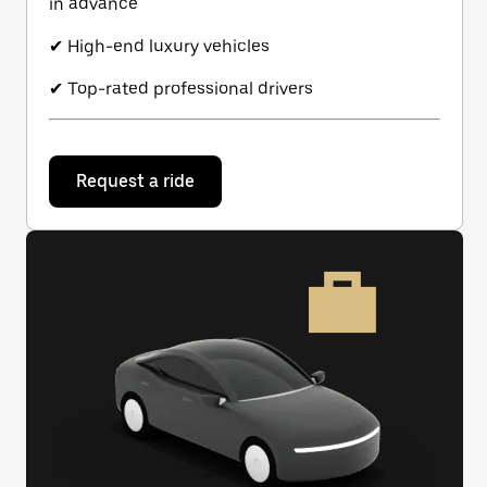
in advance
✔ High-end luxury vehicles
✔ Top-rated professional drivers
Request a ride