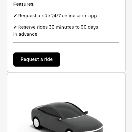
Features:
✔ Request a ride 24/7 online or in-app
✔ Reserve rides 30 minutes to 90 days
in advance
Request a ride