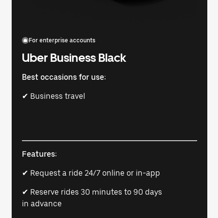
For enterprise accounts
Uber Business Black
Best occasions for use:
✔ Business travel
Features:
✔ Request a ride 24/7 online or in-app
✔ Reserve rides 30 minutes to 90 days
in advance