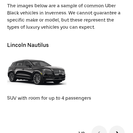
The images below are a sample of common Uber
Black vehicles in Inverness. We cannot guarantee a
specific make or model, but these represent the
types of luxury vehicles you can expect.
Lincoln Nautilus
Li
SUV with room for up to 4 passengers
SU