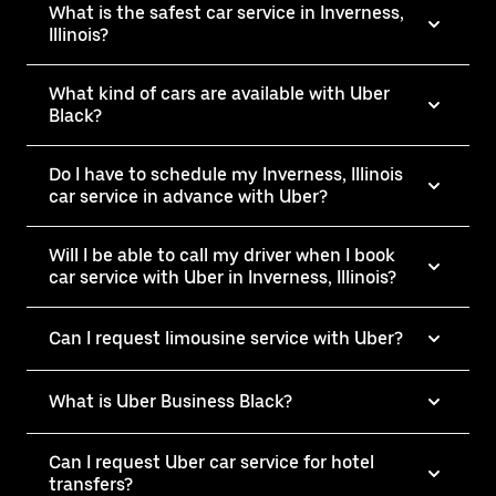
What is the safest car service in Inverness,
Illinois?
What kind of cars are available with Uber
Black?
Do I have to schedule my Inverness, Illinois
car service in advance with Uber?
Will I be able to call my driver when I book
car service with Uber in Inverness, Illinois?
Can I request limousine service with Uber?
What is Uber Business Black?
Can I request Uber car service for hotel
transfers?