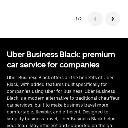
1/2
Uber Business Black: premium
car service for companies
Uber Business Black offers all the benefits of Uber
Black, with added features built specifically for
companies using Uber for Business. Uber Business
Black is a modern alternative to traditional chauffeur
car services, built to make business travel more
comfortable, flexible, and efficient. Designed to
simplify business travel, Uber Business Black helps
your team stay efficient and supported on the go.