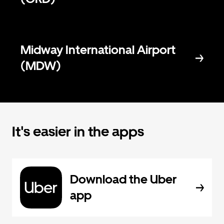
Midway International Airport
(MDW)
It's easier in the apps
Download the Uber
app