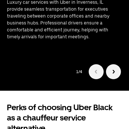
Luxury car services with Uber in Inverness, IL
Ef
provide seamless transportation for executives
In
traveling between corporate offices and nearby
ca
business hubs. Professional drivers ensure a
as
comfortable and efficient journey, helping with
bu
timely arrivals for important meetings.
1/4
Perks of choosing Uber Black
as a chauffeur service
alternative