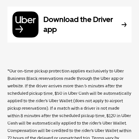
Download the Driver
app
*Our on-time pickup protection applies exclusively to Uber
Business Black reservations made through the Uber app or
website. If the driver arrives more than 5 minutes after the
scheduled pickup time, $50 in Uber Cash will be automatically
applied to the rider’s Uber Wallet (does not apply to airport
pickup reservations). If a match with a driver is not made
within 8 minutes after the scheduled pickup time, $120 in Uber
Cash will be automatically applied to the rider’s Uber Wallet.
Compensation will be credited to the rider’s Uber Wallet within
72 hours of the delayed or unmatched trip. Terms vary by