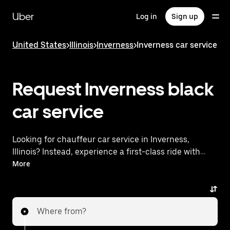
Skip
to
Uber
Log in
Sign up
main
content
United States
>
Illinois
>
Inverness
>
Inverness car service
Request Inverness black
car service
Looking for chauffeur car service in Inverness,
Illinois? Instead, experience a first-class ride with
Uber Black. Uber offers a comparable premium ride
More
experience with luxury vehicles and highly rated
drivers. Simply enter your pickup and dropoff
locations, request a ride, and enjoy exceptional
Where from?
service tailored to your needs. Whether you're
traveling across town or heading to the airport, Uber