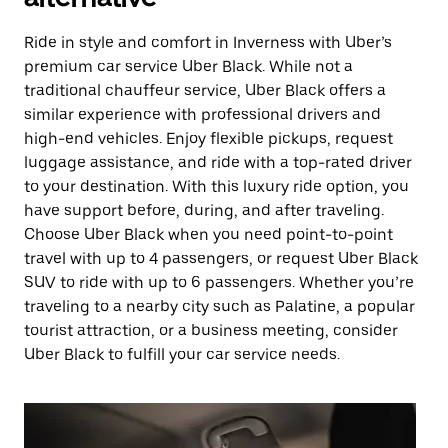
Ride in style and comfort in Inverness with Uber’s
premium car service Uber Black. While not a
traditional chauffeur service, Uber Black offers a
similar experience with professional drivers and
high-end vehicles. Enjoy flexible pickups, request
luggage assistance, and ride with a top-rated driver
to your destination. With this luxury ride option, you
have support before, during, and after traveling.
Choose Uber Black when you need point-to-point
travel with up to 4 passengers, or request Uber Black
SUV to ride with up to 6 passengers. Whether you’re
traveling to a nearby city such as Palatine, a popular
tourist attraction, or a business meeting, consider
Uber Black to fulfill your car service needs.