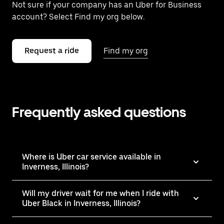
Not sure if your company has an Uber for Business
account? Select Find my org below.
Request a ride
Find my org
Frequently asked questions
Where is Uber car service available in
Inverness, Illinois?
Will my driver wait for me when I ride with
Uber Black in Inverness, Illinois?