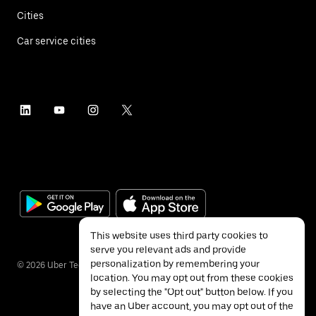
Cities
Car service cities
This website uses third party cookies to
serve you relevant ads and provide
personalization by remembering your
©
2026
Uber Technologies Inc.
location. You may opt out from these cookies
by selecting the "Opt out" button below. If you
have an Uber account, you may opt out of the