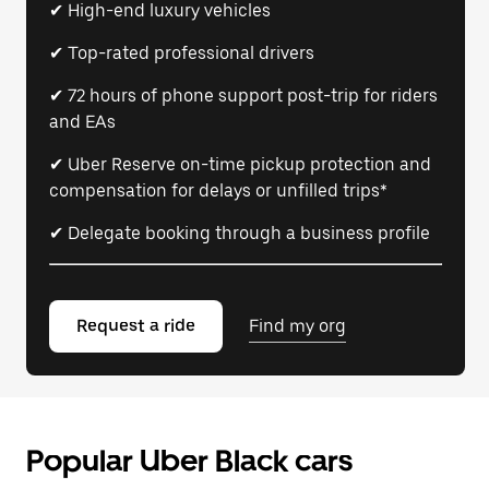
✔ High-end luxury vehicles
✔ Top-rated professional drivers
✔ 72 hours of phone support post-trip for riders
and EAs
✔ Uber Reserve on-time pickup protection and
compensation for delays or unfilled trips*
✔ Delegate booking through a business profile
Request a ride
Find my org
Popular Uber Black cars