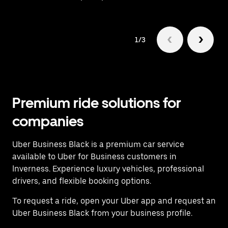
1/3
Premium ride solutions for
companies
Uber Business Black is a premium car service
available to Uber for Business customers in
Inverness. Experience luxury vehicles, professional
drivers, and flexible booking options.
To request a ride, open your Uber app and request an
Uber Business Black from your business profile.