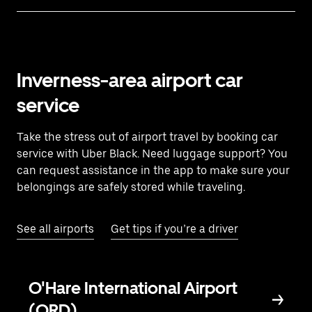
Inverness-area airport car
service
Take the stress out of airport travel by booking car
service with Uber Black. Need luggage support? You
can request assistance in the app to make sure your
belongings are safely stored while traveling.
See all airports
Get tips if you’re a driver
O'Hare International Airport
(ORD)