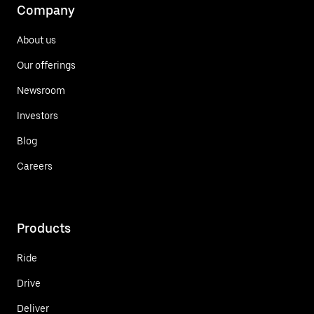
Company
About us
Our offerings
Newsroom
Investors
Blog
Careers
Products
Ride
Drive
Deliver