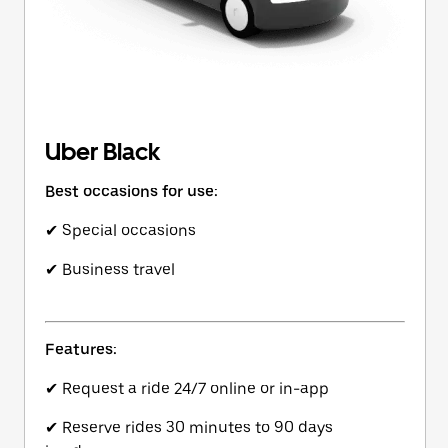
Uber Black
Best occasions for use:
✔ Special occasions
✔ Business travel
Features:
✔ Request a ride 24/7 online or in-app
✔ Reserve rides 30 minutes to 90 days