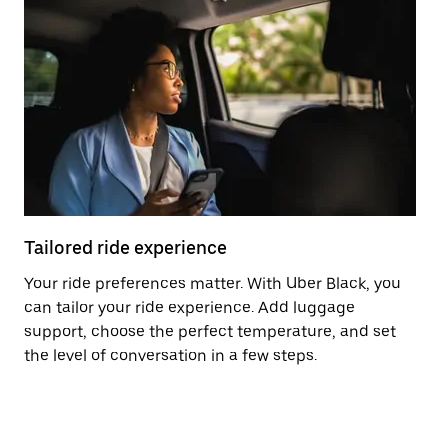
Tailored ride experience
T
Your ride preferences matter. With Uber Black, you
Ri
can tailor your ride experience. Add luggage
ex
support, choose the perfect temperature, and set
a 
the level of conversation in a few steps.
ci
ma
co
op