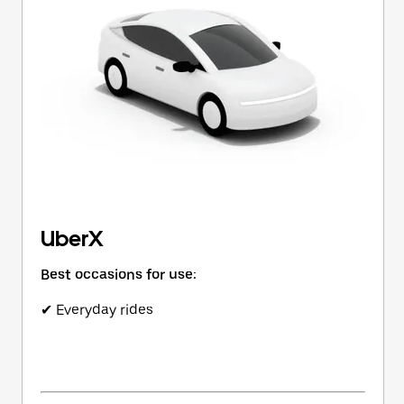
button
to
close
the
calendar.
UberX
Best occasions for use:
✔ Everyday rides