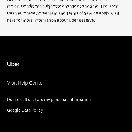
region. Conditions subject to change at any time. The
Uber
Cash Purchase Agreement
and
Terms of Service
apply. Visit
here for more information about Uber Reserve.
Uber
Visit Help Center
Do not sell or share my personal information
Google Data Policy