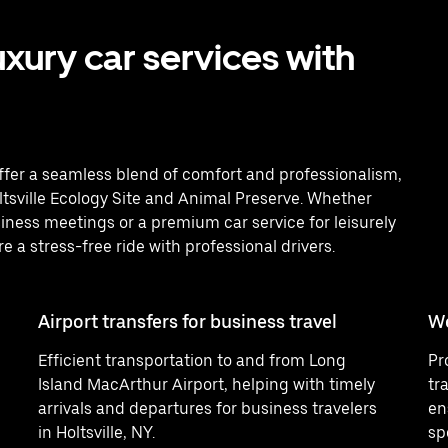
uxury car services with
 offer a seamless blend of comfort and professionalism,
oltsville Ecology Site and Animal Preserve. Whether
iness meetings or a premium car service for leisurely
re a stress-free ride with professional drivers.
Airport transfers for business travel
W
Efficient transportation to and from Long
Pr
Island MacArthur Airport, helping with timely
tr
arrivals and departures for business travelers
en
in Holtsville, NY.
sp