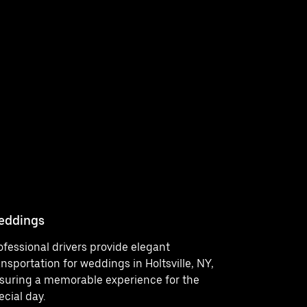
eddings
Concerts
ofessional drivers provide elegant
Enjoy a st
ansportation for weddings in Holtsville, NY,
events in 
suring a memorable experience for the
car servic
ecial day.