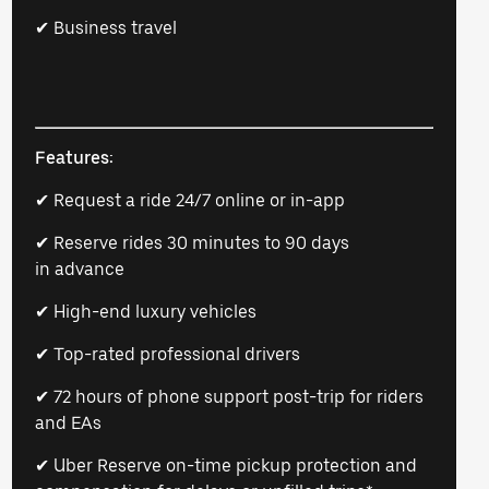
✔ Business travel
Features:
✔ Request a ride 24/7 online or in-app
✔ Reserve rides 30 minutes to 90 days
in advance
✔ High-end luxury vehicles
✔ Top-rated professional drivers
✔ 72 hours of phone support post-trip for riders
and EAs
✔ Uber Reserve on-time pickup protection and