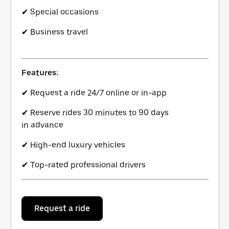
✔ Special occasions
✔ Business travel
Features:
✔ Request a ride 24/7 online or in-app
✔ Reserve rides 30 minutes to 90 days
in advance
✔ High-end luxury vehicles
✔ Top-rated professional drivers
Request a ride