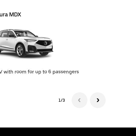
ura MDX
Cadillac 
 with room for up to 6 passengers
SUV with r
1/3