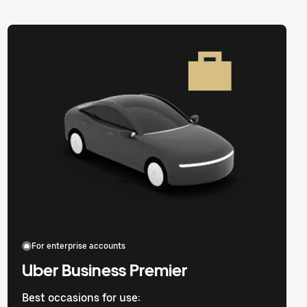
For enterprise accounts
Uber Business Premier
Best occasions for use: