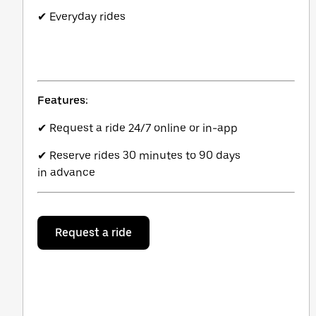
✔ Everyday rides
Features:
✔ Request a ride 24/7 online or in-app
✔ Reserve rides 30 minutes to 90 days
in advance
Request a ride