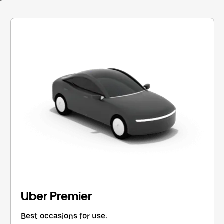
Uber Premier
Best occasions for use: