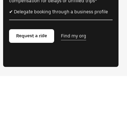
compensation for delays or unfilled trips*
✔ Delegate booking through a business profile
Request a ride
Find my org