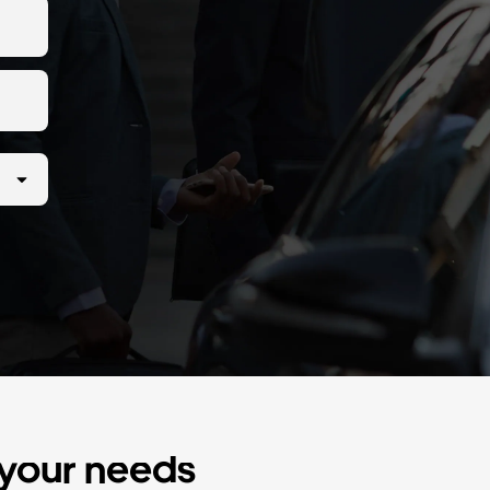
r your needs