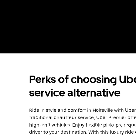
Perks of choosing Ube
service alternative
Ride in style and comfort in Holtsville with Ub
traditional chauffeur service, Uber Premier off
high-end vehicles. Enjoy flexible pickups, requ
driver to your destination. With this luxury rid