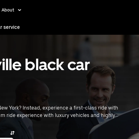
About
ar service
lle black car
 New York? Instead, experience a first-class ride with
m ride experience with luxury vehicles and highly
poff locations, request a ride, and enjoy exceptional
traveling across town or heading to the airport, Uber
vices in Holtsville, NY.