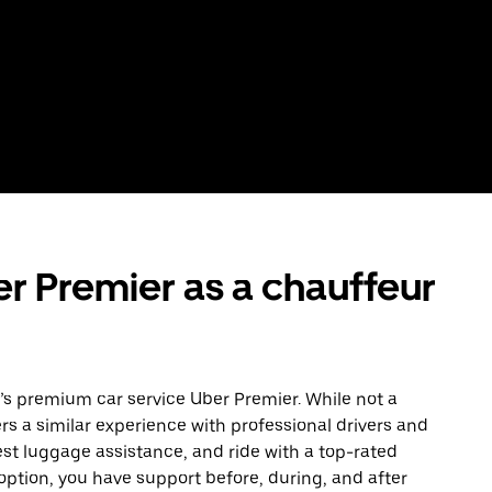
r Premier as a chauffeur
er’s premium car service Uber Premier. While not a
ers a similar experience with professional drivers and
est luggage assistance, and ride with a top-rated
e option, you have support before, during, and after