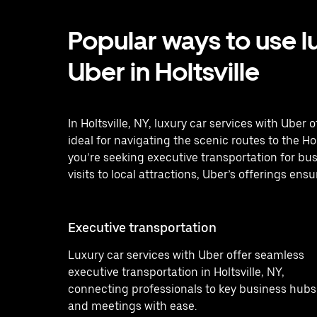
Popular ways to use l
Uber in Holtsville
In Holtsville, NY, luxury car services with Uber
ideal for navigating the scenic routes to the H
you’re seeking executive transportation for bus
visits to local attractions, Uber’s offerings ensu
Executive transportation
Luxury car services with Uber offer seamless
executive transportation in Holtsville, NY,
connecting professionals to key business hubs
and meetings with ease.