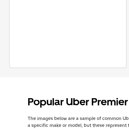
Popular Uber Premier
The images below are a sample of common Uber
a specific make or model, but these represent t