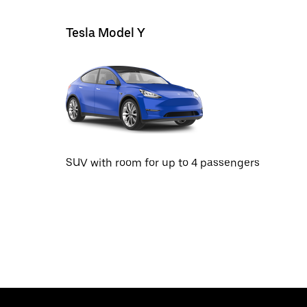
Tesla Model Y
SUV with room for up to 4 passengers