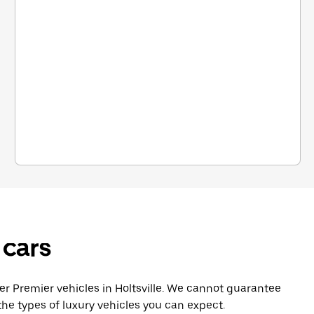
 cars
 Premier vehicles in Holtsville. We cannot guarantee
he types of luxury vehicles you can expect.