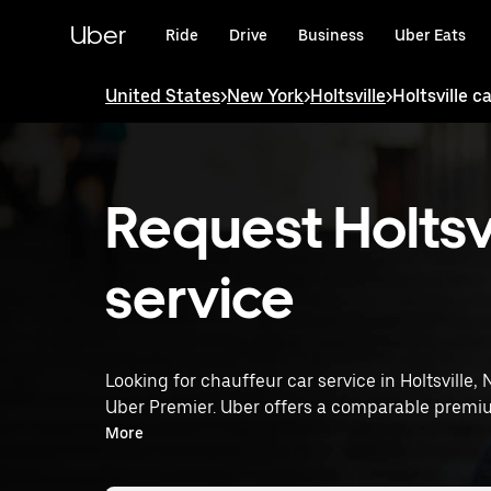
Skip
to
Uber
Ride
Drive
Business
Uber Eats
main
content
United States
>
New York
>
Holtsville
>
Holtsville c
Request Holtsvi
service
Looking for chauffeur car service in Holtsville,
Uber Premier. Uber offers a comparable premiu
rated drivers. Simply enter your pickup and dro
More
service tailored to your needs. Whether you're 
Premier provides an alternative to chauffeur ser