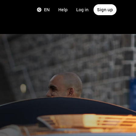
EN
Help
Log in
Sign up