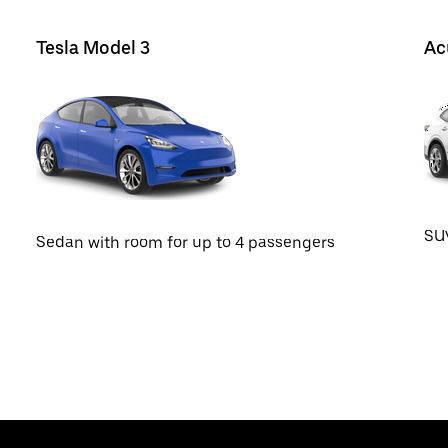
Tesla Model 3
Ac
SUV
Sedan with room for up to 4 passengers