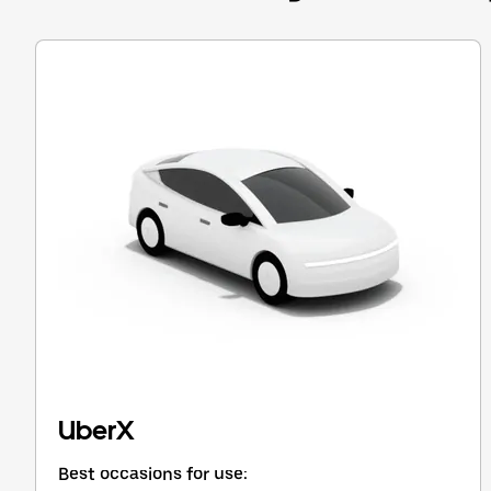
Press
the
escape
button
to
close
the
calendar.
UberX
Best occasions for use: