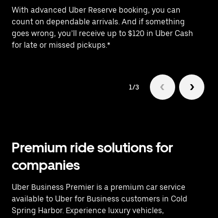
With advanced Uber Reserve booking, you can
Ne
count on dependable arrivals. And if something
of
goes wrong, you’ll receive up to $120 in Uber Cash
po
for late or missed pickups.*
ex
1/3
Premium ride solutions for
companies
Uber Business Premier is a premium car service
available to Uber for Business customers in Cold
Spring Harbor. Experience luxury vehicles,