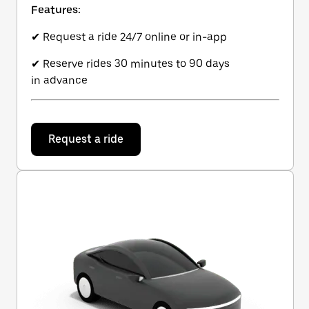
Features:
✔ Request a ride 24/7 online or in-app
✔ Reserve rides 30 minutes to 90 days
in advance
Request a ride