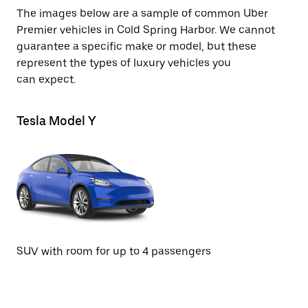
The images below are a sample of common Uber
Premier vehicles in Cold Spring Harbor. We cannot
guarantee a specific make or model, but these
represent the types of luxury vehicles you
can expect.
Tesla Model Y
Te
SUV with room for up to 4 passengers
Se