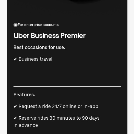
For enterprise accounts
Uber Business Premier
Best occasions for use:
✔ Business travel
Features:
✔ Request a ride 24/7 online or in-app
✔ Reserve rides 30 minutes to 90 days
in advance