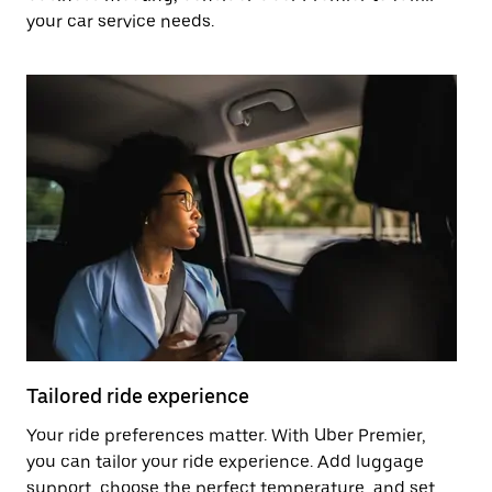
your car service needs.
Tailored ride experience
T
Your ride preferences matter. With Uber Premier,
Ri
you can tailor your ride experience. Add luggage
ex
support, choose the perfect temperature, and set
a 