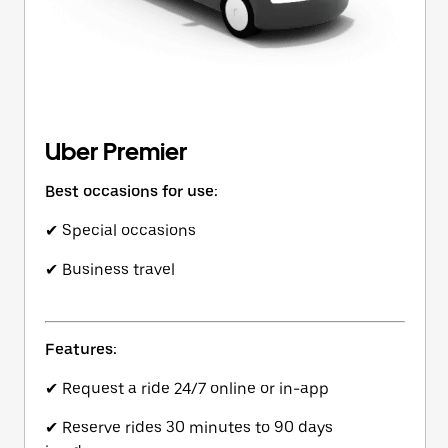
Uber Premier
Best occasions for use:
✔ Special occasions
✔ Business travel
Features:
✔ Request a ride 24/7 online or in-app
✔ Reserve rides 30 minutes to 90 days