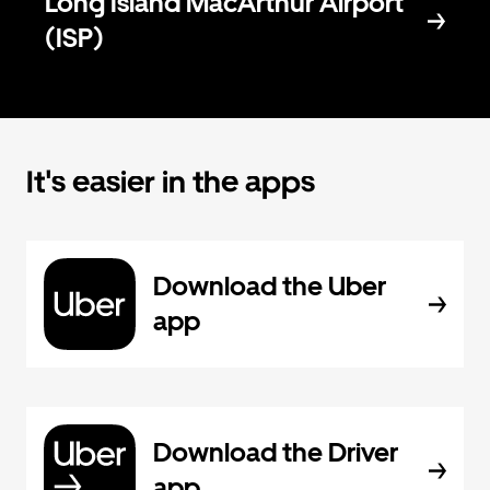
Long Island MacArthur Airport
(ISP)
It's easier in the apps
Download the Uber
app
Download the Driver
app