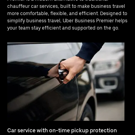
chauffeur car services, built to make business travel
more comfortable, flexible, and efficient. Designed to
simplify business travel, Uber Business Premier helps
your team stay efficient and supported on the go.
Car service with on-time pickup protection
De