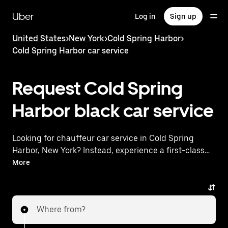
Skip
to
Uber
Log in
Sign up
main
content
United States
>
New York
>
Cold Spring Harbor
>
Cold Spring Harbor car service
Request Cold Spring
Harbor black car service
Looking for chauffeur car service in Cold Spring
Harbor, New York? Instead, experience a first-class
ride with Uber Premier. Uber offers a comparable
More
premium ride experience with luxury vehicles and
highly rated drivers. Simply enter your pickup and
dropoff locations, request a ride, and enjoy
Where from?
exceptional service tailored to your needs. Whether
you're traveling across town or heading to the airport,