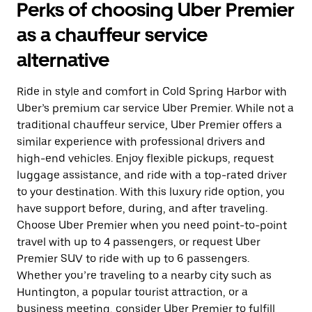
Perks of choosing Uber Premier
as a chauffeur service
alternative
Ride in style and comfort in Cold Spring Harbor with
Uber’s premium car service Uber Premier. While not a
traditional chauffeur service, Uber Premier offers a
similar experience with professional drivers and
high-end vehicles. Enjoy flexible pickups, request
luggage assistance, and ride with a top-rated driver
to your destination. With this luxury ride option, you
have support before, during, and after traveling.
Choose Uber Premier when you need point-to-point
travel with up to 4 passengers, or request Uber
Premier SUV to ride with up to 6 passengers.
Whether you’re traveling to a nearby city such as
Huntington, a popular tourist attraction, or a
business meeting, consider Uber Premier to fulfill