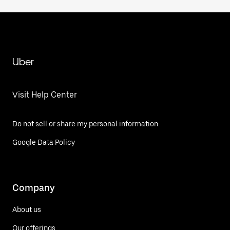
Uber
Visit Help Center
Do not sell or share my personal information
Google Data Policy
Company
About us
Our offerings