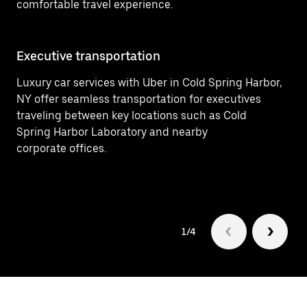
comfortable travel experience.
Executive transportation
Ai
Luxury car services with Uber in Cold Spring Harbor,
Ef
NY offer seamless transportation for executives
In
traveling between key locations such as Cold
(L
Spring Harbor Laboratory and nearby
fo
corporate offices.
1/4