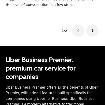
the level of conversation in a few steps..
ci
Pr
1/2
Uber Business Premier:
premium car service for
companies
Uber Business Premier offers all the benefits of Uber
Premier, with added features built specifically for
companies using Uber for Business. Uber Business
Premier is a modern alternative to traditional