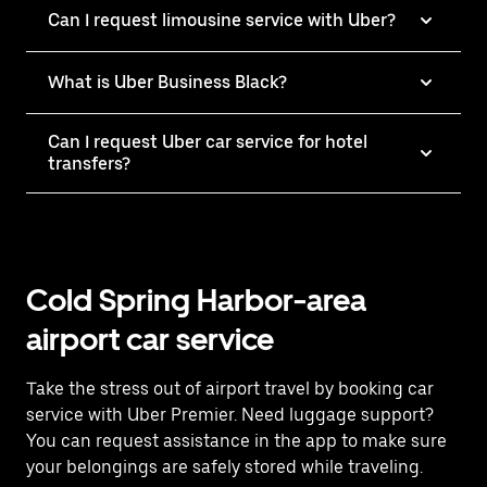
Can I request limousine service with Uber?
What is Uber Business Black?
Can I request Uber car service for hotel
transfers?
Cold Spring Harbor-area
airport car service
Take the stress out of airport travel by booking car
service with Uber Premier. Need luggage support?
You can request assistance in the app to make sure
your belongings are safely stored while traveling.