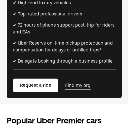
✔ High-end luxury vehicles
✔ Top-rated professional drivers
✔ 72 hours of phone support post-trip for riders
and EAs
✔ Uber Reserve on-time pickup protection and
compensation for delays or unfilled trips*
✔ Delegate booking through a business profile
Request a ride
Find my org
Popular Uber Premier cars