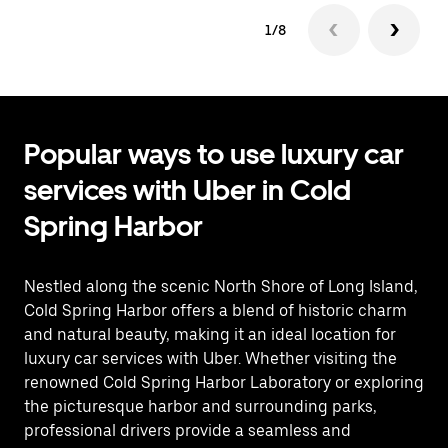
1/8
Popular ways to use luxury car
services with Uber in Cold
Spring Harbor
Nestled along the scenic North Shore of Long Island,
Cold Spring Harbor offers a blend of historic charm
and natural beauty, making it an ideal location for
luxury car services with Uber. Whether visiting the
renowned Cold Spring Harbor Laboratory or exploring
the picturesque harbor and surrounding parks,
professional drivers provide a seamless and