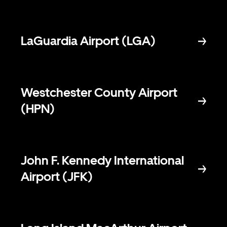
LaGuardia Airport (LGA)
Westchester County Airport
(HPN)
John F. Kennedy International
Airport (JFK)