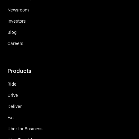
Newsroom
Investors
Blog
Careers
Products
Ride
Drive
Deliver
Eat
Uber for Business