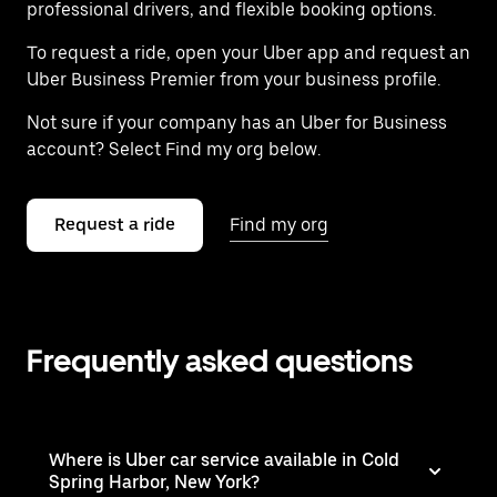
professional drivers, and flexible booking options.
To request a ride, open your Uber app and request an
Uber Business Premier from your business profile.
Not sure if your company has an Uber for Business
account? Select Find my org below.
Request a ride
Find my org
Frequently asked questions
Where is Uber car service available in Cold
Spring Harbor, New York?