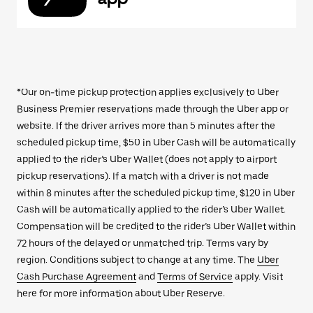
*Our on-time pickup protection applies exclusively to Uber
Business Premier reservations made through the Uber app or
website. If the driver arrives more than 5 minutes after the
scheduled pickup time, $50 in Uber Cash will be automatically
applied to the rider’s Uber Wallet (does not apply to airport
pickup reservations). If a match with a driver is not made
within 8 minutes after the scheduled pickup time, $120 in Uber
Cash will be automatically applied to the rider’s Uber Wallet.
Compensation will be credited to the rider’s Uber Wallet within
72 hours of the delayed or unmatched trip. Terms vary by
region. Conditions subject to change at any time. The
Uber
Cash Purchase Agreement
and
Terms of Service
apply. Visit
here for more information about Uber Reserve.