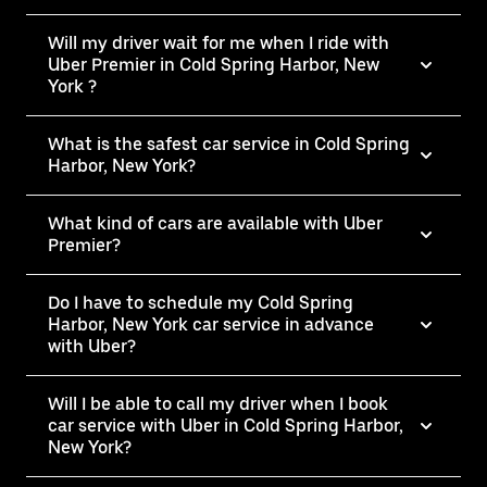
Will my driver wait for me when I ride with
Uber Premier in Cold Spring Harbor, New
York ?
What is the safest car service in Cold Spring
Harbor, New York?
What kind of cars are available with Uber
Premier?
Do I have to schedule my Cold Spring
Harbor, New York car service in advance
with Uber?
Will I be able to call my driver when I book
car service with Uber in Cold Spring Harbor,
New York?