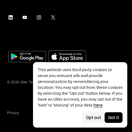
This website uses third party cookies to
serve you relevant ads and provide
personalization by remembering your
©
2026
Uber Technologies Inc.
location. You may opt out from these cookies
by selecting the "Opt out" button below. If you
have an Uber account, you may opt out of the
"sale" or "sharing" of your data
here
.
Privacy
Accessibility
Terms
Opt out
Got it