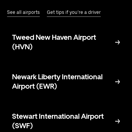
See all airports
Get tips if you’re a driver
Tweed New Haven Airport
(HVN)
Newark Liberty International
Airport (EWR)
Stewart International Airport
(SWF)