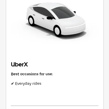
button
to
close
the
calendar.
UberX
Best occasions for use:
✔ Everyday rides