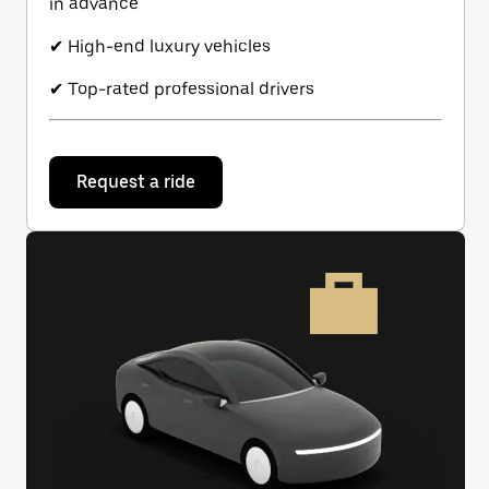
in advance
✔ High-end luxury vehicles
✔ Top-rated professional drivers
Request a ride