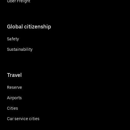
Uber Freight
Global citizenship
Safety
Sustainability
Travel
Reserve
Airports
Cities
Car service cities