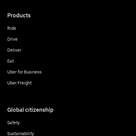
Products
Ride
Drive
Deliver
Eat
Uber for Business
Uber Freight
Global citizenship
Safety
Sustainability