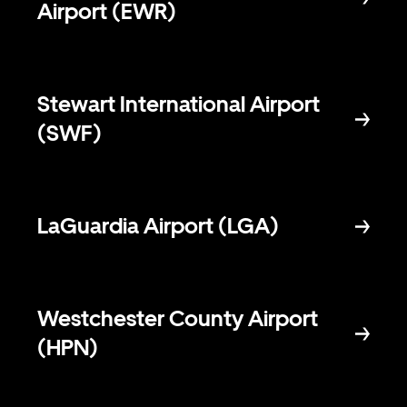
Airport (EWR)
Stewart International Airport
(SWF)
LaGuardia Airport (LGA)
Westchester County Airport
(HPN)