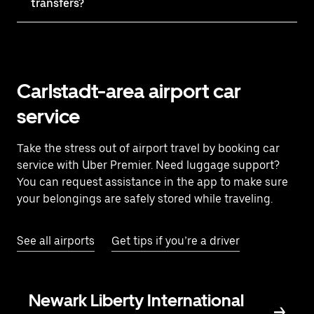
transfers?
Carlstadt-area airport car
service
Take the stress out of airport travel by booking car
service with Uber Premier. Need luggage support?
You can request assistance in the app to make sure
your belongings are safely stored while traveling.
See all airports
Get tips if you’re a driver
Newark Liberty International