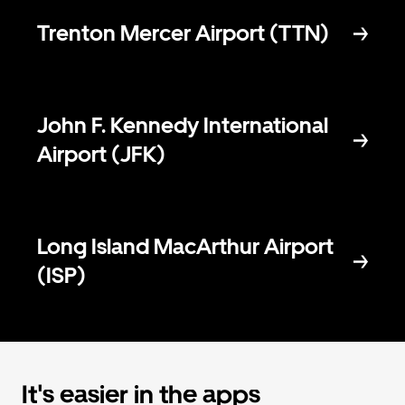
Trenton Mercer Airport (TTN)
John F. Kennedy International
Airport (JFK)
Long Island MacArthur Airport
(ISP)
It's easier in the apps