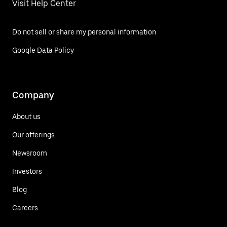
Visit Help Center
Do not sell or share my personal information
Google Data Policy
Company
About us
Our offerings
Newsroom
Investors
Blog
Careers