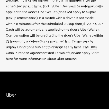
website. If the driver arrives more than 5 minutes after the
scheduled pickup time, $50 in Uber Cash will be automatically
applied to the rider’s Uber Wallet (does not apply to airport
pickup reservations). If a match with a driver is not made
within 8 minutes after the scheduled pickup time, $120 in Uber
Cash will be automatically applied to the rider’s Uber Wallet.
Compensation will be credited to the rider’s Uber Wallet within
72 hours of the delayed or unmatched trip. Terms vary by
region. Conditions subject to change at any time. The
Uber
Cash Purchase Agreement
and
Terms of Service
apply. Visit
here for more information about Uber Reserve.
Uber