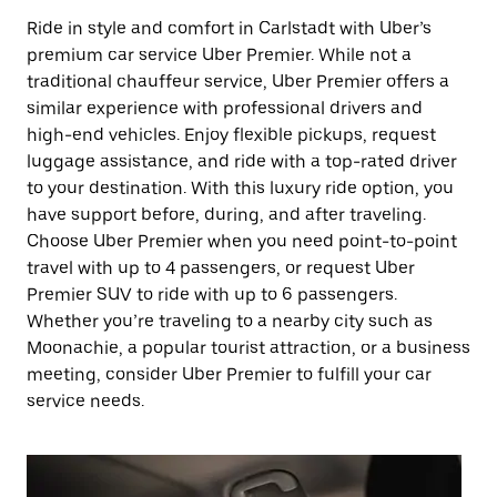
Ride in style and comfort in Carlstadt with Uber’s
premium car service Uber Premier. While not a
traditional chauffeur service, Uber Premier offers a
similar experience with professional drivers and
high-end vehicles. Enjoy flexible pickups, request
luggage assistance, and ride with a top-rated driver
to your destination. With this luxury ride option, you
have support before, during, and after traveling.
Choose Uber Premier when you need point-to-point
travel with up to 4 passengers, or request Uber
Premier SUV to ride with up to 6 passengers.
Whether you’re traveling to a nearby city such as
Moonachie, a popular tourist attraction, or a business
meeting, consider Uber Premier to fulfill your car
service needs.