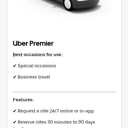
Uber Premier
Best occasions for use:
✔ Special occasions
✔ Business travel
Features:
✔ Request a ride 24/7 online or in-app
✔ Reserve rides 30 minutes to 90 days