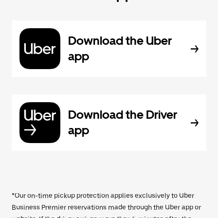
Download the Uber
app
Download the Driver
app
*Our on-time pickup protection applies exclusively to Uber
Business Premier reservations made through the Uber app or