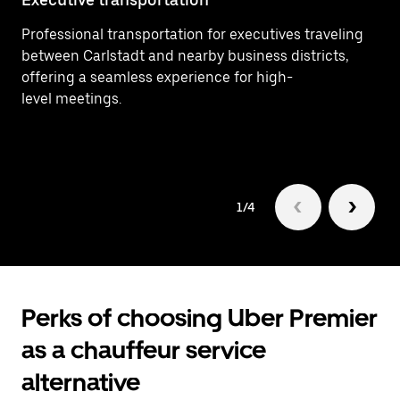
Professional transportation for executives traveling
Ef
between Carlstadt and nearby business districts,
In
offering a seamless experience for high-
ar
level meetings.
1/4
Perks of choosing Uber Premier
as a chauffeur service
alternative