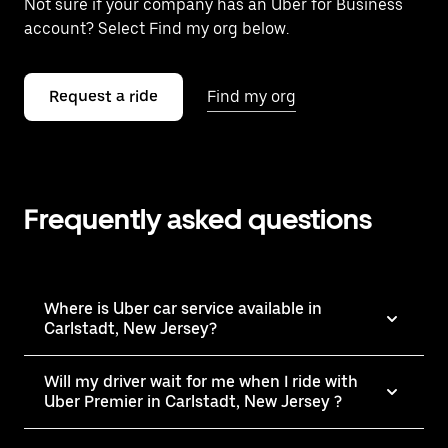
Not sure if your company has an Uber for Business
account? Select Find my org below.
Request a ride
Find my org
Frequently asked questions
Where is Uber car service available in
Carlstadt, New Jersey?
Will my driver wait for me when I ride with
Uber Premier in Carlstadt, New Jersey ?