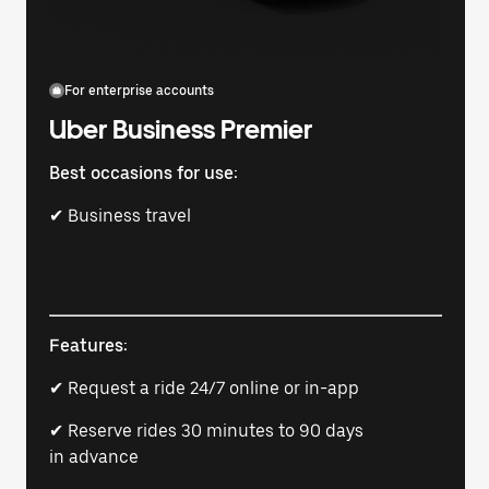
For enterprise accounts
Uber Business Premier
Best occasions for use:
✔ Business travel
Features:
✔ Request a ride 24/7 online or in-app
✔ Reserve rides 30 minutes to 90 days
in advance