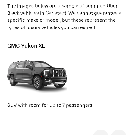
The images below are a sample of common Uber
Black vehicles in Carlstadt. We cannot guarantee a
specific make or model, but these represent the
types of luxury vehicles you can expect.
GMC Yukon XL
Ch
SU
SUV with room for up to 7 passengers