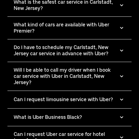
What is the safest car service in Carlstadt,
New Jersey?
What kind of cars are available with Uber
Premier?
Do I have to schedule my Carlstadt, New
Jersey car service in advance with Uber?
Will I be able to call my driver when I book
car service with Uber in Carlstadt, New
Jersey?
Can I request limousine service with Uber?
What is Uber Business Black?
Can I request Uber car service for hotel