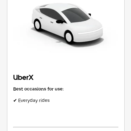
button
to
close
the
calendar.
UberX
Best occasions for use:
✔ Everyday rides