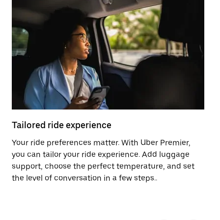
Tailored ride experience
T
Your ride preferences matter. With Uber Premier,
Ri
you can tailor your ride experience. Add luggage
ex
support, choose the perfect temperature, and set
a 
the level of conversation in a few steps..
ci
Pr