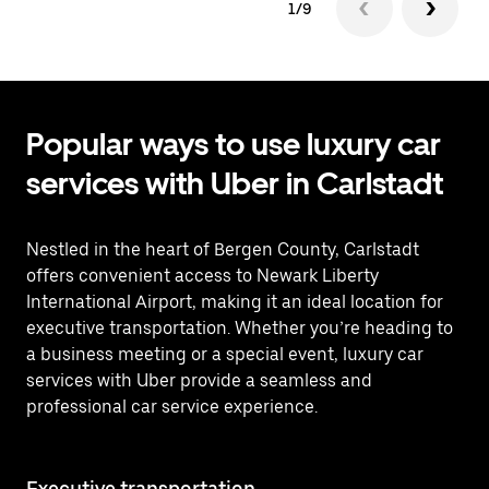
1/9
Popular ways to use luxury car
services with Uber in Carlstadt
Nestled in the heart of Bergen County, Carlstadt
offers convenient access to Newark Liberty
International Airport, making it an ideal location for
executive transportation. Whether you’re heading to
a business meeting or a special event, luxury car
services with Uber provide a seamless and
professional car service experience.
Executive transportation
Ai