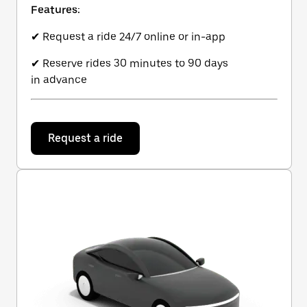
Features:
✔ Request a ride 24/7 online or in-app
✔ Reserve rides 30 minutes to 90 days
in advance
Request a ride