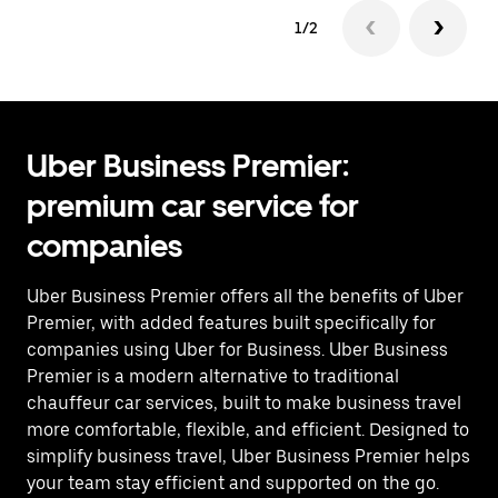
1/2
Uber Business Premier:
premium car service for
companies
Uber Business Premier offers all the benefits of Uber
Premier, with added features built specifically for
companies using Uber for Business. Uber Business
Premier is a modern alternative to traditional
chauffeur car services, built to make business travel
more comfortable, flexible, and efficient. Designed to
simplify business travel, Uber Business Premier helps
your team stay efficient and supported on the go.