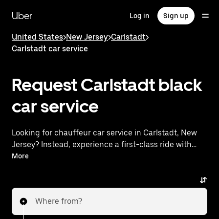
Skip
to
Uber
Log in
Sign up
main
content
United States
>
New Jersey
>
Carlstadt
>
Carlstadt car service
Request Carlstadt black
car service
Looking for chauffeur car service in Carlstadt, New
Jersey? Instead, experience a first-class ride with
Uber Premier. Uber offers a comparable premium
More
ride experience with luxury vehicles and highly rated
drivers. Simply enter your pickup and dropoff
locations, request a ride, and enjoy exceptional
Where from?
service tailored to your needs. Whether you're
traveling across town or heading to the airport, Uber