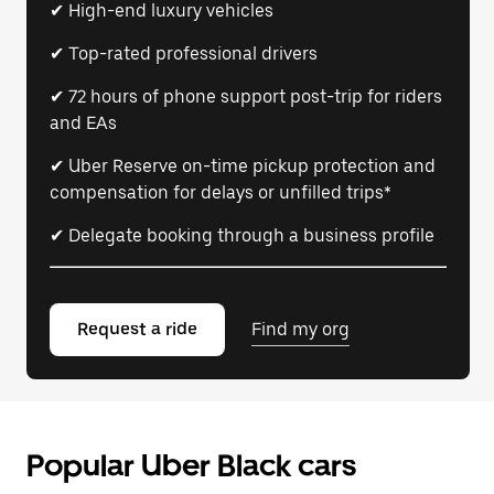
✔ High-end luxury vehicles
✔ Top-rated professional drivers
✔ 72 hours of phone support post-trip for riders
and EAs
✔ Uber Reserve on-time pickup protection and
compensation for delays or unfilled trips*
✔ Delegate booking through a business profile
Request a ride
Find my org
Popular Uber Black cars