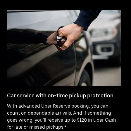
Car service with on-time pickup protection
De
With advanced Uber Reserve booking, you can
Ne
count on dependable arrivals. And if something
of
goes wrong, you’ll receive up to $120 in Uber Cash
po
for late or missed pickups.*
ex