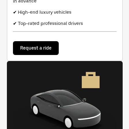
in advance
✔ High-end luxury vehicles
✔ Top-rated professional drivers
Request a ride