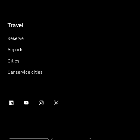
Travel
Reserve
Airports
Cities
Car service cities