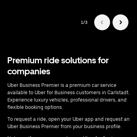
1/3
Premium ride solutions for
companies
Uber Business Premier is a premium car service
available to Uber for Business customers in Carlstadt.
Experience luxury vehicles, professional drivers, and
flexible booking options.
To request a ride, open your Uber app and request an
Uber Business Premier from your business profile.