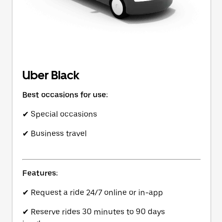
Uber Black
Best occasions for use:
✔ Special occasions
✔ Business travel
Features:
✔ Request a ride 24/7 online or in-app
✔ Reserve rides 30 minutes to 90 days