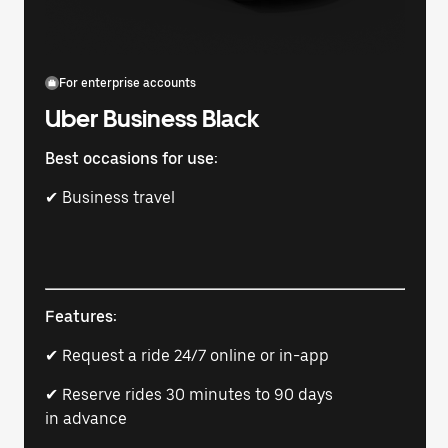
For enterprise accounts
Uber Business Black
Best occasions for use:
✔ Business travel
Features:
✔ Request a ride 24/7 online or in-app
✔ Reserve rides 30 minutes to 90 days
in advance