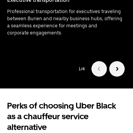
Professional transportation for executives traveling
Ef
between Burien and nearby business hubs, offering
In
a seamless experience for meetings and
ar
corporate engagements.
1/4
Perks of choosing Uber Black
as a chauffeur service
alternative