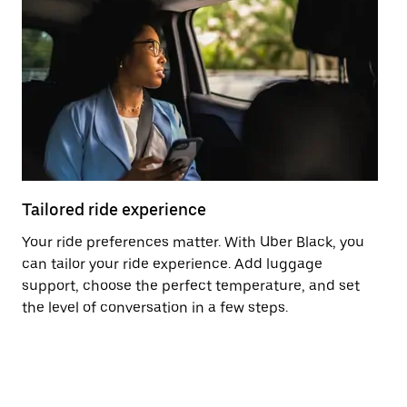
Tailored ride experience
T
Your ride preferences matter. With Uber Black, you
Ri
can tailor your ride experience. Add luggage
ex
support, choose the perfect temperature, and set
a 
the level of conversation in a few steps.
ci
ma
co
op