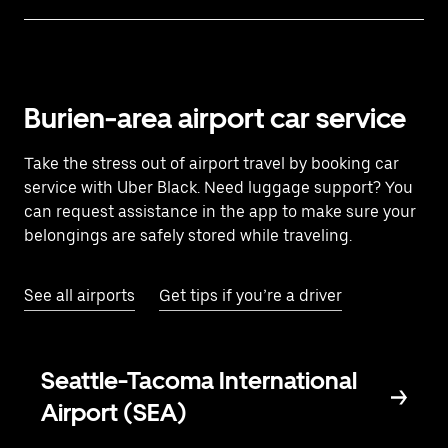
Burien-area airport car service
Take the stress out of airport travel by booking car
service with Uber Black. Need luggage support? You
can request assistance in the app to make sure your
belongings are safely stored while traveling.
See all airports
Get tips if you’re a driver
Seattle-Tacoma International
Airport (SEA)