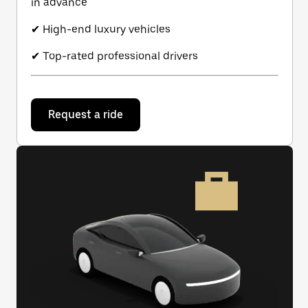
in advance
✔ High-end luxury vehicles
✔ Top-rated professional drivers
Request a ride