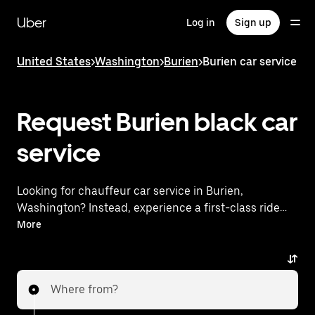
Skip
to
Uber
Log in
Sign up
main
content
United States
>
Washington
>
Burien
>
Burien car service
Request Burien black car
service
Looking for chauffeur car service in Burien,
Washington? Instead, experience a first-class ride
with Uber Black. Uber offers a comparable premium
More
ride experience with luxury vehicles and highly rated
drivers. Simply enter your pickup and dropoff
locations, request a ride, and enjoy exceptional
Where from?
service tailored to your needs. Whether you're
traveling across town or heading to the airport, Uber