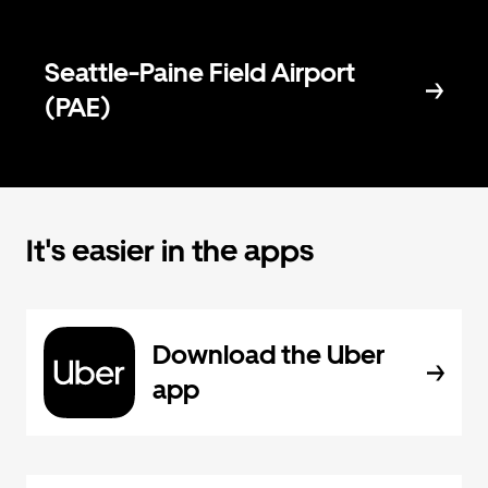
Seattle-Paine Field Airport
(PAE)
It's easier in the apps
Download the Uber
app