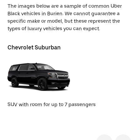
The images below are a sample of common Uber
Black vehicles in Burien. We cannot guarantee a
specific make or model, but these represent the
types of luxury vehicles you can expect.
Chevrolet Suburban
G
SUV with room for up to 7 passengers
SU