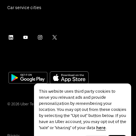
Car service cities
This website uses third party cookies to
serve you relevant ads and provide
personalization by remembering your
©
2026
Uber Technologies Inc.
location. You may opt out from these cookies
by selecting the "Opt out" button below. If you
have an Uber account, you may opt out of the
"sale" or "sharing" of your data
here
.
Privacy
Accessibility
Terms