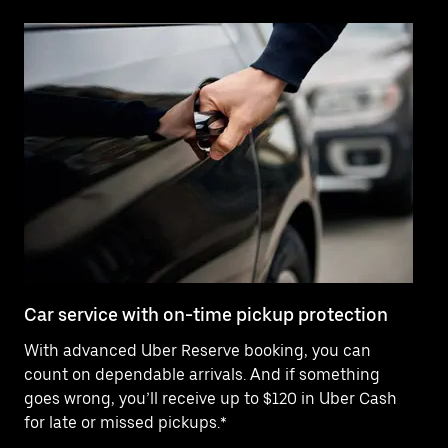
Car service with on-time pickup protection
De
With advanced Uber Reserve booking, you can
Ne
count on dependable arrivals. And if something
pr
goes wrong, you’ll receive up to $120 in Uber Cash
fo
for late or missed pickups.*