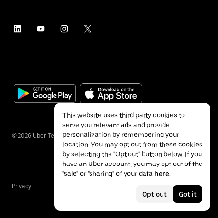
This website uses third party cookies to
serve you relevant ads and provide
personalization by remembering your
©
2026
Uber Technologies Inc.
location. You may opt out from these cookies
by selecting the "Opt out" button below. If you
have an Uber account, you may opt out of the
"sale" or "sharing" of your data
here
.
Privacy
Accessibility
Terms
Opt out
Got it