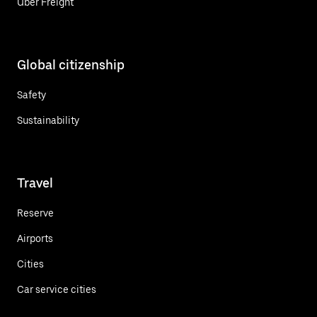
Uber Freight
Global citizenship
Safety
Sustainability
Travel
Reserve
Airports
Cities
Car service cities