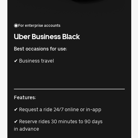
For enterprise accounts
Uber Business Black
Best occasions for use:
✔ Business travel
Features:
✔ Request a ride 24/7 online or in-app
✔ Reserve rides 30 minutes to 90 days
in advance