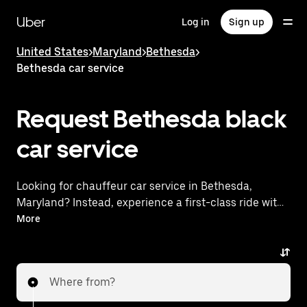
Skip
to
Uber
Log in
Sign up
main
content
United States
>
Maryland
>
Bethesda
>
Bethesda car service
Request Bethesda black
car service
Looking for chauffeur car service in Bethesda,
Maryland? Instead, experience a first-class ride with
Uber Black. Uber offers a comparable premium ride
More
experience with luxury vehicles and highly rated
drivers. Simply enter your pickup and dropoff
locations, request a ride, and enjoy exceptional
Where from?
service tailored to your needs. Whether you're
traveling across town or heading to the airport, Uber