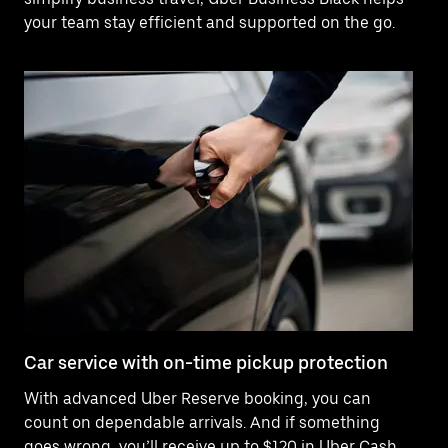
your team stay efficient and supported on the go.
Car service with on-time pickup protection
De
With advanced Uber Reserve booking, you can
Ne
count on dependable arrivals. And if something
pr
goes wrong, you’ll receive up to $120 in Uber Cash
fo