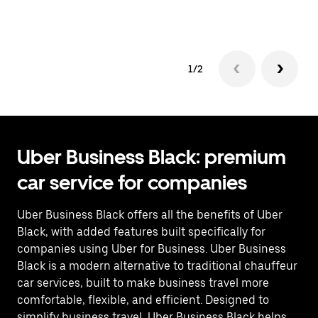
op
1/2
Uber Business Black: premium
car service for companies
Uber Business Black offers all the benefits of Uber
Black, with added features built specifically for
companies using Uber for Business. Uber Business
Black is a modern alternative to traditional chauffeur
car services, built to make business travel more
comfortable, flexible, and efficient. Designed to
simplify business travel, Uber Business Black helps