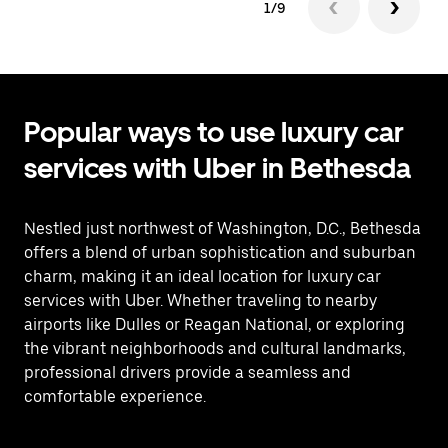
1/9
Popular ways to use luxury car
services with Uber in Bethesda
Nestled just northwest of Washington, D.C., Bethesda
offers a blend of urban sophistication and suburban
charm, making it an ideal location for luxury car
services with Uber. Whether traveling to nearby
airports like Dulles or Reagan National, or exploring
the vibrant neighborhoods and cultural landmarks,
professional drivers provide a seamless and
comfortable experience.