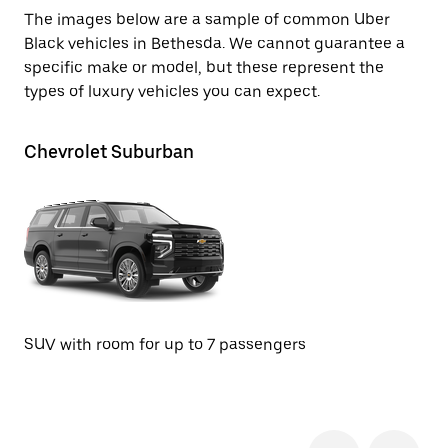
The images below are a sample of common Uber
Black vehicles in Bethesda. We cannot guarantee a
specific make or model, but these represent the
types of luxury vehicles you can expect.
Chevrolet Suburban
Ca
SUV with room for up to 7 passengers
SU