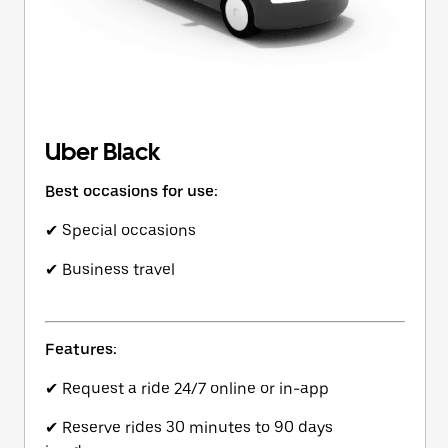
Uber Black
Best occasions for use:
✔ Special occasions
✔ Business travel
Features:
✔ Request a ride 24/7 online or in-app
✔ Reserve rides 30 minutes to 90 days