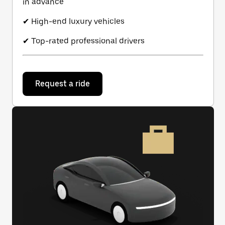
in advance
✔ High-end luxury vehicles
✔ Top-rated professional drivers
Request a ride