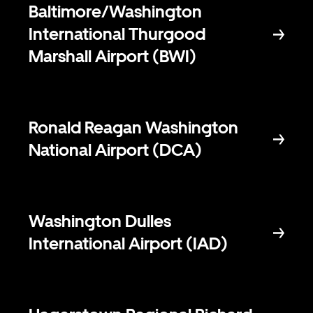
Baltimore/Washington
International Thurgood
Marshall Airport (BWI)
Ronald Reagan Washington
National Airport (DCA)
Washington Dulles
International Airport (IAD)