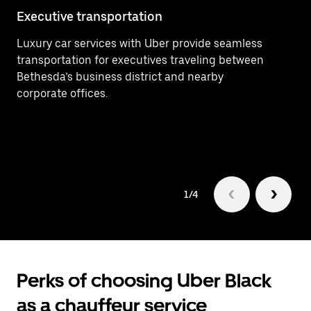
Executive transportation
Ai
Luxury car services with Uber provide seamless
Ef
transportation for executives traveling between
In
Bethesda’s business district and nearby
Wa
corporate offices.
ti
bu
1/4
Perks of choosing Uber Black
as a chauffeur service