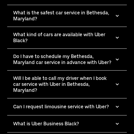
What is the safest car service in Bethesda,
Maryland?
What kind of cars are available with Uber
Black?
Do I have to schedule my Bethesda,
Maryland car service in advance with Uber?
Will I be able to call my driver when I book
car service with Uber in Bethesda,
Maryland?
Can I request limousine service with Uber?
What is Uber Business Black?