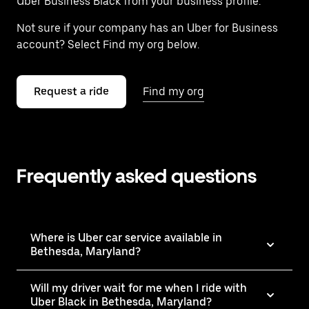
Uber Business Black from your business profile.
Not sure if your company has an Uber for Business
account? Select Find my org below.
Request a ride
Find my org
Frequently asked questions
Where is Uber car service available in
Bethesda, Maryland?
Will my driver wait for me when I ride with
Uber Black in Bethesda, Maryland?