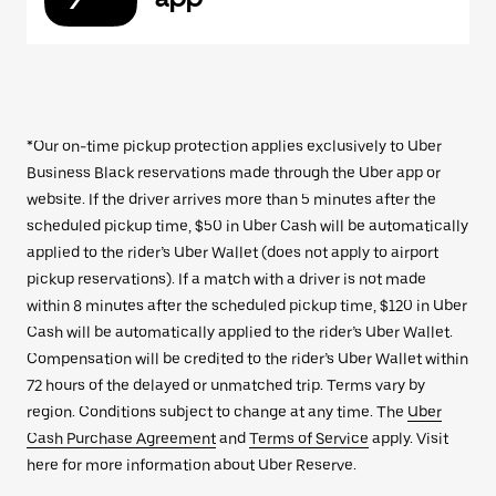
*Our on-time pickup protection applies exclusively to Uber
Business Black reservations made through the Uber app or
website. If the driver arrives more than 5 minutes after the
scheduled pickup time, $50 in Uber Cash will be automatically
applied to the rider’s Uber Wallet (does not apply to airport
pickup reservations). If a match with a driver is not made
within 8 minutes after the scheduled pickup time, $120 in Uber
Cash will be automatically applied to the rider’s Uber Wallet.
Compensation will be credited to the rider’s Uber Wallet within
72 hours of the delayed or unmatched trip. Terms vary by
region. Conditions subject to change at any time. The
Uber
Cash Purchase Agreement
and
Terms of Service
apply. Visit
here for more information about Uber Reserve.