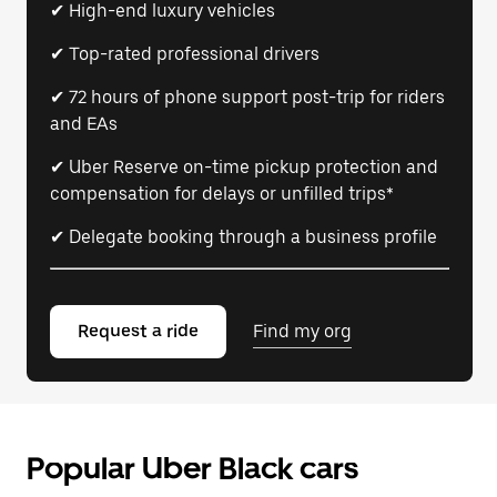
✔ High-end luxury vehicles
✔ Top-rated professional drivers
✔ 72 hours of phone support post-trip for riders
and EAs
✔ Uber Reserve on-time pickup protection and
compensation for delays or unfilled trips*
✔ Delegate booking through a business profile
Request a ride
Find my org
Popular Uber Black cars