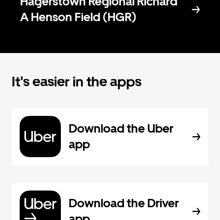
Hagerstown Regional Richard
A Henson Field (HGR)
It's easier in the apps
Download the Uber
app
Download the Driver
app