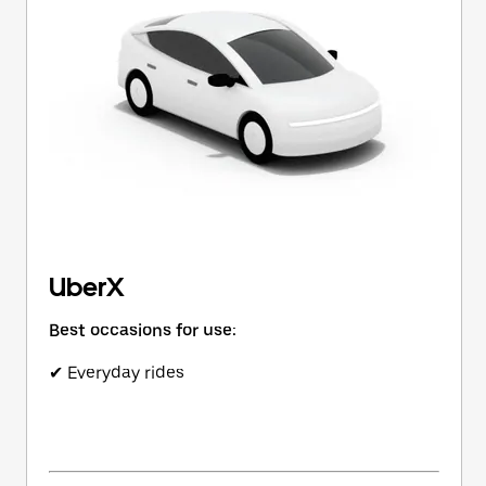
button
to
close
the
calendar.
UberX
Best occasions for use:
✔ Everyday rides