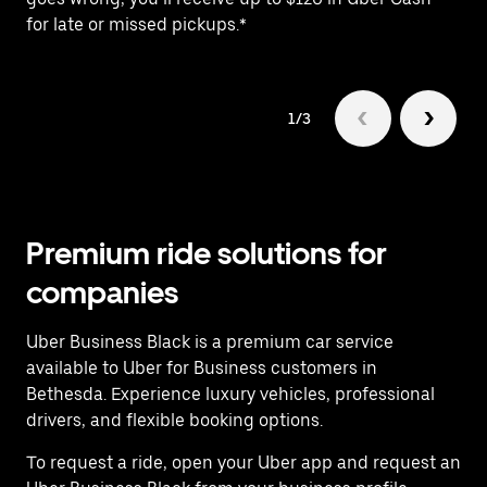
for late or missed pickups.*
1/3
Premium ride solutions for
companies
Uber Business Black is a premium car service
available to Uber for Business customers in
Bethesda. Experience luxury vehicles, professional
drivers, and flexible booking options.
To request a ride, open your Uber app and request an