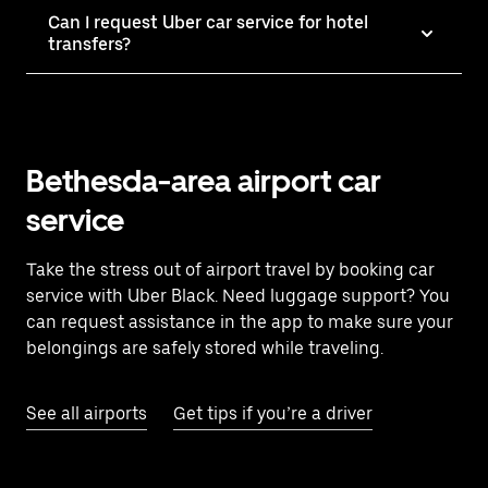
Can I request Uber car service for hotel
transfers?
Bethesda-area airport car
service
Take the stress out of airport travel by booking car
service with Uber Black. Need luggage support? You
can request assistance in the app to make sure your
belongings are safely stored while traveling.
See all airports
Get tips if you’re a driver