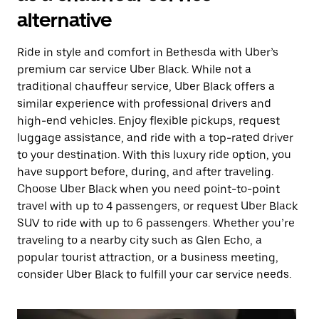
alternative
Ride in style and comfort in Bethesda with Uber’s
premium car service Uber Black. While not a
traditional chauffeur service, Uber Black offers a
similar experience with professional drivers and
high-end vehicles. Enjoy flexible pickups, request
luggage assistance, and ride with a top-rated driver
to your destination. With this luxury ride option, you
have support before, during, and after traveling.
Choose Uber Black when you need point-to-point
travel with up to 4 passengers, or request Uber Black
SUV to ride with up to 6 passengers. Whether you’re
traveling to a nearby city such as Glen Echo, a
popular tourist attraction, or a business meeting,
consider Uber Black to fulfill your car service needs.