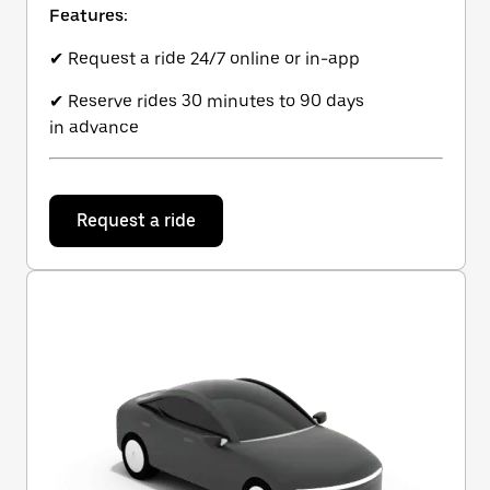
Features:
✔ Request a ride 24/7 online or in-app
✔ Reserve rides 30 minutes to 90 days
in advance
Request a ride