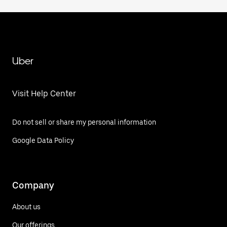
Uber
Visit Help Center
Do not sell or share my personal information
Google Data Policy
Company
About us
Our offerings