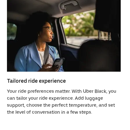
Tailored ride experience
T
Your ride preferences matter. With Uber Black, you
Ri
can tailor your ride experience. Add luggage
ex
support, choose the perfect temperature, and set
a 
the level of conversation in a few steps.
ci
ma
co