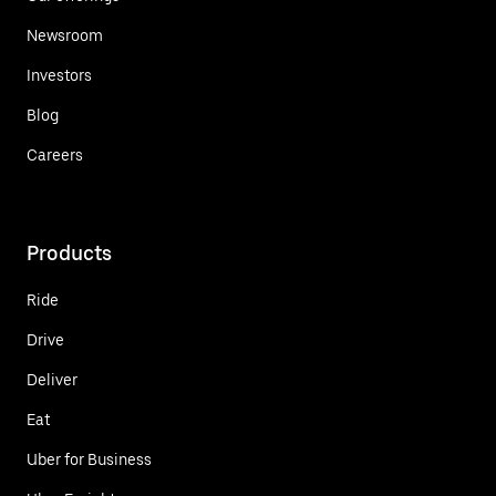
Newsroom
Investors
Blog
Careers
Products
Ride
Drive
Deliver
Eat
Uber for Business