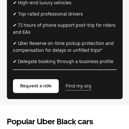
✔ High-end luxury vehicles
✔ Top-rated professional drivers
✔ 72 hours of phone support post-trip for riders
and EAs
✔ Uber Reserve on-time pickup protection and
compensation for delays or unfilled trips*
✔ Delegate booking through a business profile
Request a ride
Find my org
Popular Uber Black cars