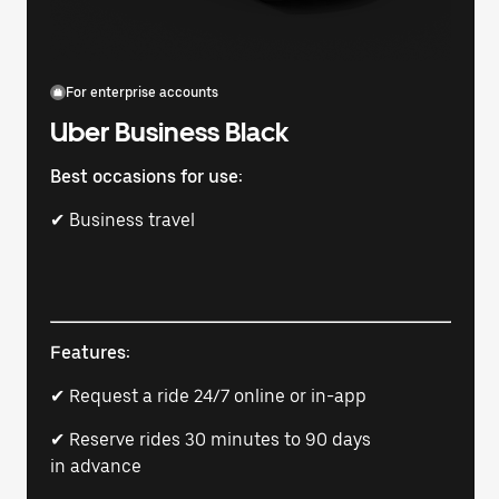
For enterprise accounts
Uber Business Black
Best occasions for use:
✔ Business travel
Features:
✔ Request a ride 24/7 online or in-app
✔ Reserve rides 30 minutes to 90 days
in advance