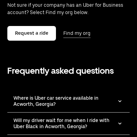
Not sure if your company has an Uber for Business
account? Select Find my org below.
Request a ride
Find my org
Frequently asked questions
Where is Uber car service available in
Acworth, Georgia?
Will my driver wait for me when I ride with
Uber Black in Acworth, Georgia?