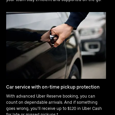
Car service with on-time pickup protection
De
With advanced Uber Reserve booking, you can
Ne
count on dependable arrivals. And if something
pr
goes wrong, you’ll receive up to $120 in Uber Cash
fo
for late or missed pickups.*