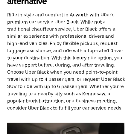
alternative
Ride in style and comfort in Acworth with Uber’s
premium car service Uber Black. While not a
traditional chauffeur service, Uber Black offers a
similar experience with professional drivers and
high-end vehicles. Enjoy flexible pickups, request
luggage assistance, and ride with a top-rated driver
to your destination. With this luxury ride option, you
have support before, during, and after traveling.
Choose Uber Black when you need point-to-point
travel with up to 4 passengers, or request Uber Black
SUV to ride with up to 6 passengers. Whether you’re
traveling to a nearby city such as Kennesaw, a
popular tourist attraction, or a business meeting,
consider Uber Black to fulfill your car service needs.