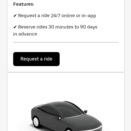
Features:
✔ Request a ride 24/7 online or in-app
✔ Reserve rides 30 minutes to 90 days
in advance
Request a ride