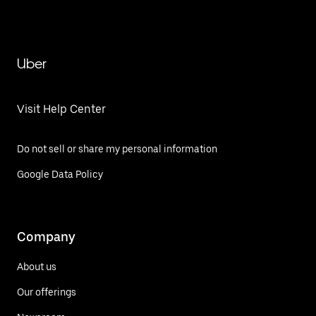
Uber
Visit Help Center
Do not sell or share my personal information
Google Data Policy
Company
About us
Our offerings