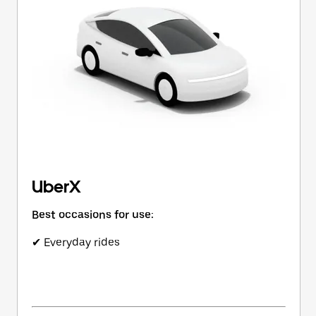
button
to
close
the
calendar.
UberX
Best occasions for use:
✔ Everyday rides