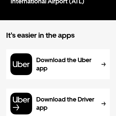
International Airport (ATL)
It's easier in the apps
Download the Uber
app
Download the Driver
app