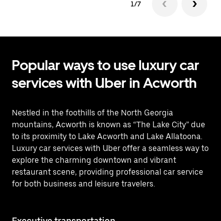
1/7
Popular ways to use luxury car
services with Uber in Acworth
Nestled in the foothills of the North Georgia
mountains, Acworth is known as “The Lake City” due
to its proximity to Lake Acworth and Lake Allatoona.
Luxury car services with Uber offer a seamless way to
explore the charming downtown and vibrant
restaurant scene, providing professional car service
for both business and leisure travelers.
Executive transportation
Ai