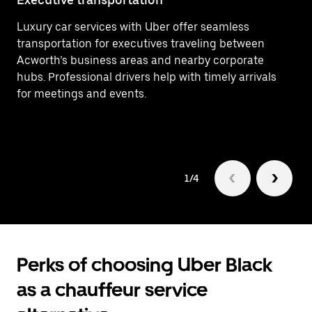
Luxury car services with Uber offer seamless
Ef
transportation for executives traveling between
At
Acworth’s business areas and nearby corporate
Co
hubs. Professional drivers help with timely arrivals
(R
for meetings and events.
fo
1/4
Perks of choosing Uber Black
as a chauffeur service