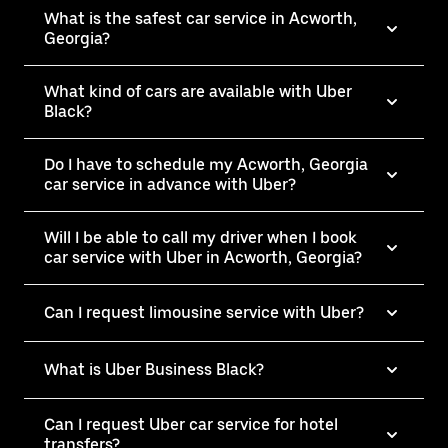
What is the safest car service in Acworth,
Georgia?
What kind of cars are available with Uber
Black?
Do I have to schedule my Acworth, Georgia
car service in advance with Uber?
Will I be able to call my driver when I book
car service with Uber in Acworth, Georgia?
Can I request limousine service with Uber?
What is Uber Business Black?
Can I request Uber car service for hotel
transfers?