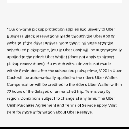
*Our on-time pickup protection applies exclusively to Uber
Business Black reservations made through the Uber app or
website. If the driver arrives more than 5 minutes after the
scheduled pickup time, $50 in Uber Cash will be automatically
applied to the rider’s Uber Wallet (does not apply to airport
pickup reservations). If a match with a driver is not made
within 8 minutes after the scheduled pickup time, $120 in Uber
Cash will be automatically applied to the rider’s Uber Wallet.
Compensation will be credited to the rider’s Uber Wallet within
72 hours of the delayed or unmatched trip. Terms vary by
region. Conditions subject to change at any time. The
Uber
Cash Purchase Agreement
and
Terms of Service
apply. Visit
here for more information about Uber Reserve.