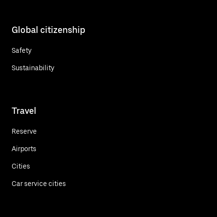
Global citizenship
Safety
Sustainability
Travel
Reserve
Airports
Cities
Car service cities