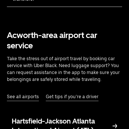
Acworth-area airport car
service
Take the stress out of airport travel by booking car
service with Uber Black. Need luggage support? You
can request assistance in the app to make sure your
belongings are safely stored while traveling.
See all airports
Get tips if you’re a driver
Hartsfield-Jackson Atlanta