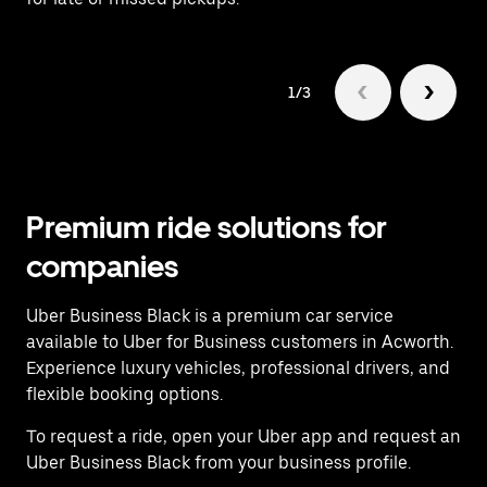
1/3
Premium ride solutions for
companies
Uber Business Black is a premium car service
available to Uber for Business customers in Acworth.
Experience luxury vehicles, professional drivers, and
flexible booking options.
To request a ride, open your Uber app and request an
Uber Business Black from your business profile.