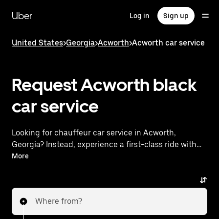
Skip
to
Uber
Log in
Sign up
main
content
United States
>
Georgia
>
Acworth
>
Acworth car service
Request Acworth black
car service
Looking for chauffeur car service in Acworth,
Georgia? Instead, experience a first-class ride with
Uber Black. Uber offers a comparable premium ride
More
experience with luxury vehicles and highly rated
drivers. Simply enter your pickup and dropoff
locations, request a ride, and enjoy exceptional
Where from?
service tailored to your needs. Whether you're
traveling across town or heading to the airport, Uber