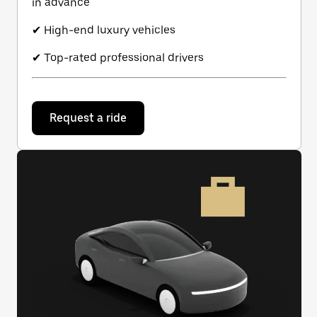
in advance
✔ High-end luxury vehicles
✔ Top-rated professional drivers
Request a ride