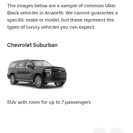
The images below are a sample of common Uber
Black vehicles in Acworth. We cannot guarantee a
specific make or model, but these represent the
types of luxury vehicles you can expect.
Chevrolet Suburban
GM
SUV with room for up to 7 passengers
SU