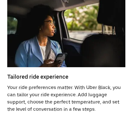
Tailored ride experience
T
Your ride preferences matter. With Uber Black, you
Ri
can tailor your ride experience. Add luggage
ex
support, choose the perfect temperature, and set
a 
the level of conversation in a few steps.
ci
ma
co
op