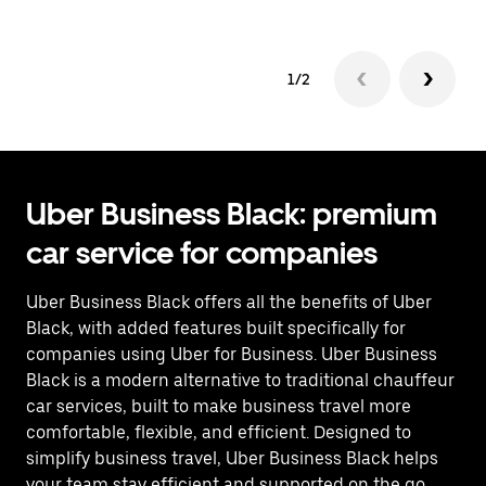
1/2
Uber Business Black: premium
car service for companies
Uber Business Black offers all the benefits of Uber
Black, with added features built specifically for
companies using Uber for Business. Uber Business
Black is a modern alternative to traditional chauffeur
car services, built to make business travel more
comfortable, flexible, and efficient. Designed to
simplify business travel, Uber Business Black helps
your team stay efficient and supported on the go.