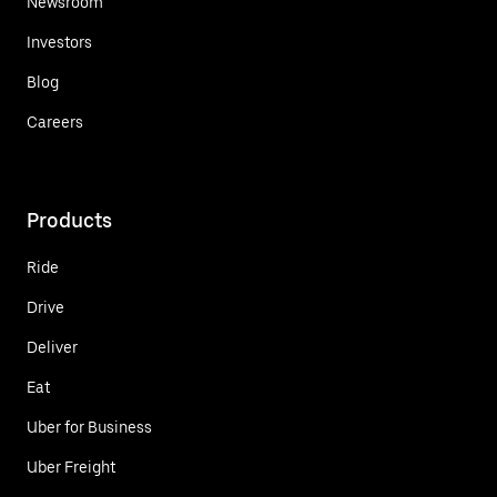
Newsroom
Investors
Blog
Careers
Products
Ride
Drive
Deliver
Eat
Uber for Business
Uber Freight