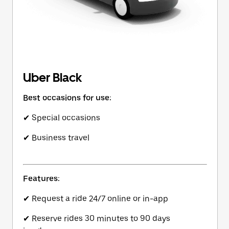
Uber Black
Best occasions for use:
✔ Special occasions
✔ Business travel
Features:
✔ Request a ride 24/7 online or in-app
✔ Reserve rides 30 minutes to 90 days