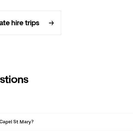
e hire trips
stions
 Capel St Mary?