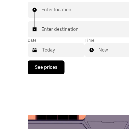
Enter location
Enter destination
Date
Time
Now
Press
See prices
the
down
arrow
key
to
interact
with
the
calendar
and
select
a