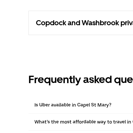
Copdock and Washbrook privat
Frequently asked que
Is Uber available in Capel St Mary?
What’s the most affordable way to travel in