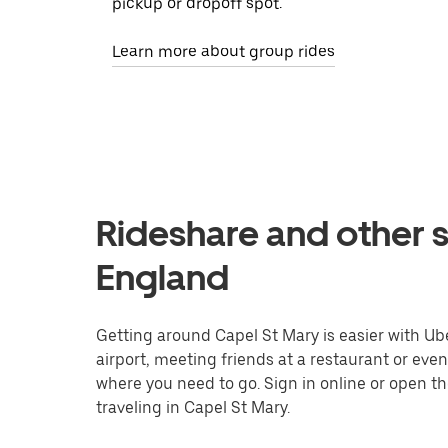
pickup or dropoff spot.
Learn more about group rides
Rideshare and other s
England
Getting around Capel St Mary is easier with Uber
airport, meeting friends at a restaurant or eve
where you need to go. Sign in online or open t
traveling in Capel St Mary.