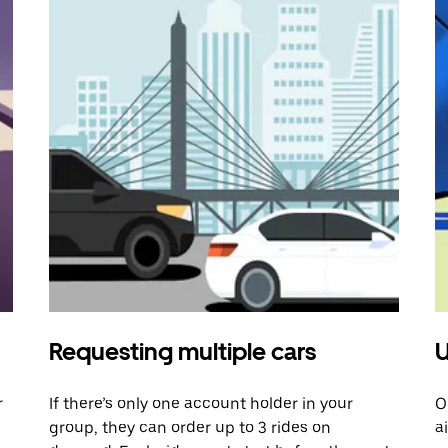
Requesting multiple cars
U
r
If there’s only one account holder in your
O
group, they can order up to 3 rides on
a