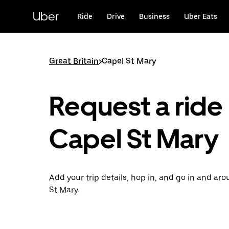
Skip
to
Uber
Ride
Drive
Business
Uber Eats
main
content
Great Britain
>
Capel St Mary
Request a ride 
Capel St Mary
Add your trip details, hop in, and go in and ar
St Mary.