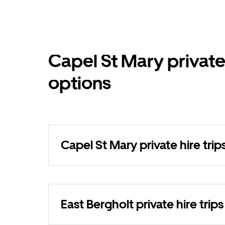
Capel St Mary private
options
Capel St Mary private hire trip
East Bergholt private hire trips