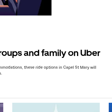
groups and family on Uber
modations, these ride options in Capel St Mary will
n.