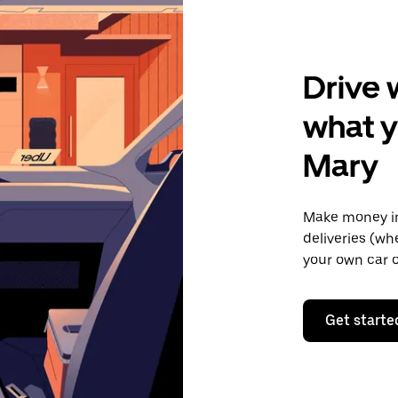
Drive 
what y
Mary
Make money in
deliveries (wh
your own car o
Get starte