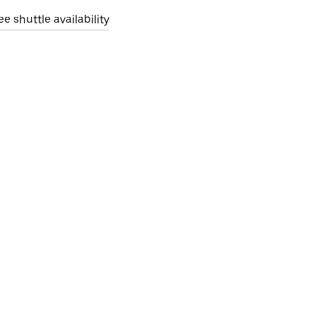
ee shuttle availability