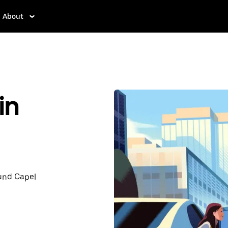
About
in
ound Capel