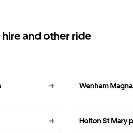
 hire and other ride
s
Wenham Magna pr
Holton St Mary pr