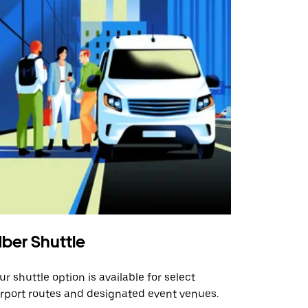
ber Shuttle
ur shuttle option is available for select
irport routes and designated event venues.