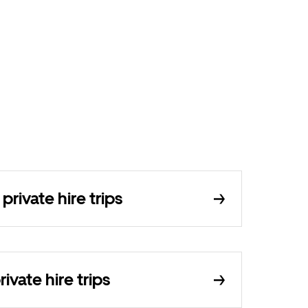
ivate hire trips
ivate hire trips