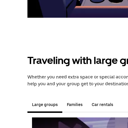
Traveling with large 
Whether you need extra space or special accom
help you and your group get to your destinatio
Large groups
Families
Car rentals