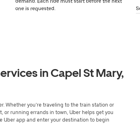
demand. Each ride must start before the next
one is requested.
S
ervices in Capel St Mary,
. Whether you’re traveling to the train station or
nt, or running errands in town, Uber helps get you
he Uber app and enter your destination to begin