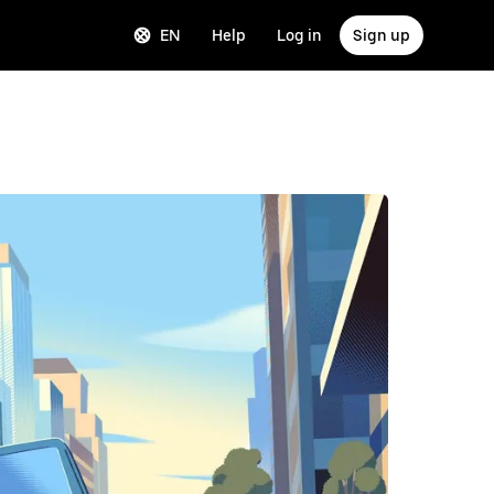
EN
Help
Log in
Sign up