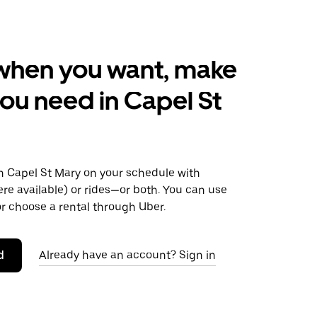
when you want, make
ou need in Capel St
 Capel St Mary on your schedule with
ere available) or rides—or both. You can use
r choose a rental through Uber.
d
Already have an account? Sign in