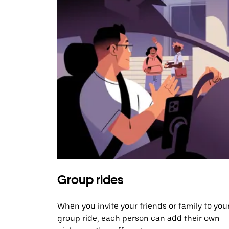
Group rides
When you invite your friends or family to you
group ride, each person can add their own