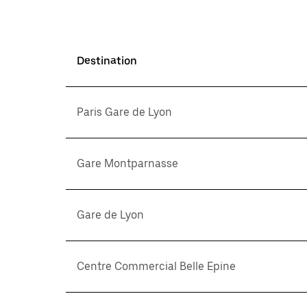
Destination
Paris Gare de Lyon
Gare Montparnasse
Gare de Lyon
Centre Commercial Belle Epine