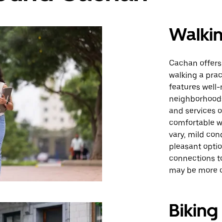
Walki
Cachan offers
walking a prac
features well
neighborhoods,
and services on
comfortable w
vary, mild con
pleasant optio
connections t
may be more c
Biking