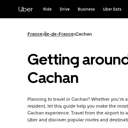
Skip
to
Uber
Ride
Drive
Business
Uber Eats
main
content
France
>
Île-de-France
>
Cachan
Getting aroun
Cachan
Planning to travel in Cachan? Whether you’re a v
resident, let this guide help you make the most
Cachan experience. Travel from the airport to a
Uber and discover popular routes and destinat