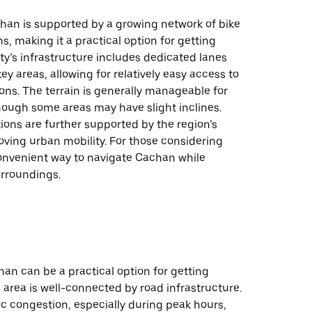
chan is supported by a growing network of bike
s, making it a practical option for getting
ty’s infrastructure includes dedicated lanes
ey areas, allowing for relatively easy access to
ions. The terrain is generally manageable for
hough some areas may have slight inclines.
ions are further supported by the region’s
ving urban mobility. For those considering
 convenient way to navigate Cachan while
urroundings.
han can be a practical option for getting
 area is well-connected by road infrastructure.
ic congestion, especially during peak hours,