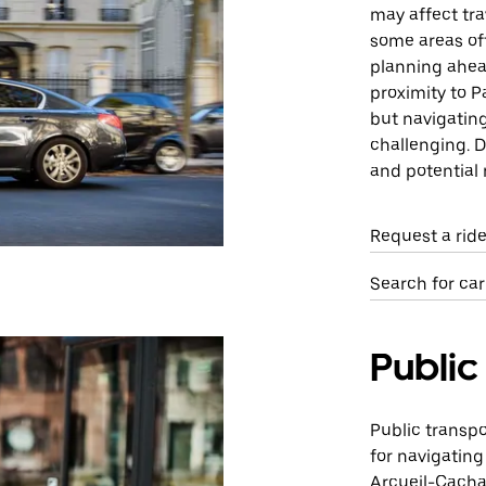
may affect trav
some areas of
planning ahea
proximity to P
but navigating
challenging. D
and potential 
Request a rid
Search for car
Public
Public transpo
for navigating
Arcueil-Cachan