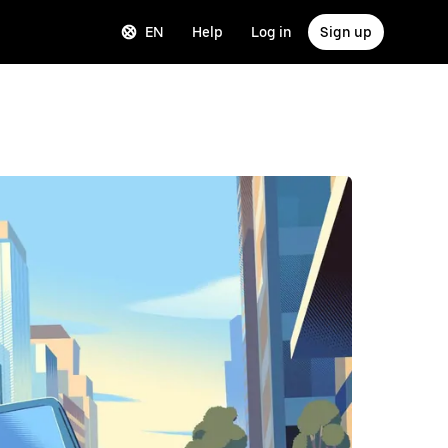
EN
Help
Log in
Sign up