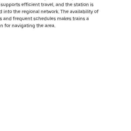
supports efficient travel, and the station is
d into the regional network. The availability of
es and frequent schedules makes trains a
on for navigating the area.