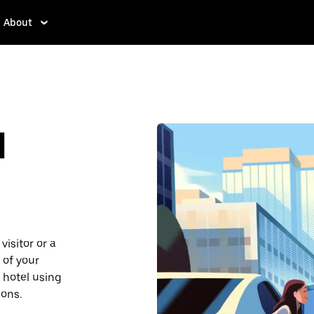
About
d
isitor or a
 of your
 hotel using
ions.