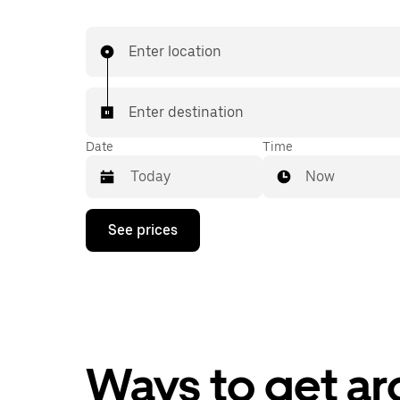
Enter location
Enter destination
Date
Time
Now
Press
See prices
the
down
arrow
key
to
interact
with
the
calendar
Ways to get a
and
select