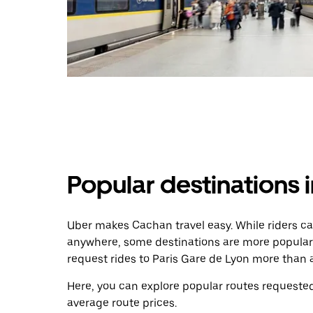
Popular destinations 
Uber makes Cachan travel easy. While riders ca
anywhere, some destinations are more popular
request rides to Paris Gare de Lyon more than 
Here, you can explore popular routes requested
average route prices.