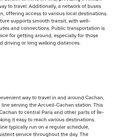
way to travel. Additionally, a network of buses
n, offering access to various local destinations.
ture supports smooth transit, with well-
tes and connections. Public transportation is
oice for getting around, especially for those
id driving or long walking distances.
onvenient way to travel in and around Cachan,
 line serving the Arcueil-Cachan station. This
Cachan to central Paris and other parts of Île-
ing it easy to reach various destinations.
line typically run on a regular schedule,
istent service throughout the day. The