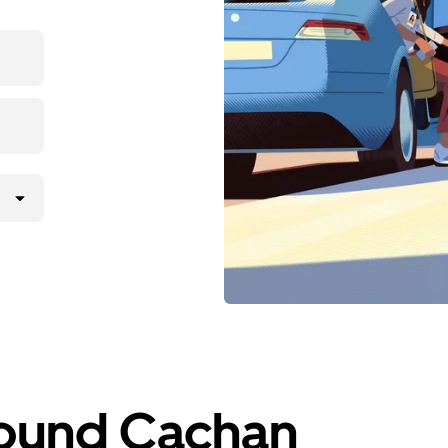
round Cachan