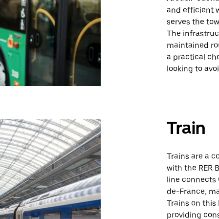
and efficient 
serves the tow
The infrastruc
maintained rou
a practical ch
looking to avo
Train
Trains are a c
with the RER B
line connects 
de-France, mak
Trains on this 
providing cons