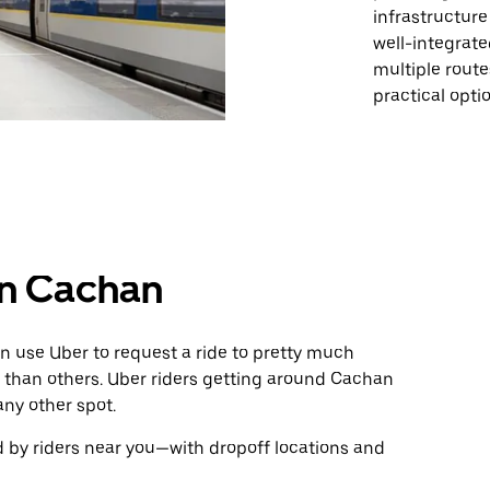
infrastructure 
well-integrate
multiple rout
practical opti
in Cachan
n use Uber to request a ride to pretty much
 than others. Uber riders getting around Cachan
any other spot.
 by riders near you—with dropoff locations and