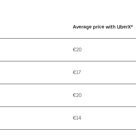
Average price with UberX*
€20
€17
€20
€14