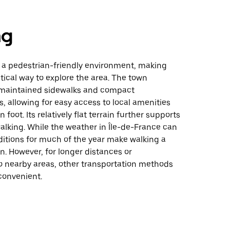
ng
 a pedestrian-friendly environment, making
tical way to explore the area. The town
-maintained sidewalks and compact
 allowing for easy access to local amenities
 foot. Its relatively flat terrain further supports
alking. While the weather in Île-de-France can
ditions for much of the year make walking a
n. However, for longer distances or
o nearby areas, other transportation methods
onvenient.