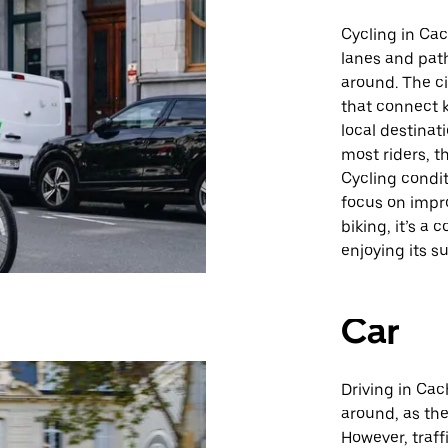
Cycling in Ca
lanes and path
around. The ci
that connect k
local destinat
most riders, t
Cycling condit
focus on impro
biking, it’s a
enjoying its s
Car
Driving in Cac
around, as the
However, traff