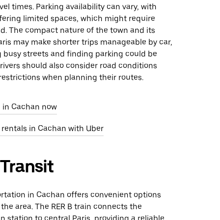
el times. Parking availability can vary, with
fering limited spaces, which might require
d. The compact nature of the town and its
aris may make shorter trips manageable by car,
 busy streets and finding parking could be
rivers should also consider road conditions
restrictions when planning their routes.
e in Cachan now
 rentals in Cachan with Uber
 Transit
rtation in Cachan offers convenient options
 the area. The RER B train connects the
 station to central Paris, providing a reliable