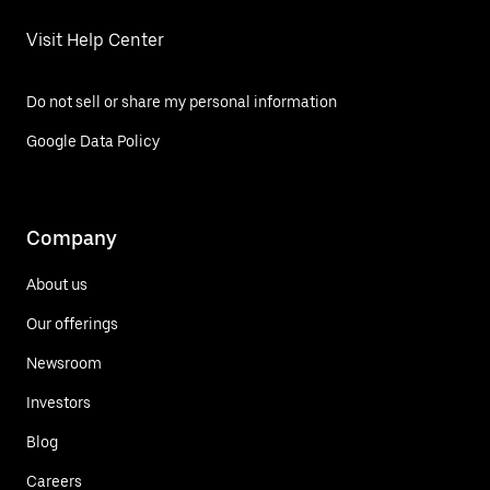
Visit Help Center
Do not sell or share my personal information
Google Data Policy
Company
About us
Our offerings
Newsroom
Investors
Blog
Careers