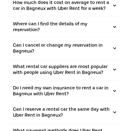
How much does it cost on average to rent a
car in Bagneux with Uber Rent for a week?
Where can I find the details of my
reservation?
Can I cancel or change my reservation in
Bagneux?
What rental car suppliers are most popular
with people using Uber Rent in Bagneux?
Do I need my own insurance to rent a car in
Bagneux with Uber Rent?
Can I reserve a rental car the same day with
Uber Rent in Bagneux?
What payment methods does Uber Rent