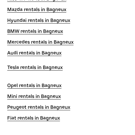
Mazda rentals in Bagneux
Hyundai rentals in Bagneux
BMW rentals in Bagneux
Mercedes rentals in Bagneux
Audi rentals in Bagneux
Tesla rentals in Bagneux
Opel rentals in Bagneux
Mini rentals in Bagneux
Peugeot rentals in Bagneux
Fiat rentals in Bagneux