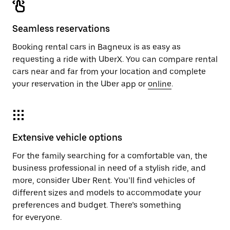
Seamless reservations
Booking rental cars in Bagneux is as easy as
requesting a ride with UberX. You can compare rental
cars near and far from your location and complete
your reservation in the Uber app or
online
.
Extensive vehicle options
For the family searching for a comfortable van, the
business professional in need of a stylish ride, and
more, consider Uber Rent. You’ll find vehicles of
different sizes and models to accommodate your
preferences and budget. There’s something
for everyone.