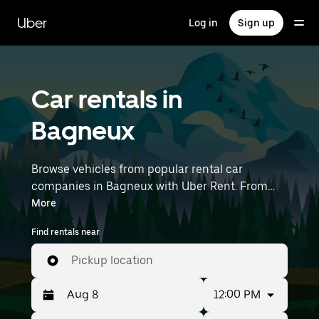
Skip
to
Uber
Log in
Sign up
main
content
Car rentals in
Bagneux
Browse vehicles from popular rental car
companies in Bagneux with Uber Rent. From
electric cars and sedans to SUVs, you’ll find
More
vehicles fit for solo travelers and groups with up
Find rentals near
to 7 people. Enter your time and location details
(like Paris Orly Airport) to find car rentals
Pickup location
near you.
12:00 PM