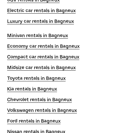
Electric car rentals in Bagneux
Luxury car rentals in Bagneux
Minivan rentals in Bagneux
Economy car rentals in Bagneux
Compact car rentals in Bagneux
Midsize car rentals in Bagneux
Toyota rentals in Bagneux
Kia rentals in Bagneux
Chevrolet rentals in Bagneux
Volkswagen rentals in Bagneux
Ford rentals in Bagneux
Nissan rentals in Bagneux