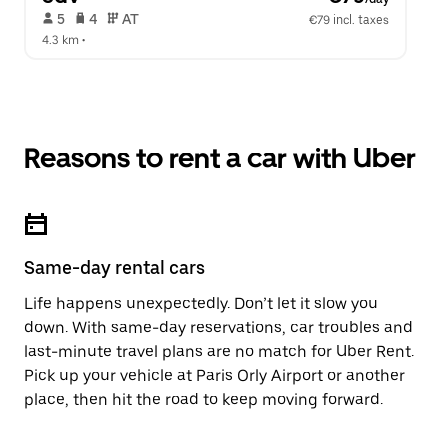
 5   
 4   
 AT   
€79 incl. taxes
4.3 km
 •  
Reasons to rent a car with Uber
Same-day rental cars
Life happens unexpectedly. Don’t let it slow you
down. With same-day reservations, car troubles and
last-minute travel plans are no match for Uber Rent.
Pick up your vehicle at Paris Orly Airport or another
place, then hit the road to keep moving forward.