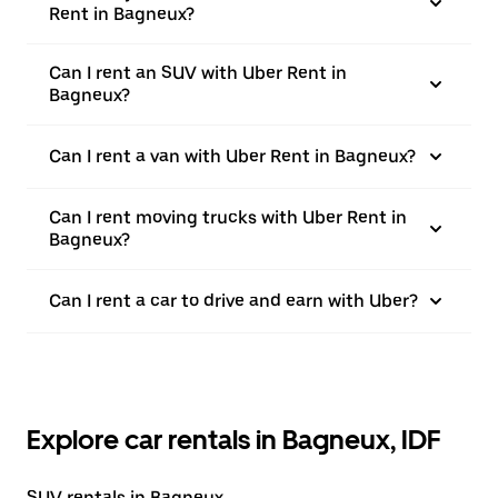
Rent in Bagneux?
Can I rent an SUV with Uber Rent in
Bagneux?
Can I rent a van with Uber Rent in Bagneux?
Can I rent moving trucks with Uber Rent in
Bagneux?
Can I rent a car to drive and earn with Uber?
Explore car rentals in Bagneux, IDF
SUV rentals in Bagneux