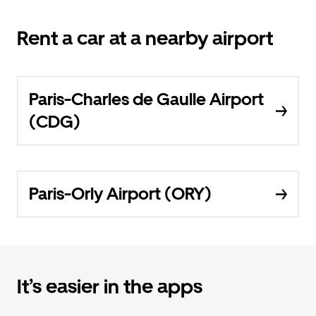
Rent a car at a nearby airport
Paris-Charles de Gaulle Airport
(CDG)
Paris-Orly Airport (ORY)
It’s easier in the apps