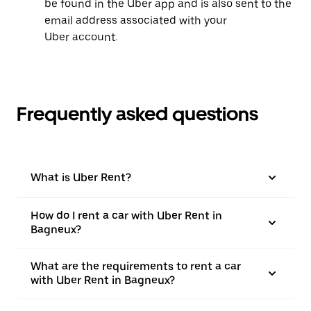
be found in the Uber app and is also sent to the
email address associated with your
Uber account.
Frequently asked questions
What is Uber Rent?
How do I rent a car with Uber Rent in
Bagneux?
What are the requirements to rent a car
with Uber Rent in Bagneux?