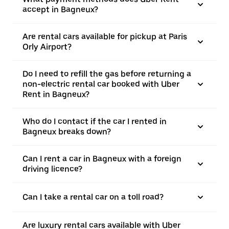
accept in Bagneux?
Are rental cars available for pickup at Paris
Orly Airport?
Do I need to refill the gas before returning a
non-electric rental car booked with Uber
Rent in Bagneux?
Who do I contact if the car I rented in
Bagneux breaks down?
Can I rent a car in Bagneux with a foreign
driving licence?
Can I take a rental car on a toll road?
Are luxury rental cars available with Uber