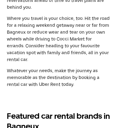
reservations ahead of time so travel plans are
behind you.
Where you travel is your choice, too. Hit the road
for a relaxing weekend getaway near or far from
Bagneux or reduce wear and tear on your own
wheels while driving to Cocci Market for
errands. Consider heading to your favourite
vacation spot with family and friends, all in your
rental car.
Whatever your needs, make the journey as
memorable as the destination by booking a
rental car with Uber Rent today.
Featured car rental brands in
Bagneux