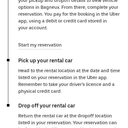
your pickup and dropoff details to view vehicle
options in Bagneux. From there, complete your
reservation. You pay for the booking in the Uber
app, using a debit or credit card stored in
your account.
Start my reservation
Pick up your rental car
Head to the rental location at the date and time
listed on your reservation in the Uber app.
Remember to take your driver’s licence and a
physical credit card.
Drop off your rental car
Return the rental car at the dropoff location
listed in your reservation. Your reservation can