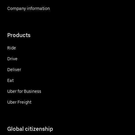
Company information
Products
Ride
Drive
Deliver
Eat
Uber for Business
Uber Freight
Global citizenship