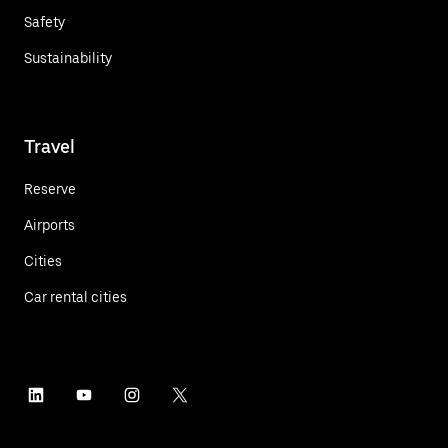
Safety
Sustainability
Travel
Reserve
Airports
Cities
Car rental cities