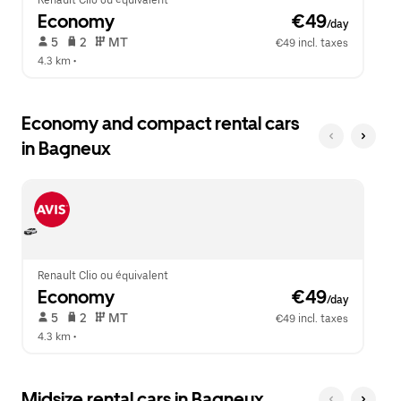
Renault Clio ou équivalent
Economy
 €49
/day
 5   
 2   
 MT   
€49 incl. taxes
4.3 km
 •  
Economy and compact rental cars
in Bagneux
Renault Clio ou équivalent
Economy
 €49
/day
 5   
 2   
 MT   
€49 incl. taxes
4.3 km
 •  
Midsize rental cars in Bagneux