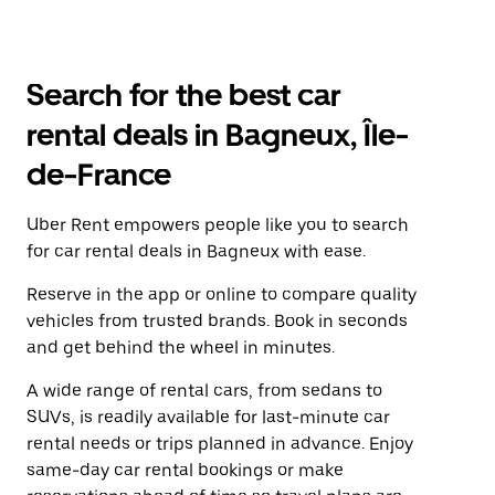
Search for the best car
rental deals in Bagneux, Île-
de-France
Uber Rent empowers people like you to search
for car rental deals in Bagneux with ease.
Reserve in the app or online to compare quality
vehicles from trusted brands. Book in seconds
and get behind the wheel in minutes.
A wide range of rental cars, from sedans to
SUVs, is readily available for last-minute car
rental needs or trips planned in advance. Enjoy
same-day car rental bookings or make