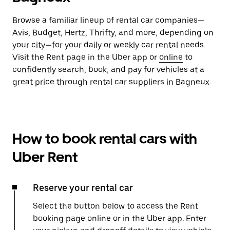
Browse a familiar lineup of rental car companies—
Avis, Budget, Hertz, Thrifty, and more, depending on
your city—for your daily or weekly car rental needs.
Visit the Rent page in the Uber app or
online
to
confidently search, book, and pay for vehicles at a
great price through rental car suppliers in Bagneux.
How to book rental cars with
Uber Rent
Reserve your rental car
Select the button below to access the Rent
booking page online or in the Uber app. Enter