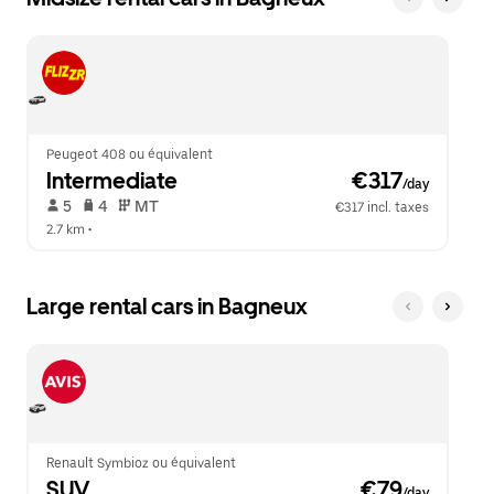
Peugeot 408 ou équivalent
Intermediate
 €317
/day
 5   
 4   
 MT   
€317 incl. taxes
2.7 km
 •  
Large rental cars in Bagneux
Renault Symbioz ou équivalent
SUV
 €79
/day