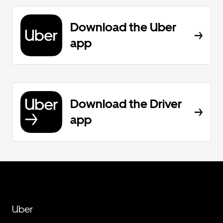
Download the Uber
app
Download the Driver
app
Uber