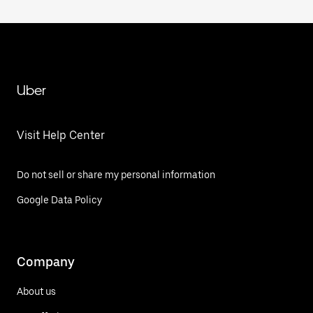
Uber
Visit Help Center
Do not sell or share my personal information
Google Data Policy
Company
About us