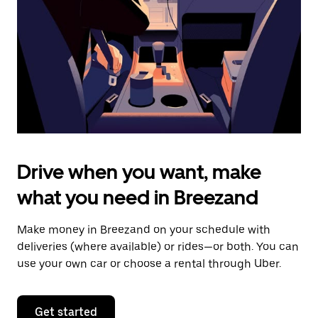
to
close
the
calendar.
Drive when you want, make
what you need in Breezand
Make money in Breezand on your schedule with
deliveries (where available) or rides—or both. You can
use your own car or choose a rental through Uber.
Get started