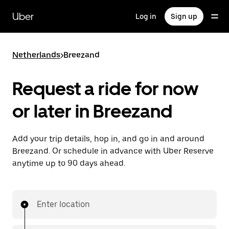
Skip
to
Uber
Log in
Sign up
main
content
Netherlands
>
Breezand
Request a ride for now
or later in Breezand
Add your trip details, hop in, and go in and around
Breezand. Or schedule in advance with Uber Reserve
anytime up to 90 days ahead.
Enter location