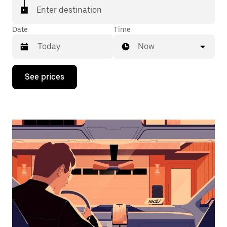
Enter destination
Date
Time
Now
Press
See prices
the
down
arrow
key
to
interact
with
the
calendar
and
select
a
date.
Press
the
escape
button