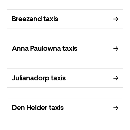
Breezand taxis
Anna Paulowna taxis
Julianadorp taxis
Den Helder taxis