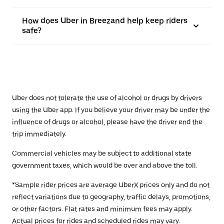
How does Uber in Breezand help keep riders
safe?
Uber does not tolerate the use of alcohol or drugs by drivers
using the Uber app. If you believe your driver may be under the
influence of drugs or alcohol, please have the driver end the
trip immediately.
Commercial vehicles may be subject to additional state
government taxes, which would be over and above the toll.
*Sample rider prices are average UberX prices only and do not
reflect variations due to geography, traffic delays, promotions,
or other factors. Flat rates and minimum fees may apply.
Actual prices for rides and scheduled rides may vary.