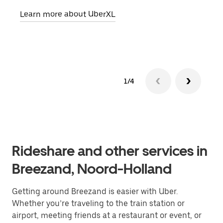
pick
Learn more about UberXL
Lear
1/4
Rideshare and other services in
Breezand, Noord-Holland
Getting around Breezand is easier with Uber.
Whether you’re traveling to the train station or
airport, meeting friends at a restaurant or event, or