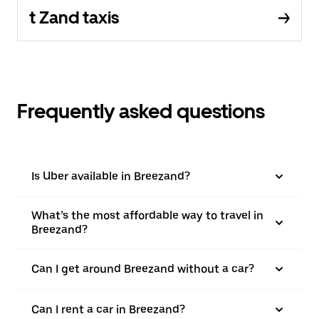
t Zand taxis
Frequently asked questions
Is Uber available in Breezand?
What’s the most affordable way to travel in
Breezand?
Can I get around Breezand without a car?
Can I rent a car in Breezand?