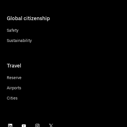
Global citizenship
Safety
Sustainability
Travel
Reserve
Airports
Cities