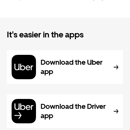
It's easier in the apps
Download the Uber
app
Download the Driver
app