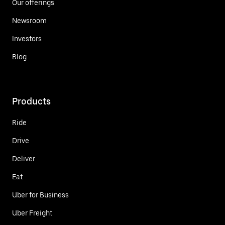
Our offerings
Newsroom
Investors
Blog
Products
Ride
Drive
Deliver
Eat
Uber for Business
Uber Freight