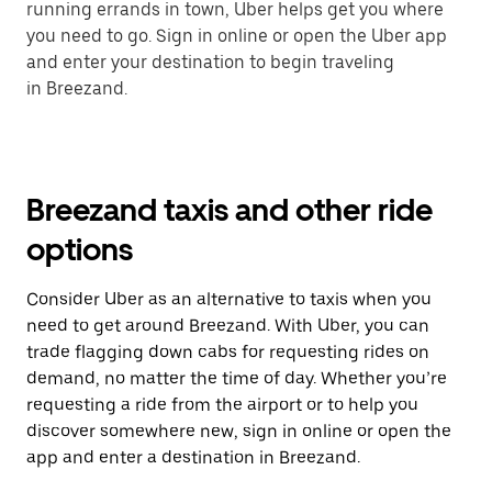
running errands in town, Uber helps get you where
you need to go. Sign in online or open the Uber app
and enter your destination to begin traveling
in Breezand.
Breezand taxis and other ride
options
Consider Uber as an alternative to taxis when you
need to get around Breezand. With Uber, you can
trade flagging down cabs for requesting rides on
demand, no matter the time of day. Whether you’re
requesting a ride from the airport or to help you
discover somewhere new, sign in online or open the
app and enter a destination in Breezand.