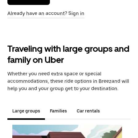
Already have an account? Sign in
Traveling with large groups and
family on Uber
Whether you need extra space or special
accommodations, these ride options in Breezand will
help you and your group get to your destination.
Large groups
Families
Car rentals