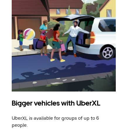
Bigger vehicles with UberXL
Gro
UberXL is available for groups of up to 6
When
people.
grou