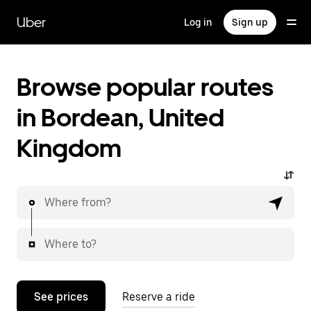
Skip
to
Uber
Log in
Sign up
main
content
Browse popular routes
in Bordean, United
Kingdom
Where from?
Where to?
See prices
Reserve a ride