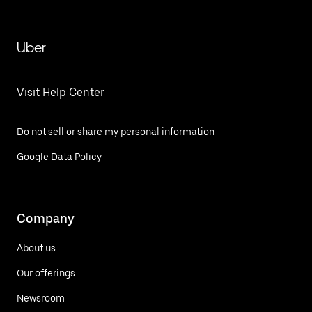
Uber
Visit Help Center
Do not sell or share my personal information
Google Data Policy
Company
About us
Our offerings
Newsroom