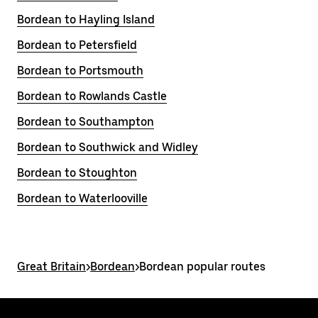
Bordean to Hayling Island
Bordean to Petersfield
Bordean to Portsmouth
Bordean to Rowlands Castle
Bordean to Southampton
Bordean to Southwick and Widley
Bordean to Stoughton
Bordean to Waterlooville
Great Britain
>
Bordean
>
Bordean popular routes