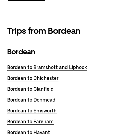
Trips from Bordean
Bordean
Bordean to Bramshott and Liphook
Bordean to Chichester
Bordean to Clanfield
Bordean to Denmead
Bordean to Emsworth
Bordean to Fareham
Bordean to Havant