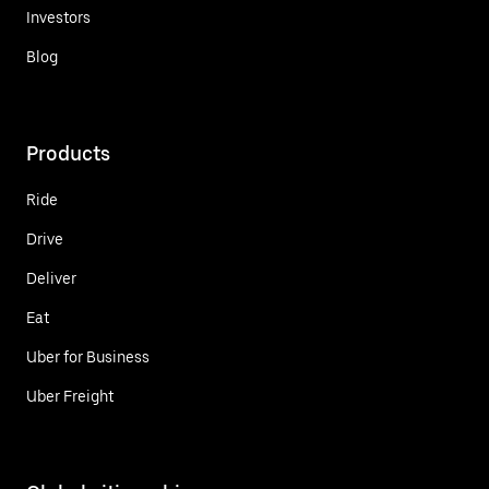
Investors
Blog
Products
Ride
Drive
Deliver
Eat
Uber for Business
Uber Freight