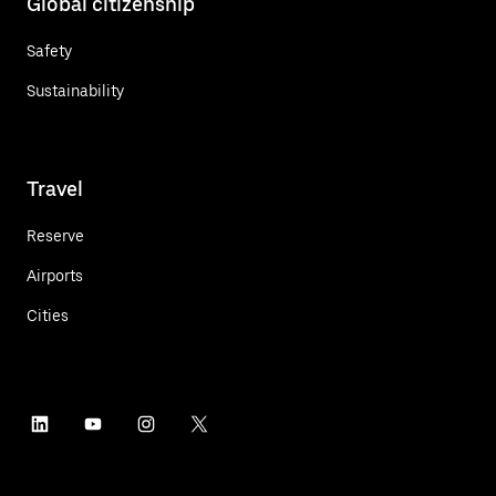
Global citizenship
Safety
Sustainability
Travel
Reserve
Airports
Cities