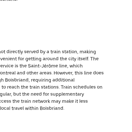
not directly served by a train station, making
venient for getting around the city itself. The
service is the Saint-Jérôme line, which
ntreal and other areas. However, this line does
h Boisbriand, requiring additional
 to reach the train stations. Train schedules on
regular, but the need for supplementary
ccess the train network may make it less
local travel within Boisbriand.