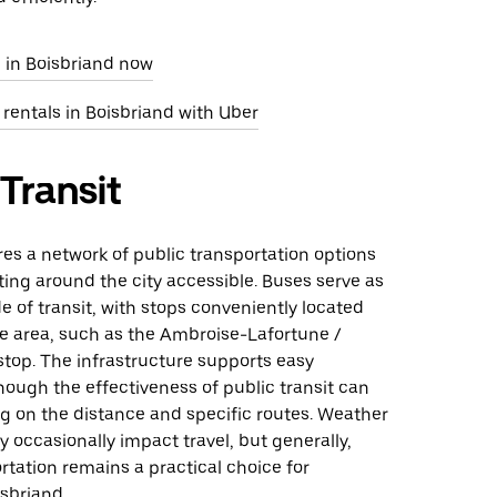
e in Boisbriand now
 rentals in Boisbriand with Uber
 Transit
res a network of public transportation options
ing around the city accessible. Buses serve as
 of transit, with stops conveniently located
e area, such as the Ambroise-Lafortune /
stop. The infrastructure supports easy
ough the effectiveness of public transit can
g on the distance and specific routes. Weather
 occasionally impact travel, but generally,
rtation remains a practical choice for
sbriand.