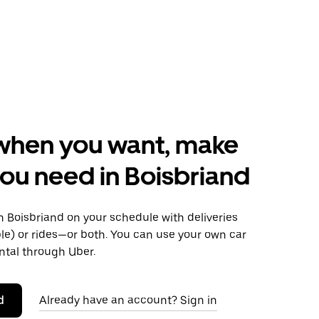
when you want, make
ou need in Boisbriand
 Boisbriand on your schedule with deliveries
le) or rides—or both. You can use your own car
ntal through Uber.
d
Already have an account? Sign in