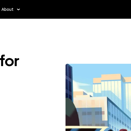
About
for