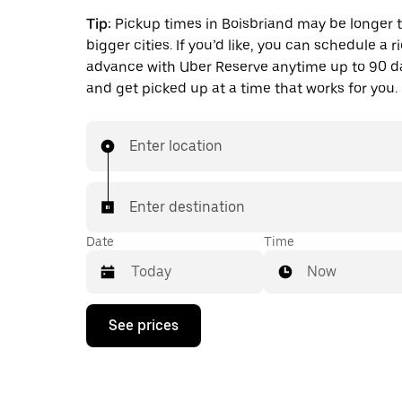
Tip:
Pickup times in Boisbriand may be longer 
bigger cities. If you’d like, you can schedule a r
advance with Uber Reserve anytime up to 90 
and get picked up at a time that works for you.
Enter location
Enter destination
Date
Time
Now
Press
See prices
the
down
arrow
key
to