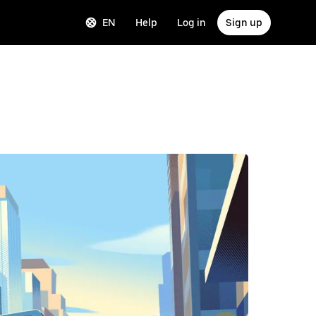
EN
Help
Log in
Sign up