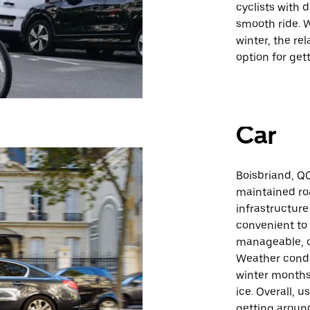
cyclists with 
smooth ride. W
winter, the re
option for get
Car
Boisbriand, QC
maintained roa
infrastructure
convenient to 
manageable, c
Weather condit
winter months,
ice. Overall, u
getting around