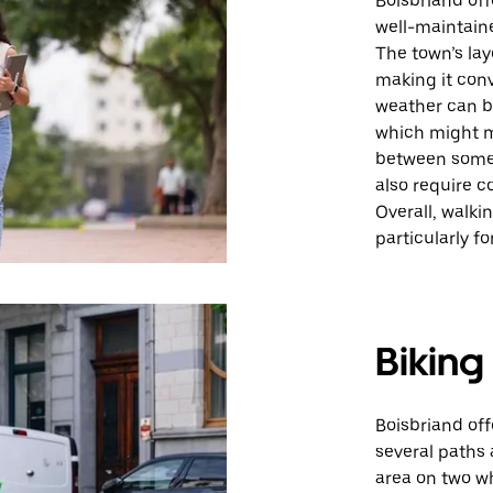
Boisbriand off
well-maintaine
The town’s lay
making it conv
weather can be
which might m
between some 
also require c
Overall, walki
particularly f
Biking
Boisbriand off
several paths 
area on two wh