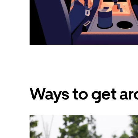
Ways to get ar