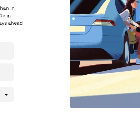
than in
ide in
days ahead