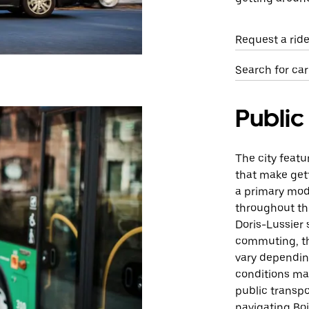
Request a rid
Search for car
Public
The city featu
that make gett
a primary mode
throughout th
Doris-Lussier 
commuting, th
vary dependin
conditions may
public transpo
navigating Boi