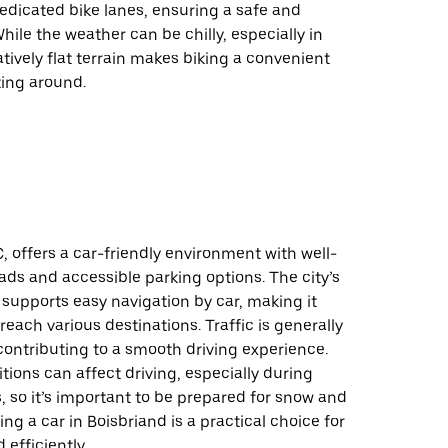
dedicated bike lanes, ensuring a safe and
hile the weather can be chilly, especially in
latively flat terrain makes biking a convenient
ting around.
, offers a car-friendly environment with well-
ds and accessible parking options. The city’s
 supports easy navigation by car, making it
reach various destinations. Traffic is generally
ontributing to a smooth driving experience.
ions can affect driving, especially during
 so it’s important to be prepared for snow and
sing a car in Boisbriand is a practical choice for
 efficiently.