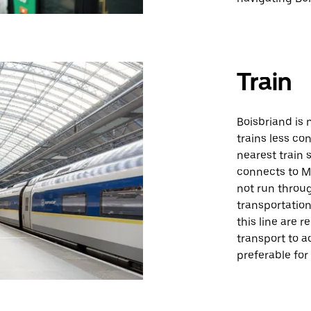
Train
Boisbriand is 
trains less con
nearest train 
connects to Mo
not run throug
transportation
this line are 
transport to a
preferable for 