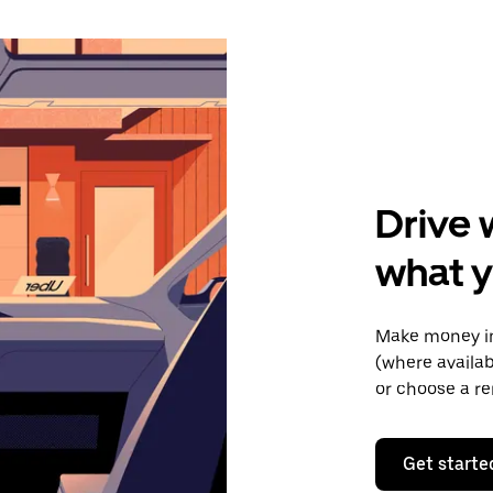
Drive 
what y
Make money in
(where availab
or choose a re
Get starte