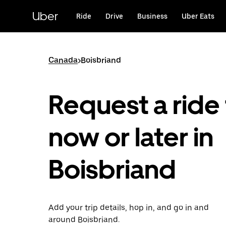
Skip
to
Uber
Ride
Drive
Business
Uber Eats
main
content
Canada
>
Boisbriand
Request a ride 
now or later in
Boisbriand
Add your trip details, hop in, and go in and
around Boisbriand.