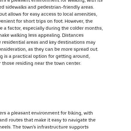
ers a pleasant environment for walking, with its
d sidewalks and pedestrian-friendly areas.
out allows for easy access to local amenities,
enient for short trips on foot. However, the
 a factor, especially during the colder months,
ake walking less appealing. Distances
residential areas and key destinations may
onsideration, as they can be more spread out.
ng is a practical option for getting around,
or those residing near the town center.
ers a pleasant environment for biking, with
and routes that make it easy to navigate the
eels. The town’s infrastructure supports