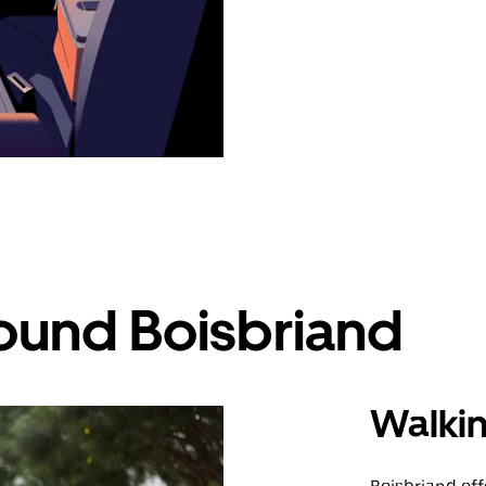
ound Boisbriand
Walki