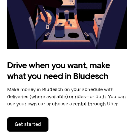
close
the
calendar.
Drive when you want, make
what you need in Bludesch
Make money in Bludesch on your schedule with
deliveries (where available) or rides—or both. You can
use your own car or choose a rental through Uber.
Get started