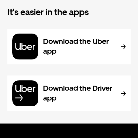
It's easier in the apps
Download the Uber
app
Download the Driver
app