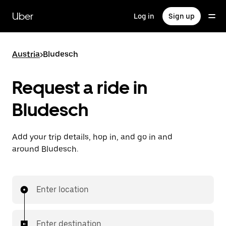
Skip
to
Uber
Log in
Sign up
main
content
Austria
>
Bludesch
Request a ride in
Bludesch
Add your trip details, hop in, and go in and
around Bludesch.
Enter location
Enter destination