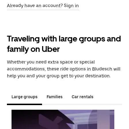
Already have an account? Sign in
Traveling with large groups and
family on Uber
Whether you need extra space or special
accommodations, these ride options in Bludesch will
help you and your group get to your destination.
Large groups
Families
Car rentals