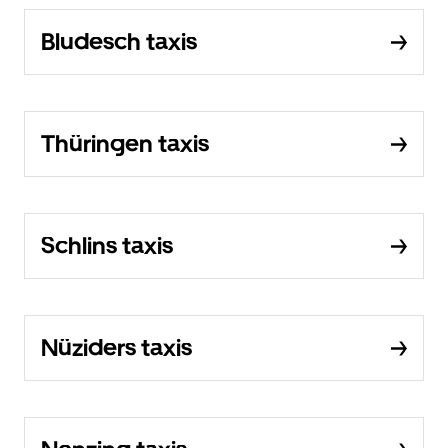
Bludesch taxis
Thüringen taxis
Schlins taxis
Nüziders taxis