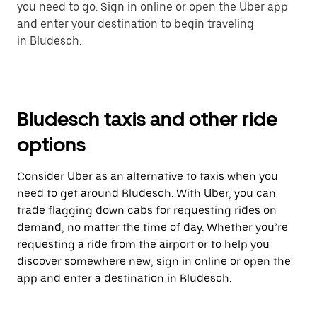
you need to go. Sign in online or open the Uber app
and enter your destination to begin traveling
in Bludesch.
Bludesch taxis and other ride
options
Consider Uber as an alternative to taxis when you
need to get around Bludesch. With Uber, you can
trade flagging down cabs for requesting rides on
demand, no matter the time of day. Whether you’re
requesting a ride from the airport or to help you
discover somewhere new, sign in online or open the
app and enter a destination in Bludesch.