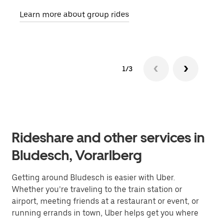
requ
Learn more about group rides
1/3
Rideshare and other services in
Bludesch, Vorarlberg
Getting around Bludesch is easier with Uber.
Whether you’re traveling to the train station or
airport, meeting friends at a restaurant or event, or
running errands in town, Uber helps get you where