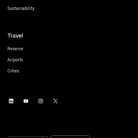
Sustainability
Travel
Reserve
Airports
Cities