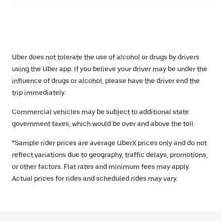
Uber does not tolerate the use of alcohol or drugs by drivers
using the Uber app. If you believe your driver may be under the
influence of drugs or alcohol, please have the driver end the
trip immediately.
Commercial vehicles may be subject to additional state
government taxes, which would be over and above the toll.
*Sample rider prices are average UberX prices only and do not
reflect variations due to geography, traffic delays, promotions,
or other factors. Flat rates and minimum fees may apply.
Actual prices for rides and scheduled rides may vary.