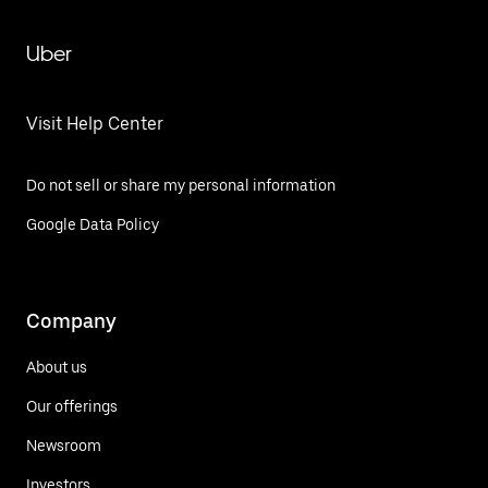
Uber
Visit Help Center
Do not sell or share my personal information
Google Data Policy
Company
About us
Our offerings
Newsroom
Investors