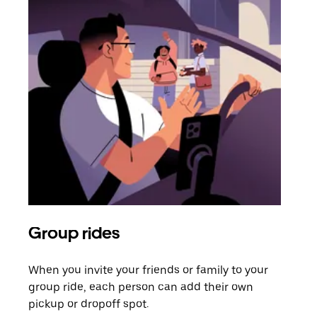
Group rides
Req
When you invite your friends or family to your
If t
group ride, each person can add their own
they
pickup or dropoff spot.
ride