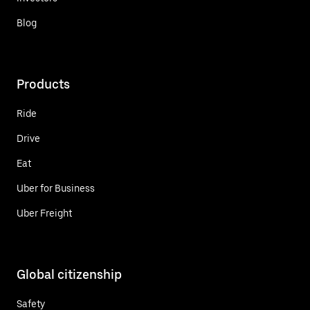
Blog
Products
Ride
Drive
Eat
Uber for Business
Uber Freight
Global citizenship
Safety