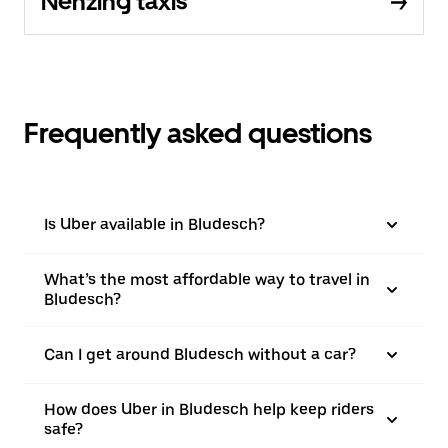
Nenzing taxis
Frequently asked questions
Is Uber available in Bludesch?
What’s the most affordable way to travel in
Bludesch?
Can I get around Bludesch without a car?
How does Uber in Bludesch help keep riders
safe?