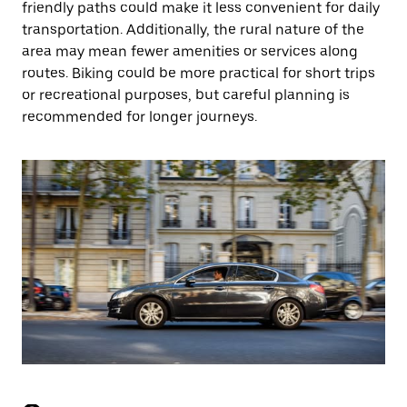
friendly paths could make it less convenient for daily
transportation. Additionally, the rural nature of the
area may mean fewer amenities or services along
routes. Biking could be more practical for short trips
or recreational purposes, but careful planning is
recommended for longer journeys.