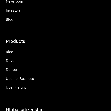
Newsroom
Investors
Blog
Products
Ride
Drive
Deliver
Uber for Business
Uber Freight
Global citizenship