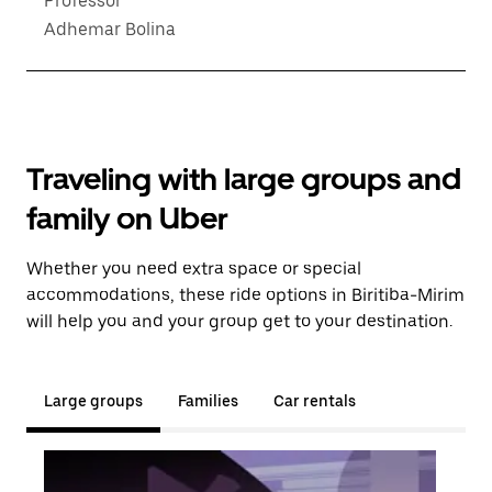
Professor
Adhemar Bolina
Traveling with large groups and
family on Uber
Whether you need extra space or special
accommodations, these ride options in Biritiba-Mirim
will help you and your group get to your destination.
Large groups
Families
Car rentals