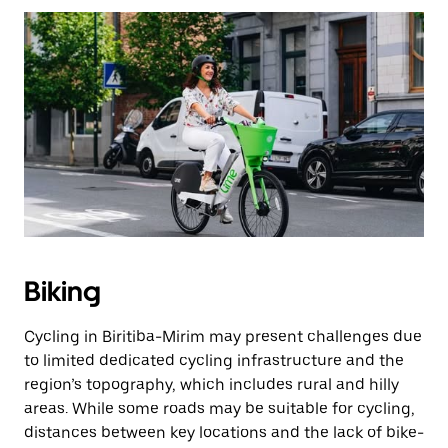
Biking
Cycling in Biritiba-Mirim may present challenges due
to limited dedicated cycling infrastructure and the
region’s topography, which includes rural and hilly
areas. While some roads may be suitable for cycling,
distances between key locations and the lack of bike-