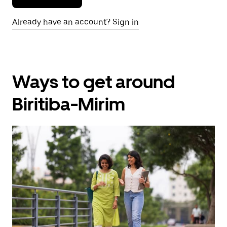
Already have an account? Sign in
Ways to get around
Biritiba-Mirim