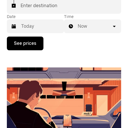
Enter destination
Date
Time
Now
Press
See prices
the
down
arrow
key
to
interact
with
the
calendar
and
select
a
date.
Press
the
escape
button