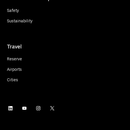
Safety
Sustainability
Travel
Reserve
Airports
Cities