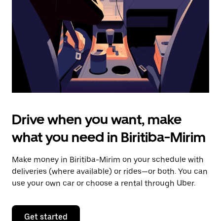
to
close
the
calendar.
Drive when you want, make
what you need in Biritiba-Mirim
Make money in Biritiba-Mirim on your schedule with
deliveries (where available) or rides—or both. You can
use your own car or choose a rental through Uber.
Get started