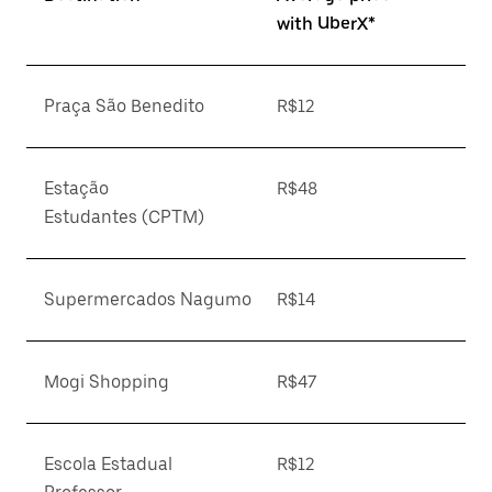
with UberX*
Praça São Benedito
R$12
Estação
R$48
Estudantes (CPTM)
Supermercados Nagumo
R$14
Mogi Shopping
R$47
Escola Estadual
R$12