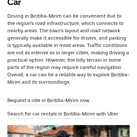
Car
Driving in Biritiba-Mirim can be convenient due to
the region’s road infrastructure, which connects to
nearby areas. The town’s layout and road network
generally make it accessible for drivers, and parking
is typically available in most areas. Traffic conditions
are not as intense as in larger cities, making driving a
practical option. However, the hilly terrain in some
parts of the region may require careful navigation.
Overall, a car can be a reliable way to explore Biritiba-
Mirim and its surroundings.
Request a ride in Biritiba-Mirim now
Search for car rentals in Biritiba-Mirim with Uber