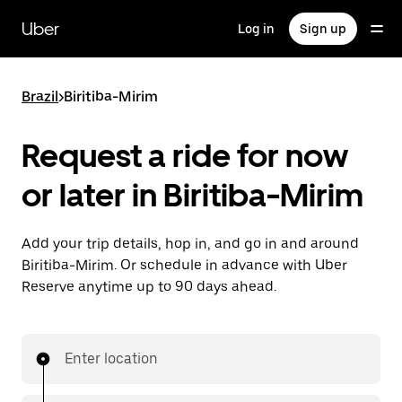
Skip
to
Uber
Log in
Sign up
main
content
Brazil
>
Biritiba-Mirim
Request a ride for now
or later in Biritiba-Mirim
Add your trip details, hop in, and go in and around
Biritiba-Mirim. Or schedule in advance with Uber
Reserve anytime up to 90 days ahead.
Enter location