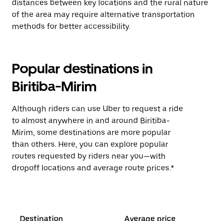
distances between key locations and the rural nature
of the area may require alternative transportation
methods for better accessibility.
Popular destinations in
Biritiba-Mirim
Although riders can use Uber to request a ride
to almost anywhere in and around Biritiba-
Mirim, some destinations are more popular
than others. Here, you can explore popular
routes requested by riders near you—with
dropoff locations and average route prices.*
Destination
Average price