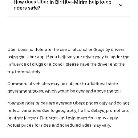
How does Uber in Biritiba-Mirim help keep
riders safe?
Uber does not tolerate the use of alcohol or drugs by drivers
using the Uber app. If you believe your driver may be under the
influence of drugs or alcohol, please have the driver end the
trip immediately.
Commercial vehicles may be subject to additional state
government taxes, which would be over and above the toll.
*Sample rider prices are average UberX prices only and do not
reflect variations due to geography, traffic delays, promotions,
or other factors. Flat rates and minimum fees may apply.
Actual prices for rides and scheduled rides may vary.