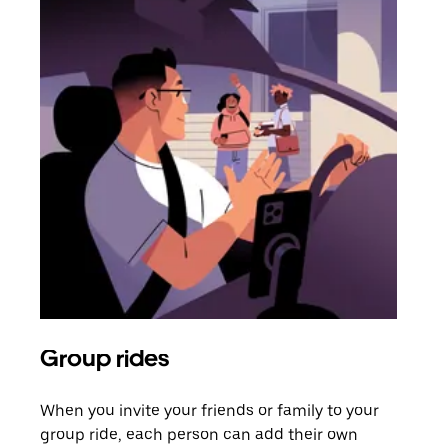
Group rides
Req
When you invite your friends or family to your
If t
group ride, each person can add their own
they