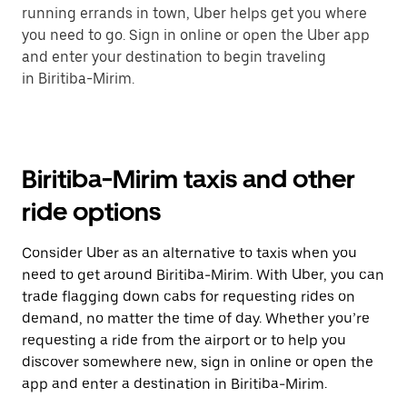
running errands in town, Uber helps get you where
you need to go. Sign in online or open the Uber app
and enter your destination to begin traveling
in Biritiba-Mirim.
Biritiba-Mirim taxis and other
ride options
Consider Uber as an alternative to taxis when you
need to get around Biritiba-Mirim. With Uber, you can
trade flagging down cabs for requesting rides on
demand, no matter the time of day. Whether you’re
requesting a ride from the airport or to help you
discover somewhere new, sign in online or open the
app and enter a destination in Biritiba-Mirim.