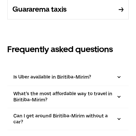
Guararema taxis
Frequently asked questions
Is Uber available in Biritiba-Mirim?
What’s the most affordable way to travel in
Biritiba-Mirim?
Can I get around Biritiba-Mirim without a
car?