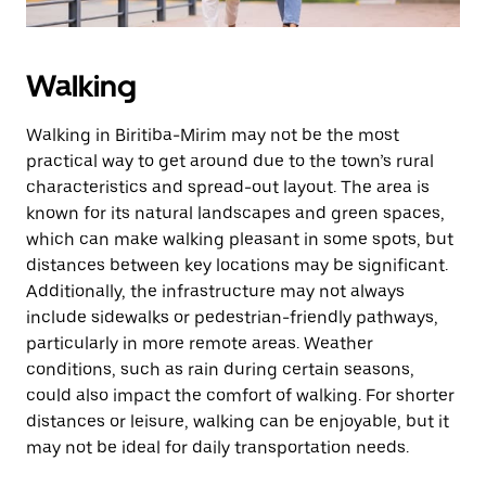
Walking
Walking in Biritiba-Mirim may not be the most
practical way to get around due to the town’s rural
characteristics and spread-out layout. The area is
known for its natural landscapes and green spaces,
which can make walking pleasant in some spots, but
distances between key locations may be significant.
Additionally, the infrastructure may not always
include sidewalks or pedestrian-friendly pathways,
particularly in more remote areas. Weather
conditions, such as rain during certain seasons,
could also impact the comfort of walking. For shorter
distances or leisure, walking can be enjoyable, but it
may not be ideal for daily transportation needs.