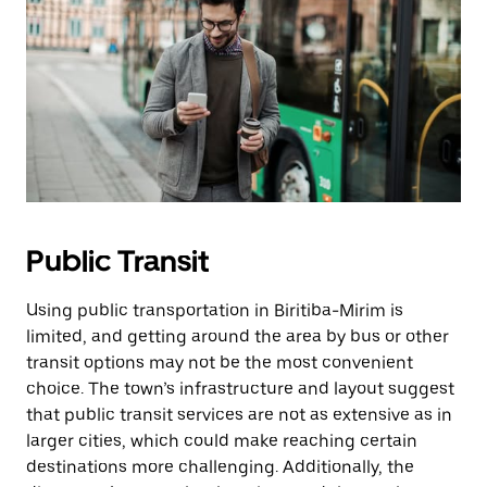
Public Transit
Using public transportation in Biritiba-Mirim is
limited, and getting around the area by bus or other
transit options may not be the most convenient
choice. The town’s infrastructure and layout suggest
that public transit services are not as extensive as in
larger cities, which could make reaching certain
destinations more challenging. Additionally, the