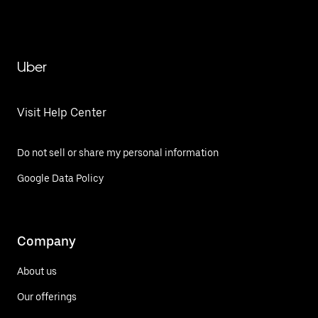
Uber
Visit Help Center
Do not sell or share my personal information
Google Data Policy
Company
About us
Our offerings