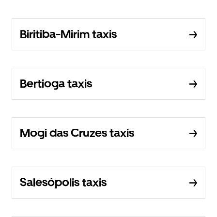
Biritiba-Mirim taxis
Bertioga taxis
Mogi das Cruzes taxis
Salesópolis taxis