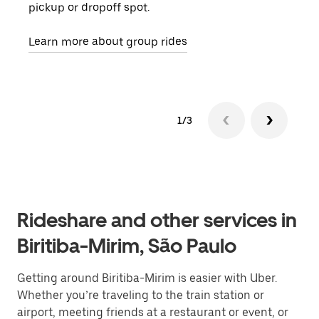
pickup or dropoff spot.
ride
requ
Learn more about group rides
1/3
Rideshare and other services in
Biritiba-Mirim, São Paulo
Getting around Biritiba-Mirim is easier with Uber.
Whether you’re traveling to the train station or
airport, meeting friends at a restaurant or event, or