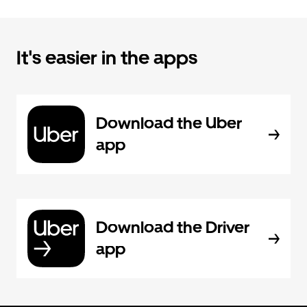
It's easier in the apps
Download the Uber
app
Download the Driver
app