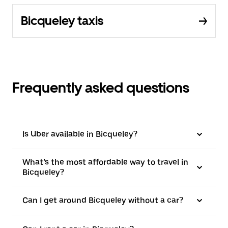
Bicqueley taxis
Frequently asked questions
Is Uber available in Bicqueley?
What’s the most affordable way to travel in
Bicqueley?
Can I get around Bicqueley without a car?