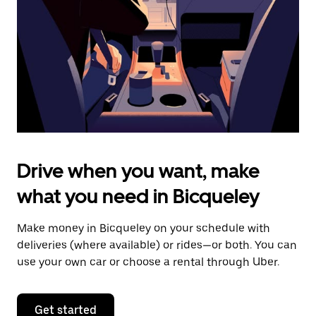
to
close
the
calendar.
Drive when you want, make
what you need in Bicqueley
Make money in Bicqueley on your schedule with
deliveries (where available) or rides—or both. You can
use your own car or choose a rental through Uber.
Get started