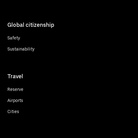
Global citizenship
Safety
Sustainability
Travel
Reserve
Airports
Cities