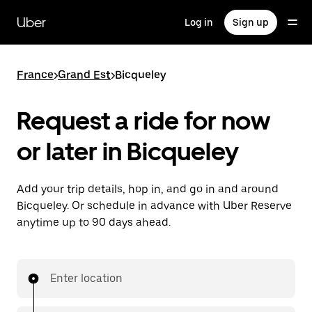
Skip
to
Uber
Log in
Sign up
main
content
France
>
Grand Est
>
Bicqueley
Request a ride for now
or later in Bicqueley
Add your trip details, hop in, and go in and around
Bicqueley. Or schedule in advance with Uber Reserve
anytime up to 90 days ahead.
Enter location