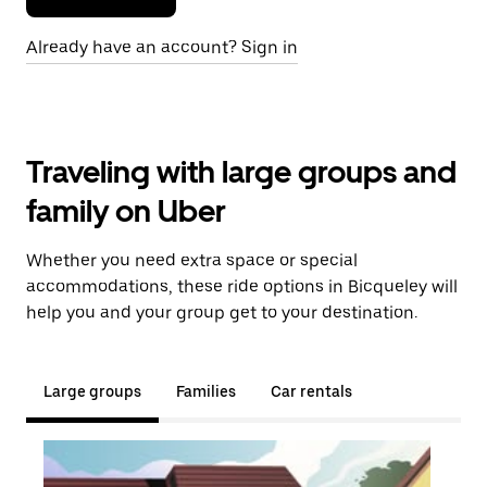
Already have an account? Sign in
Traveling with large groups and
family on Uber
Whether you need extra space or special
accommodations, these ride options in Bicqueley will
help you and your group get to your destination.
Large groups
Families
Car rentals