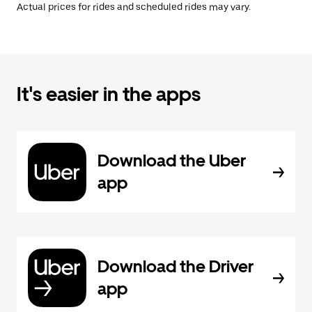
Actual prices for rides and scheduled rides may vary.
It's easier in the apps
Download the Uber
app
Download the Driver
app