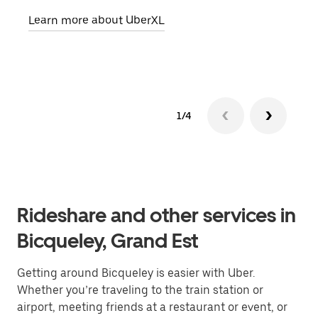
pick
Learn more about UberXL
Lear
1/4
Rideshare and other services in
Bicqueley, Grand Est
Getting around Bicqueley is easier with Uber.
Whether you’re traveling to the train station or
airport, meeting friends at a restaurant or event, or