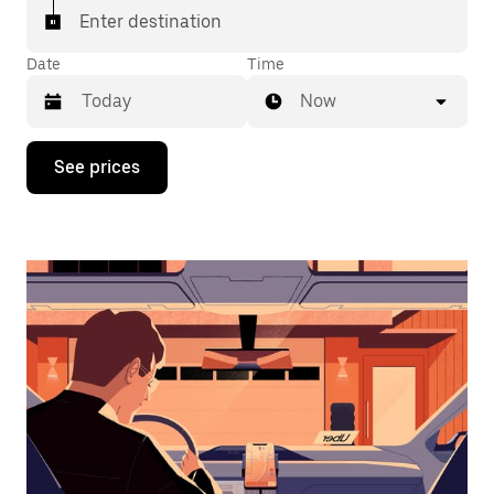
Enter destination
Date
Time
Now
Press
See prices
the
down
arrow
key
to
interact
with
the
calendar
and
select
a
date.
Press
the
escape
button