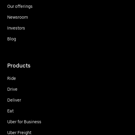
Our offerings
Newsroom
Investors
Blog
Products
Ride
Drive
Deliver
Eat
Uber for Business
Uber Freight