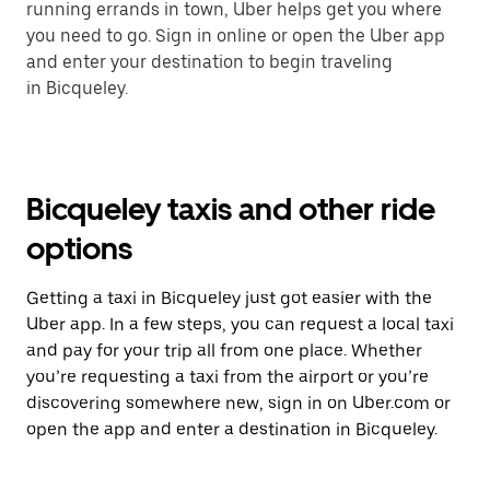
running errands in town, Uber helps get you where
you need to go. Sign in online or open the Uber app
and enter your destination to begin traveling
in Bicqueley.
Bicqueley taxis and other ride
options
Getting a taxi in Bicqueley just got easier with the
Uber app. In a few steps, you can request a local taxi
and pay for your trip all from one place. Whether
you’re requesting a taxi from the airport or you’re
discovering somewhere new, sign in on Uber.com or
open the app and enter a destination in Bicqueley.