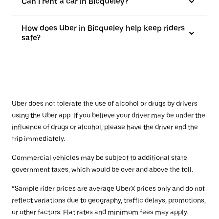
Can I rent a car in Bicqueley?
How does Uber in Bicqueley help keep riders
safe?
Uber does not tolerate the use of alcohol or drugs by drivers
using the Uber app. If you believe your driver may be under the
influence of drugs or alcohol, please have the driver end the
trip immediately.
Commercial vehicles may be subject to additional state
government taxes, which would be over and above the toll.
*Sample rider prices are average UberX prices only and do not
reflect variations due to geography, traffic delays, promotions,
or other factors. Flat rates and minimum fees may apply.