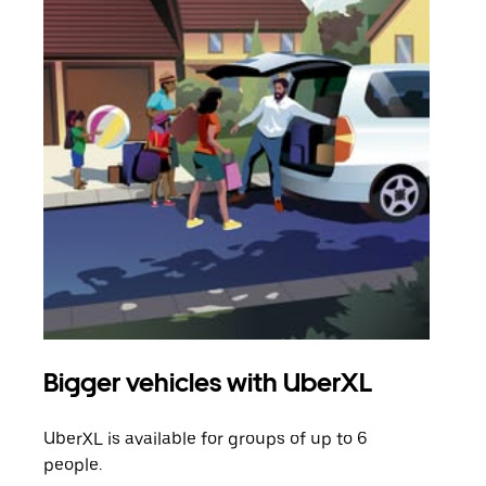
Bigger vehicles with UberXL
Gro
UberXL is available for groups of up to 6
When
people.
grou