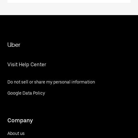
Uber
Visit Help Center
Do not sell or share my personal information
Google Data Policy
Company
About us