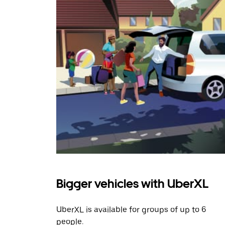
Bigger vehicles with UberXL
UberXL is available for groups of up to 6
people.