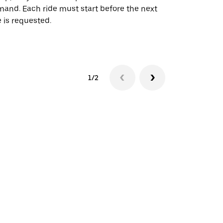
and. Each ride must start before the next
 is requested.
See shuttle a
1/2