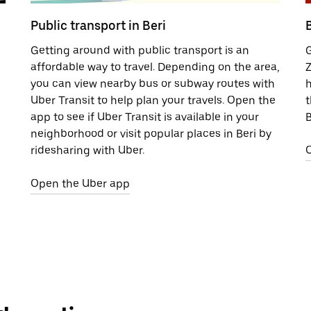
Public transport in Beri
B
Getting around with public transport is an
G
affordable way to travel. Depending on the area,
Z
you can view nearby bus or subway routes with
h
Uber Transit to help plan your travels. Open the
t
app to see if Uber Transit is available in your
B
neighborhood or visit popular places in Beri by
ridesharing with Uber.
Open the Uber app