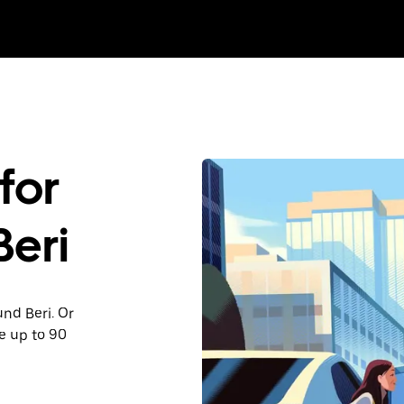
for
Beri
und Beri. Or
e up to 90