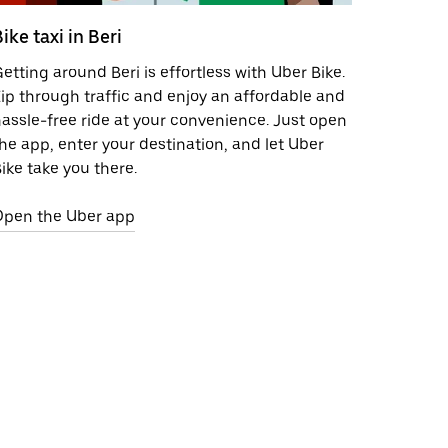
ike taxi in Beri
etting around Beri is effortless with Uber Bike.
ip through traffic and enjoy an affordable and
assle-free ride at your convenience. Just open
he app, enter your destination, and let Uber
ike take you there.
Open the Uber app