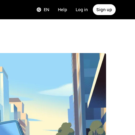
EN
Help
Log in
Sign up