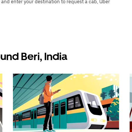
 and enter your destination to request a cab, Uber
und Beri, India