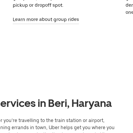
pickup or dropoff spot.
dem
one
Learn more about group rides
ervices in Beri, Haryana
you’re travelling to the train station or airport,
unning errands in town, Uber helps get you where you