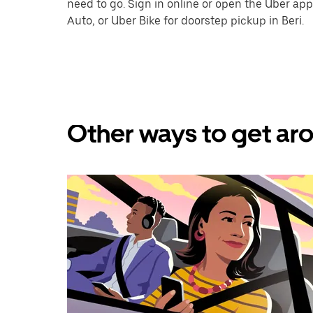
need to go. Sign in online or open the Uber app
Auto, or Uber Bike for doorstep pickup in Beri.
Other ways to get aro