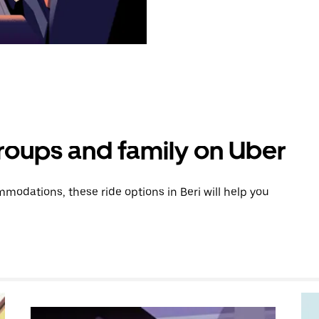
groups and family on Uber
odations, these ride options in Beri will help you