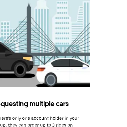
questing multiple cars
Uber Shu
there’s only one account holder in your
Our shuttle o
up, they can order up to 3 rides on
airport rout