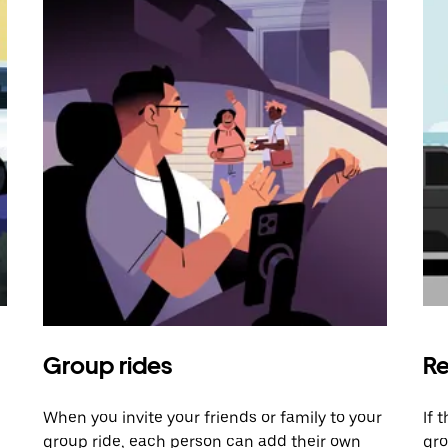
Group rides
Re
When you invite your friends or family to your
If 
group ride, each person can add their own
gro