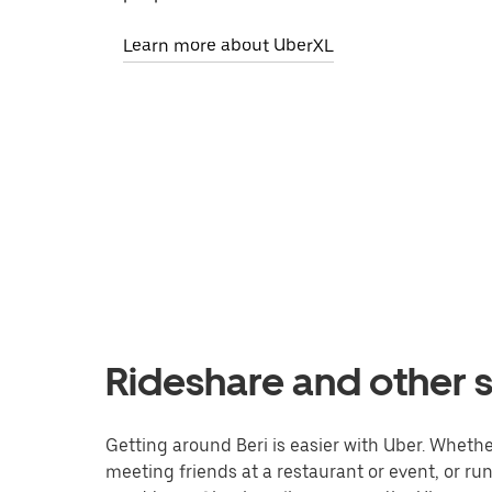
Learn more about UberXL
Rideshare and other s
Getting around Beri is easier with Uber. Whether 
meeting friends at a restaurant or event, or r