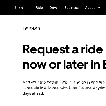
Skip
to
Uber
Ride
Drive
Business
About
main
content
India
>
Beri
Request a ride 
now or later in 
Add your trip details, hop in, and go in and aro
schedule in advance with Uber Reserve anytim
days ahead.