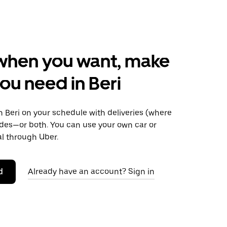
when you want, make
ou need in Beri
 Beri on your schedule with deliveries (where
rides—or both. You can use your own car or
al through Uber.
d
Already have an account? Sign in