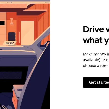
Drive 
what y
Make money in
available) or 
choose a rent
Get starte