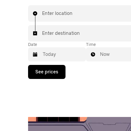
Enter location
Enter destination
Date
Time
Now
Press
See prices
the
down
arrow
key
to
interact
with
the
calendar
and
select