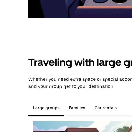
Traveling with large 
Whether you need extra space or special accomm
and your group get to your destination.
Large groups
Families
Car rentals