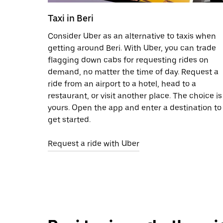
Taxi in Beri
Consider Uber as an alternative to taxis when
getting around Beri. With Uber, you can trade
flagging down cabs for requesting rides on
demand, no matter the time of day. Request a
ride from an airport to a hotel, head to a
restaurant, or visit another place. The choice is
yours. Open the app and enter a destination to
get started.
Request a ride with Uber