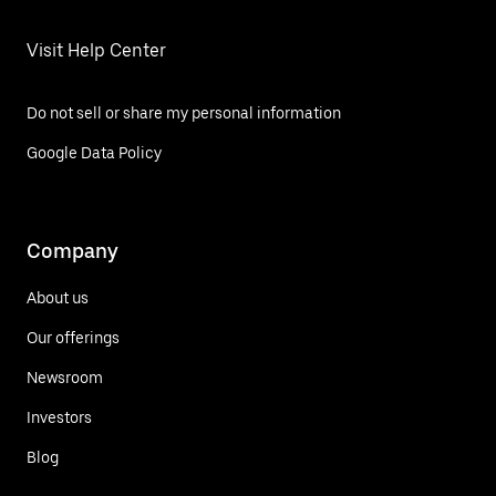
Visit Help Center
Do not sell or share my personal information
Google Data Policy
Company
About us
Our offerings
Newsroom
Investors
Blog