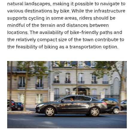
natural landscapes, making it possible to navigate to
various destinations by bike. While the infrastructure
supports cycling in some areas, riders should be
mindful of the terrain and distances between
locations. The availability of bike-friendly paths and
the relatively compact size of the town contribute to
the feasibility of biking as a transportation option.