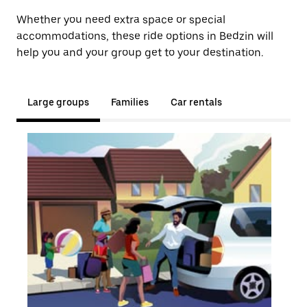
Whether you need extra space or special
accommodations, these ride options in Bedzin will
help you and your group get to your destination.
Large groups
Families
Car rentals