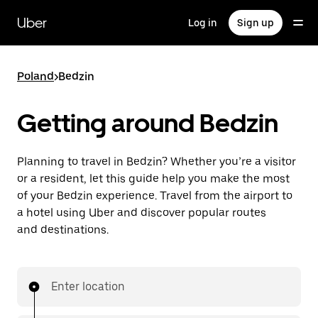
Skip
to
Uber
Log in
Sign up
main
content
Poland
>
Bedzin
Getting around Bedzin
Planning to travel in Bedzin? Whether you’re a visitor
or a resident, let this guide help you make the most
of your Bedzin experience. Travel from the airport to
a hotel using Uber and discover popular routes
and destinations.
Enter location