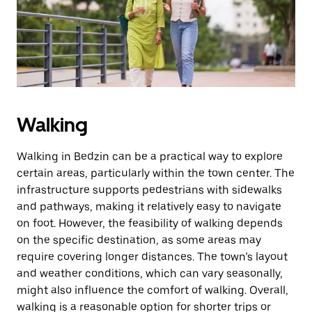
button
to
close
the
calendar.
Walking
Walking in Bedzin can be a practical way to explore
certain areas, particularly within the town center. The
infrastructure supports pedestrians with sidewalks
and pathways, making it relatively easy to navigate
on foot. However, the feasibility of walking depends
on the specific destination, as some areas may
require covering longer distances. The town’s layout
and weather conditions, which can vary seasonally,
might also influence the comfort of walking. Overall,
walking is a reasonable option for shorter trips or