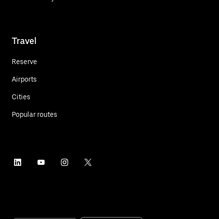
Travel
Reserve
Airports
Cities
Popular routes