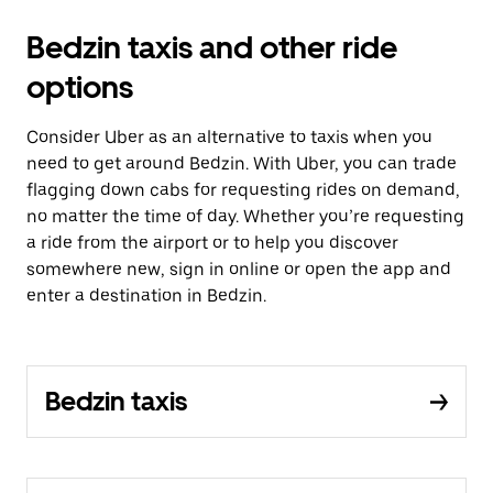
Bedzin taxis and other ride
options
Consider Uber as an alternative to taxis when you
need to get around Bedzin. With Uber, you can trade
flagging down cabs for requesting rides on demand,
no matter the time of day. Whether you’re requesting
a ride from the airport or to help you discover
somewhere new, sign in online or open the app and
enter a destination in Bedzin.
Bedzin taxis