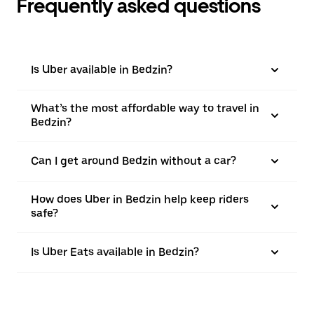
Frequently asked questions
Is Uber available in Bedzin?
What’s the most affordable way to travel in
Bedzin?
Can I get around Bedzin without a car?
How does Uber in Bedzin help keep riders
safe?
Is Uber Eats available in Bedzin?