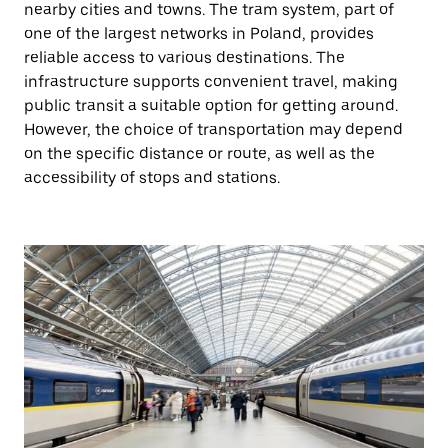
nearby cities and towns. The tram system, part of
one of the largest networks in Poland, provides
reliable access to various destinations. The
infrastructure supports convenient travel, making
public transit a suitable option for getting around.
However, the choice of transportation may depend
on the specific distance or route, as well as the
accessibility of stops and stations.