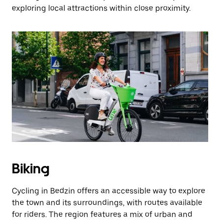
exploring local attractions within close proximity.
Biking
Cycling in Bedzin offers an accessible way to explore
the town and its surroundings, with routes available
for riders. The region features a mix of urban and