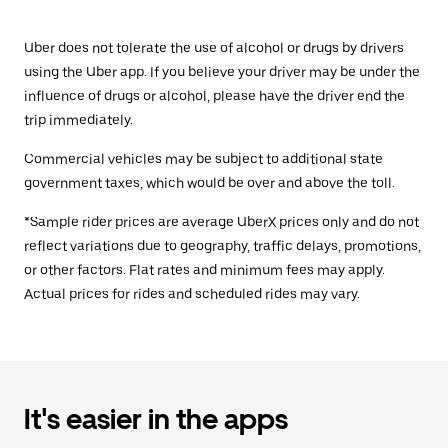
Uber does not tolerate the use of alcohol or drugs by drivers
using the Uber app. If you believe your driver may be under the
influence of drugs or alcohol, please have the driver end the
trip immediately.
Commercial vehicles may be subject to additional state
government taxes, which would be over and above the toll.
*Sample rider prices are average UberX prices only and do not
reflect variations due to geography, traffic delays, promotions,
or other factors. Flat rates and minimum fees may apply.
Actual prices for rides and scheduled rides may vary.
It's easier in the apps