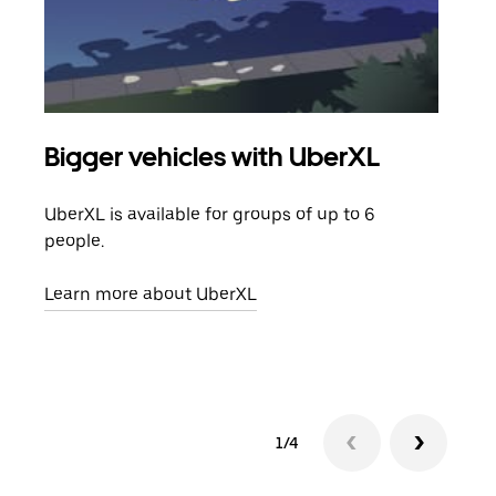
Bigger vehicles with UberXL
Gro
UberXL is available for groups of up to 6
When
people.
grou
pick
Learn more about UberXL
Lear
1/4