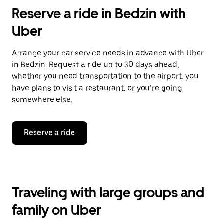
Reserve a ride in Bedzin with
Uber
Arrange your car service needs in advance with Uber
in Bedzin. Request a ride up to 30 days ahead,
whether you need transportation to the airport, you
have plans to visit a restaurant, or you’re going
somewhere else.
Reserve a ride
Traveling with large groups and
family on Uber