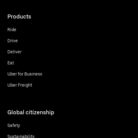
Products
Ride
Drive
Deliver
Eat
Uber for Business
Uber Freight
Global citizenship
Safety
Sustainability