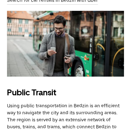
Search for car rentals in Bedzin with Uber
Public Transit
Using public transportation in Bedzin is an efficient
way to navigate the city and its surrounding areas.
The region is served by an extensive network of
buses, trains, and trams, which connect Bedzin to