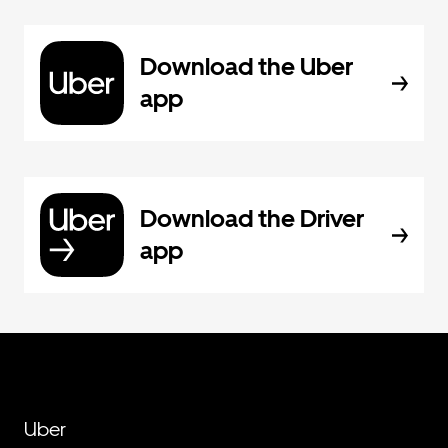
Download the Uber
app
Download the Driver
app
Uber