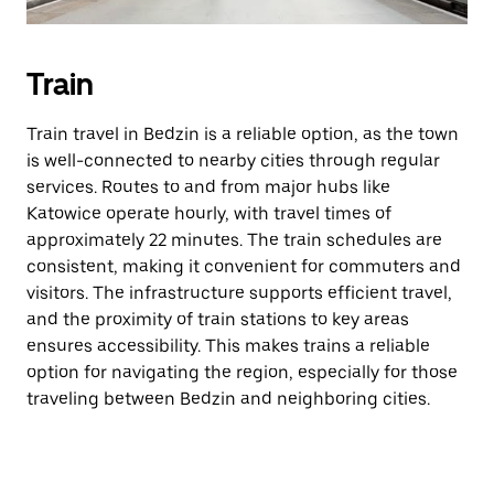
Train
Train travel in Bedzin is a reliable option, as the town
is well-connected to nearby cities through regular
services. Routes to and from major hubs like
Katowice operate hourly, with travel times of
approximately 22 minutes. The train schedules are
consistent, making it convenient for commuters and
visitors. The infrastructure supports efficient travel,
and the proximity of train stations to key areas
ensures accessibility. This makes trains a reliable
option for navigating the region, especially for those
traveling between Bedzin and neighboring cities.