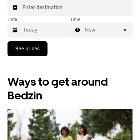
Enter destination
Date
Time
Now
Press
See prices
the
down
arrow
key
to
Ways to get around
interact
with
the
Bedzin
calendar
and
select
a
date.
Press
the
escape