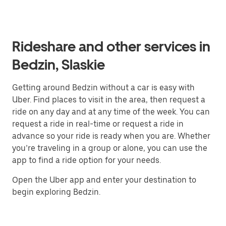
Rideshare and other services in
Bedzin, Slaskie
Getting around Bedzin without a car is easy with
Uber. Find places to visit in the area, then request a
ride on any day and at any time of the week. You can
request a ride in real-time or request a ride in
advance so your ride is ready when you are. Whether
you’re traveling in a group or alone, you can use the
app to find a ride option for your needs.
Open the Uber app and enter your destination to
begin exploring Bedzin.