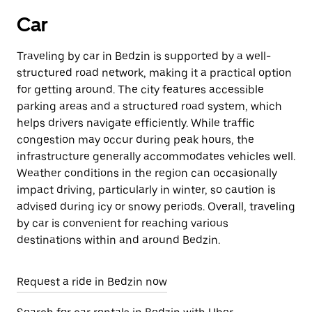
Car
Traveling by car in Bedzin is supported by a well-
structured road network, making it a practical option
for getting around. The city features accessible
parking areas and a structured road system, which
helps drivers navigate efficiently. While traffic
congestion may occur during peak hours, the
infrastructure generally accommodates vehicles well.
Weather conditions in the region can occasionally
impact driving, particularly in winter, so caution is
advised during icy or snowy periods. Overall, traveling
by car is convenient for reaching various
destinations within and around Bedzin.
Request a ride in Bedzin now