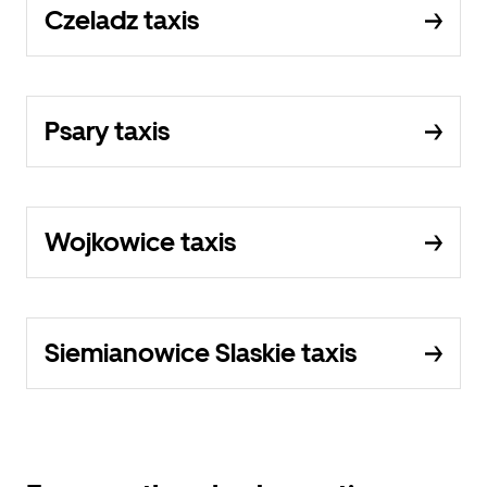
Czeladz taxis
Psary taxis
Wojkowice taxis
Siemianowice Slaskie taxis