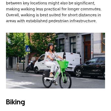
between key locations might also be significant,
making walking less practical for longer commutes.
Overall, walking is best suited for short distances in
areas with established pedestrian infrastructure.
Biking