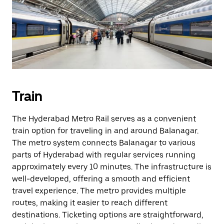
Train
The Hyderabad Metro Rail serves as a convenient
train option for traveling in and around Balanagar.
The metro system connects Balanagar to various
parts of Hyderabad with regular services running
approximately every 10 minutes. The infrastructure is
well-developed, offering a smooth and efficient
travel experience. The metro provides multiple
routes, making it easier to reach different
destinations. Ticketing options are straightforward,