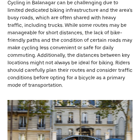
Cycling in Balanagar can be challenging due to
limited dedicated biking infrastructure and the area’s
busy roads, which are often shared with heavy
traffic, including trucks. While some routes may be
manageable for short distances, the lack of bike-
friendly paths and the condition of certain roads may
make cycling less convenient or safe for daily
commuting. Additionally, the distances between key
locations might not always be ideal for biking. Riders
should carefully plan their routes and consider traffic
conditions before opting for a bicycle as a primary
mode of transportation.