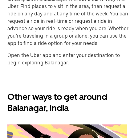
Uber. Find places to visit in the area, then request a
ride on any day and at any time of the week. You can
request a ride in real-time or request a ride in
advance so your ride is ready when you are. Whether
you’re traveling in a group or alone, you can use the
app to find a ride option for your needs.
Open the Uber app and enter your destination to
begin exploring Balanagar.
Other ways to get around
Balanagar, India