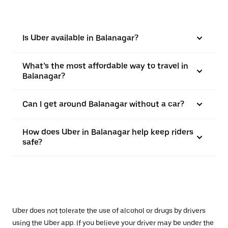
Is Uber available in Balanagar?
What’s the most affordable way to travel in
Balanagar?
Can I get around Balanagar without a car?
How does Uber in Balanagar help keep riders
safe?
Uber does not tolerate the use of alcohol or drugs by drivers
using the Uber app. If you believe your driver may be under the