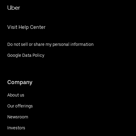
Uber
Visit Help Center
Do not sell or share my personal information
Google Data Policy
Company
About us
Our offerings
Newsroom
Investors