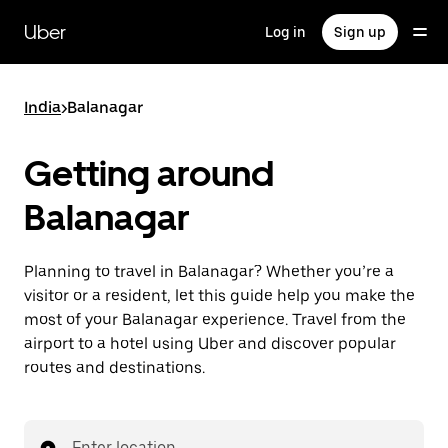
Skip
to
Uber
Log in
Sign up
main
content
India
>
Balanagar
Getting around
Balanagar
Planning to travel in Balanagar? Whether you’re a
visitor or a resident, let this guide help you make the
most of your Balanagar experience. Travel from the
airport to a hotel using Uber and discover popular
routes and destinations.
Enter location