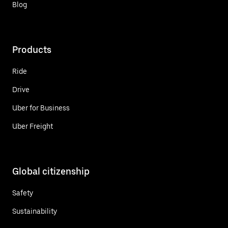
Blog
Products
Ride
Drive
Uber for Business
Uber Freight
Global citizenship
Safety
Sustainability