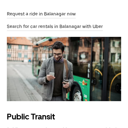
Request a ride in Balanagar now
Search for car rentals in Balanagar with Uber
Public Transit