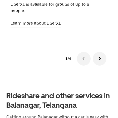
UberXL is available for groups of up to 6
When
people.
grou
pick
Learn more about UberXL
Lear
1/4
Rideshare and other services in
Balanagar, Telangana
Getting around Balanagar without a car is easy with