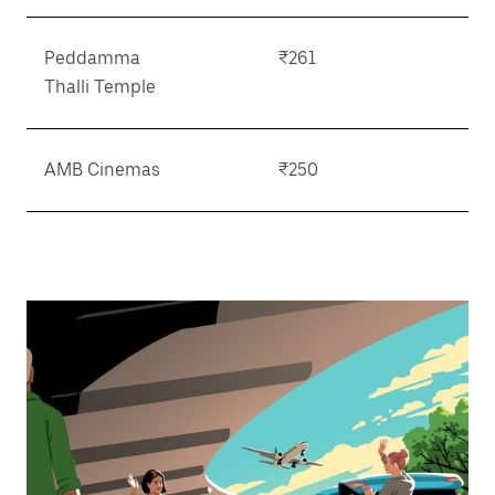
Peddamma
₹261
Thalli Temple
AMB Cinemas
₹250