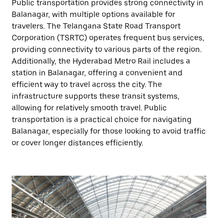
Public transportation provides strong connectivity in
Balanagar, with multiple options available for
travelers. The Telangana State Road Transport
Corporation (TSRTC) operates frequent bus services,
providing connectivity to various parts of the region.
Additionally, the Hyderabad Metro Rail includes a
station in Balanagar, offering a convenient and
efficient way to travel across the city. The
infrastructure supports these transit systems,
allowing for relatively smooth travel. Public
transportation is a practical choice for navigating
Balanagar, especially for those looking to avoid traffic
or cover longer distances efficiently.