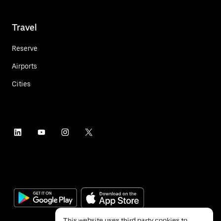
Travel
Reserve
Airports
Cities
This website uses third party cookies to