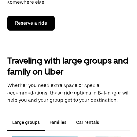
somewhere else.
Reserve a ride
Traveling with large groups and
family on Uber
Whether you need extra space or special
accommodations, these ride options in Balanagar will
help you and your group get to your destination.
Large groups
Families
Car rentals