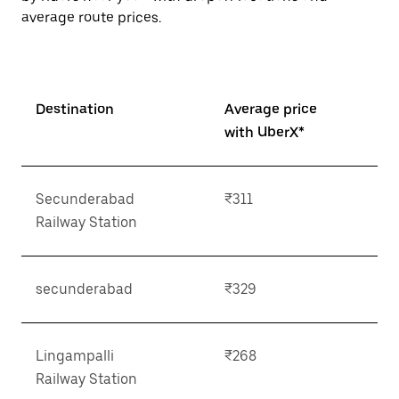
average route prices.
Destination
Average price
with UberX*
Secunderabad
₹311
Railway Station
secunderabad
₹329
Lingampalli
₹268
Railway Station