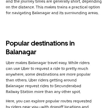
and the journey times are generally short, depending
on the distance. This makes trains a practical option
for navigating Balanagar and its surrounding areas.
Popular destinations in
Balanagar
Uber makes Balanagar travel easy. While riders
can use Uber to request a ride to pretty much
anywhere, some destinations are more popular
than others. Uber riders getting around
Balanagar request rides to Secunderabad
Railway Station more than any other spot.
Here, you can explore popular routes requested
by riders near you—with dropoff locations and