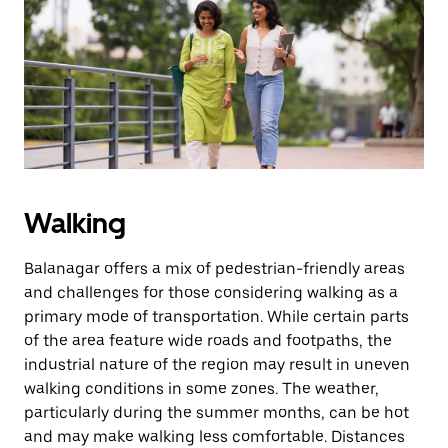
the
escape
button
to
close
the
calendar.
Walking
Balanagar offers a mix of pedestrian-friendly areas
and challenges for those considering walking as a
primary mode of transportation. While certain parts
of the area feature wide roads and footpaths, the
industrial nature of the region may result in uneven
walking conditions in some zones. The weather,
particularly during the summer months, can be hot
and may make walking less comfortable. Distances