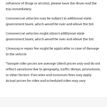
influence of drugs or alcohol, please have the driver end the
trip immediately.
Commercial vehicles may be subject to additional state
government taxes, which would be over and above the toll.
Commercial vehicles might attract additional state
government taxes, which would be over and above the toll.
Cleaning or repair fee might be applicable in case of damage
to the vehicle.
*Sample rider prices are average UberX prices only and do not
reflect variations due to geography, traffic delays, promotions,
or other factors. Flat rates and minimum fees may apply.
Actual prices for rides and scheduled rides may vary.