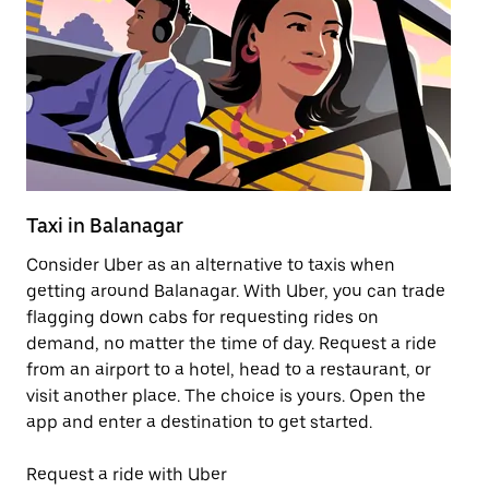
Taxi in Balanagar
Pu
Consider Uber as an alternative to taxis when
Ge
getting around Balanagar. With Uber, you can trade
af
flagging down cabs for requesting rides on
yo
demand, no matter the time of day. Request a ride
Ub
from an airport to a hotel, head to a restaurant, or
to
visit another place. The choice is yours. Open the
ne
app and enter a destination to get started.
by
Request a ride with Uber
Op