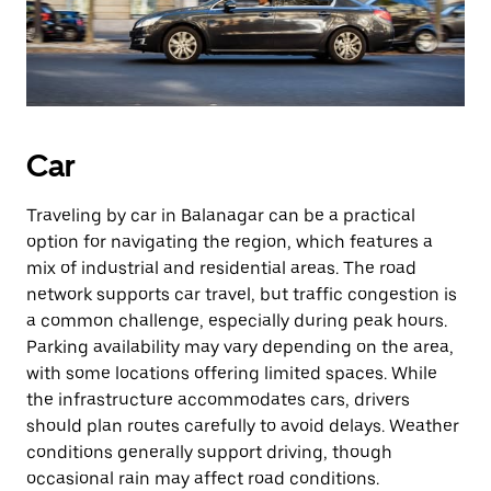
Car
Traveling by car in Balanagar can be a practical
option for navigating the region, which features a
mix of industrial and residential areas. The road
network supports car travel, but traffic congestion is
a common challenge, especially during peak hours.
Parking availability may vary depending on the area,
with some locations offering limited spaces. While
the infrastructure accommodates cars, drivers
should plan routes carefully to avoid delays. Weather
conditions generally support driving, though
occasional rain may affect road conditions.