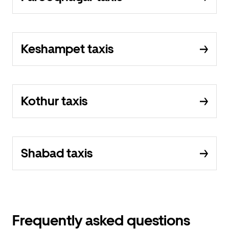
Keshampet taxis
Kothur taxis
Shabad taxis
Frequently asked questions