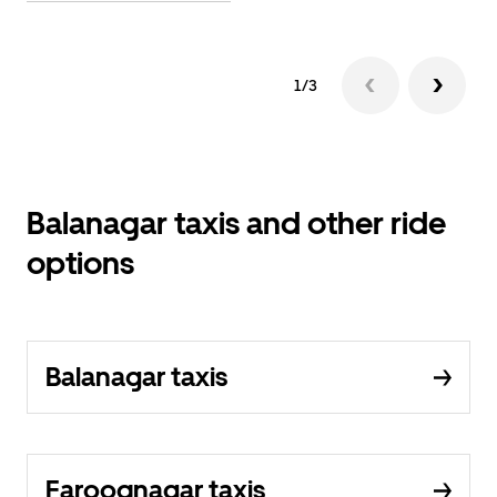
1/3
Balanagar taxis and other ride
options
Balanagar taxis
Farooqnagar taxis