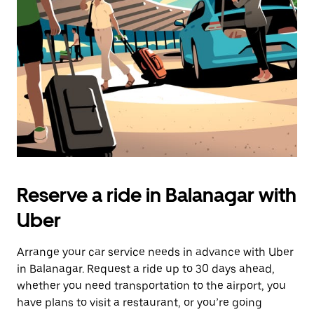
Reserve a ride in Balanagar with
Uber
Arrange your car service needs in advance with Uber
in Balanagar. Request a ride up to 30 days ahead,
whether you need transportation to the airport, you
have plans to visit a restaurant, or you’re going