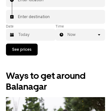
Enter destination
Date
Time
Now
Press
See prices
the
down
arrow
key
to
Ways to get around
interact
with
the
Balanagar
calendar
and
select
a
date.
Press