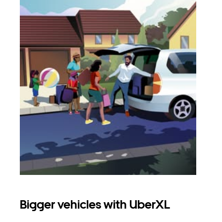
Bigger vehicles with UberXL
Gro