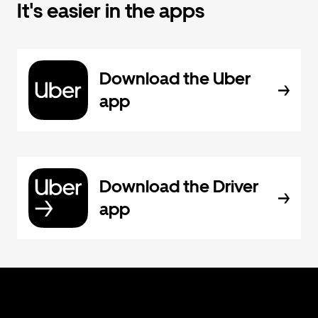
It's easier in the apps
Download the Uber
app
Download the Driver
app