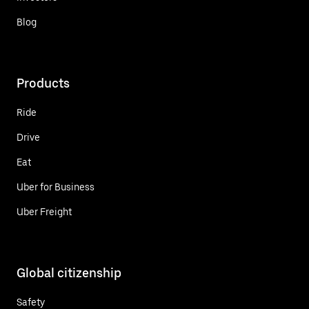
Blog
Products
Ride
Drive
Eat
Uber for Business
Uber Freight
Global citizenship
Safety