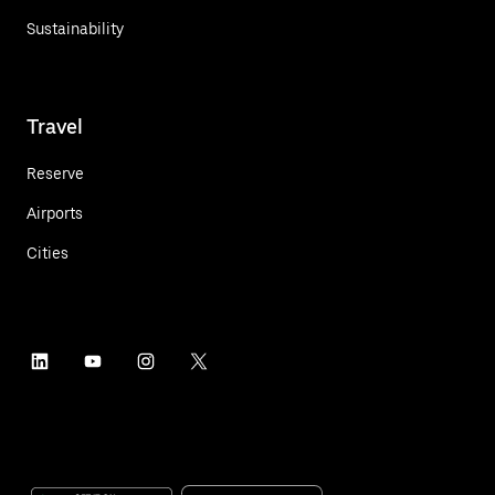
Sustainability
Travel
Reserve
Airports
Cities