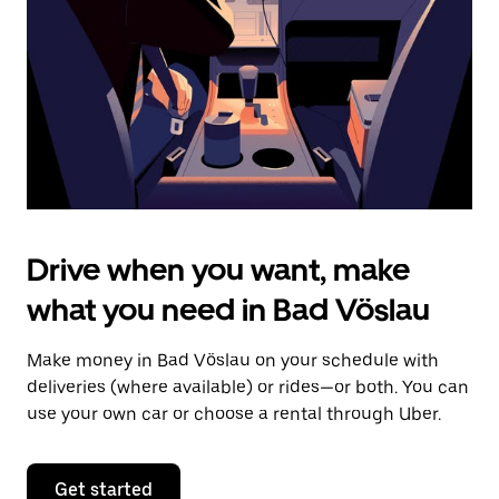
to
close
the
calendar.
Drive when you want, make
what you need in Bad Vöslau
Make money in Bad Vöslau on your schedule with
deliveries (where available) or rides—or both. You can
use your own car or choose a rental through Uber.
Get started