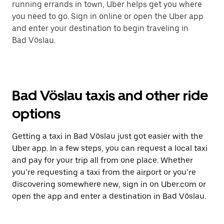
running errands in town, Uber helps get you where
you need to go. Sign in online or open the Uber app
and enter your destination to begin traveling in
Bad Vöslau.
Bad Vöslau taxis and other ride
options
Getting a taxi in Bad Vöslau just got easier with the
Uber app. In a few steps, you can request a local taxi
and pay for your trip all from one place. Whether
you’re requesting a taxi from the airport or you’re
discovering somewhere new, sign in on Uber.com or
open the app and enter a destination in Bad Vöslau.