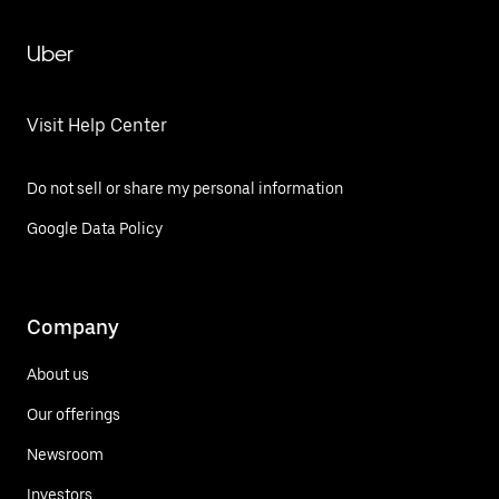
Uber
Visit Help Center
Do not sell or share my personal information
Google Data Policy
Company
About us
Our offerings
Newsroom
Investors