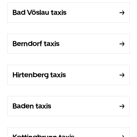
Bad Vöslau taxis
Berndorf taxis
Hirtenberg taxis
Baden taxis