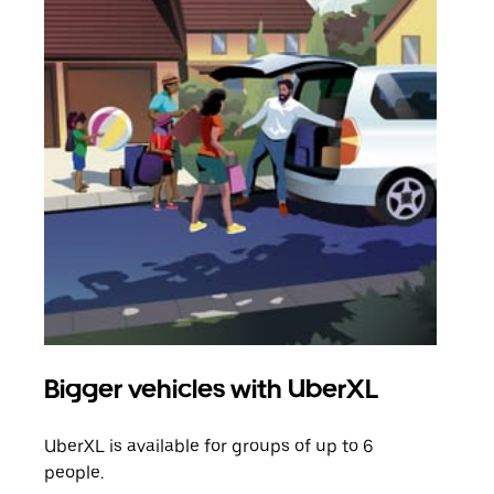
Bigger vehicles with UberXL
Gro
UberXL is available for groups of up to 6
When
people.
grou