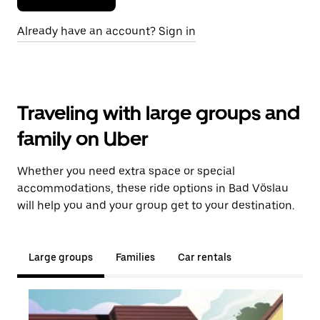
Already have an account? Sign in
Traveling with large groups and
family on Uber
Whether you need extra space or special
accommodations, these ride options in Bad Vöslau
will help you and your group get to your destination.
Large groups
Families
Car rentals