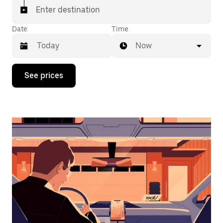
Enter destination
Date
Time
Now
Press
See prices
the
down
arrow
key
to
interact
with
the
calendar
and
select
a
date.
Press
the
escape
button