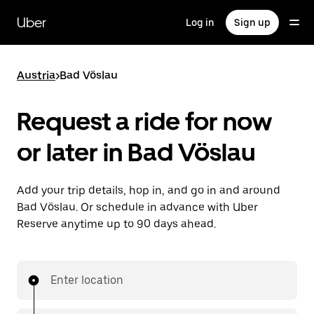
Skip
to
Uber
Log in
Sign up
main
content
Austria
>
Bad Vöslau
Request a ride for now
or later in Bad Vöslau
Add your trip details, hop in, and go in and around
Bad Vöslau. Or schedule in advance with Uber
Reserve anytime up to 90 days ahead.
Enter location