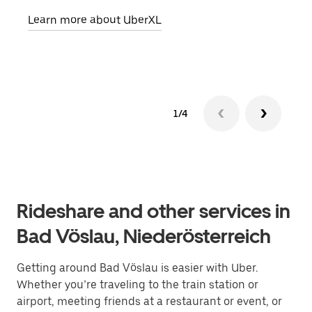
pick
Learn more about UberXL
Lear
1/4
Rideshare and other services in
Bad Vöslau, Niederösterreich
Getting around Bad Vöslau is easier with Uber.
Whether you’re traveling to the train station or
airport, meeting friends at a restaurant or event, or