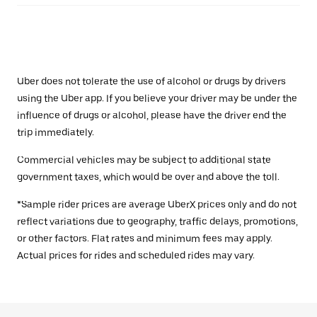
Uber does not tolerate the use of alcohol or drugs by drivers
using the Uber app. If you believe your driver may be under the
influence of drugs or alcohol, please have the driver end the
trip immediately.
Commercial vehicles may be subject to additional state
government taxes, which would be over and above the toll.
*Sample rider prices are average UberX prices only and do not
reflect variations due to geography, traffic delays, promotions,
or other factors. Flat rates and minimum fees may apply.
Actual prices for rides and scheduled rides may vary.