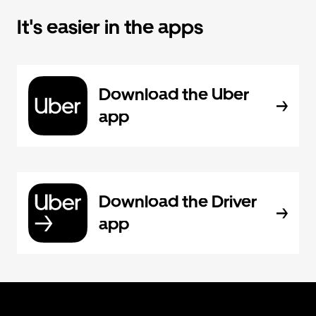
It's easier in the apps
Download the Uber
app
Download the Driver
app