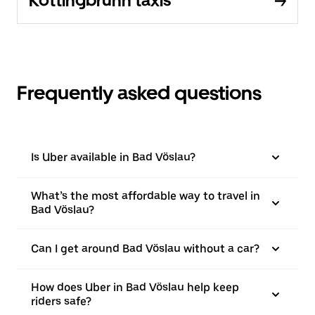
Kottingbrunn taxis
Frequently asked questions
Is Uber available in Bad Vöslau?
What’s the most affordable way to travel in
Bad Vöslau?
Can I get around Bad Vöslau without a car?
How does Uber in Bad Vöslau help keep
riders safe?