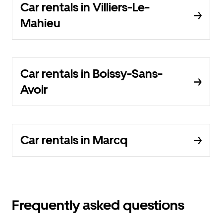
Car rentals in Villiers-Le-
Mahieu
Car rentals in Boissy-Sans-
Avoir
Car rentals in Marcq
Frequently asked questions