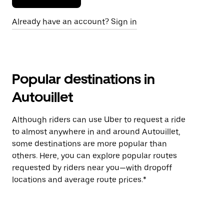
Already have an account? Sign in
Popular destinations in
Autouillet
Although riders can use Uber to request a ride
to almost anywhere in and around Autouillet,
some destinations are more popular than
others. Here, you can explore popular routes
requested by riders near you—with dropoff
locations and average route prices.*