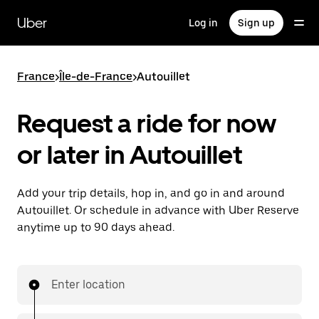
Skip
to
Uber
Log in
Sign up
main
content
France
>
Île-de-France
>
Autouillet
Request a ride for now
or later in Autouillet
Add your trip details, hop in, and go in and around
Autouillet. Or schedule in advance with Uber Reserve
anytime up to 90 days ahead.
Enter location