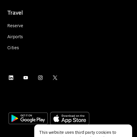
Travel
Reserve
Airports
Cities
This website uses third party cookies to