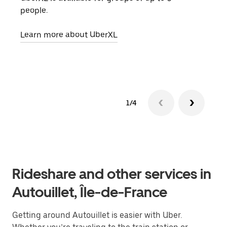
people.
grou
pick
Learn more about UberXL
Lear
1/4
Rideshare and other services in
Autouillet, Île-de-France
Getting around Autouillet is easier with Uber.