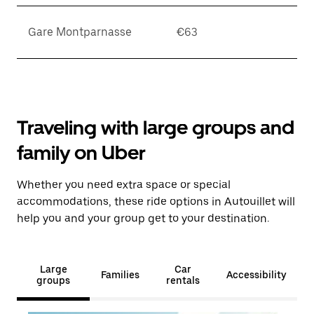
Gare Montparnasse
€63
Traveling with large groups and
family on Uber
Whether you need extra space or special
accommodations, these ride options in Autouillet will
help you and your group get to your destination.
Large
Car
Families
Accessibility
groups
rentals