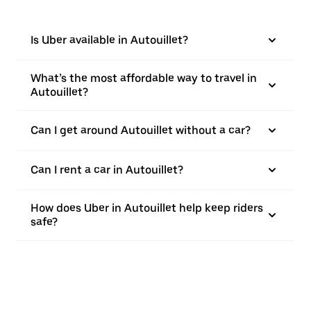
Is Uber available in Autouillet?
What’s the most affordable way to travel in
Autouillet?
Can I get around Autouillet without a car?
Can I rent a car in Autouillet?
How does Uber in Autouillet help keep riders
safe?