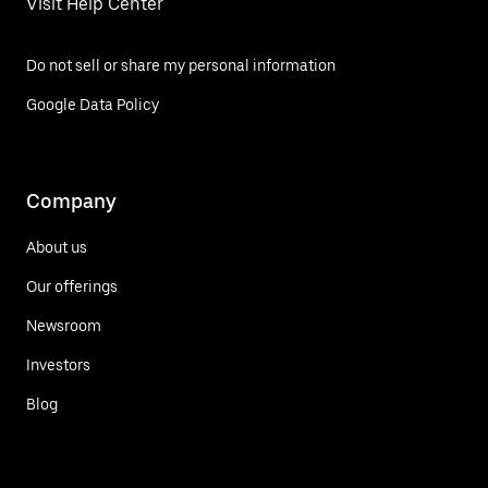
Visit Help Center
Do not sell or share my personal information
Google Data Policy
Company
About us
Our offerings
Newsroom
Investors
Blog