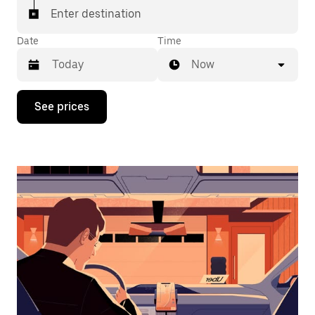
Enter destination
Date
Time
Now
Press
See prices
the
down
arrow
key
to
interact
with
the
calendar
and
select
a
date.
Press
the
escape
button