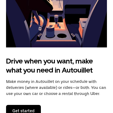
to
close
the
calendar.
Drive when you want, make
what you need in Autouillet
Make money in Autouillet on your schedule with
deliveries (where available) or rides—or both. You can
use your own car or choose a rental through Uber.
Get started