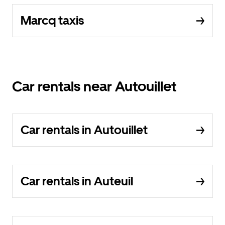
Marcq taxis
Car rentals near Autouillet
Car rentals in Autouillet
Car rentals in Auteuil