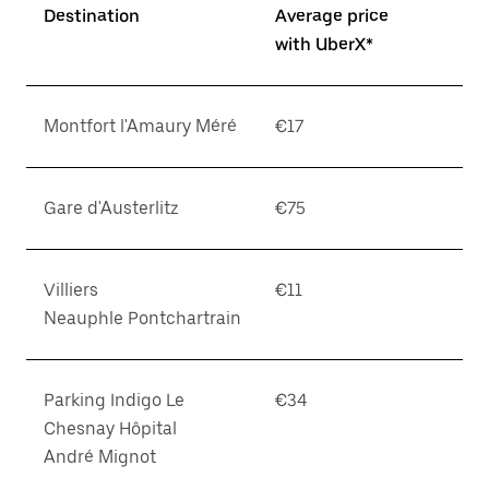
Destination
Average price
with UberX*
Montfort l'Amaury Méré
€17
Gare d'Austerlitz
€75
Villiers
€11
Neauphle Pontchartrain
Parking Indigo Le
€34
Chesnay Hôpital
André Mignot