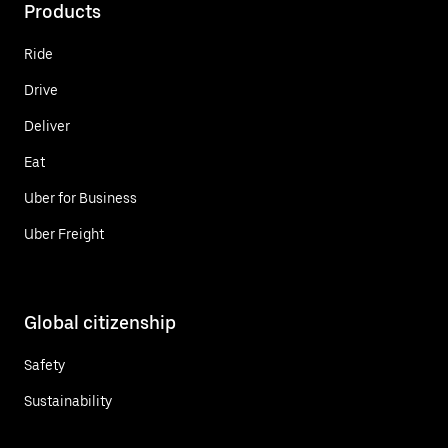
Products
Ride
Drive
Deliver
Eat
Uber for Business
Uber Freight
Global citizenship
Safety
Sustainability