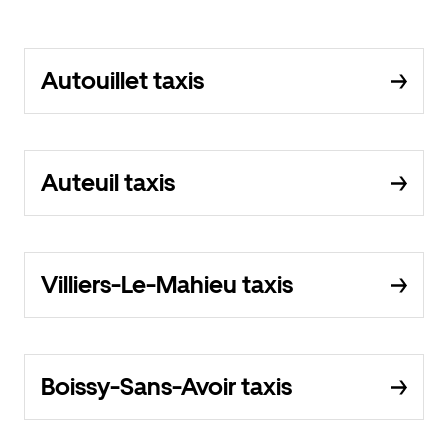
Autouillet taxis
Auteuil taxis
Villiers-Le-Mahieu taxis
Boissy-Sans-Avoir taxis