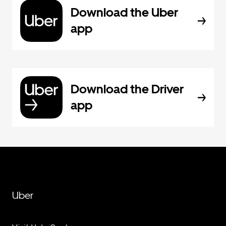
Download the Uber
app
Download the Driver
app
Uber