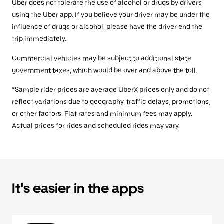
Uber does not tolerate the use of alcohol or drugs by drivers
using the Uber app. If you believe your driver may be under the
influence of drugs or alcohol, please have the driver end the
trip immediately.
Commercial vehicles may be subject to additional state
government taxes, which would be over and above the toll.
*Sample rider prices are average UberX prices only and do not
reflect variations due to geography, traffic delays, promotions,
or other factors. Flat rates and minimum fees may apply.
Actual prices for rides and scheduled rides may vary.
It's easier in the apps