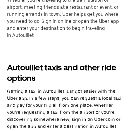
Whether you’re traveling to the train station or
airport, meeting friends at a restaurant or event, or
running errands in town, Uber helps get you where
you need to go. Sign in online or open the Uber app
and enter your destination to begin traveling
in Autouillet.
Autouillet taxis and other ride
options
Getting a taxi in Autouillet just got easier with the
Uber app. In a few steps, you can request a local taxi
and pay for your trip all from one place. Whether
you’re requesting a taxi from the airport or you’re
discovering somewhere new, sign in on Uber.com or
open the app and enter a destination in Autouillet.