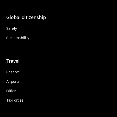
Global citizenship
Safety
Sustainability
Travel
Reserve
Airports
Cities
Taxi cities