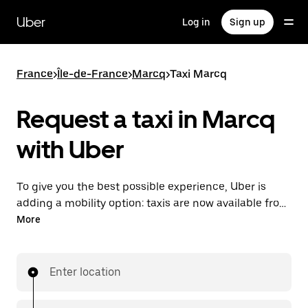
Skip
to
Uber
Log in
Sign up
main
content
France
>
Île-de-France
>
Marcq
>
Taxi Marcq
Request a taxi in Marcq
with Uber
To give you the best possible experience, Uber is
adding a mobility option: taxis are now available from
the app. With Uber Taxi, it's easy to find a taxi when
More
you need one.
Enter location