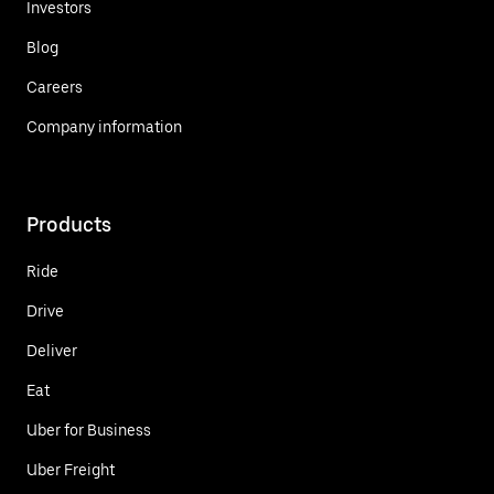
Investors
Blog
Careers
Company information
Products
Ride
Drive
Deliver
Eat
Uber for Business
Uber Freight