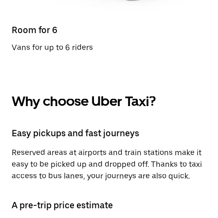
Room for 6
Vans for up to 6 riders
Why choose Uber Taxi?
Easy pickups and fast journeys
Reserved areas at airports and train stations make it
easy to be picked up and dropped off. Thanks to taxi
access to bus lanes, your journeys are also quick.
A pre-trip price estimate