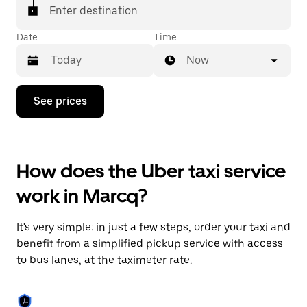
Enter destination
Date
Time
Now
Press
See prices
the
down
arrow
key
to
How does the Uber taxi service
interact
with
work in Marcq?
the
calendar
and
It's very simple: in just a few steps, order your taxi and
select
a
benefit from a simplified pickup service with access
date.
to bus lanes, at the taximeter rate.
Press
the
escape
button