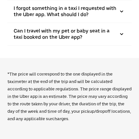
I forgot something in a taxi I requested with
the Uber app. What should I do?
Can I travel with my pet or baby seat in a
taxi booked on the Uber app?
*The price will correspond to the one displayed in the
taximeter at the end of the trip and will be calculated
according to applicable regulations. The price range displayed
in the Uber app is an estimate. The price may vary according
to the route taken by your driver, the duration of the trip, the
day of the week and time of day, your pickup/dropoff locations,
and any applicable surcharges.