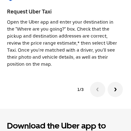
to
close
Request Uber Taxi
St
the
calendar.
Open the Uber app and enter your destination in
Be
the "Where are you going?" box. Check that the
de
pickup and destination addresses are correct,
dr
review the price range estimate,* then select Uber
kn
Taxi. Once you're matched with a driver, you'll see
ge
their photo and vehicle details, as well as their
an
position on the map.
1/3
Download the Uber app to