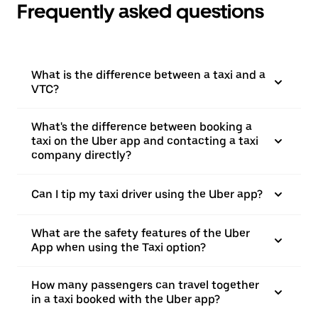
Frequently asked questions
What is the difference between a taxi and a
VTC?
What's the difference between booking a
taxi on the Uber app and contacting a taxi
company directly?
Can I tip my taxi driver using the Uber app?
What are the safety features of the Uber
App when using the Taxi option?
How many passengers can travel together
in a taxi booked with the Uber app?