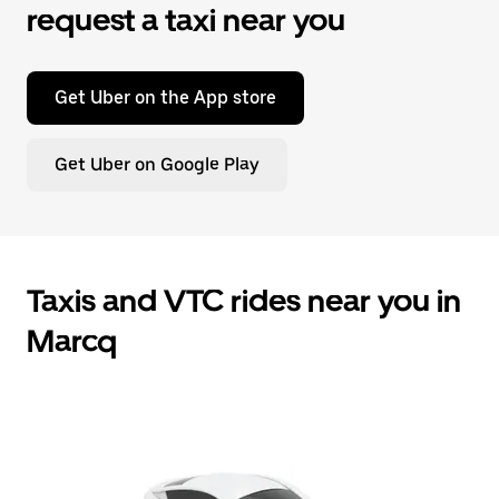
request a taxi near you
Get Uber on the App store
Get Uber on Google Play
Taxis and VTC rides near you in
Marcq