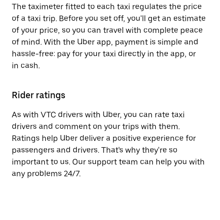
The taximeter fitted to each taxi regulates the price
of a taxi trip. Before you set off, you'll get an estimate
of your price, so you can travel with complete peace
of mind. With the Uber app, payment is simple and
hassle-free: pay for your taxi directly in the app, or
in cash.
Rider ratings
As with VTC drivers with Uber, you can rate taxi
drivers and comment on your trips with them.
Ratings help Uber deliver a positive experience for
passengers and drivers. That's why they're so
important to us. Our support team can help you with
any problems 24/7.