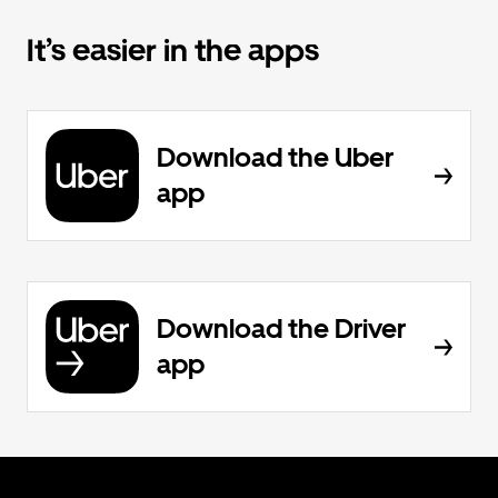
It’s easier in the apps
Download the Uber
app
Download the Driver
app