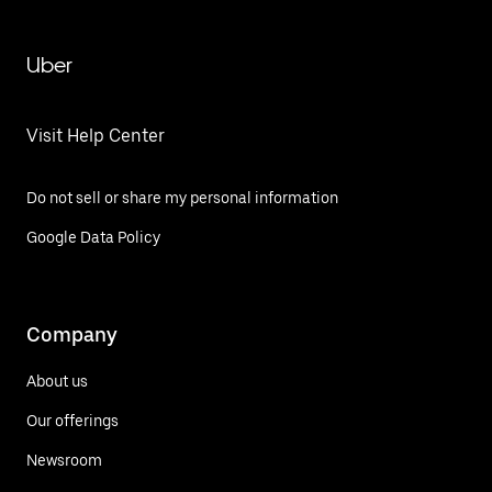
Uber
Visit Help Center
Do not sell or share my personal information
Google Data Policy
Company
About us
Our offerings
Newsroom