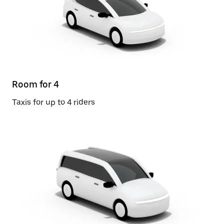
Room for 4
Taxis for up to 4 riders