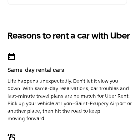
Reasons to rent a car with Uber
Same-day rental cars
Life happens unexpectedly. Don’t let it slow you
down. With same-day reservations, car troubles and
last-minute travel plans are no match for Uber Rent.
Pick up your vehicle at Lyon–Saint-Exupéry Airport or
another place, then hit the road to keep
moving forward.