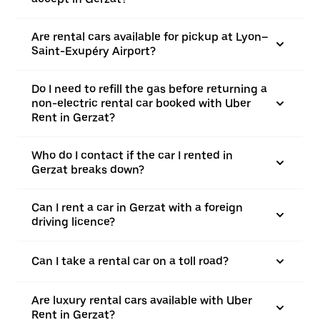
Are rental cars available for pickup at Lyon–
Saint-Exupéry Airport?
Do I need to refill the gas before returning a
non-electric rental car booked with Uber
Rent in Gerzat?
Who do I contact if the car I rented in
Gerzat breaks down?
Can I rent a car in Gerzat with a foreign
driving licence?
Can I take a rental car on a toll road?
Are luxury rental cars available with Uber
Rent in Gerzat?