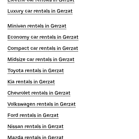
Luxury car rentals in Gerzat
Minivan rentals in Gerzat
Economy car rentals in Gerzat
Compact car rentals in Gerzat
Midsize car rentals in Gerzat
Toyota rentals in Gerzat
Kia rentals in Gerzat
Chevrolet rentals in Gerzat
Volkswagen rentals in Gerzat
Ford rentals in Gerzat
Nissan rentals in Gerzat
Mazda rentals in Gerzat