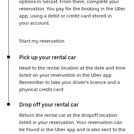
options in Gerzat. From there, complete your
reservation. You pay for the booking in the Uber
app, using a debit or credit card stored in
your account.
Start my reservation
Pick up your rental car
Head to the rental location at the date and time
listed on your reservation in the Uber app.
Remember to take your driver’s licence and a
physical credit card.
Drop off your rental car
Return the rental car at the dropoff location
listed in your reservation. Your reservation can
be found in the Uber app and is also sent to the