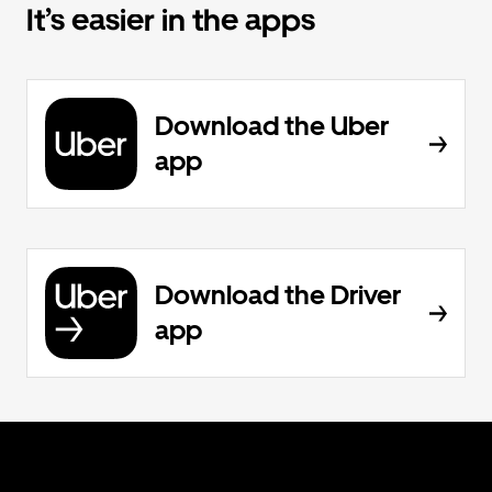
It’s easier in the apps
Download the Uber
app
Download the Driver
app