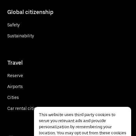
Global citizenship
Safety
Sustainability
Travel
Reserve
Airports
Cities
Car rental cities
This website uses third party cookies to
serve you relevant ads and provide
personalization by remembering your
location. You may opt out from these cookies