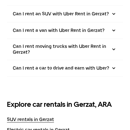
Can I rent an SUV with Uber Rent in Gerzat?
Can I rent a van with Uber Rent in Gerzat?
Can I rent moving trucks with Uber Rent in
Gerzat?
Can I rent a car to drive and earn with Uber?
Explore car rentals in Gerzat, ARA
SUV rentals in Gerzat
Electric car rentals in Gerzat