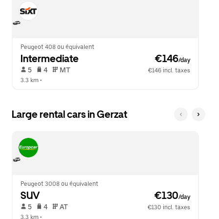
Peugeot 408 ou équivalent
Intermediate
 €146
/day
 5   
 4   
 MT   
€146 incl. taxes
3.3 km
 •  
Large rental cars in Gerzat
Peugeot 3008 ou équivalent
SUV
 €130
/day
 5   
 4   
 AT   
€130 incl. taxes
3.3 km
 •  