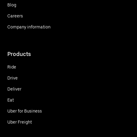
Blog
Careers
Company information
Products
Ride
Drive
Deliver
Eat
Uber for Business
Uber Freight