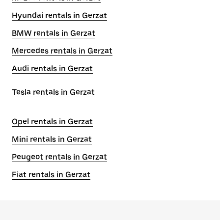
Hyundai rentals in Gerzat
BMW rentals in Gerzat
Mercedes rentals in Gerzat
Audi rentals in Gerzat
Tesla rentals in Gerzat
Opel rentals in Gerzat
Mini rentals in Gerzat
Peugeot rentals in Gerzat
Fiat rentals in Gerzat