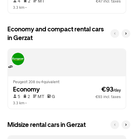
 4   
 2   
 MT   
€47 incl. taxes
3.3 km
 •  
Economy and compact rental cars
in Gerzat
Peugeot 208 ou équivalent
Economy
 €93
/day
 5   
 2   
 MT   
 G  
€93 incl. taxes
3.3 km
 •  
Midsize rental cars in Gerzat