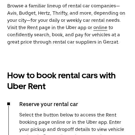
Browse a familiar lineup of rental car companies—
Avis, Budget, Hertz, Thrifty, and more, depending on
your city—for your daily or weekly car rental needs.
Visit the Rent page in the Uber app or
online
to
confidently search, book, and pay for vehicles at a
great price through rental car suppliers in Gerzat.
How to book rental cars with
Uber Rent
Reserve your rental car
Select the button below to access the Rent
booking page online or in the Uber app. Enter
your pickup and dropoff details to view vehicle