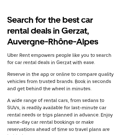
Search for the best car
rental deals in Gerzat,
Auvergne-Rhône-Alpes
Uber Rent empowers people like you to search
for car rental deals in Gerzat with ease.
Reserve in the app or online to compare quality
vehicles from trusted brands. Book in seconds
and get behind the wheel in minutes.
A wide range of rental cars, from sedans to
SUVs, is readily available for last-minute car
rental needs or trips planned in advance. Enjoy
same-day car rental bookings or make
reservations ahead of time so travel plans are