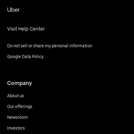
Uber
Visit Help Center
Do not sell or share my personal information
Google Data Policy
Company
About us
Our offerings
Newsroom
Investors