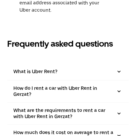
email address associated with your
Uber account.
Frequently asked questions
What is Uber Rent?
How do I rent a car with Uber Rent in
Gerzat?
What are the requirements to rent a car
with Uber Rent in Gerzat?
How much does it cost on average to rent a