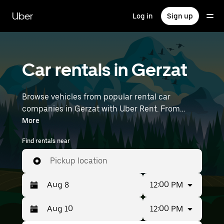
Skip
to
Uber
Log in
Sign up
main
content
Car rentals in Gerzat
Browse vehicles from popular rental car
companies in Gerzat with Uber Rent. From
electric cars and sedans to SUVs, you’ll find
More
vehicles fit for solo travelers and groups with up
Find rentals near
to 7 people. Enter your time and location details
(like Lyon–Saint-Exupéry Airport) to find car
Pickup location
rentals near you.
12:00 PM
12:00 PM
Press
Selected
the
date