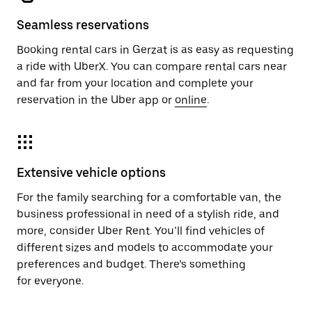
Seamless reservations
Booking rental cars in Gerzat is as easy as requesting
a ride with UberX. You can compare rental cars near
and far from your location and complete your
reservation in the Uber app or
online
.
Extensive vehicle options
For the family searching for a comfortable van, the
business professional in need of a stylish ride, and
more, consider Uber Rent. You’ll find vehicles of
different sizes and models to accommodate your
preferences and budget. There’s something
for everyone.