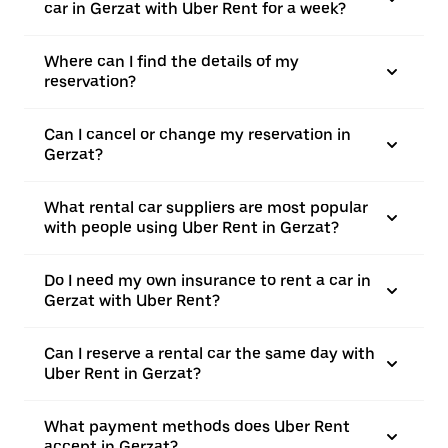
car in Gerzat with Uber Rent for a week?
Where can I find the details of my
reservation?
Can I cancel or change my reservation in
Gerzat?
What rental car suppliers are most popular
with people using Uber Rent in Gerzat?
Do I need my own insurance to rent a car in
Gerzat with Uber Rent?
Can I reserve a rental car the same day with
Uber Rent in Gerzat?
What payment methods does Uber Rent
accept in Gerzat?