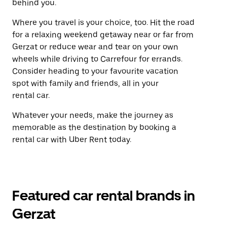
behind you.
Where you travel is your choice, too. Hit the road
for a relaxing weekend getaway near or far from
Gerzat or reduce wear and tear on your own
wheels while driving to Carrefour for errands.
Consider heading to your favourite vacation
spot with family and friends, all in your
rental car.
Whatever your needs, make the journey as
memorable as the destination by booking a
rental car with Uber Rent today.
Featured car rental brands in
Gerzat