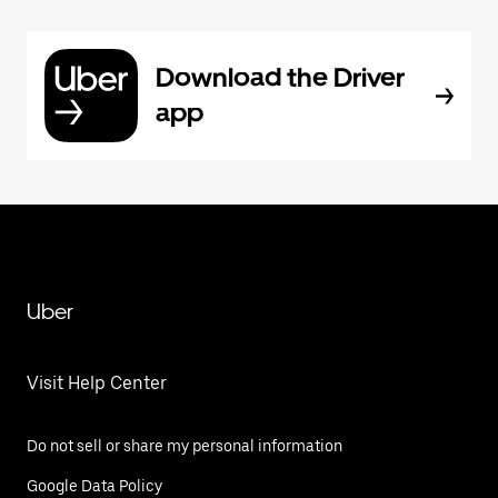
Download the Driver
app
Uber
Visit Help Center
Do not sell or share my personal information
Google Data Policy