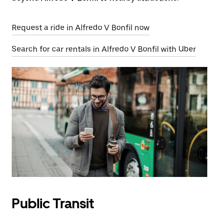
Request a ride in Alfredo V Bonfil now
Search for car rentals in Alfredo V Bonfil with Uber
Public Transit