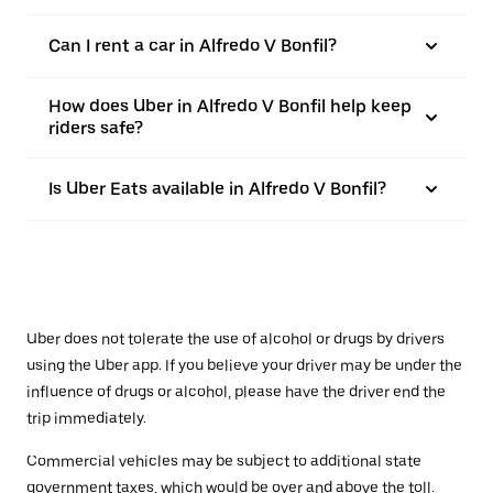
Can I rent a car in Alfredo V Bonfil?
How does Uber in Alfredo V Bonfil help keep
riders safe?
Is Uber Eats available in Alfredo V Bonfil?
Uber does not tolerate the use of alcohol or drugs by drivers
using the Uber app. If you believe your driver may be under the
influence of drugs or alcohol, please have the driver end the
trip immediately.
Commercial vehicles may be subject to additional state
government taxes, which would be over and above the toll.