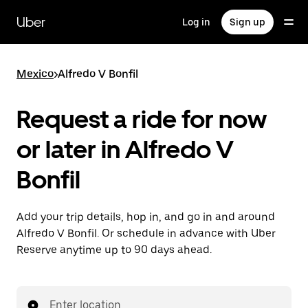
Skip
to
Uber
Log in
Sign up
main
content
Mexico
>
Alfredo V Bonfil
Request a ride for now
or later in Alfredo V
Bonfil
Add your trip details, hop in, and go in and around
Alfredo V Bonfil. Or schedule in advance with Uber
Reserve anytime up to 90 days ahead.
Enter location