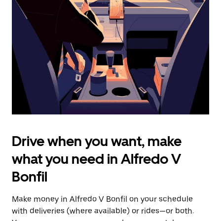
the
escape
button
to
close
the
calendar.
Drive when you want, make
what you need in Alfredo V
Bonfil
Make money in Alfredo V Bonfil on your schedule
with deliveries (where available) or rides—or both.