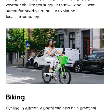
weather challenges suggest that walking is best
suited for nearby errands or exploring
local surroundings.
Biking
Cycling in Alfredo V Bonfil can also be a practical