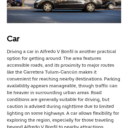
Car
Driving a car in Alfredo V Bonfil is another practical
option for getting around. The area features
accessible roads, and its proximity to major routes
like the Carretera Tulum-Cancún makes it
convenient for reaching nearby destinations. Parking
availability appears manageable, though traffic can
be heavier in surrounding urban areas. Road
conditions are generally suitable for driving, but
caution is advised during nighttime due to limited
lighting on some highways. A car allows flexibility for
exploring the region, especially for those traveling
beyond Alfredo V Bonfil to nearby attractions.