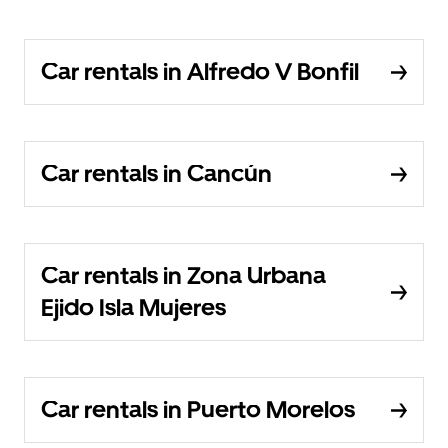
Car rentals in Alfredo V Bonfil
Car rentals in Cancún
Car rentals in Zona Urbana
Ejido Isla Mujeres
Car rentals in Puerto Morelos