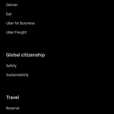
Deliver
Eat
Uber for Business
Uber Freight
Global citizenship
Safety
Sustainability
Travel
Reserve