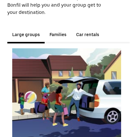
Bonfil will help you and your group get to
your destination.
Large groups
Families
Car rentals