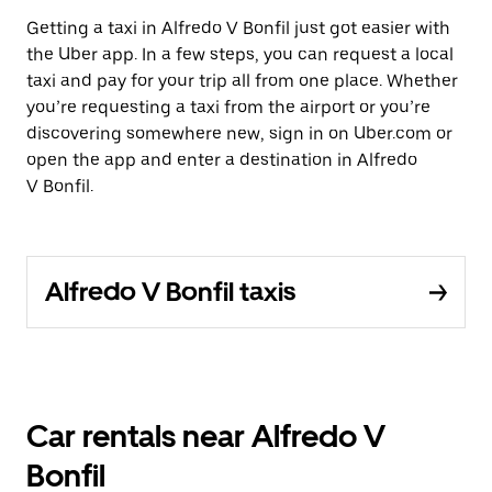
Getting a taxi in Alfredo V Bonfil just got easier with
the Uber app. In a few steps, you can request a local
taxi and pay for your trip all from one place. Whether
you’re requesting a taxi from the airport or you’re
discovering somewhere new, sign in on Uber.com or
open the app and enter a destination in Alfredo
V Bonfil.
Alfredo V Bonfil taxis
Car rentals near Alfredo V
Bonfil