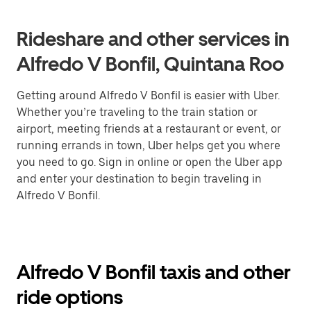
Rideshare and other services in
Alfredo V Bonfil, Quintana Roo
Getting around Alfredo V Bonfil is easier with Uber.
Whether you’re traveling to the train station or
airport, meeting friends at a restaurant or event, or
running errands in town, Uber helps get you where
you need to go. Sign in online or open the Uber app
and enter your destination to begin traveling in
Alfredo V Bonfil.
Alfredo V Bonfil taxis and other
ride options