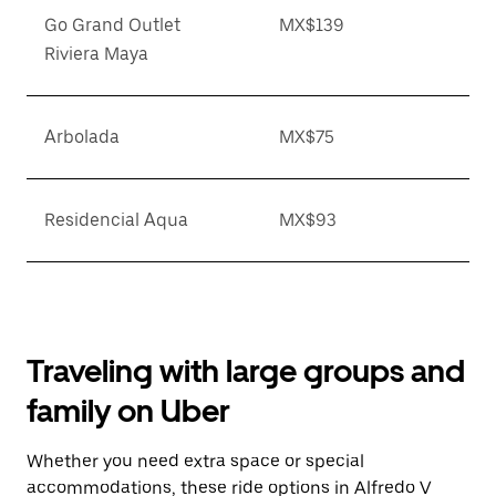
Go Grand Outlet
MX$139
Riviera Maya
Arbolada
MX$75
Residencial Aqua
MX$93
Traveling with large groups and
family on Uber
Whether you need extra space or special
accommodations, these ride options in Alfredo V