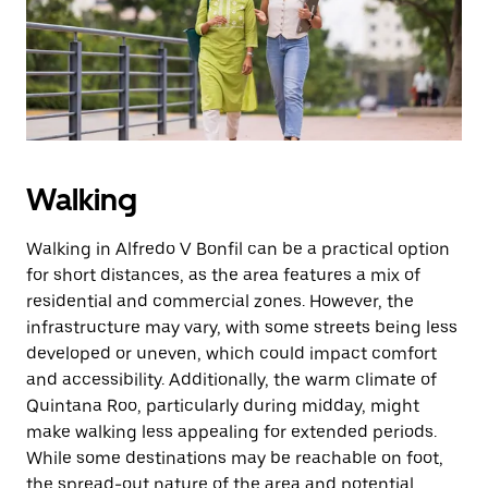
Walking
Walking in Alfredo V Bonfil can be a practical option
for short distances, as the area features a mix of
residential and commercial zones. However, the
infrastructure may vary, with some streets being less
developed or uneven, which could impact comfort
and accessibility. Additionally, the warm climate of
Quintana Roo, particularly during midday, might
make walking less appealing for extended periods.
While some destinations may be reachable on foot,
the spread-out nature of the area and potential