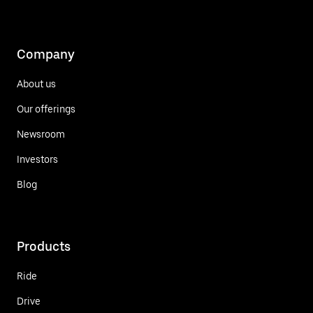
Company
About us
Our offerings
Newsroom
Investors
Blog
Products
Ride
Drive