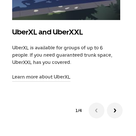
UberXL and UberXXL
Gro
UberXL is available for groups of up to 6
When
people. If you need guaranteed trunk space,
grou
UberXXL has you covered.
pick
Learn more about UberXL
Lear
1/4