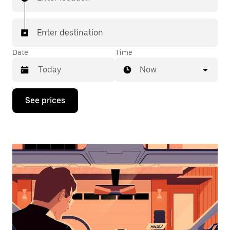
Enter destination
Date
Time
Now
Press
See prices
the
down
arrow
key
to
interact
with
the
calendar
and
select
a
date.
Press