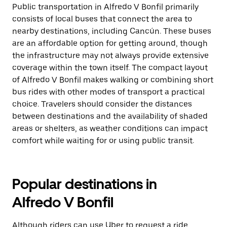
Public transportation in Alfredo V Bonfil primarily
consists of local buses that connect the area to
nearby destinations, including Cancún. These buses
are an affordable option for getting around, though
the infrastructure may not always provide extensive
coverage within the town itself. The compact layout
of Alfredo V Bonfil makes walking or combining short
bus rides with other modes of transport a practical
choice. Travelers should consider the distances
between destinations and the availability of shaded
areas or shelters, as weather conditions can impact
comfort while waiting for or using public transit.
Popular destinations in
Alfredo V Bonfil
Although riders can use Uber to request a ride