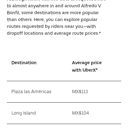
to almost anywhere in and around Alfredo V
Bonfil, some destinations are more popular
than others. Here, you can explore popular
routes requested by riders near you—with
dropoff locations and average route prices.*
Destination
Average price
with UberX*
Plaza las Américas
MX$113
Long Island
MX$104