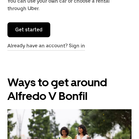
You can use your own car or choose a rental
through Uber.
Get started
Already have an account? Sign in
Ways to get around
Alfredo V Bonfil