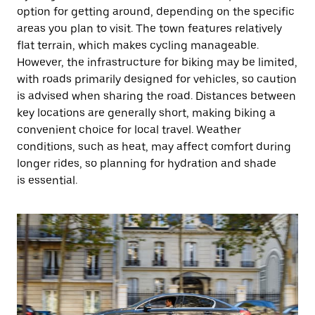
option for getting around, depending on the specific
areas you plan to visit. The town features relatively
flat terrain, which makes cycling manageable.
However, the infrastructure for biking may be limited,
with roads primarily designed for vehicles, so caution
is advised when sharing the road. Distances between
key locations are generally short, making biking a
convenient choice for local travel. Weather
conditions, such as heat, may affect comfort during
longer rides, so planning for hydration and shade
is essential.