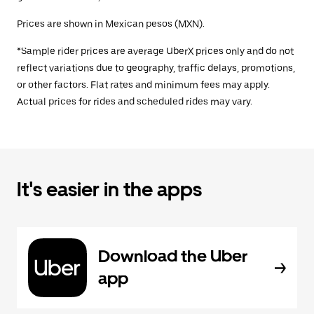
Prices are shown in Mexican pesos (MXN).
*Sample rider prices are average UberX prices only and do not
reflect variations due to geography, traffic delays, promotions,
or other factors. Flat rates and minimum fees may apply.
Actual prices for rides and scheduled rides may vary.
It's easier in the apps
Download the Uber
app