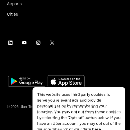
Airports
Cities
This website uses third party cookies to
serve you relevant ads and provide
personalization by remembering your
©
2026
Uber Technologies Inc.
location. You may opt out from these cookies
by selecting the "Opt out" button below. If you
have an Uber account, you may opt out of the
"sale" or "sharing" of your data
here
.