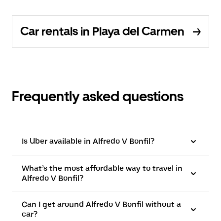
Car rentals in Playa del Carmen
Frequently asked questions
Is Uber available in Alfredo V Bonfil?
What’s the most affordable way to travel in
Alfredo V Bonfil?
Can I get around Alfredo V Bonfil without a
car?