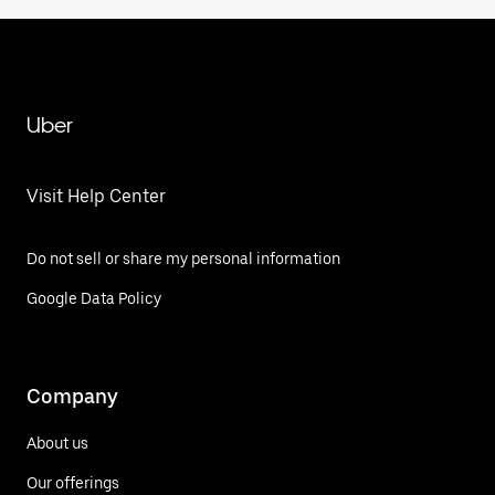
Uber
Visit Help Center
Do not sell or share my personal information
Google Data Policy
Company
About us
Our offerings