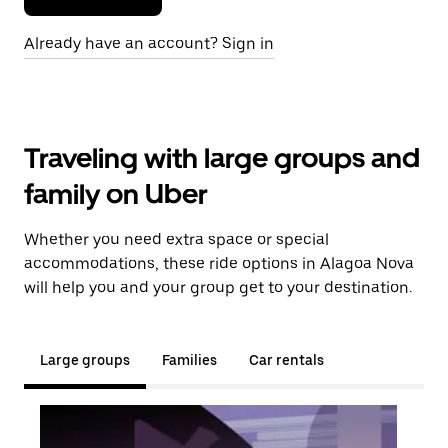
Already have an account? Sign in
Traveling with large groups and
family on Uber
Whether you need extra space or special
accommodations, these ride options in Alagoa Nova
will help you and your group get to your destination.
Large groups
Families
Car rentals