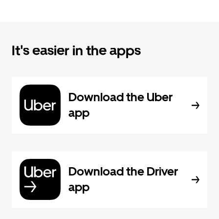
It's easier in the apps
Download the Uber
app
Download the Driver
app