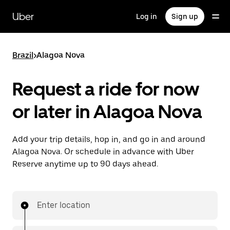
Skip
to
Uber
Log in
Sign up
main
content
Brazil
>
Alagoa Nova
Request a ride for now
or later in Alagoa Nova
Add your trip details, hop in, and go in and around
Alagoa Nova. Or schedule in advance with Uber
Reserve anytime up to 90 days ahead.
Enter location