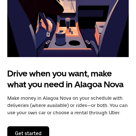
to
close
the
calendar.
Drive when you want, make
what you need in Alagoa Nova
Make money in Alagoa Nova on your schedule with
deliveries (where available) or rides—or both. You can
use your own car or choose a rental through Uber.
Get started