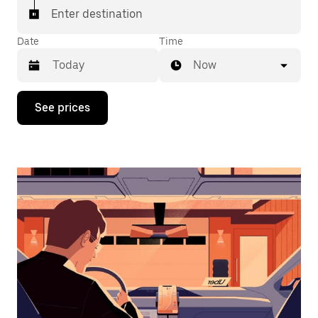
Enter destination
Date
Time
Now
Press
See prices
the
down
arrow
key
to
interact
with
the
calendar
and
select
a
date.
Press
the
escape
button