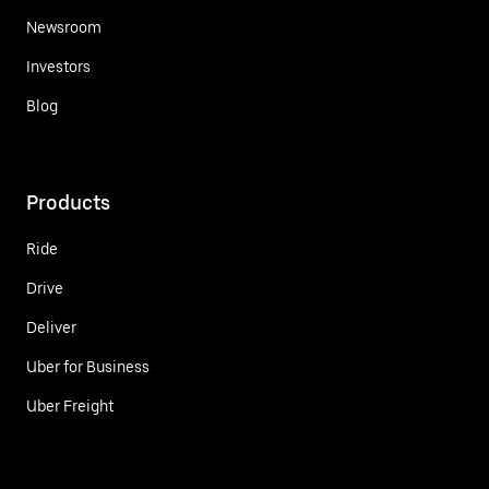
Newsroom
Investors
Blog
Products
Ride
Drive
Deliver
Uber for Business
Uber Freight