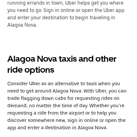
running errands in town, Uber helps get you where
you need to go. Sign in online or open the Uber app
and enter your destination to begin traveling in
Alagoa Nova.
Alagoa Nova taxis and other
ride options
Consider Uber as an alternative to taxis when you
need to get around Alagoa Nova. With Uber, you can
trade flagging down cabs for requesting rides on
demand, no matter the time of day. Whether you’re
requesting a ride from the airport or to help you
discover somewhere new, sign in online or open the
app and enter a destination in Alagoa Nova.