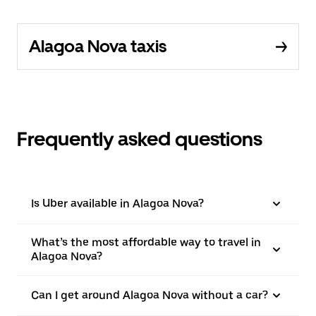
Alagoa Nova taxis
Frequently asked questions
Is Uber available in Alagoa Nova?
What’s the most affordable way to travel in
Alagoa Nova?
Can I get around Alagoa Nova without a car?