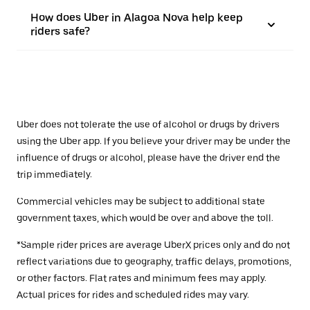
How does Uber in Alagoa Nova help keep
riders safe?
Uber does not tolerate the use of alcohol or drugs by drivers
using the Uber app. If you believe your driver may be under the
influence of drugs or alcohol, please have the driver end the
trip immediately.
Commercial vehicles may be subject to additional state
government taxes, which would be over and above the toll.
*Sample rider prices are average UberX prices only and do not
reflect variations due to geography, traffic delays, promotions,
or other factors. Flat rates and minimum fees may apply.
Actual prices for rides and scheduled rides may vary.