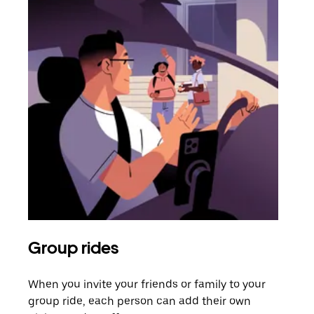
Group rides
Req
When you invite your friends or family to your
If t
group ride, each person can add their own
they