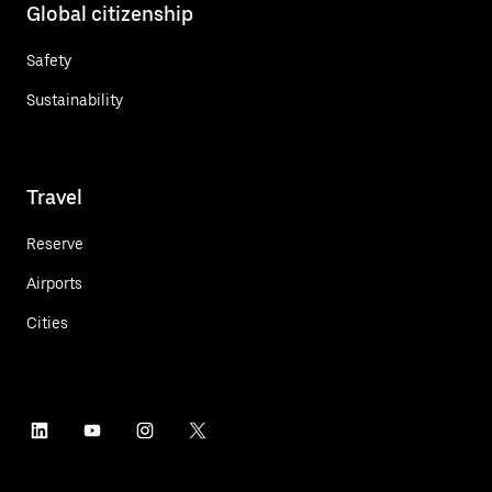
Global citizenship
Safety
Sustainability
Travel
Reserve
Airports
Cities