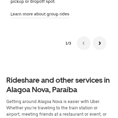
pickup or dropoff spot.
ride
requ
Learn more about group rides
1/3
Rideshare and other services in
Alagoa Nova, Paraíba
Getting around Alagoa Nova is easier with Uber.
Whether you’re traveling to the train station or
airport, meeting friends at a restaurant or event, or